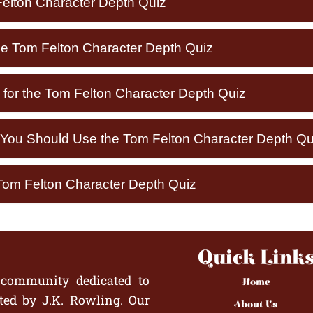
elton Character Depth Quiz
he Tom Felton Character Depth Quiz
 for the Tom Felton Character Depth Quiz
ou Should Use the Tom Felton Character Depth Qu
Tom Felton Character Depth Quiz
Quick Link
 community dedicated to
Home
ted by J.K. Rowling. Our
About Us