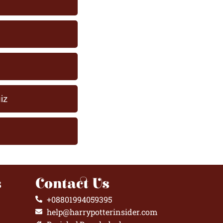
iz
s
Contact Us
+08801994059395
help@harrypotterinsider.com