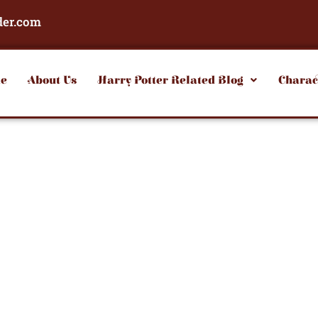
der.com
e
About Us
Harry Potter Related Blog
Charac