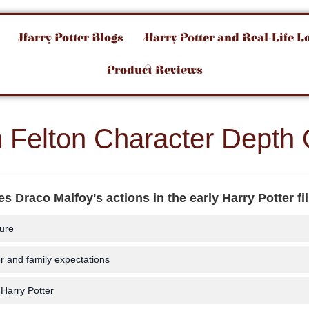
Harry Potter Blogs
Harry Potter and Real-Life L
Product Reviews
 Felton Character Depth 
s Draco Malfoy's actions in the early Harry Potter f
ure
r and family expectations
 Harry Potter