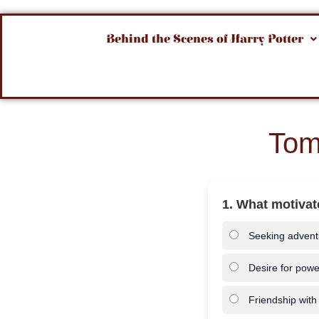
Behind the Scenes of Harry Potter
Tom
1. What motivate
Seeking advent
Desire for powe
Friendship with