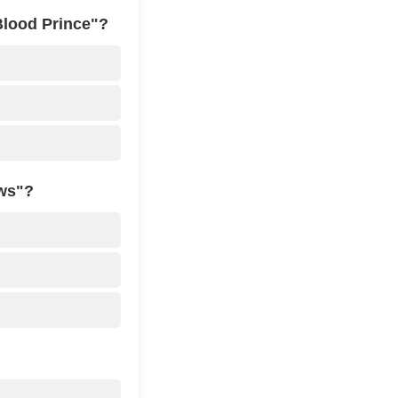
Blood Prince"?
ows"?