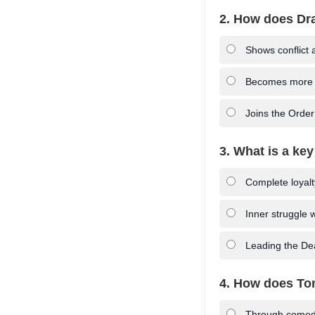
2. How does Dra
Shows conflict a
Becomes more co
Joins the Order
3. What is a key
Complete loyalt
Inner struggle w
Leading the De
4. How does Tom
Through comedi