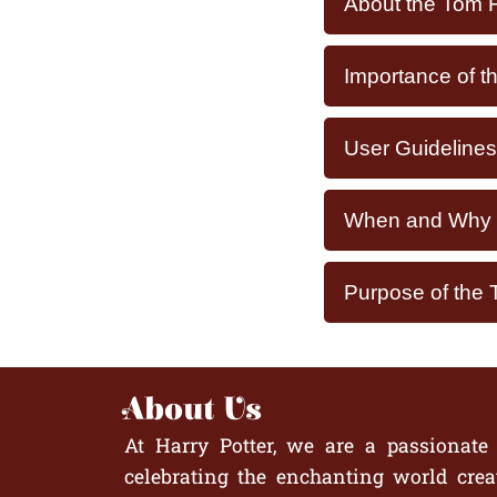
About the Tom F
Importance of t
User Guidelines
When and Why Y
Purpose of the 
About Us
At Harry Potter, we are a passionate
celebrating the enchanting world crea