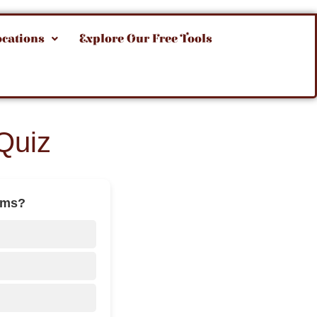
ocations
Explore Our Free Tools
Quiz
ilms?