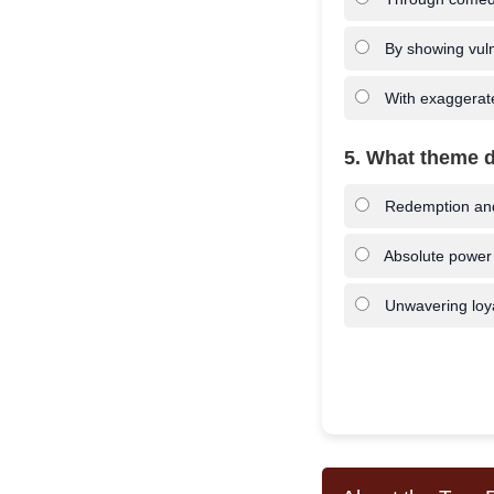
By showing vuln
With exaggerate
5. What theme d
Redemption and 
Absolute power
Unwavering loya