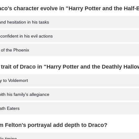
co's character evolve in "Harry Potter and the Half-
nd hesitation in his tasks
nfident in his evil actions
 of the Phoenix
 trait of Draco in "Harry Potter and the Deathly Hall
y to Voldemort
ith his family's allegiance
ath Eaters
 Felton's portrayal add depth to Draco?
c timing