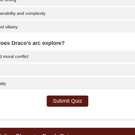
erability and complexity
d villainy
oes Draco's arc explore?
moral conflict
lty
Submit Quiz