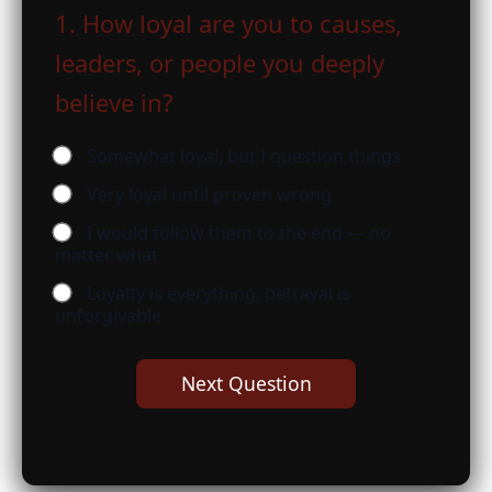
1. How loyal are you to causes,
leaders, or people you deeply
believe in?
Somewhat loyal, but I question things
Very loyal until proven wrong
I would follow them to the end — no
matter what
Loyalty is everything; betrayal is
unforgivable
Next Question