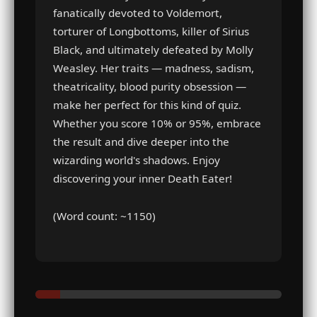
fanatically devoted to Voldemort,
torturer of Longbottoms, killer of Sirius
Black, and ultimately defeated by Molly
Weasley. Her traits — madness, sadism,
theatricality, blood purity obsession —
make her perfect for this kind of quiz.
Whether you score 10% or 95%, embrace
the result and dive deeper into the
wizarding world's shadows. Enjoy
discovering your inner Death Eater!
(Word count: ~1150)