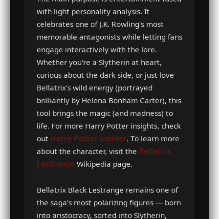
with light personality analysis. It
celebrates one of J.K. Rowling's most
memorable antagonists while letting fans
engage interactively with the lore.
Whether you're a Slytherin at heart,
curious about the dark side, or just love
Bellatrix's wild energy (portrayed
brilliantly by Helena Bonham Carter), this
tool brings the magic (and madness) to
life. For more Harry Potter insights, check
out
Harry Potter Insider
. To learn more
about the character, visit the
Bellatrix
Lestrange
Wikipedia page.
Bellatrix Black Lestrange remains one of
the saga's most polarizing figures — born
into aristocracy, sorted into Slytherin,