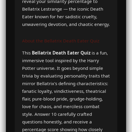
reveal your similarity percentage to
Bellatrix Lestrange — the iconic Death
Eater known for her sadistic cruelty,
unwavering devotion, and chaotic energy.
About the Bellatrix Death Eater Quiz
This
Bellatrix Death Eater Quiz
is a fun,
immersive tool inspired by the Harry
Potter universe. It goes beyond simple
trivia by evaluating personality traits that
mirror Bellatrix's defining characteristics:
fanatic loyalty, vindictiveness, theatrical
flair, pure-blood pride, grudge-holding,
love for chaos, and merciless combat
style. Answer 10 carefully crafted
questions honestly, and receive a
percentage score showing how closely