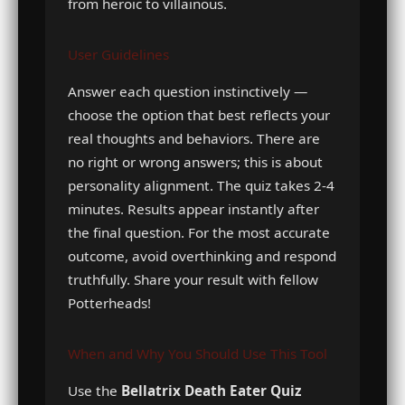
from heroic to villainous.
User Guidelines
Answer each question instinctively —
choose the option that best reflects your
real thoughts and behaviors. There are
no right or wrong answers; this is about
personality alignment. The quiz takes 2-4
minutes. Results appear instantly after
the final question. For the most accurate
outcome, avoid overthinking and respond
truthfully. Share your result with fellow
Potterheads!
When and Why You Should Use This Tool
Use the
Bellatrix Death Eater Quiz