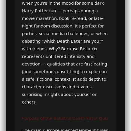
when you're in the mood for some dark
Harry Potter fun — perhaps during a
movie marathon, book re-read, or late-
night fandom discussion. It's perfect for
parties, social media challenges, or when
debating "which Death Eater are you?"
with friends. Why? Because Bellatrix
represents unfiltered intensity and
devotion — qualities that are fascinating
(and sometimes unsettling) to explore in
a safe, fictional context. It adds depth to
character discussions and reveals
surprising insights about yourself or
others.
Purpose of the Bellatrix Death Eater Quiz
The main purpose is entertainment fused