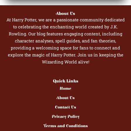
About Us
At Harry Potter, we are a passionate community dedicated
to celebrating the enchanting world created by J.K.
Rowling. Our blog features engaging content, including
character analyses, spell guides, and fan theories,
providing a welcoming space for fans to connect and
explore the magic of Harry Potter. Join us in keeping the
Wizarding World alive!
Quick Links
Home
About Us
Contact Us
Privacy Policy
Terms and Conditions