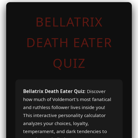
BELLATRIX
DEATH EATER
QUIZ
Bellatrix Death Eater Quiz
: Discover
how much of Voldemort's most fanatical
and ruthless follower lives inside you!
This interactive personality calculator
analyzes your choices, loyalty,
temperament, and dark tendencies to