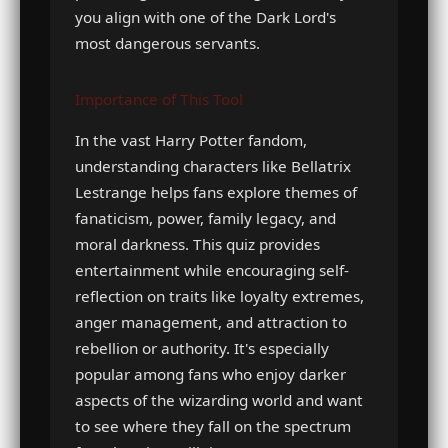
you align with one of the Dark Lord's
most dangerous servants.
Importance of This Tool
In the vast Harry Potter fandom,
understanding characters like Bellatrix
Lestrange helps fans explore themes of
fanaticism, power, family legacy, and
moral darkness. This quiz provides
entertainment while encouraging self-
reflection on traits like loyalty extremes,
anger management, and attraction to
rebellion or authority. It's especially
popular among fans who enjoy darker
aspects of the wizarding world and want
to see where they fall on the spectrum