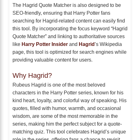
The Hagrid Quote Matcher is also designed to be
SEO-friendly, ensuring that Harry Potter fans
searching for Hagrid-related content can easily find
this tool. By incorporating the focus keyword “Hagrid
Quote Matcher” and linking to authoritative sources
like
Harry Potter Insider
and
Hagrid
’s Wikipedia
page, this tool is optimized for search engines while
providing valuable content for users.
Why Hagrid?
Rubeus Hagrid is one of the most beloved
characters in the Harry Potter series, known for his
kind heart, loyalty, and colorful way of speaking. His
quotes, filled with humor, warmth, and occasional
wisdom, are some of the most memorable in the
series, making him the perfect subject for a quote-
matching quiz. This tool celebrates Hagrid’s unique
role in the series, offering fans a chance to revisit