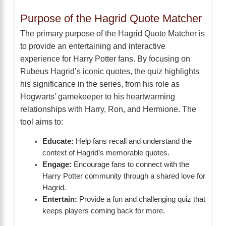
Purpose of the Hagrid Quote Matcher
The primary purpose of the Hagrid Quote Matcher is
to provide an entertaining and interactive
experience for Harry Potter fans. By focusing on
Rubeus Hagrid’s iconic quotes, the quiz highlights
his significance in the series, from his role as
Hogwarts’ gamekeeper to his heartwarming
relationships with Harry, Ron, and Hermione. The
tool aims to:
Educate:
Help fans recall and understand the
context of Hagrid’s memorable quotes.
Engage:
Encourage fans to connect with the
Harry Potter community through a shared love for
Hagrid.
Entertain:
Provide a fun and challenging quiz that
keeps players coming back for more.