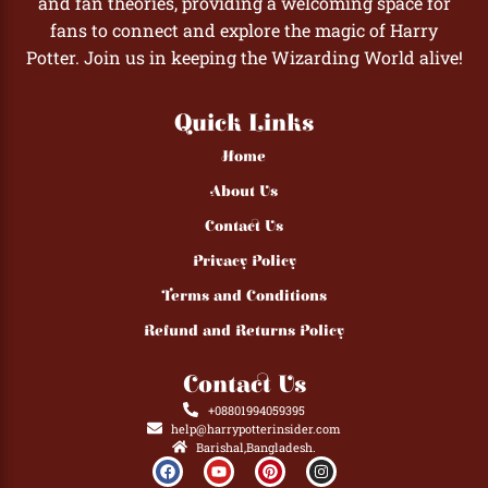
and fan theories, providing a welcoming space for
fans to connect and explore the magic of Harry
Potter. Join us in keeping the Wizarding World alive!
Quick Links
Home
About Us
Contact Us
Privacy Policy
Terms and Conditions
Refund and Returns Policy
Contact Us
+08801994059395
help@harrypotterinsider.com
Barishal,Bangladesh.
F
Y
P
I
a
o
i
n