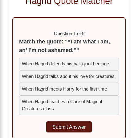
Hagrid Quote Matcher
Question 1 of 5
Match the quote: "“I am what I am,
an’ I’m not ashamed.”"
When Hagrid defends his half-giant heritage
When Hagrid talks about his love for creatures
When Hagrid meets Harry for the first time
When Hagrid teaches a Care of Magical
Creatures class
Submit Answer