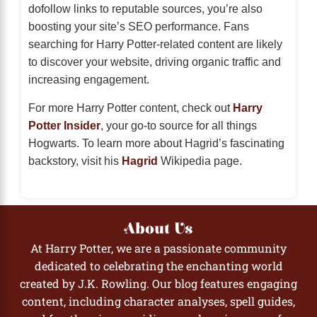
dofollow links to reputable sources, you’re also
boosting your site’s SEO performance. Fans
searching for Harry Potter-related content are likely
to discover your website, driving organic traffic and
increasing engagement.
For more Harry Potter content, check out
Harry
Potter Insider
, your go-to source for all things
Hogwarts. To learn more about Hagrid’s fascinating
backstory, visit his
Hagrid
Wikipedia page.
About Us
At Harry Potter, we are a passionate community
dedicated to celebrating the enchanting world
created by J.K. Rowling. Our blog features engaging
content, including character analyses, spell guides,