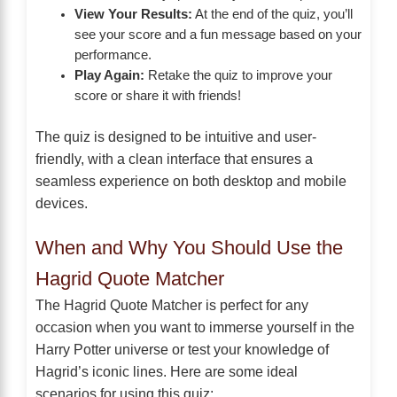
View Your Results:
At the end of the quiz, you’ll
see your score and a fun message based on your
performance.
Play Again:
Retake the quiz to improve your
score or share it with friends!
The quiz is designed to be intuitive and user-
friendly, with a clean interface that ensures a
seamless experience on both desktop and mobile
devices.
When and Why You Should Use the
Hagrid Quote Matcher
The Hagrid Quote Matcher is perfect for any
occasion when you want to immerse yourself in the
Harry Potter universe or test your knowledge of
Hagrid’s iconic lines. Here are some ideal
scenarios for using this quiz: