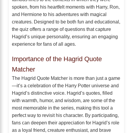
spoken, from his heartfelt moments with Harry, Ron,
and Hermione to his adventures with magical
creatures. Designed to be both fun and educational,
the quiz offers a range of questions that capture
Hagrid’s unique personality, ensuring an engaging
experience for fans of all ages.
Importance of the Hagrid Quote
Matcher
The Hagrid Quote Matcher is more than just a game
—it’s a celebration of the Harry Potter universe and
Hagrid’s distinctive voice. Hagrid’s quotes, filled
with warmth, humor, and wisdom, are some of the
most memorable in the series, making this tool a
perfect way to revisit his character. By participating,
fans can deepen their appreciation for Hagrid’s role
as a loyal friend, creature enthusiast, and brave