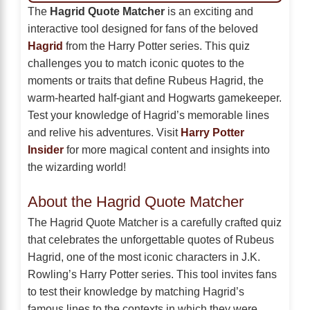
The
Hagrid Quote Matcher
is an exciting and
interactive tool designed for fans of the beloved
Hagrid
from the Harry Potter series. This quiz
challenges you to match iconic quotes to the
moments or traits that define Rubeus Hagrid, the
warm-hearted half-giant and Hogwarts gamekeeper.
Test your knowledge of Hagrid’s memorable lines
and relive his adventures. Visit
Harry Potter
Insider
for more magical content and insights into
the wizarding world!
About the Hagrid Quote Matcher
The Hagrid Quote Matcher is a carefully crafted quiz
that celebrates the unforgettable quotes of Rubeus
Hagrid, one of the most iconic characters in J.K.
Rowling’s Harry Potter series. This tool invites fans
to test their knowledge by matching Hagrid’s
famous lines to the contexts in which they were