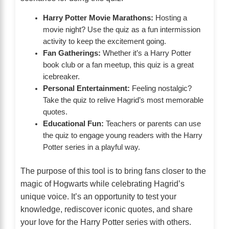
Harry Potter Movie Marathons:
Hosting a
movie night? Use the quiz as a fun intermission
activity to keep the excitement going.
Fan Gatherings:
Whether it’s a Harry Potter
book club or a fan meetup, this quiz is a great
icebreaker.
Personal Entertainment:
Feeling nostalgic?
Take the quiz to relive Hagrid’s most memorable
quotes.
Educational Fun:
Teachers or parents can use
the quiz to engage young readers with the Harry
Potter series in a playful way.
The purpose of this tool is to bring fans closer to the
magic of Hogwarts while celebrating Hagrid’s
unique voice. It’s an opportunity to test your
knowledge, rediscover iconic quotes, and share
your love for the Harry Potter series with others.