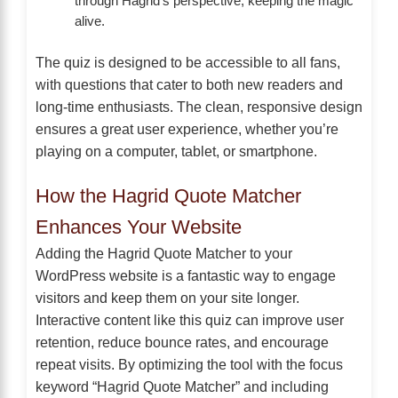
through Hagrid’s perspective, keeping the magic
alive.
The quiz is designed to be accessible to all fans,
with questions that cater to both new readers and
long-time enthusiasts. The clean, responsive design
ensures a great user experience, whether you’re
playing on a computer, tablet, or smartphone.
How the Hagrid Quote Matcher
Enhances Your Website
Adding the Hagrid Quote Matcher to your
WordPress website is a fantastic way to engage
visitors and keep them on your site longer.
Interactive content like this quiz can improve user
retention, reduce bounce rates, and encourage
repeat visits. By optimizing the tool with the focus
keyword “Hagrid Quote Matcher” and including