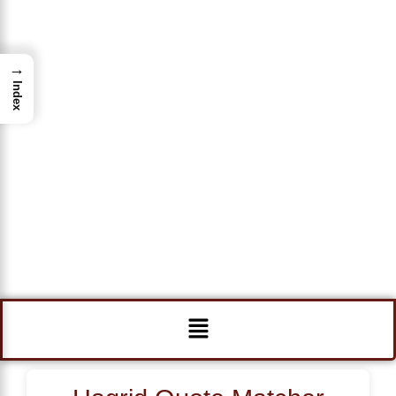
→
Index
Menu