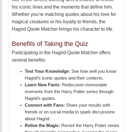
his iconic lines and the moments that define him.
Whether you’re matching quotes about his love for
magical creatures or his loyalty to friends, the
Hagrid Quote Matcher brings his character to life.
Benefits of Taking the Quiz
Participating in the Hagrid Quote Matcher offers
several benefits:
Test Your Knowledge:
See how well you know
Hagrid’s iconic quotes and their contexts.
Learn New Facts:
Rediscover memorable
moments from the Harry Potter series through
Hagrid’s quotes.
Connect with Fans:
Share your results with
friends or on social media to spark discussions
about Hagrid.
Relive the Magic:
Revisit the Harry Potter series