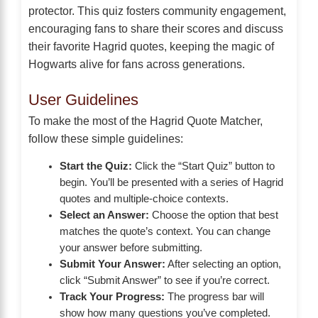
protector. This quiz fosters community engagement,
encouraging fans to share their scores and discuss
their favorite Hagrid quotes, keeping the magic of
Hogwarts alive for fans across generations.
User Guidelines
To make the most of the Hagrid Quote Matcher,
follow these simple guidelines:
Start the Quiz:
Click the “Start Quiz” button to
begin. You’ll be presented with a series of Hagrid
quotes and multiple-choice contexts.
Select an Answer:
Choose the option that best
matches the quote’s context. You can change
your answer before submitting.
Submit Your Answer:
After selecting an option,
click “Submit Answer” to see if you’re correct.
Track Your Progress:
The progress bar will
show how many questions you’ve completed.