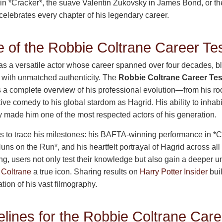
itz in *Cracker*, the suave Valentin Zukovsky in James Bond, or th
 celebrates every chapter of his legendary career.
 of the Robbie Coltrane Career Te
s a versatile actor whose career spanned over four decades, 
 with unmatched authenticity. The
Robbie Coltrane Career Tes
 a complete overview of his professional evolution—from his roo
tive comedy to his global stardom as Hagrid. His ability to inhabi
 made him one of the most respected actors of his generation.
ns to trace his milestones: his BAFTA-winning performance in *C
uns on the Run*, and his heartfelt portrayal of Hagrid across all
ting, users not only test their knowledge but also gain a deeper 
 Coltrane
a true icon. Sharing results on
Harry Potter Insider
bui
ion of his vast filmography.
lines for the Robbie Coltrane Care