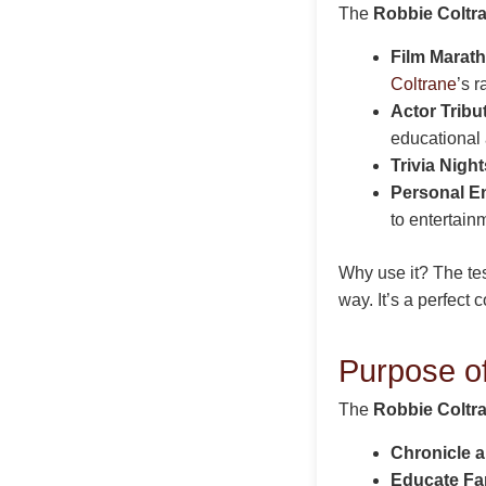
The
Robbie Coltra
Film Marat
Coltrane
’s 
Actor Tribu
educational 
Trivia Night
Personal E
to entertain
Why use it? The te
way. It’s a perfect
Purpose of
The
Robbie Coltra
Chronicle 
Educate Fa