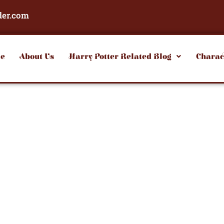
der.com
e
About Us
Harry Potter Related Blog
Charac