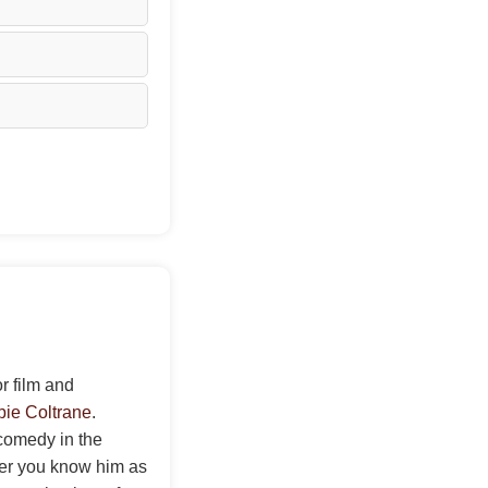
r film and
ie Coltrane
.
 comedy in the
her you know him as