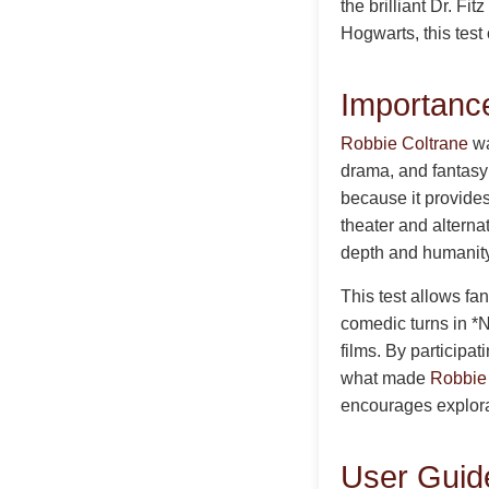
the brilliant Dr. F
Hogwarts, this test
Importance
Robbie Coltrane
wa
drama, and fantasy
because it provides
theater and alterna
depth and humanity
This test allows fa
comedic turns in *N
films. By participa
what made
Robbie
encourages explorat
User Guide