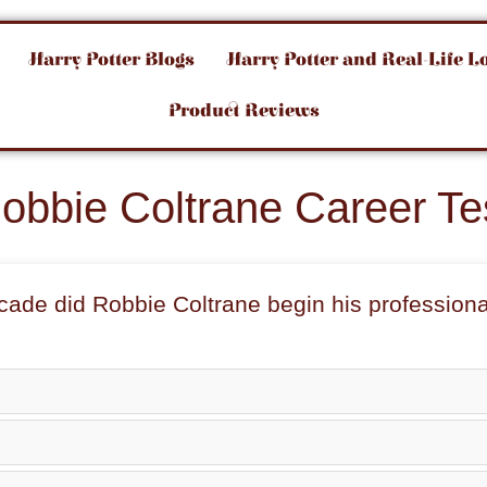
Harry Potter Blogs
Harry Potter and Real-Life L
Product Reviews
obbie Coltrane Career Te
ecade did
Robbie Coltrane
begin his professiona