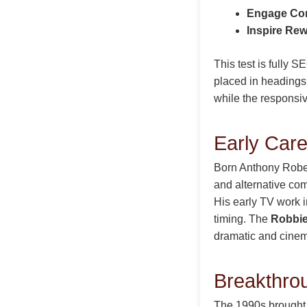
Engage Co
Inspire Re
This test is fully 
placed in headings,
while the responsi
Early Care
Born Anthony Robe
and alternative com
His early TV work 
timing. The
Robbie
dramatic and cinem
Breakthro
The 1990s brough