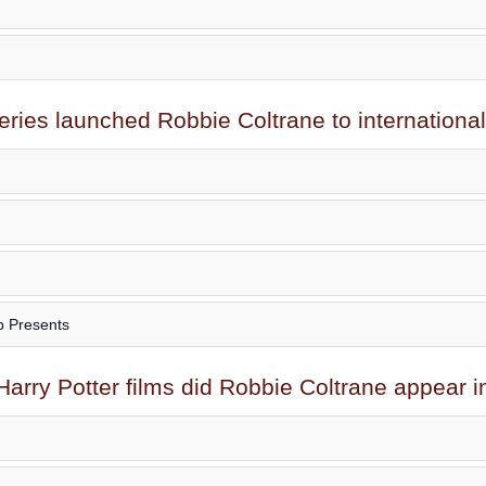
eries launched
Robbie Coltrane
to internationa
p Presents
arry Potter films did
Robbie Coltrane
appear i