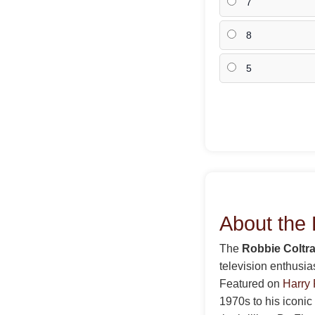
7
8
5
About the 
The
Robbie Coltra
television enthusia
Featured on
Harry 
1970s to his iconic