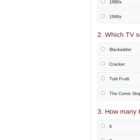
1980s
1990s
2. Which TV s
Blackadder
Cracker
Tutti Frutti
The Comic Stri
3. How many H
6