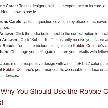
ne Career Test
is designed with user experience at its core, e
n. Here’s how to use it:
ons Carefully:
Each question covers a key phase or achievem
areer.
 Answer:
Click the radio button next to the correct option for eac
r Answers:
Click “Submit Test” to instantly receive your score 
r Result:
Your score includes insights into
Robbie Coltrane
’s c
hare:
Challenge yourself again or share your results with fellow
 clean, mobile-responsive design with a rich #5F1812 color palett
of
Robbie Coltrane
’s performances. Its accessible interface en
ll devices.
Why You Should Use the Robbie C
st