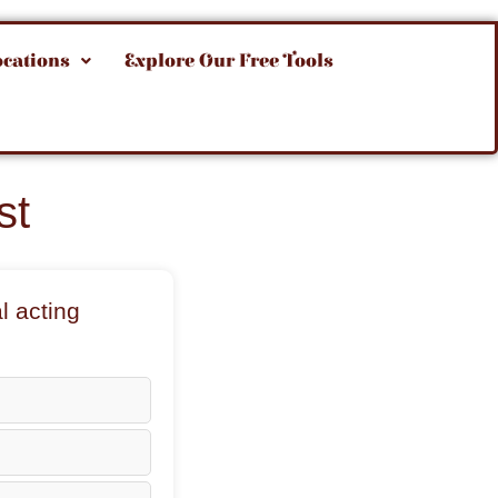
ocations
Explore Our Free Tools
st
l acting