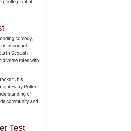
e gentle giant of
st
blending comedy,
t
is important
ts in Scottish
t diverse roles with
racker*, his
 eight Harry Potter
understanding of
lds community and
er Test