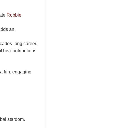
rate
Robbie
adds an
ecades-long career.
f his contributions
 a fun, engaging
obal stardom.