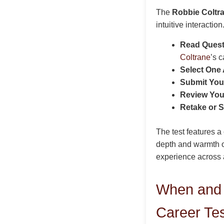
The
Robbie Coltra
intuitive interactio
Read Questi
Coltrane
’s c
Select One
Submit You
Review You
Retake or S
The test features a
depth and warmth 
experience across a
When and 
Career Te