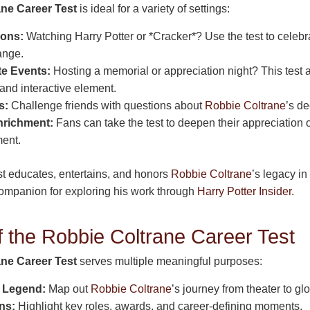
ne Career Test
is ideal for a variety of settings:
hons:
Watching Harry Potter or *Cracker*? Use the test to celeb
range.
te Events:
Hosting a memorial or appreciation night? This test 
and interactive element.
s:
Challenge friends with questions about
Robbie Coltrane
’s d
nrichment:
Fans can take the test to deepen their appreciation o
ment.
st educates, entertains, and honors
Robbie Coltrane
’s legacy in
 companion for exploring his work through
Harry Potter Insider
.
 the Robbie Coltrane Career Test
ne Career Test
serves multiple meaningful purposes:
a Legend:
Map out
Robbie Coltrane
’s journey from theater to gl
ns:
Highlight key roles, awards, and career-defining moments.