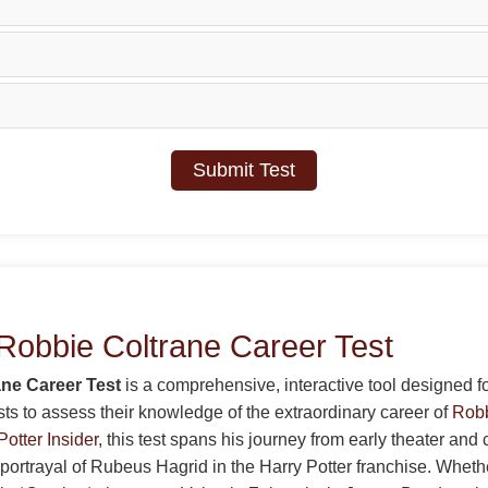
Submit Test
Robbie Coltrane Career Test
ne Career Test
is a comprehensive, interactive tool designed fo
sts to assess their knowledge of the extraordinary career of
Robb
Potter Insider
, this test spans his journey from early theater and
 portrayal of Rubeus Hagrid in the Harry Potter franchise. Whet