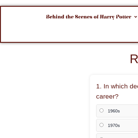
Behind the Scenes of Harry Potter
R
1. In which d
career?
1960s
1970s