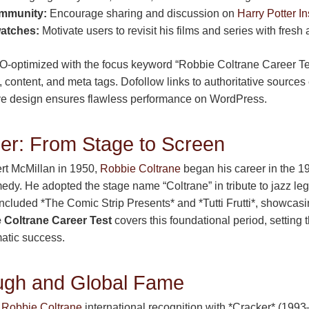
mmunity:
Encourage sharing and discussion on
Harry Potter In
watches:
Motivate users to revisit his films and series with fresh 
SEO-optimized with the focus keyword “Robbie Coltrane Career Tes
 content, and meta tags. Dofollow links to authoritative sources 
ve design ensures flawless performance on WordPress.
er: From Stage to Screen
rt McMillan in 1950,
Robbie Coltrane
began his career in the 19
edy. He adopted the stage name “Coltrane” in tribute to jazz le
included *The Comic Strip Presents* and *Tutti Frutti*, showcas
 Coltrane Career Test
covers this foundational period, setting t
atic success.
ugh and Global Fame
t
Robbie Coltrane
international recognition with *Cracker* (199