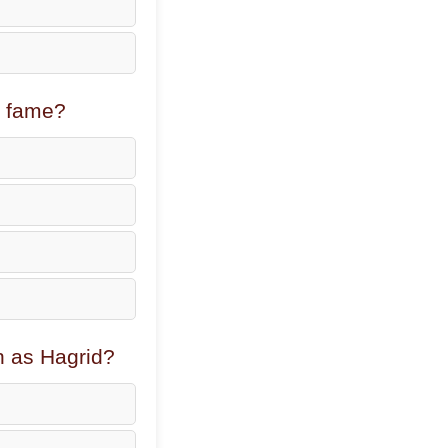
l fame?
n as Hagrid?