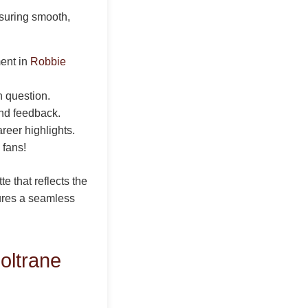
nsuring smooth,
ent in
Robbie
h question.
and feedback.
areer highlights.
 fans!
e that reflects the
sures a seamless
oltrane