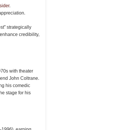
sider
.
appreciation.
t” strategically
enhance credibility,
70s with theater
gend John Coltrane.
ing his comedic
he stage for his
3–1996), earning