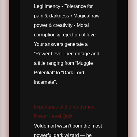
Legilimency • Tolerance for
pain & darkness • Magical raw
power & creativity • Moral
corruption & rejection of love
Your answers generate a
“Power Level” percentage and
a title ranging from “Muggle
Potential” to “Dark Lord
Incarnate”.
Importance of the Voldemort
Power Level Quiz
Voldemort wasn’t born the most
powerful dark wizard — he