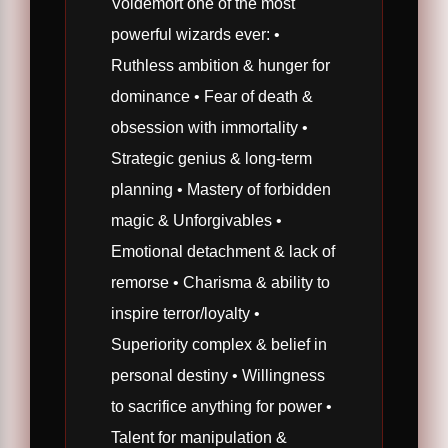
Voldemort one of the most
powerful wizards ever: •
Ruthless ambition & hunger for
dominance • Fear of death &
obsession with immortality •
Strategic genius & long-term
planning • Mastery of forbidden
magic & Unforgivables •
Emotional detachment & lack of
remorse • Charisma & ability to
inspire terror/loyalty •
Superiority complex & belief in
personal destiny • Willingness
to sacrifice anything for power •
Talent for manipulation &