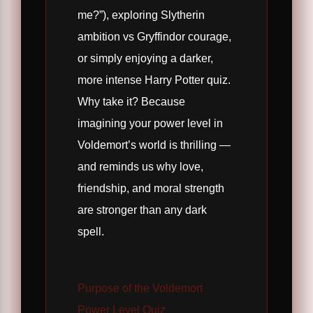
me?”), exploring Slytherin
ambition vs Gryffindor courage,
or simply enjoying a darker,
more intense Harry Potter quiz.
Why take it? Because
imagining your power level in
Voldemort’s world is thrilling —
and reminds us why love,
friendship, and moral strength
are stronger than any dark
spell.
Purpose of the Voldemort
Power Level Quiz