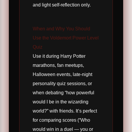
and light self-reflection only.
When and Why You Should
Use the Voldemort Power Level
Quiz
Use it during Harry Potter
marathons, fan meetups,
Halloween events, late-night
personality quiz sessions, or
when debating “how powerful
would I be in the wizarding
world?” with friends. It’s perfect
for comparing scores (“Who
would win in a duel — you or