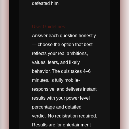
defeated him.
User Guidelines
Answer each question honestly
— choose the option that best
reflects your real ambitions,
values, fears, and likely
behavior. The quiz takes 4–6
minutes, is fully mobile-
responsive, and delivers instant
results with your power level
percentage and detailed
verdict. No registration required.
Results are for entertainment