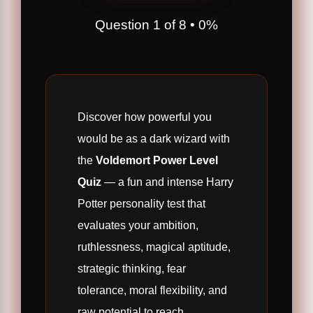
Question
1
of
8
•
0%
Discover how powerful you
would be as a dark wizard with
the
Voldemort Power Level
Quiz
— a fun and intense Harry
Potter personality test that
evaluates your ambition,
ruthlessness, magical aptitude,
strategic thinking, fear
tolerance, moral flexibility, and
raw potential to reach