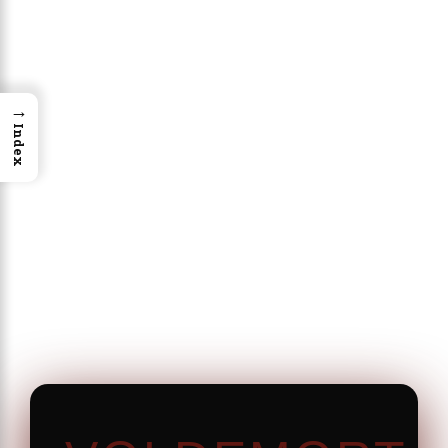
→
Index