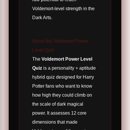
Voldemort-level strength in the
Dark Arts.
About the Voldemort Power
Level Quiz
The
Voldemort Power Level
Quiz
is a personality + aptitude
hybrid quiz designed for Harry
Potter fans who want to know
how high they could climb on
the scale of dark magical
power. It assesses 12 core
dimensions that made