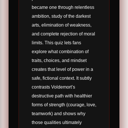
became one through relentless
ambition, study of the darkest
arts, elimination of weakness,
and complete rejection of moral
limits. This quiz lets fans
explore what combination of
traits, choices, and mindset
creates that level of power in a
safe, fictional context. It subtly
contrasts Voldemort’s
destructive path with healthier
forms of strength (courage, love,
teamwork) and shows why
those qualities ultimately