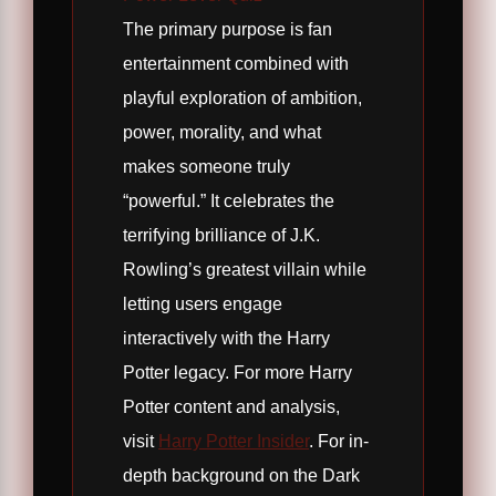
The primary purpose is fan
entertainment combined with
playful exploration of ambition,
power, morality, and what
makes someone truly
“powerful.” It celebrates the
terrifying brilliance of J.K.
Rowling’s greatest villain while
letting users engage
interactively with the Harry
Potter legacy. For more Harry
Potter content and analysis,
visit
Harry Potter Insider
. For in-
depth background on the Dark