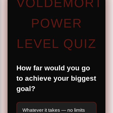
VOLDEMORT
POWER
LEVEL QUIZ
How far would you go
to achieve your biggest
goal?
Whatever it takes — no limits