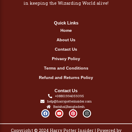
in keeping the Wizarding World alive!
Quick Links
Home
About Us
Contact Us
Privacy Policy
Terms and Conditions
Refund and Returns Policy
Contact Us
+08801994059395
help@harrypotterinsider.com
Barishal,Bangladesh.
F
Y
P
I
a
o
i
n
c
u
n
s
e
t
t
t
b
u
e
a
Copyright © 2024 Harry Potter Insider | Powered by
o
b
r
g