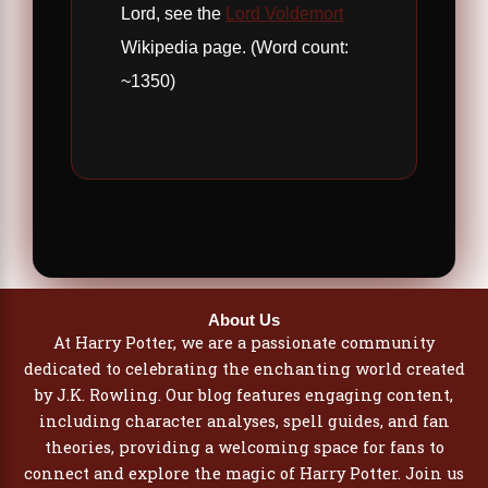
Lord, see the
Lord Voldemort
Wikipedia page. (Word count:
~1350)
About Us
At Harry Potter, we are a passionate community
dedicated to celebrating the enchanting world created
by J.K. Rowling. Our blog features engaging content,
including character analyses, spell guides, and fan
theories, providing a welcoming space for fans to
connect and explore the magic of Harry Potter. Join us