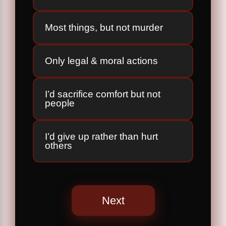
Most things, but not murder
Only legal & moral actions
I’d sacrifice comfort but not
people
I’d give up rather than hurt
others
Next