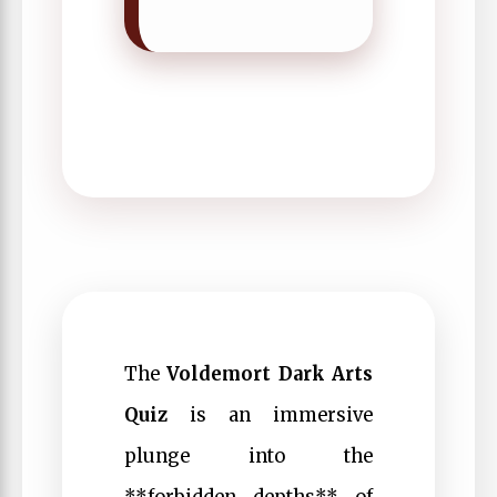
The
Voldemort Dark Arts
Quiz
is an immersive
plunge into the