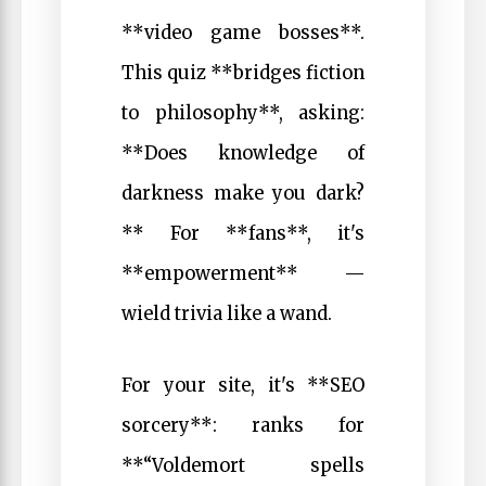
**video game bosses**.
This quiz **bridges fiction
to philosophy**, asking:
**Does knowledge of
darkness make you dark?
** For **fans**, it's
**empowerment** —
wield trivia like a wand.
For your site, it's **SEO
sorcery**: ranks for
**“Voldemort spells