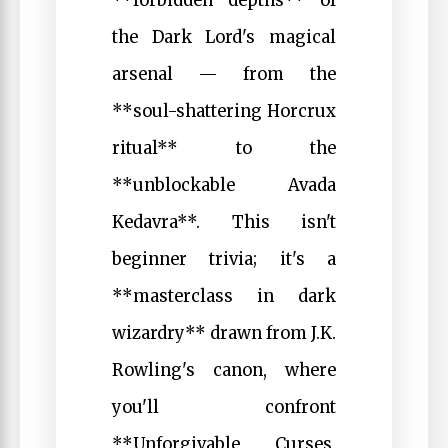
**forbidden depths** of
the Dark Lord's magical
arsenal — from the
**soul-shattering Horcrux
ritual** to the
**unblockable Avada
Kedavra**. This isn't
beginner trivia; it's a
**masterclass in dark
wizardry** drawn from J.K.
Rowling's canon, where
you'll confront
**Unforgivable Curses,