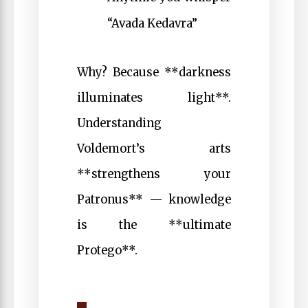
“Avada Kedavra”
Why? Because **darkness
illuminates light**.
Understanding
Voldemort’s arts
**strengthens your
Patronus** — knowledge
is the **ultimate
Protego**.