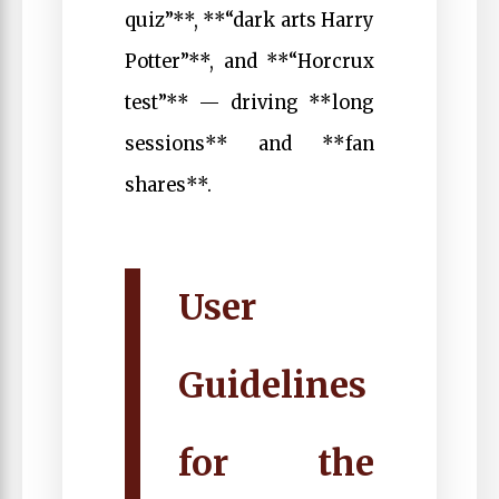
quiz”**, **“dark arts Harry
Potter”**, and **“Horcrux
test”** — driving **long
sessions** and **fan
shares**.
User
Guidelines
for the