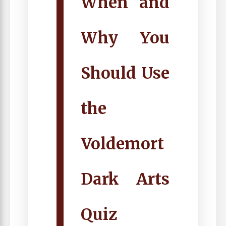
When and
Why You
Should Use
the
Voldemort
Dark Arts
Quiz