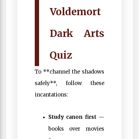
Voldemort
Dark Arts
Quiz
To **channel the shadows
safely**, follow these
incantations:
Study canon first
—
books over movies