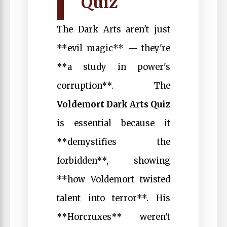
Quiz
The Dark Arts aren't just
**evil magic** — they're
**a study in power's
corruption**. The
Voldemort Dark Arts Quiz
is essential because it
**demystifies the
forbidden**, showing
**how Voldemort twisted
talent into terror**. His
**Horcruxes** weren't