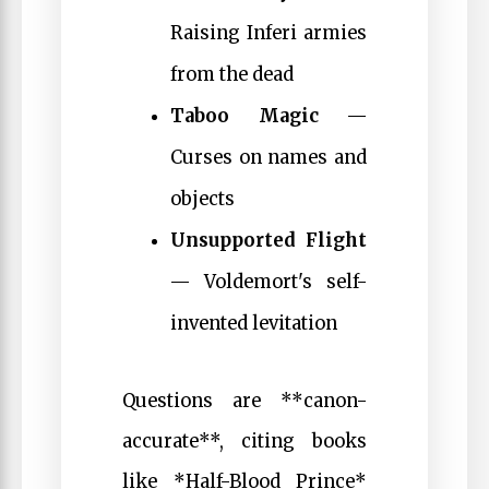
Raising Inferi armies
from the dead
Taboo Magic
—
Curses on names and
objects
Unsupported Flight
— Voldemort's self-
invented levitation
Questions are **canon-
accurate**, citing books
like *Half-Blood Prince*