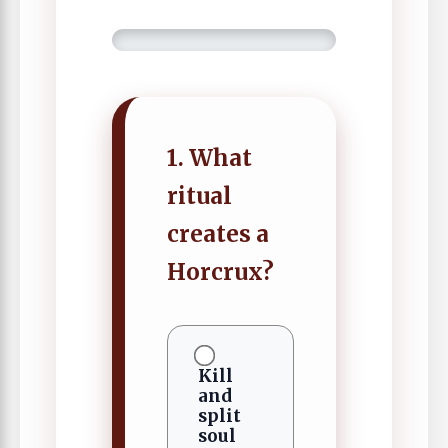
1. What
ritual
creates a
Horcrux?
Kill
and
split
soul