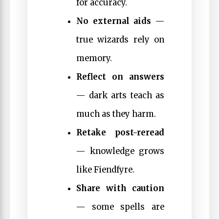
for accuracy.
No external aids
—
true wizards rely on
memory.
Reflect on answers
— dark arts teach as
much as they harm.
Retake post-reread
— knowledge grows
like Fiendfyre.
Share with caution
— some spells are