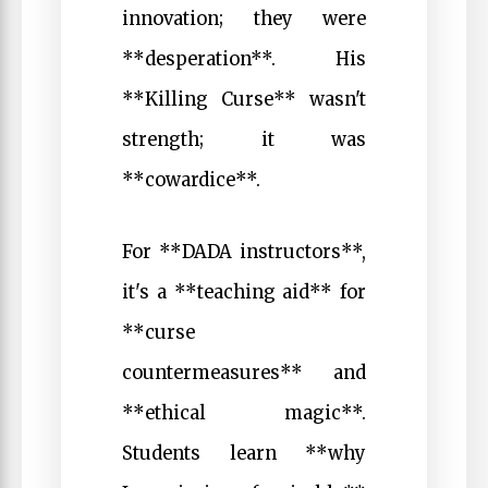
innovation; they were
**desperation**. His
**Killing Curse** wasn't
strength; it was
**cowardice**.
For **DADA instructors**,
it's a **teaching aid** for
**curse
countermeasures** and
**ethical magic**.
Students learn **why