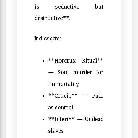
is seductive but
destructive**.
It dissects:
**Horcrux Ritual**
— Soul murder for
immortality
**Crucio** — Pain
as control
**Inferi** — Undead
slaves