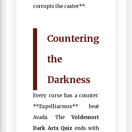
corrupts the caster**.
Countering
the
Darkness
Every curse has a counter:
**Expelliarmus** beat
Avada. The
Voldemort
Dark Arts Quiz
ends with