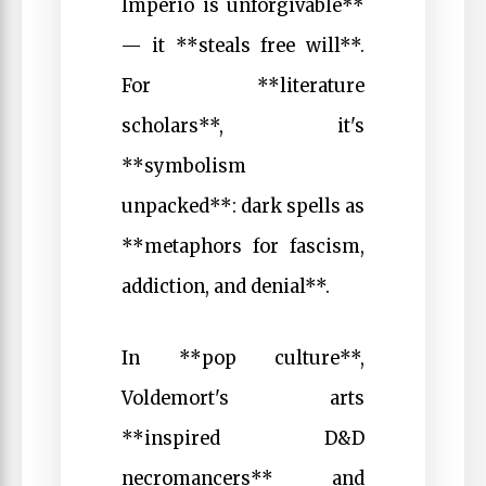
Imperio is unforgivable**
— it **steals free will**.
For **literature
scholars**, it's
**symbolism
unpacked**: dark spells as
**metaphors for fascism,
addiction, and denial**.
In **pop culture**,
Voldemort's arts
**inspired D&D
necromancers** and