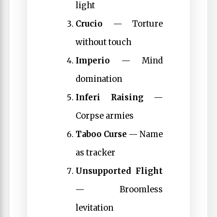
light
Crucio
— Torture
without touch
Imperio
— Mind
domination
Inferi Raising
—
Corpse armies
Taboo Curse
— Name
as tracker
Unsupported Flight
— Broomless
levitation