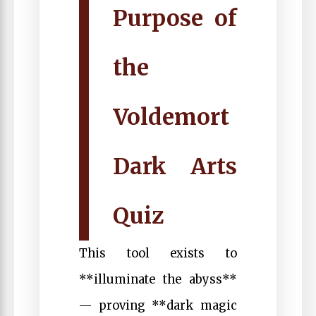
Purpose of
the
Voldemort
Dark Arts
Quiz
This tool exists to
**illuminate the abyss**
— proving **dark magic