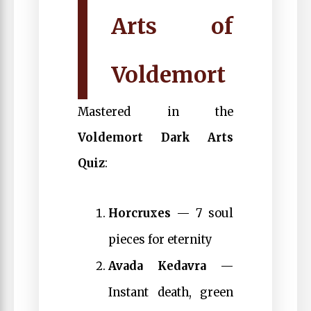
Arts of
Voldemort
Mastered in the
Voldemort Dark Arts
Quiz
:
Horcruxes
— 7 soul
pieces for eternity
Avada Kedavra
—
Instant death, green