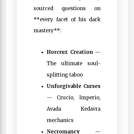
sourced questions on
**every facet of his dark
mastery**:
Horcrux Creation
—
The ultimate soul-
splitting taboo
Unforgivable Curses
— Crucio, Imperio,
Avada Kedavra
mechanics
Necromancy
—