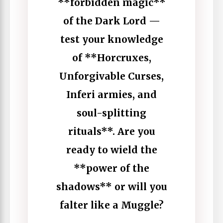
**forbidden magic**
of the Dark Lord —
test your knowledge
of **Horcruxes,
Unforgivable Curses,
Inferi armies, and
soul-splitting
rituals**. Are you
ready to wield the
**power of the
shadows** or will you
falter like a Muggle?