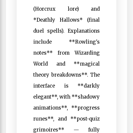
(Horcrux lore) and
*Deathly Hallows* (final
duel spells). Explanations
include **Rowling's
notes** from Wizarding
World and **magical
theory breakdowns**. The
interface is **darkly
elegant**, with **shadowy
animations**, **progress
runes**, and **post-quiz
grimoires** — fully