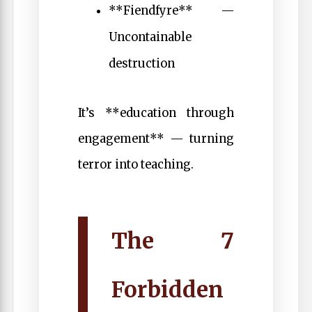
**Fiendfyre** —
Uncontainable
destruction
It’s **education through
engagement** — turning
terror into teaching.
The 7
Forbidden