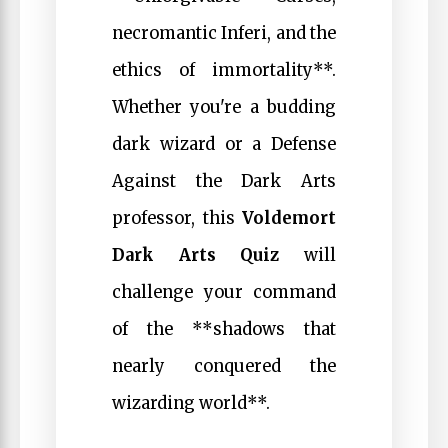
necromantic Inferi, and the
ethics of immortality**.
Whether you're a budding
dark wizard or a Defense
Against the Dark Arts
professor, this
Voldemort
Dark Arts Quiz
will
challenge your command
of the **shadows that
nearly conquered the
wizarding world**.