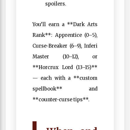
spoilers.
You’ll earn a **Dark Arts
Rank**: Apprentice (0–5),
Curse-Breaker (6–9), Inferi
Master (10–12), or
**Horcrux Lord (13–15)**
— each with a **custom
spellbook** and
**counter-curse tips**.