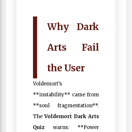
Why Dark
Arts Fail
the User
Voldemort’s
**instability** came from
**soul fragmentation**.
The
Voldemort Dark Arts
Quiz
warns: **Power