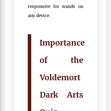
responsive for wands on
any device.
Importance
of the
Voldemort
Dark Arts