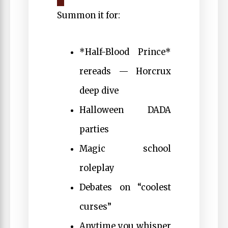
Summon it for:
*Half-Blood Prince*
rereads — Horcrux
deep dive
Halloween DADA
parties
Magic school
roleplay
Debates on “coolest
curses”
Anytime you whisper