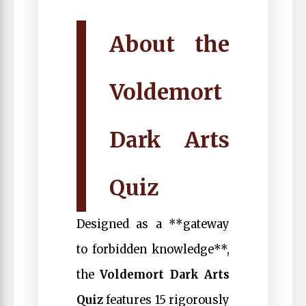
About the
Voldemort
Dark Arts
Quiz
Designed as a **gateway
to forbidden knowledge**,
the
Voldemort Dark Arts
Quiz
features 15 rigorously