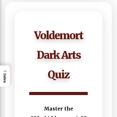
Voldemort
Dark Arts
→
Quiz
Index
Master the