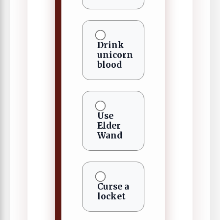
Drink
unicorn
blood
Use
Elder
Wand
Curse a
locket