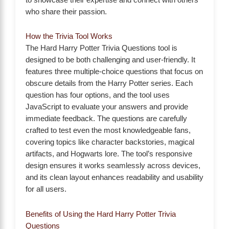
who share their passion.
How the Trivia Tool Works
The Hard Harry Potter Trivia Questions tool is
designed to be both challenging and user-friendly. It
features three multiple-choice questions that focus on
obscure details from the Harry Potter series. Each
question has four options, and the tool uses
JavaScript to evaluate your answers and provide
immediate feedback. The questions are carefully
crafted to test even the most knowledgeable fans,
covering topics like character backstories, magical
artifacts, and Hogwarts lore. The tool’s responsive
design ensures it works seamlessly across devices,
and its clean layout enhances readability and usability
for all users.
Benefits of Using the Hard Harry Potter Trivia
Questions