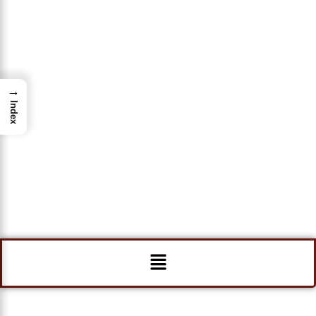
→
Index
Menu