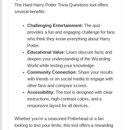
The Hard Harry Potter Trivia Questions tool offers
several benefits:
Challenging Entertainment:
The quiz
provides a fun and engaging challenge for fans
who think they know everything about Harry
Potter.
Educational Value:
Learn obscure facts and
deepen your understanding of the Wizarding
World while testing your knowledge.
Community Connection:
Share your results
with friends or on social media to engage with
other fans and compare scores.
Accessibility:
The tool is designed with clear
instructions, high-contrast colors, and a
responsive layout for all devices.
Whether you’re a seasoned Potterhead or a fan
looking to test your limits, this tool offers a rewarding