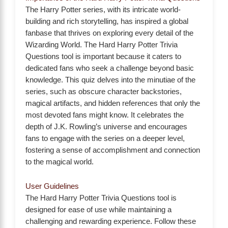
The Harry Potter series, with its intricate world-
building and rich storytelling, has inspired a global
fanbase that thrives on exploring every detail of the
Wizarding World. The Hard Harry Potter Trivia
Questions tool is important because it caters to
dedicated fans who seek a challenge beyond basic
knowledge. This quiz delves into the minutiae of the
series, such as obscure character backstories,
magical artifacts, and hidden references that only the
most devoted fans might know. It celebrates the
depth of J.K. Rowling’s universe and encourages
fans to engage with the series on a deeper level,
fostering a sense of accomplishment and connection
to the magical world.
User Guidelines
The Hard Harry Potter Trivia Questions tool is
designed for ease of use while maintaining a
challenging and rewarding experience. Follow these