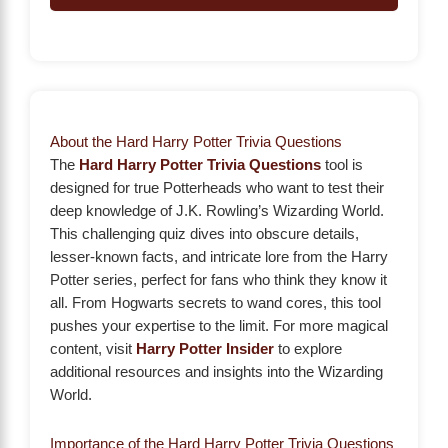
About the Hard Harry Potter Trivia Questions
The
Hard Harry Potter Trivia Questions
tool is
designed for true Potterheads who want to test their
deep knowledge of J.K. Rowling’s Wizarding World.
This challenging quiz dives into obscure details,
lesser-known facts, and intricate lore from the Harry
Potter series, perfect for fans who think they know it
all. From Hogwarts secrets to wand cores, this tool
pushes your expertise to the limit. For more magical
content, visit
Harry Potter Insider
to explore
additional resources and insights into the Wizarding
World.
Importance of the Hard Harry Potter Trivia Questions