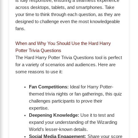
is fully responsive, ensuring a seamless experience
across desktops, tablets, and smartphones. Take
your time to think through each question, as they are
designed to challenge even the most knowledgeable
fans.
When and Why You Should Use the Hard Harry
Potter Trivia Questions
The Hard Harry Potter Trivia Questions tool is perfect
for a variety of scenarios and audiences. Here are
some reasons to use it:
Fan Competitions:
Ideal for Harry Potter-
themed trivia nights or fan gatherings, this quiz
challenges participants to prove their
expertise.
Deepening Knowledge:
Use it to test and
expand your understanding of the Wizarding
World’s lesser-known details.
Social Media Engagement:
Share your score