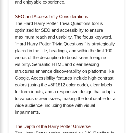
and enjoyable experience.
SEO and Accessibility Considerations
The Hard Harry Potter Trivia Questions tool is
optimized for SEO and accessibility to ensure
maximum reach and usability. The focus keyword,
"Hard Harry Potter Trivia Questions," is strategically
placed in the title, headings, and within the first 100
words of the description to boost search engine
visibility. Semantic HTML and clear heading
structures enhance discoverability on platforms like
Google. Accessibility features include high-contrast
colors (using the #5F1812 color code), clear labels
for form inputs, and a responsive design that adapts
to various screen sizes, making the tool usable for a
wide audience, including those with visual
impairments.
The Depth of the Harry Potter Universe