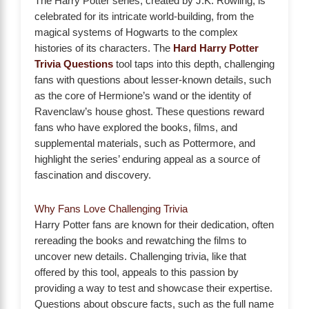
The Harry Potter series, created by J.K. Rowling, is
celebrated for its intricate world-building, from the
magical systems of Hogwarts to the complex
histories of its characters. The
Hard Harry Potter
Trivia Questions
tool taps into this depth, challenging
fans with questions about lesser-known details, such
as the core of Hermione’s wand or the identity of
Ravenclaw’s house ghost. These questions reward
fans who have explored the books, films, and
supplemental materials, such as Pottermore, and
highlight the series’ enduring appeal as a source of
fascination and discovery.
Why Fans Love Challenging Trivia
Harry Potter fans are known for their dedication, often
rereading the books and rewatching the films to
uncover new details. Challenging trivia, like that
offered by this tool, appeals to this passion by
providing a way to test and showcase their expertise.
Questions about obscure facts, such as the full name