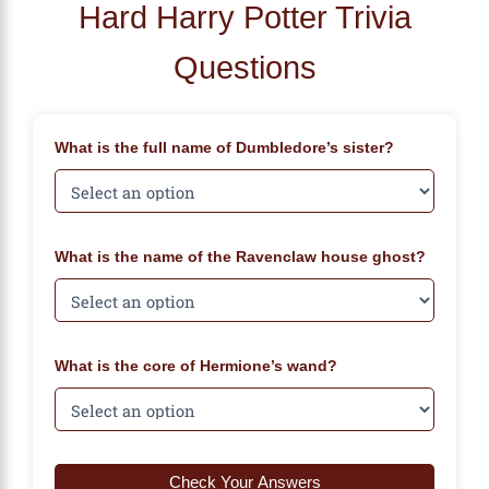
Hard Harry Potter Trivia
Questions
What is the full name of Dumbledore’s sister?
What is the name of the Ravenclaw house ghost?
What is the core of Hermione’s wand?
Check Your Answers