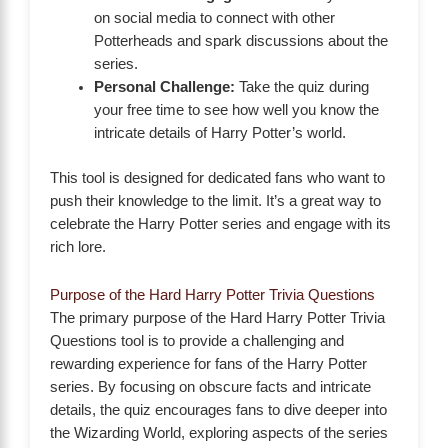
on social media to connect with other
Potterheads and spark discussions about the
series.
Personal Challenge:
Take the quiz during
your free time to see how well you know the
intricate details of Harry Potter’s world.
This tool is designed for dedicated fans who want to
push their knowledge to the limit. It’s a great way to
celebrate the Harry Potter series and engage with its
rich lore.
Purpose of the Hard Harry Potter Trivia Questions
The primary purpose of the Hard Harry Potter Trivia
Questions tool is to provide a challenging and
rewarding experience for fans of the Harry Potter
series. By focusing on obscure facts and intricate
details, the quiz encourages fans to dive deeper into
the Wizarding World, exploring aspects of the series