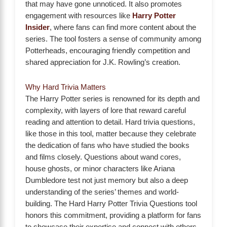
that may have gone unnoticed. It also promotes
engagement with resources like
Harry Potter
Insider
, where fans can find more content about the
series. The tool fosters a sense of community among
Potterheads, encouraging friendly competition and
shared appreciation for J.K. Rowling’s creation.
Why Hard Trivia Matters
The Harry Potter series is renowned for its depth and
complexity, with layers of lore that reward careful
reading and attention to detail. Hard trivia questions,
like those in this tool, matter because they celebrate
the dedication of fans who have studied the books
and films closely. Questions about wand cores,
house ghosts, or minor characters like Ariana
Dumbledore test not just memory but also a deep
understanding of the series’ themes and world-
building. The Hard Harry Potter Trivia Questions tool
honors this commitment, providing a platform for fans
to showcase their expertise and connect with others