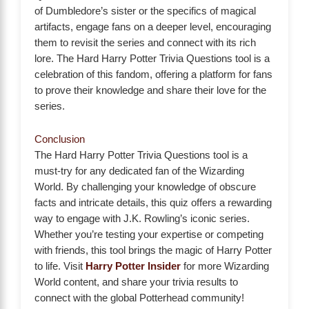
of Dumbledore’s sister or the specifics of magical
artifacts, engage fans on a deeper level, encouraging
them to revisit the series and connect with its rich
lore. The Hard Harry Potter Trivia Questions tool is a
celebration of this fandom, offering a platform for fans
to prove their knowledge and share their love for the
series.
Conclusion
The Hard Harry Potter Trivia Questions tool is a
must-try for any dedicated fan of the Wizarding
World. By challenging your knowledge of obscure
facts and intricate details, this quiz offers a rewarding
way to engage with J.K. Rowling’s iconic series.
Whether you’re testing your expertise or competing
with friends, this tool brings the magic of Harry Potter
to life. Visit
Harry Potter Insider
for more Wizarding
World content, and share your trivia results to
connect with the global Potterhead community!