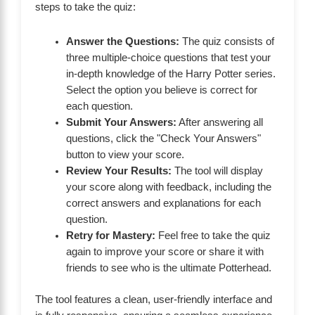
steps to take the quiz:
Answer the Questions:
The quiz consists of
three multiple-choice questions that test your
in-depth knowledge of the Harry Potter series.
Select the option you believe is correct for
each question.
Submit Your Answers:
After answering all
questions, click the "Check Your Answers"
button to view your score.
Review Your Results:
The tool will display
your score along with feedback, including the
correct answers and explanations for each
question.
Retry for Mastery:
Feel free to take the quiz
again to improve your score or share it with
friends to see who is the ultimate Potterhead.
The tool features a clean, user-friendly interface and