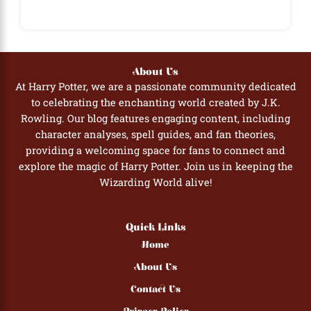
About Us
At Harry Potter, we are a passionate community dedicated
to celebrating the enchanting world created by J.K.
Rowling. Our blog features engaging content, including
character analyses, spell guides, and fan theories,
providing a welcoming space for fans to connect and
explore the magic of Harry Potter. Join us in keeping the
Wizarding World alive!
Quick Links
Home
About Us
Contact Us