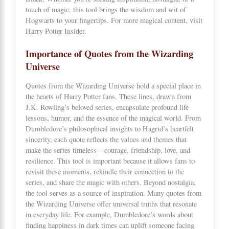
touch of magic, this tool brings the wisdom and wit of
Hogwarts to your fingertips. For more magical content, visit
Harry Potter Insider
.
Importance of Quotes from the Wizarding
Universe
Quotes from the Wizarding Universe hold a special place in
the hearts of Harry Potter fans. These lines, drawn from
J.K. Rowling’s beloved series, encapsulate profound life
lessons, humor, and the essence of the magical world. From
Dumbledore’s philosophical insights to Hagrid’s heartfelt
sincerity, each quote reflects the values and themes that
make the series timeless—courage, friendship, love, and
resilience. This tool is important because it allows fans to
revisit these moments, rekindle their connection to the
series, and share the magic with others. Beyond nostalgia,
the tool serves as a source of inspiration. Many quotes from
the Wizarding Universe offer universal truths that resonate
in everyday life. For example, Dumbledore’s words about
finding happiness in dark times can uplift someone facing