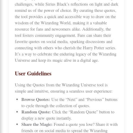
challenges, while Sirius Black’s reflections on light and dark
remind us of the power of choice. By curating these quotes,
the tool provides a quick and accessible way to draw on the
wisdom of the Wizarding World, making it a valuable
resource for fans and newcomers alike. Additionally, the
tool fosters community engagement. Fans can share their
favorite quotes on social media, sparking discussions and
connecting with others who cherish the Harry Potter series.
It’s a way to celebrate the enduring legacy of the Wizarding
Universe and keep its magic alive in a digital age.
User Guidelines
Using the Quotes from the Wizarding Universe tool is
simple and intuitive, ensuring a seamless user experience:
Browse Quotes:
Use the “Next” and “Previous” buttons
to cycle through the collection of quotes.
Random Quote:
Click the “Random Quote” button to
display a new quote instantly.
Share the Magic:
Found a quote you love? Share it with
friends or on social media to spread the Wizarding