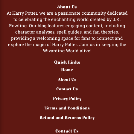
About Us
At Harry Potter, we are a passionate community dedicated
to celebrating the enchanting world created by J.K.
Rowling. Our blog features engaging content, including
character analyses, spell guides, and fan theories,
providing a welcoming space for fans to connect and
explore the magic of Harry Potter. Join us in keeping the
Wizarding World alive!
Quick Links
Home
About Us
Contact Us
Privacy Policy
Terms and Conditions
Refund and Returns Policy
Contact Us