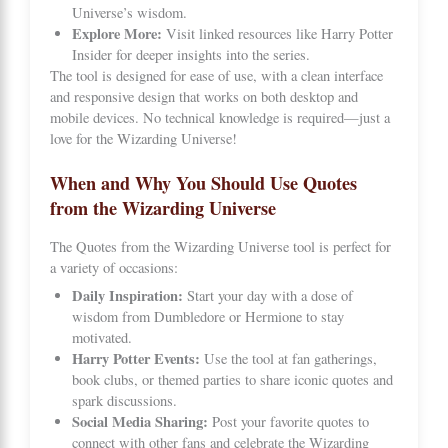
Universe’s wisdom.
Explore More:
Visit linked resources like
Harry Potter
Insider
for deeper insights into the series.
The tool is designed for ease of use, with a clean interface
and responsive design that works on both desktop and
mobile devices. No technical knowledge is required—just a
love for the Wizarding Universe!
When and Why You Should Use Quotes
from the Wizarding Universe
The Quotes from the Wizarding Universe tool is perfect for
a variety of occasions:
Daily Inspiration:
Start your day with a dose of
wisdom from Dumbledore or Hermione to stay
motivated.
Harry Potter Events:
Use the tool at fan gatherings,
book clubs, or themed parties to share iconic quotes and
spark discussions.
Social Media Sharing:
Post your favorite quotes to
connect with other fans and celebrate the Wizarding