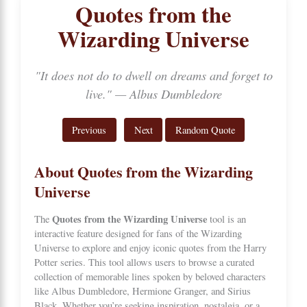
Quotes from the
Wizarding Universe
"It does not do to dwell on dreams and forget to
live." — Albus Dumbledore
Previous
Next
Random Quote
About Quotes from the Wizarding
Universe
Quotes from the Wizarding Universe
The
tool is an
interactive feature designed for fans of the
Wizarding
Universe
to explore and enjoy iconic quotes from the Harry
Potter series. This tool allows users to browse a curated
collection of memorable lines spoken by beloved characters
like Albus Dumbledore, Hermione Granger, and Sirius
Black. Whether you’re seeking inspiration, nostalgia, or a