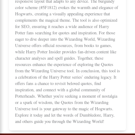
responsive layout that adapts to any device. The burgundy
color scheme (#5F1812) evokes the warmth and elegance of
Hogwarts, creating a visually appealing experience that
complements the magical theme. The tool is also optimized
for SEO, ensuring it reaches a wide audience of Harry
Potter fans searching for quotes and inspiration. For those
eager to dive deeper into the Wizarding World,
Wizarding
Universe
offers official resources, from books to games,
while
Harry Potter Insider
provides fan-driven content like
character analyses and spell guides. Together, these
resources enhance the experience of exploring the Quotes
from the Wizarding Universe tool. In conclusion, this tool is
a celebration of the Harry Potter series’ enduring legacy. It
offers fans a chance to revisit beloved quotes, find
inspiration, and connect with a global community of
Potterheads. Whether you’re seeking a moment of nostalgia
or a spark of wisdom, the Quotes from the Wizarding
Universe tool is your gateway to the magic of Hogwarts.
Explore it today and let the words of Dumbledore, Harry,
and others guide you through the Wizarding World!