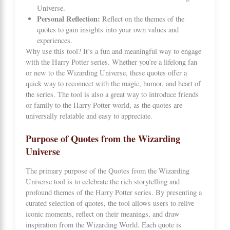
Universe.
Personal Reflection:
Reflect on the themes of the
quotes to gain insights into your own values and
experiences.
Why use this tool? It’s a fun and meaningful way to engage
with the Harry Potter series. Whether you’re a lifelong fan
or new to the Wizarding Universe, these quotes offer a
quick way to reconnect with the magic, humor, and heart of
the series. The tool is also a great way to introduce friends
or family to the Harry Potter world, as the quotes are
universally relatable and easy to appreciate.
Purpose of Quotes from the Wizarding
Universe
The primary purpose of the Quotes from the Wizarding
Universe tool is to celebrate the rich storytelling and
profound themes of the Harry Potter series. By presenting a
curated selection of quotes, the tool allows users to relive
iconic moments, reflect on their meanings, and draw
inspiration from the Wizarding World. Each quote is