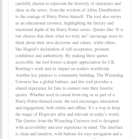
carefully chosen to represent the diversity of characters and
ideas in the series, from the wisdom of Albus Dumbledore
to the courage of Harry Potter himself. The tool also serves
as an educational resource, highlighting the literary and
emotional depth of the Harry Potter series. Quotes like “It is
our choices that show what we truly are” encourage users to
think about their own decisions and values, while others,
like Hagrid’s declaration of self-acceptance, promote
confidence and authenticity. By making these quotes
accessible, the tool fosters a deeper appreciation for J.K.
Rowling’s work and its impact on readers worldwide.
Another key purpose is community building. The Wizarding
Universe has a global fanbase, and this tool provides a
shared experience for fans to connect over their favorite
quotes. Whether used in casual browsing or as part of a
Harry Potter-themed event, the tool encourages interaction
and engagement, both online and offline. It’s a way to keep
the magic of Hogwarts alive and relevant in today’s world.
The Quotes from the Wizarding Universe tool is designed
with accessibility and user experience in mind. The interface
is clean and intuitive, with buttons for easy navigation and a