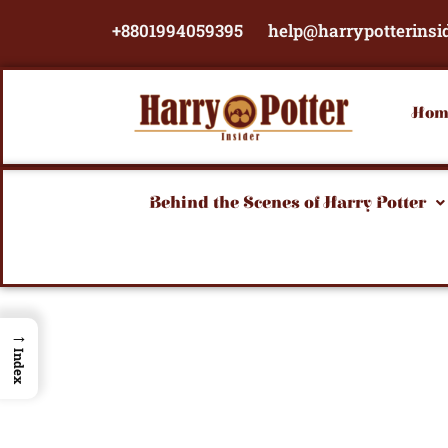
Skip
+8801994059395
help@harrypotterinsi
to
content
Hom
Behind the Scenes of Harry Potter
→
Index