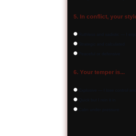
5. In conflict, your style
Ruthless and sadistic — I enjo
Strategic and calculated
Peaceful or defensive
6. Your temper is...
Explosive — I lose control and
Quick but I rein it in
Calm under pressure