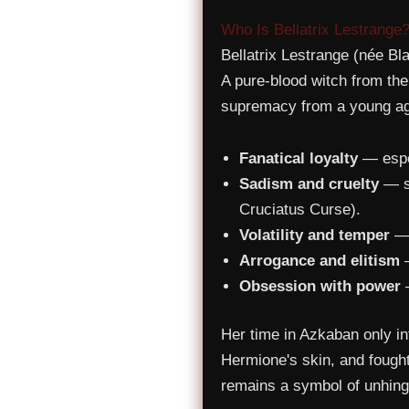
Who Is Bellatrix Lestrange
Bellatrix Lestrange (née Bl
A pure-blood witch from th
supremacy from a young age.
Fanatical loyalty
— espec
Sadism and cruelty
— sh
Cruciatus Curse).
Volatility and temper
— 
Arrogance and elitism
—
Obsession with power
—
Her time in Azkaban only int
Hermione's skin, and fought
remains a symbol of unhinge