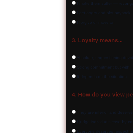
I make them suffer — revenge 
I get angry and plot payback
I forgive or move on
3. Loyalty means...
Absolute, unquestioning devo
Strong commitment but with li
It depends on the situation
4. How do you view peo
They are inferior and deserve
I judge individuals case-by-c
Everyone deserves respect re