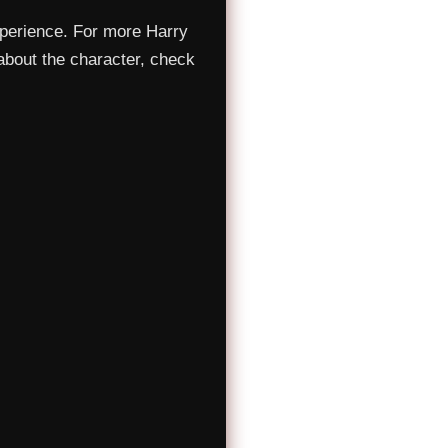
xperience. For more Harry
about the character, check