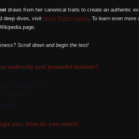
est
draws from her canonical traits to create an authentic e
d deep dives, visit
Harry Potter Insider
. To learn even more 
ikipedia page.
kness? Scroll down and begin the test!
ut authority and powerful leaders?
would do anything for them
my independence
 equality
gs you, how do you react?