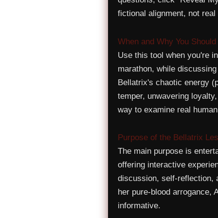
fictional alignment, not re
When and Why You Should U
Use this tool when you're 
marathon, while discussing v
Bellatrix's chaotic energy (
temper, unwavering loyalty,
way to examine real human
Purpose of the Bellatrix Le
The main purpose is entert
offering interactive experie
discussion, self-reflection
her pure-blood arrogance, 
informative.