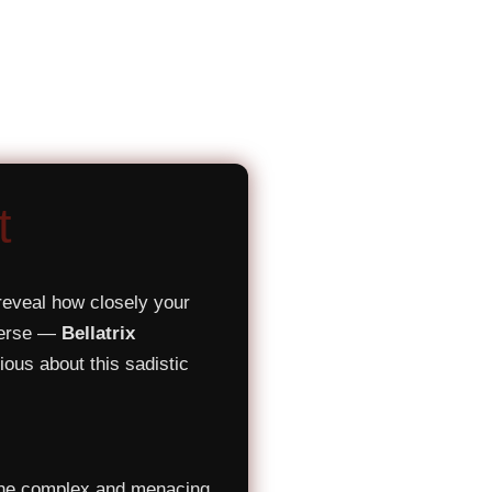
t
reveal how closely your
iverse —
Bellatrix
ious about this sadistic
 the complex and menacing