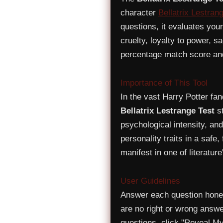
character
Bellatrix Lestran
questions, it evaluates you
cruelty, loyalty to power, 
percentage match score and 
Importance of This Tool
In the vast Harry Potter fa
Bellatrix Lestrange Test
st
psychological intensity, and
personality traits in a safe, 
manifest in one of literatur
User Guidelines
Answer each question honest
are no right or wrong answe
questions, click "Reveal My 