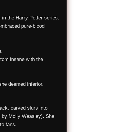
 in the Harry Potter series.
 embraced pure-blood
e.
ttom insane with the
she deemed inferior.
ack, carved slurs into
ed by Molly Weasley). She
to fans.