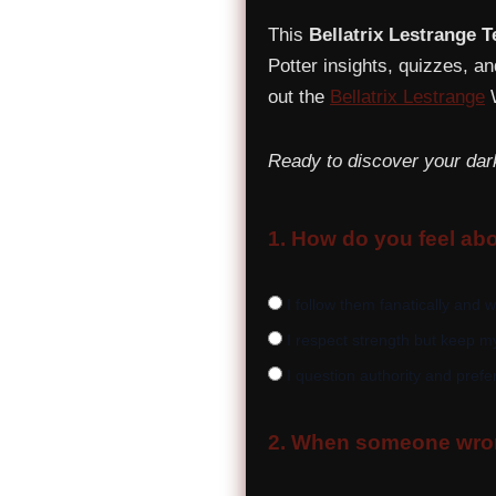
This
Bellatrix Lestrange T
Potter insights, quizzes, an
out the
Bellatrix Lestrange
W
Ready to discover your dar
1. How do you feel abo
I follow them fanatically and 
I respect strength but keep 
I question authority and prefer
2. When someone wron