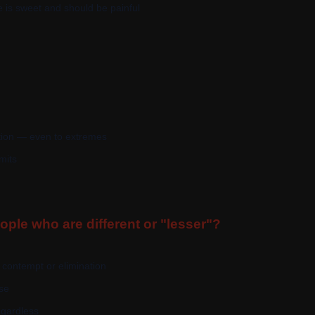
is sweet and should be painful
tion — even to extremes
mits
ple who are different or "lesser"?
 contempt or elimination
ase
gardless