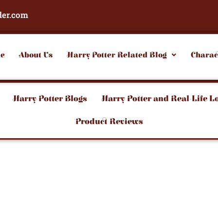
der.com
e
About Us
Harry Potter Related Blog
Charac
Harry Potter Blogs
Harry Potter and Real-Life L
Product Reviews