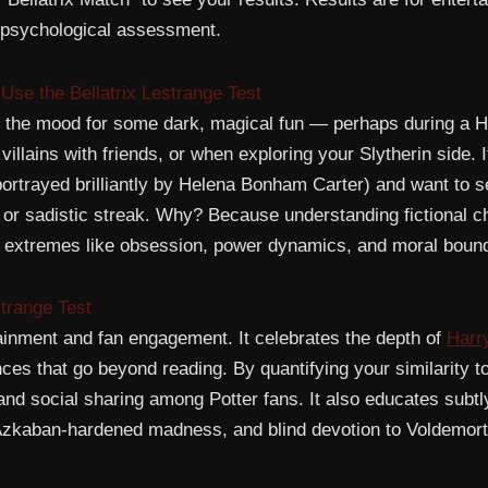
al psychological assessment.
se the Bellatrix Lestrange Test
in the mood for some dark, magical fun — perhaps during a H
illains with friends, or when exploring your Slytherin side. I
portrayed brilliantly by Helena Bonham Carter) and want to se
 or sadistic streak. Why? Because understanding fictional c
 extremes like obsession, power dynamics, and moral bound
strange Test
ainment and fan engagement. It celebrates the depth of
Harry
nces that go beyond reading. By quantifying your similarity to
, and social sharing among Potter fans. It also educates subt
Azkaban-hardened madness, and blind devotion to Voldemort