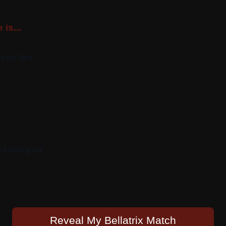
 is...
y the fight
 it feels good
Reveal My Bellatrix Match