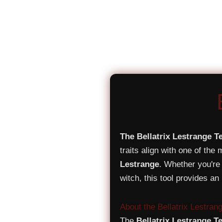
The Bellatrix Lestrange T
traits align with one of the
Lestrange
. Whether you're 
witch, this tool provides an
About the Bellatrix Lestran
The
Bellatrix Lestrange T