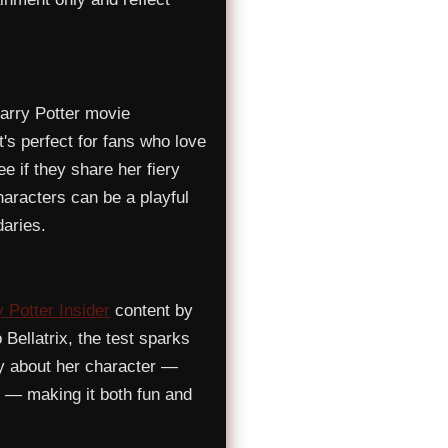
arry Potter movie
t's perfect for fans who love
e if they share her fiery
haracters can be a playful
aries.
 Potter Insider
content by
 Bellatrix, the test sparks
ly about her character —
 — making it both fun and