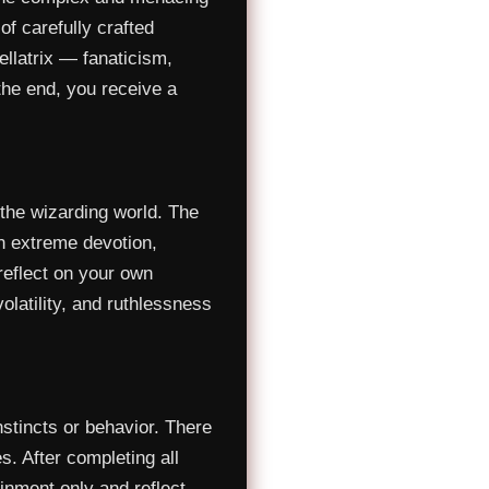
f carefully crafted
ellatrix — fanaticism,
the end, you receive a
the wizarding world. The
in extreme devotion,
 reflect on your own
 volatility, and ruthlessness
stincts or behavior. There
s. After completing all
ainment only and reflect