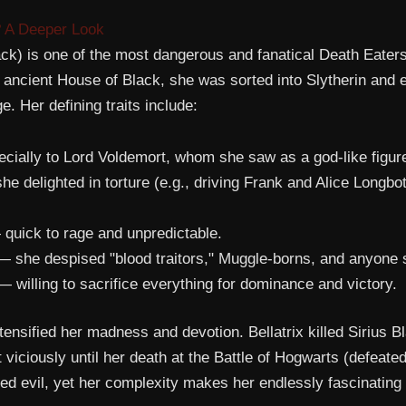
? A Deeper Look
ack) is one of the most dangerous and fanatical Death Eaters
e ancient House of Black, she was sorted into Slytherin and
 Her defining traits include:
ially to Lord Voldemort, whom she saw as a god-like figur
e delighted in torture (e.g., driving Frank and Alice Longbo
quick to rage and unpredictable.
 she despised "blood traitors," Muggle-borns, and anyone 
 willing to sacrifice everything for dominance and victory.
ensified her madness and devotion. Bellatrix killed Sirius Bl
 viciously until her death at the Battle of Hogwarts (defeat
d evil, yet her complexity makes her endlessly fascinating 