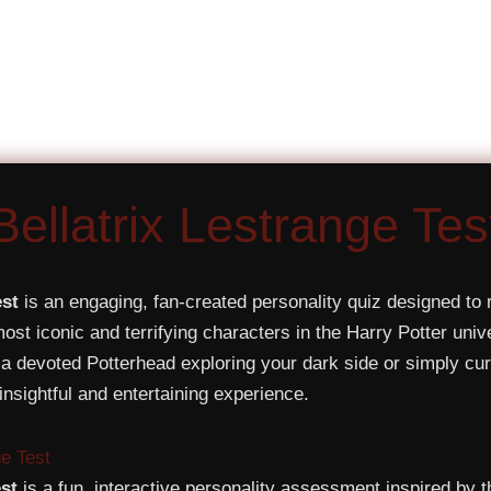
Bellatrix Lestrange Tes
est
is an engaging, fan-created personality quiz designed to 
 most iconic and terrifying characters in the Harry Potter un
a devoted Potterhead exploring your dark side or simply cur
 insightful and entertaining experience.
ge Test
est
is a fun, interactive personality assessment inspired by