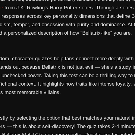
ge
from J.K. Rowling's Harry Potter series. Through a series o
r responses across key personality dimensions that define B
sadism, temper, and obsession with purity and dominance. At 
a personalized description of how "Bellatrix-like" you are.
ndom, character quizzes help fans connect more deeply with 
ands out because Bellatrix is not just evil — she's a study 
 unchecked power. Taking this test can be a thrilling way to
fictional context. It highlights how traits like intense loyalty,
e's most memorable villains.
ly by selecting the option that best matches your natural in
rs — this is about self-discovery! The quiz takes 2-4 minute
Bellatrix Match" to see your results. Results are for entert