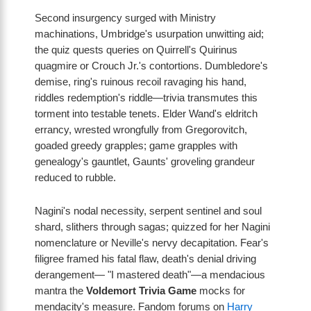
Second insurgency surged with Ministry
machinations, Umbridge's usurpation unwitting aid;
the quiz quests queries on Quirrell's Quirinus
quagmire or Crouch Jr.'s contortions. Dumbledore's
demise, ring's ruinous recoil ravaging his hand,
riddles redemption's riddle—trivia transmutes this
torment into testable tenets. Elder Wand's eldritch
errancy, wrested wrongfully from Gregorovitch,
goaded greedy grapples; game grapples with
genealogy's gauntlet, Gaunts' groveling grandeur
reduced to rubble.
Nagini's nodal necessity, serpent sentinel and soul
shard, slithers through sagas; quizzed for her Nagini
nomenclature or Neville's nervy decapitation. Fear's
filigree framed his fatal flaw, death's denial driving
derangement— "I mastered death"—a mendacious
mantra the
Voldemort Trivia Game
mocks for
mendacity's measure. Fandom forums on
Harry