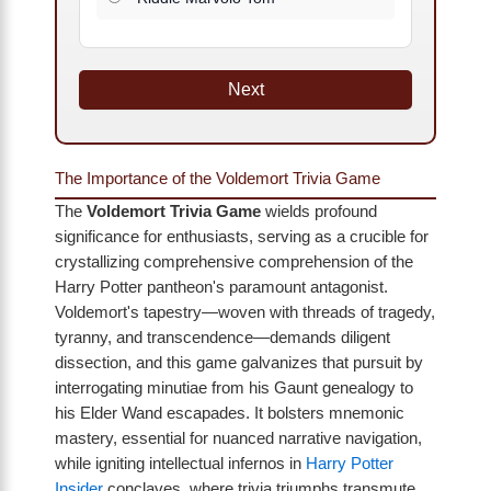
Next
The Importance of the Voldemort Trivia Game
The
Voldemort Trivia Game
wields profound
significance for enthusiasts, serving as a crucible for
crystallizing comprehensive comprehension of the
Harry Potter pantheon's paramount antagonist.
Voldemort's tapestry—woven with threads of tragedy,
tyranny, and transcendence—demands diligent
dissection, and this game galvanizes that pursuit by
interrogating minutiae from his Gaunt genealogy to
his Elder Wand escapades. It bolsters mnemonic
mastery, essential for nuanced narrative navigation,
while igniting intellectual infernos in
Harry Potter
Insider
conclaves, where trivia triumphs transmute