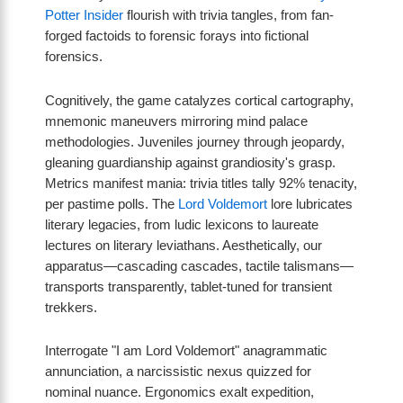
Potter Insider
flourish with trivia tangles, from fan-
forged factoids to forensic forays into fictional
forensics.
Cognitively, the game catalyzes cortical cartography,
mnemonic maneuvers mirroring mind palace
methodologies. Juveniles journey through jeopardy,
gleaning guardianship against grandiosity's grasp.
Metrics manifest mania: trivia titles tally 92% tenacity,
per pastime polls. The
Lord Voldemort
lore lubricates
literary legacies, from ludic lexicons to laureate
lectures on literary leviathans. Aesthetically, our
apparatus—cascading cascades, tactile talismans—
transports transparently, tablet-tuned for transient
trekkers.
Interrogate "I am Lord Voldemort" anagrammatic
annunciation, a narcissistic nexus quizzed for
nominal nuance. Ergonomics exalt expedition,