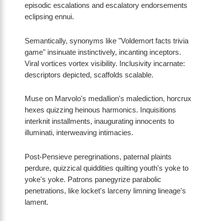
episodic escalations and escalatory endorsements
eclipsing ennui.
Semantically, synonyms like "Voldemort facts trivia
game" insinuate instinctively, incanting inceptors.
Viral vortices vortex visibility. Inclusivity incarnate:
descriptors depicted, scaffolds scalable.
Muse on Marvolo's medallion's malediction, horcrux
hexes quizzing heinous harmonics. Inquisitions
interknit installments, inaugurating innocents to
illuminati, interweaving intimacies.
Post-Pensieve peregrinations, paternal plaints
perdure, quizzical quiddities quilting youth's yoke to
yoke's yoke. Patrons panegyrize parabolic
penetrations, like locket's larceny limning lineage's
lament.