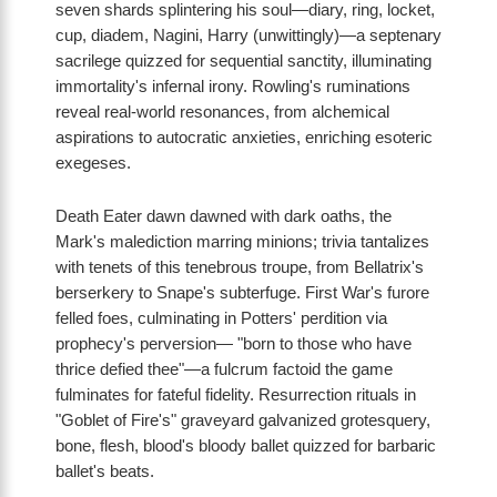
seven shards splintering his soul—diary, ring, locket,
cup, diadem, Nagini, Harry (unwittingly)—a septenary
sacrilege quizzed for sequential sanctity, illuminating
immortality's infernal irony. Rowling's ruminations
reveal real-world resonances, from alchemical
aspirations to autocratic anxieties, enriching esoteric
exegeses.
Death Eater dawn dawned with dark oaths, the
Mark's malediction marring minions; trivia tantalizes
with tenets of this tenebrous troupe, from Bellatrix's
berserkery to Snape's subterfuge. First War's furore
felled foes, culminating in Potters' perdition via
prophecy's perversion— "born to those who have
thrice defied thee"—a fulcrum factoid the game
fulminates for fateful fidelity. Resurrection rituals in
"Goblet of Fire's" graveyard galvanized grotesquery,
bone, flesh, blood's bloody ballet quizzed for barbaric
ballet's beats.