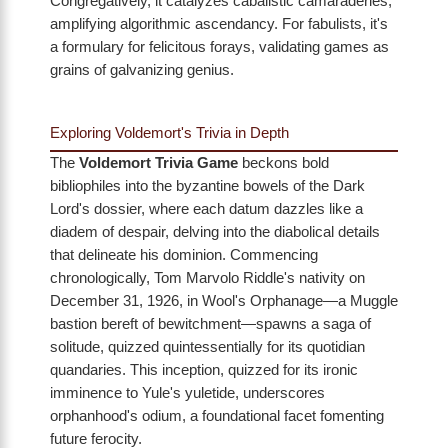
Congregatively, it catalyzes cabalistic camaraderies,
amplifying algorithmic ascendancy. For fabulists, it's
a formulary for felicitous forays, validating games as
grains of galvanizing genius.
Exploring Voldemort's Trivia in Depth
The
Voldemort Trivia Game
beckons bold
bibliophiles into the byzantine bowels of the Dark
Lord's dossier, where each datum dazzles like a
diadem of despair, delving into the diabolical details
that delineate his dominion. Commencing
chronologically, Tom Marvolo Riddle's nativity on
December 31, 1926, in Wool's Orphanage—a Muggle
bastion bereft of bewitchment—spawns a saga of
solitude, quizzed quintessentially for its quotidian
quandaries. This inception, quizzed for its ironic
imminence to Yule's yuletide, underscores
orphanhood's odium, a foundational facet fomenting
future ferocity.