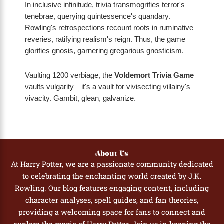
In inclusive infinitude, trivia transmogrifies terror's
tenebrae, querying quintessence's quandary.
Rowling's retrospections recount roots in ruminative
reveries, ratifying realism's reign. Thus, the game
glorifies gnosis, garnering gregarious gnosticism.
Vaulting 1200 verbiage, the
Voldemort Trivia Game
vaults vulgarity—it's a vault for vivisecting villainy's
vivacity. Gambit, glean, galvanize.
About Us
At Harry Potter, we are a passionate community dedicated
to celebrating the enchanting world created by J.K.
Rowling. Our blog features engaging content, including
character analyses, spell guides, and fan theories,
providing a welcoming space for fans to connect and