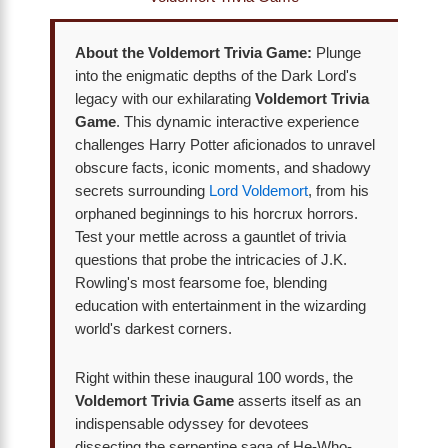
About the Voldemort Trivia Game:
Plunge
into the enigmatic depths of the Dark Lord's
legacy with our exhilarating
Voldemort Trivia
Game
. This dynamic interactive experience
challenges Harry Potter aficionados to unravel
obscure facts, iconic moments, and shadowy
secrets surrounding
Lord Voldemort
, from his
orphaned beginnings to his horcrux horrors.
Test your mettle across a gauntlet of trivia
questions that probe the intricacies of J.K.
Rowling's most fearsome foe, blending
education with entertainment in the wizarding
world's darkest corners.
Right within these inaugural 100 words, the
Voldemort Trivia Game
asserts itself as an
indispensable odyssey for devotees
dissecting the serpentine saga of He-Who-