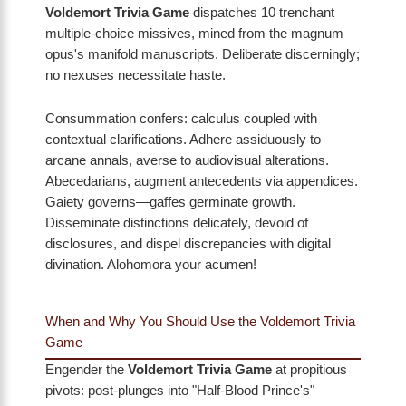
Voldemort Trivia Game
dispatches 10 trenchant
multiple-choice missives, mined from the magnum
opus's manifold manuscripts. Deliberate discerningly;
no nexuses necessitate haste.
Consummation confers: calculus coupled with
contextual clarifications. Adhere assiduously to
arcane annals, averse to audiovisual alterations.
Abecedarians, augment antecedents via appendices.
Gaiety governs—gaffes germinate growth.
Disseminate distinctions delicately, devoid of
disclosures, and dispel discrepancies with digital
divination. Alohomora your acumen!
When and Why You Should Use the Voldemort Trivia
Game
Engender the
Voldemort Trivia Game
at propitious
pivots: post-plunges into "Half-Blood Prince's"