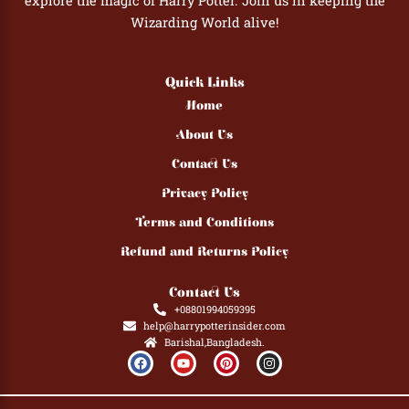
explore the magic of Harry Potter. Join us in keeping the
Wizarding World alive!
Quick Links
Home
About Us
Contact Us
Privacy Policy
Terms and Conditions
Refund and Returns Policy
Contact Us
+08801994059395
help@harrypotterinsider.com
Barishal,Bangladesh.
F
Y
P
I
a
o
i
n
c
u
n
s
e
t
t
t
b
u
e
a