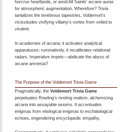
horcrux heartlands, or amid All Saints' arcane auras
for atmospheric augmentation. Wherefore? Trivia
tantalizes the tenebrous tapestries, Voldemort's
vicissitudes vivifying villainy's vortex from veiled to
virulent.
In academies of arcana, it activates analytical
apparatuses; ruminatively, it recalibrates relational
radars. Imperative impels—abdicate the abyss of
arcane amnesia?
The Purpose of the Voldemort Trivia Game
Pragmatically, the
Voldemort Trivia Game
perpetuates Rowling's riveting realism, alchemizing
arcana into assayable axioms. It accentuates
enigmas from etiological enigmas to eschatological
echoes, engendering encyclopedic empathy.