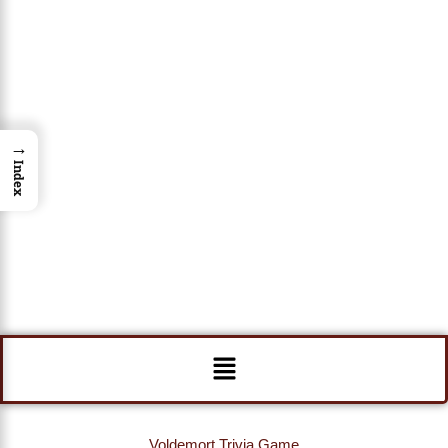
→
Index
Menu
Voldemort Trivia Game