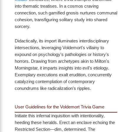
into thematic treatises. In a cosmos craving
connection, such gamified gnosis nurtures communal
cohesion, transfiguring solitary study into shared
sorcery.
Didactically, its import illuminates interdisciplinary
intersections, leveraging Voldemort's villainy to
expound on psychology's pathologies or history's
horrors. Drawing from archetypes akin to Milton's
Morningstar, it imparts insights into evil's etiology.
Exemplary executions exalt erudition, concurrently
catalyzing contemplation of contemporary
conundrums like radicalization's ripples.
User Guidelines for the Voldemort Trivia Game
Initiate this infernal inquisition with intentionality,
heeding these heralds. Erect an enclave echoing the
Restricted Section—dim, determined. The