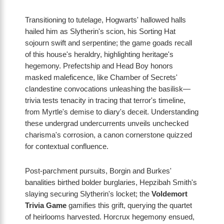
Transitioning to tutelage, Hogwarts' hallowed halls
hailed him as Slytherin's scion, his Sorting Hat
sojourn swift and serpentine; the game goads recall
of this house's heraldry, highlighting heritage's
hegemony. Prefectship and Head Boy honors
masked maleficence, like Chamber of Secrets'
clandestine convocations unleashing the basilisk—
trivia tests tenacity in tracing that terror's timeline,
from Myrtle's demise to diary's deceit. Understanding
these undergrad undercurrents unveils unchecked
charisma's corrosion, a canon cornerstone quizzed
for contextual confluence.
Post-parchment pursuits, Borgin and Burkes'
banalities birthed bolder burglaries, Hepzibah Smith's
slaying securing Slytherin's locket; the
Voldemort
Trivia Game
gamifies this grift, querying the quartet
of heirlooms harvested. Horcrux hegemony ensued,