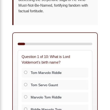
Must-Not-Be-Named, fortifying fandom with
factual fortitude.
Question 1 of 10: What is Lord
Voldemort's birth name?
Tom Marvolo Riddle
Tom Servo Gaunt
Marvolo Tom Riddle
Riddle Marvolo Tom