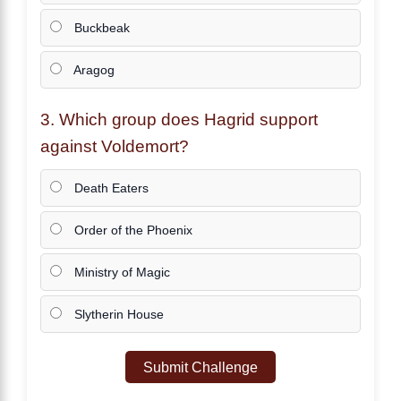
Buckbeak
Aragog
3. Which group does
Hagrid
support
against Voldemort?
Death Eaters
Order of the Phoenix
Ministry of Magic
Slytherin House
Submit Challenge