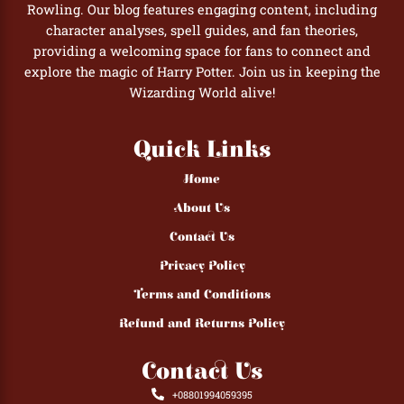
Rowling. Our blog features engaging content, including
character analyses, spell guides, and fan theories,
providing a welcoming space for fans to connect and
explore the magic of Harry Potter. Join us in keeping the
Wizarding World alive!
Quick Links
Home
About Us
Contact Us
Privacy Policy
Terms and Conditions
Refund and Returns Policy
Contact Us
+08801994059395