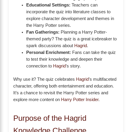
Educational Settings:
Teachers can
incorporate the quiz into literature classes to
explore character development and themes in
the Harry Potter series.
Fan Gatherings:
Planning a Harry Potter-
themed party? The quiz is a great icebreaker to
spark discussions about
Hagrid
.
Personal Enrichment:
Fans can take the quiz
to test their knowledge and deepen their
connection to
Hagrid
’s story.
Why use it? The quiz celebrates
Hagrid
’s multifaceted
character, offering both entertainment and education.
It’s a chance to revisit the Harry Potter series and
explore more content on
Harry Potter Insider
.
Purpose of the Hagrid
Knowledge Challenge