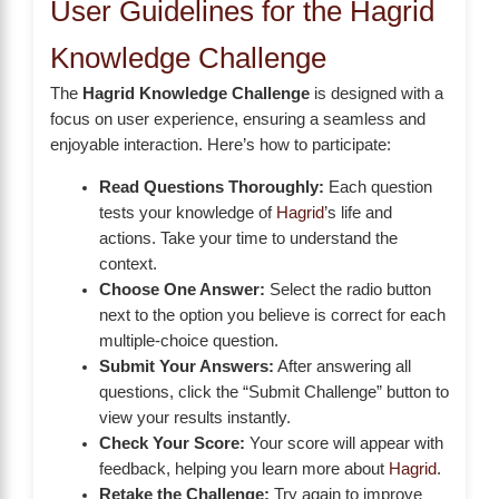
User Guidelines for the Hagrid
Knowledge Challenge
The
Hagrid Knowledge Challenge
is designed with a
focus on user experience, ensuring a seamless and
enjoyable interaction. Here’s how to participate:
Read Questions Thoroughly:
Each question
tests your knowledge of
Hagrid
’s life and
actions. Take your time to understand the
context.
Choose One Answer:
Select the radio button
next to the option you believe is correct for each
multiple-choice question.
Submit Your Answers:
After answering all
questions, click the “Submit Challenge” button to
view your results instantly.
Check Your Score:
Your score will appear with
feedback, helping you learn more about
Hagrid
.
Retake the Challenge:
Try again to improve