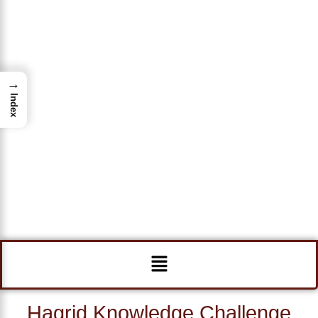
→
Index
Menu
Hagrid Knowledge Challenge