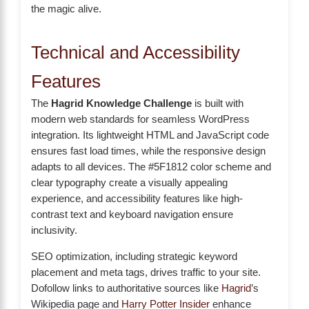
the magic alive.
Technical and Accessibility
Features
The
Hagrid Knowledge Challenge
is built with
modern web standards for seamless WordPress
integration. Its lightweight HTML and JavaScript code
ensures fast load times, while the responsive design
adapts to all devices. The #5F1812 color scheme and
clear typography create a visually appealing
experience, and accessibility features like high-
contrast text and keyboard navigation ensure
inclusivity.
SEO optimization, including strategic keyword
placement and meta tags, drives traffic to your site.
Dofollow links to authoritative sources like
Hagrid
’s
Wikipedia page and
Harry Potter Insider
enhance