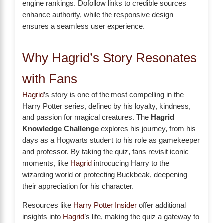
engine rankings. Dofollow links to credible sources
enhance authority, while the responsive design
ensures a seamless user experience.
Why Hagrid’s Story Resonates
with Fans
Hagrid
’s story is one of the most compelling in the
Harry Potter series, defined by his loyalty, kindness,
and passion for magical creatures. The
Hagrid
Knowledge Challenge
explores his journey, from his
days as a Hogwarts student to his role as gamekeeper
and professor. By taking the quiz, fans revisit iconic
moments, like
Hagrid
introducing Harry to the
wizarding world or protecting Buckbeak, deepening
their appreciation for his character.
Resources like
Harry Potter Insider
offer additional
insights into
Hagrid
’s life, making the quiz a gateway to