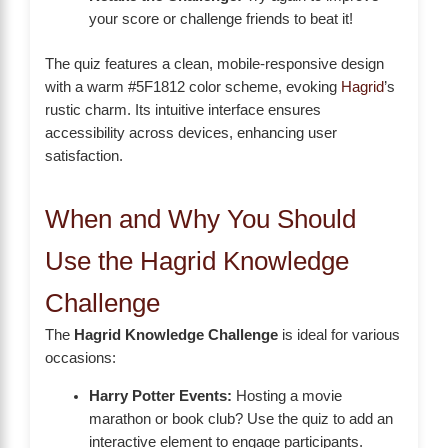
your score or challenge friends to beat it!
The quiz features a clean, mobile-responsive design
with a warm #5F1812 color scheme, evoking
Hagrid
’s
rustic charm. Its intuitive interface ensures
accessibility across devices, enhancing user
satisfaction.
When and Why You Should
Use the Hagrid Knowledge
Challenge
The
Hagrid Knowledge Challenge
is ideal for various
occasions:
Harry Potter Events:
Hosting a movie
marathon or book club? Use the quiz to add an
interactive element to engage participants.