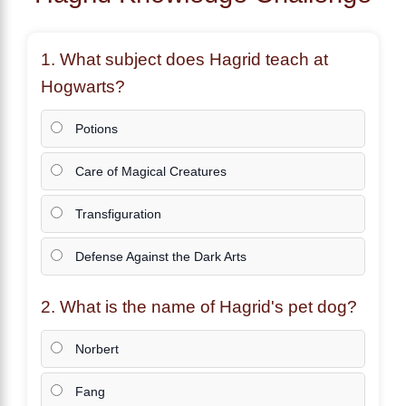
1. What subject does
Hagrid
teach at
Hogwarts?
Potions
Care of Magical Creatures
Transfiguration
Defense Against the Dark Arts
2. What is the name of
Hagrid
's pet dog?
Norbert
Fang