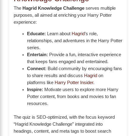
The
Hagrid Knowledge Challenge
serves multiple
purposes, all aimed at enriching your Harry Potter
experience:
Educate:
Learn about
Hagrid
’s role,
relationships, and adventures in the Harry Potter
series.
Entertain:
Provide a fun, interactive experience
that keeps fans engaged and entertained.
Connect:
Build community by encouraging fans
to share results and discuss
Hagrid
on
platforms like
Harry Potter Insider
.
Inspire:
Motivate users to explore more Harry
Potter content, from books and movies to fan
resources.
The quiz is SEO-optimized, with the focus keyword
“Hagrid Knowledge Challenge” integrated into
headings, content, and meta tags to boost search