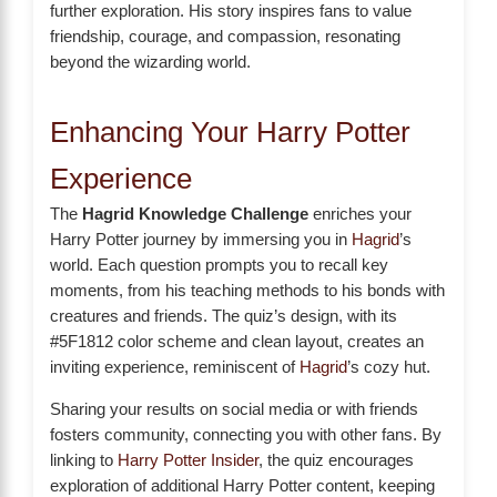
further exploration. His story inspires fans to value
friendship, courage, and compassion, resonating
beyond the wizarding world.
Enhancing Your Harry Potter
Experience
The
Hagrid Knowledge Challenge
enriches your
Harry Potter journey by immersing you in
Hagrid
’s
world. Each question prompts you to recall key
moments, from his teaching methods to his bonds with
creatures and friends. The quiz’s design, with its
#5F1812 color scheme and clean layout, creates an
inviting experience, reminiscent of
Hagrid
’s cozy hut.
Sharing your results on social media or with friends
fosters community, connecting you with other fans. By
linking to
Harry Potter Insider
, the quiz encourages
exploration of additional Harry Potter content, keeping