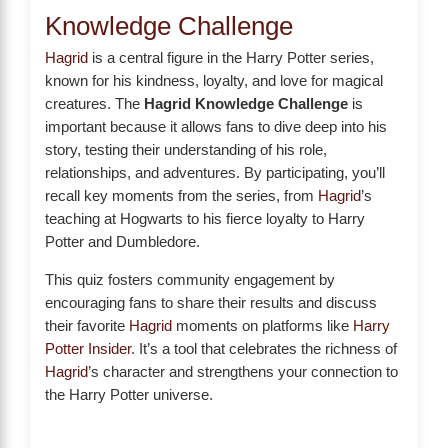
Knowledge Challenge
Hagrid
is a central figure in the Harry Potter series,
known for his kindness, loyalty, and love for magical
creatures. The
Hagrid Knowledge Challenge
is
important because it allows fans to dive deep into his
story, testing their understanding of his role,
relationships, and adventures. By participating, you’ll
recall key moments from the series, from
Hagrid
’s
teaching at Hogwarts to his fierce loyalty to Harry
Potter and Dumbledore.
This quiz fosters community engagement by
encouraging fans to share their results and discuss
their favorite
Hagrid
moments on platforms like
Harry
Potter Insider
. It’s a tool that celebrates the richness of
Hagrid
’s character and strengthens your connection to
the Harry Potter universe.