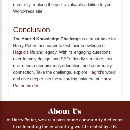
credibility, making the quiz a valuable addition to your
WordPress site.
Conclusion
The
Hagrid Knowledge Challenge
is a must-have for
Harry Potter fans eager to test their knowledge of
Hagrid
’s life and legacy. With its engaging questions,
user-friendly design, and SEO-friendly structure, this
quiz offers entertainment, education, and community
connection. Take the challenge, explore
Hagrid
’s world,
and dive deeper into the wizarding universe at
Harry
Potter Insider
!
About Us
At Harry Potter, we are a passionate community dedicated
to celebrating the enchanting world created by J.K.