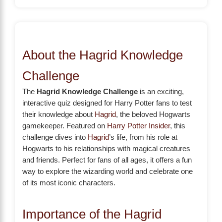
About the Hagrid Knowledge
Challenge
The
Hagrid Knowledge Challenge
is an exciting,
interactive quiz designed for Harry Potter fans to test
their knowledge about
Hagrid
, the beloved Hogwarts
gamekeeper. Featured on
Harry Potter Insider
, this
challenge dives into
Hagrid
’s life, from his role at
Hogwarts to his relationships with magical creatures
and friends. Perfect for fans of all ages, it offers a fun
way to explore the wizarding world and celebrate one
of its most iconic characters.
Importance of the Hagrid