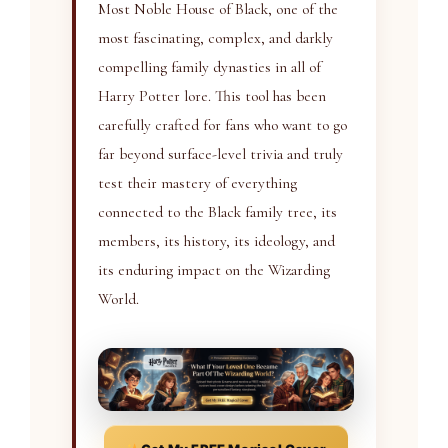
Most Noble House of Black, one of the
most fascinating, complex, and darkly
compelling family dynasties in all of
Harry Potter lore. This tool has been
carefully crafted for fans who want to go
far beyond surface-level trivia and truly
test their mastery of everything
connected to the Black family tree, its
members, its history, its ideology, and
its enduring impact on the Wizarding
World.