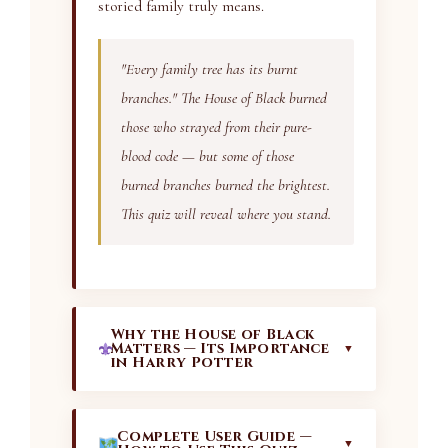
storied family truly means.
"Every family tree has its burnt
branches." The House of Black burned
those who strayed from their pure-
blood code — but some of those
burned branches burned the brightest.
This quiz will reveal where you stand.
Why the House of Black
Matters — Its Importance
▼
in Harry Potter
The House of Black is not merely a
background detail in the Harry Potter
Complete User Guide —
▼