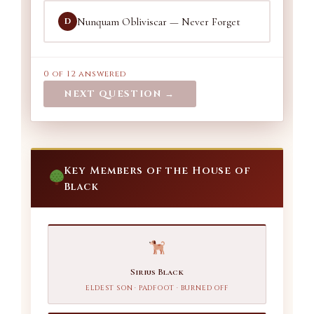
Nunquam Obliviscar — Never Forget
D
0 of 12 answered
NEXT QUESTION →
Key Members of the House of
Black
Sirius Black
ELDEST SON · PADFOOT · BURNED OFF