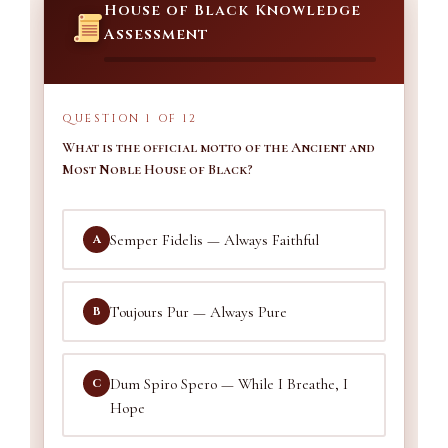
House of Black Knowledge
Assessment
QUESTION 1 OF 12
What is the official motto of the Ancient and
Most Noble House of Black?
Semper Fidelis — Always Faithful
A
Toujours Pur — Always Pure
B
Dum Spiro Spero — While I Breathe, I
C
Hope