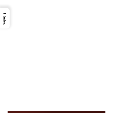
→
Index