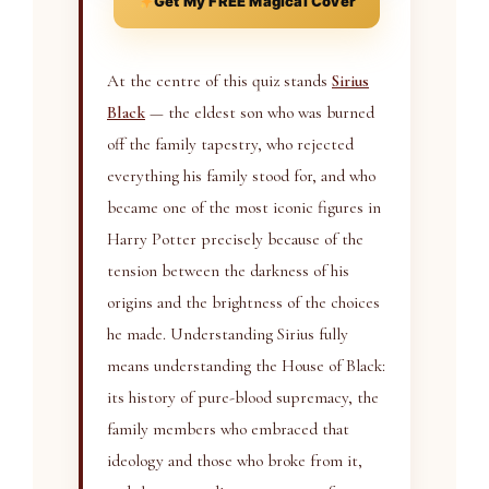
Get My FREE Magical Cover
At the centre of this quiz stands
Sirius
Black
— the eldest son who was burned
off the family tapestry, who rejected
everything his family stood for, and who
became one of the most iconic figures in
Harry Potter precisely because of the
tension between the darkness of his
origins and the brightness of the choices
he made. Understanding Sirius fully
means understanding the House of Black:
its history of pure-blood supremacy, the
family members who embraced that
ideology and those who broke from it,