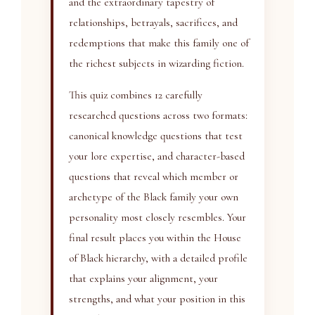
and the extraordinary tapestry of
relationships, betrayals, sacrifices, and
redemptions that make this family one of
the richest subjects in wizarding fiction.
This quiz combines 12 carefully
researched questions across two formats:
canonical knowledge questions that test
your lore expertise, and character-based
questions that reveal which member or
archetype of the Black family your own
personality most closely resembles. Your
final result places you within the House
of Black hierarchy, with a detailed profile
that explains your alignment, your
strengths, and what your position in this