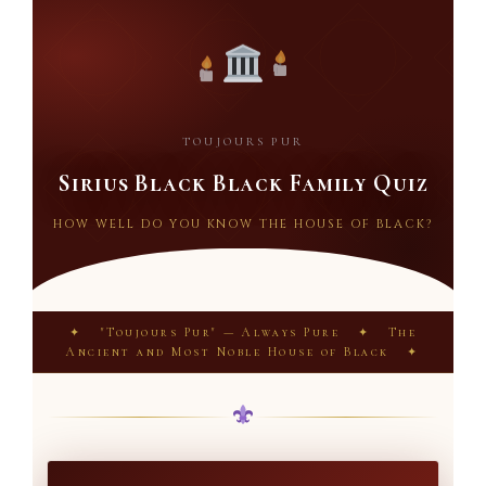
TOUJOURS PUR
Sirius Black Black Family Quiz
HOW WELL DO YOU KNOW THE HOUSE OF BLACK?
✦ "Toujours Pur" — Always Pure ✦ The
Ancient and Most Noble House of Black ✦