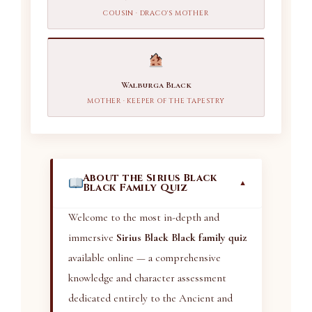
COUSIN · DRACO'S MOTHER
Walburga Black
MOTHER · KEEPER OF THE TAPESTRY
About the Sirius Black
▼
Black Family Quiz
Welcome to the most in-depth and
immersive
Sirius Black Black family quiz
available online — a comprehensive
knowledge and character assessment
dedicated entirely to the Ancient and