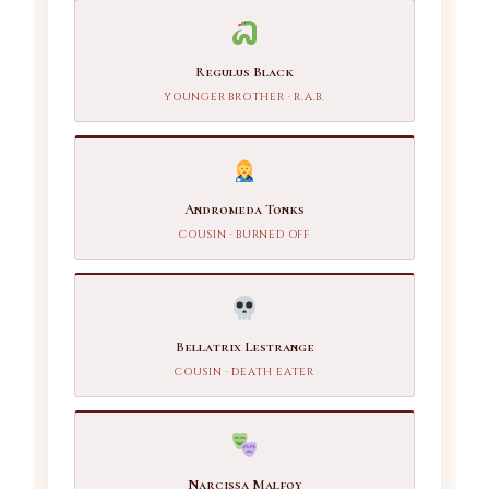
Regulus Black
YOUNGER BROTHER · R.A.B.
Andromeda Tonks
COUSIN · BURNED OFF
Bellatrix Lestrange
COUSIN · DEATH EATER
Narcissa Malfoy