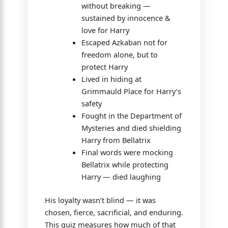
without breaking —
sustained by innocence &
love for Harry
Escaped Azkaban not for
freedom alone, but to
protect Harry
Lived in hiding at
Grimmauld Place for Harry’s
safety
Fought in the Department of
Mysteries and died shielding
Harry from Bellatrix
Final words were mocking
Bellatrix while protecting
Harry — died laughing
His loyalty wasn’t blind — it was
chosen, fierce, sacrificial, and enduring.
This quiz measures how much of that