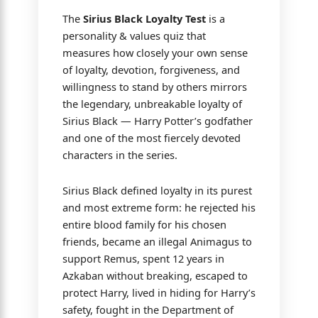
The
Sirius Black Loyalty Test
is a
personality & values quiz that
measures how closely your own sense
of loyalty, devotion, forgiveness, and
willingness to stand by others mirrors
the legendary, unbreakable loyalty of
Sirius Black — Harry Potter’s godfather
and one of the most fiercely devoted
characters in the series.
Sirius Black defined loyalty in its purest
and most extreme form: he rejected his
entire blood family for his chosen
friends, became an illegal Animagus to
support Remus, spent 12 years in
Azkaban without breaking, escaped to
protect Harry, lived in hiding for Harry’s
safety, fought in the Department of