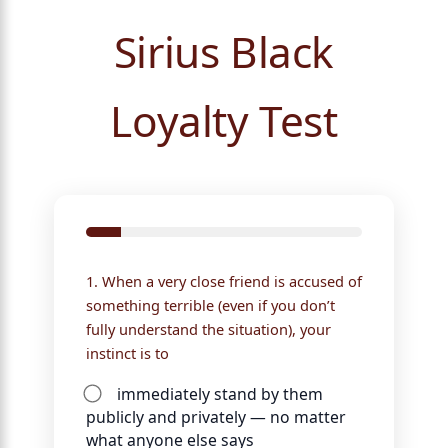
Sirius Black
Loyalty Test
1. When a very close friend is accused of
something terrible (even if you don’t
fully understand the situation), your
instinct is to
immediately stand by them
publicly and privately — no matter
what anyone else says