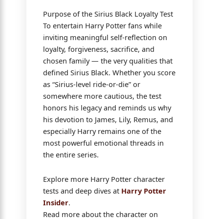
Purpose of the Sirius Black Loyalty Test
To entertain Harry Potter fans while
inviting meaningful self-reflection on
loyalty, forgiveness, sacrifice, and
chosen family — the very qualities that
defined Sirius Black. Whether you score
as “Sirius-level ride-or-die” or
somewhere more cautious, the test
honors his legacy and reminds us why
his devotion to James, Lily, Remus, and
especially Harry remains one of the
most powerful emotional threads in
the entire series.
Explore more Harry Potter character
tests and deep dives at
Harry Potter
Insider
.
Read more about the character on