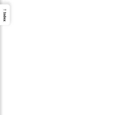
→
Index