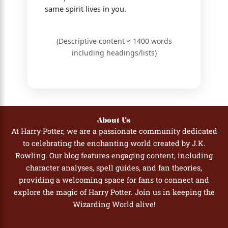
same spirit lives in you.
(Descriptive content ≈ 1400 words
including headings/lists)
About Us
At Harry Potter, we are a passionate community dedicated
to celebrating the enchanting world created by J.K.
Rowling. Our blog features engaging content, including
character analyses, spell guides, and fan theories,
providing a welcoming space for fans to connect and
explore the magic of Harry Potter. Join us in keeping the
Wizarding World alive!