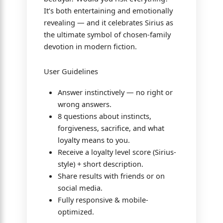
It’s both entertaining and emotionally
revealing — and it celebrates Sirius as
the ultimate symbol of chosen-family
devotion in modern fiction.
User Guidelines
Answer instinctively — no right or
wrong answers.
8 questions about instincts,
forgiveness, sacrifice, and what
loyalty means to you.
Receive a loyalty level score (Sirius-
style) + short description.
Share results with friends or on
social media.
Fully responsive & mobile-
optimized.