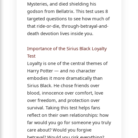
Mysteries, and died shielding his
godson from Bellatrix. This test uses 8
targeted questions to see how much of
that ride-or-die, through-betrayal-and-
death devotion lives inside you.
Importance of the Sirius Black Loyalty
Test
Loyalty is one of the central themes of
Harry Potter — and no character
embodies it more dramatically than
Sirius Black. He chose friends over
blood, innocence over comfort, love
over freedom, and protection over
survival. Taking this test helps fans
reflect on their own relationships: how
far would you go for someone you truly
care about? Would you forgive
betrayal? Would you risk everything?