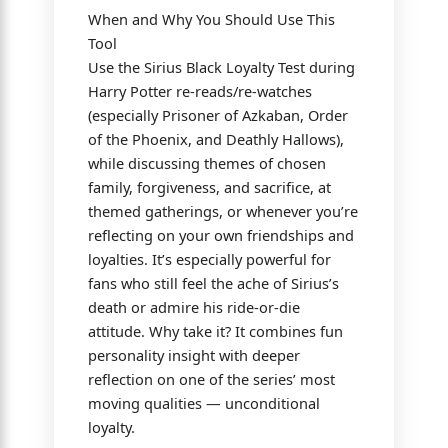
When and Why You Should Use This
Tool
Use the Sirius Black Loyalty Test during
Harry Potter re-reads/re-watches
(especially Prisoner of Azkaban, Order
of the Phoenix, and Deathly Hallows),
while discussing themes of chosen
family, forgiveness, and sacrifice, at
themed gatherings, or whenever you’re
reflecting on your own friendships and
loyalties. It’s especially powerful for
fans who still feel the ache of Sirius’s
death or admire his ride-or-die
attitude. Why take it? It combines fun
personality insight with deeper
reflection on one of the series’ most
moving qualities — unconditional
loyalty.