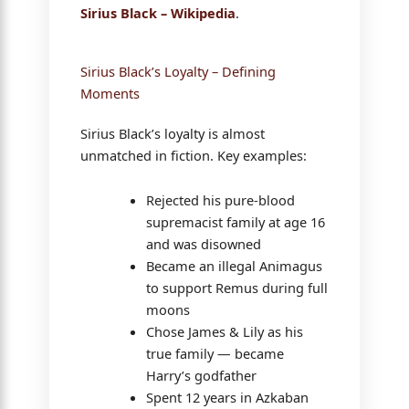
Sirius Black – Wikipedia
.
Sirius Black’s Loyalty – Defining
Moments
Sirius Black’s loyalty is almost
unmatched in fiction. Key examples:
Rejected his pure-blood
supremacist family at age 16
and was disowned
Became an illegal Animagus
to support Remus during full
moons
Chose James & Lily as his
true family — became
Harry’s godfather
Spent 12 years in Azkaban