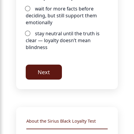
wait for more facts before
deciding, but still support them
emotionally
stay neutral until the truth is
clear — loyalty doesn’t mean
blindness
Next
About the Sirius Black Loyalty Test