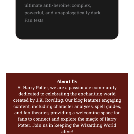
ultimate anti-heroine: complex,
powerful, and unapologetically dark.
Fan tests
About Us
At Harry Potter, we are a passionate community
dedicated to celebrating the enchanting world
created by J.K. Rowling. Our blog features engaging
content, including character analyses, spell guides,
and fan theories, providing a welcoming space for
fans to connect and explore the magic of Harry
Potter. Join us in keeping the Wizarding World
alive!