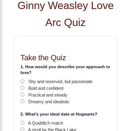
Ginny Weasley Love
Arc Quiz
Take the Quiz
1. How would you describe your approach to
love?
Shy and reserved, but passionate
Bold and confident
Practical and steady
Dreamy and idealistic
2. What’s your ideal date at Hogwarts?
A Quidditch match
A stroll by the Black Lake