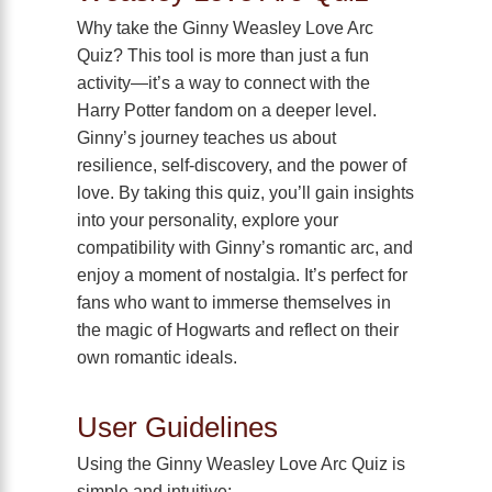
Why take the Ginny Weasley Love Arc
Quiz? This tool is more than just a fun
activity—it’s a way to connect with the
Harry Potter fandom on a deeper level.
Ginny’s journey teaches us about
resilience, self-discovery, and the power of
love. By taking this quiz, you’ll gain insights
into your personality, explore your
compatibility with Ginny’s romantic arc, and
enjoy a moment of nostalgia. It’s perfect for
fans who want to immerse themselves in
the magic of Hogwarts and reflect on their
own romantic ideals.
User Guidelines
Using the Ginny Weasley Love Arc Quiz is
simple and intuitive: