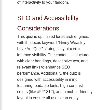
of interactivity to your fandom.
SEO and Accessibility
Considerations
This quiz is optimized for search engines,
with the focus keyword “Ginny Weasley
Love Arc Quiz” strategically placed to
improve visibility. The content is structured
with clear headings, descriptive text, and
relevant links to enhance SEO
performance. Additionally, the quiz is
designed with accessibility in mind,
featuring readable fonts, high-contrast
colors (like #5F1812), and a mobile-friendly
layout to ensure all users can enjoy it.