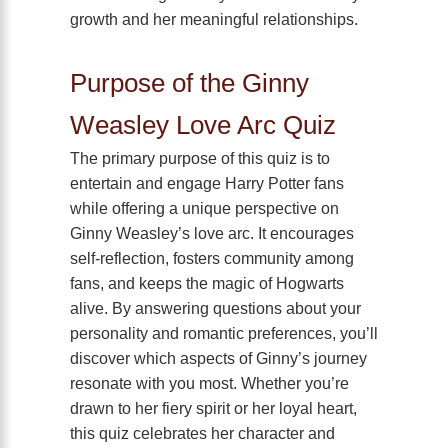
growth and her meaningful relationships.
Purpose of the Ginny
Weasley Love Arc Quiz
The primary purpose of this quiz is to
entertain and engage Harry Potter fans
while offering a unique perspective on
Ginny Weasley’s love arc. It encourages
self-reflection, fosters community among
fans, and keeps the magic of Hogwarts
alive. By answering questions about your
personality and romantic preferences, you’ll
discover which aspects of Ginny’s journey
resonate with you most. Whether you’re
drawn to her fiery spirit or her loyal heart,
this quiz celebrates her character and