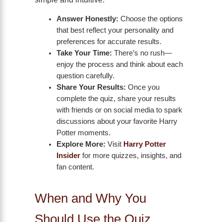
Answer Honestly:
Choose the options
that best reflect your personality and
preferences for accurate results.
Take Your Time:
There’s no rush—
enjoy the process and think about each
question carefully.
Share Your Results:
Once you
complete the quiz, share your results
with friends or on social media to spark
discussions about your favorite Harry
Potter moments.
Explore More:
Visit
Harry Potter
Insider
for more quizzes, insights, and
fan content.
When and Why You
Should Use the Quiz