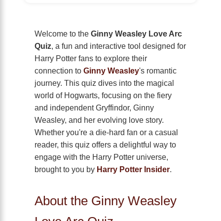
Welcome to the
Ginny Weasley Love Arc
Quiz
, a fun and interactive tool designed for
Harry Potter fans to explore their
connection to
Ginny Weasley
's romantic
journey. This quiz dives into the magical
world of Hogwarts, focusing on the fiery
and independent Gryffindor, Ginny
Weasley, and her evolving love story.
Whether you're a die-hard fan or a casual
reader, this quiz offers a delightful way to
engage with the Harry Potter universe,
brought to you by
Harry Potter Insider
.
About the Ginny Weasley