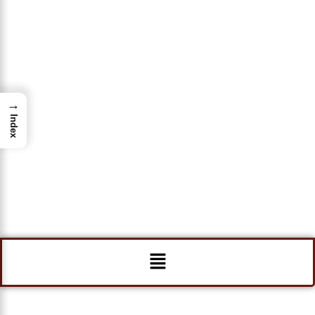
→
Index
Menu