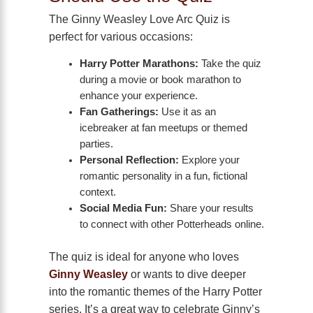
The Ginny Weasley Love Arc Quiz is
perfect for various occasions:
Harry Potter Marathons:
Take the quiz
during a movie or book marathon to
enhance your experience.
Fan Gatherings:
Use it as an
icebreaker at fan meetups or themed
parties.
Personal Reflection:
Explore your
romantic personality in a fun, fictional
context.
Social Media Fun:
Share your results
to connect with other Potterheads online.
The quiz is ideal for anyone who loves
Ginny Weasley
or wants to dive deeper
into the romantic themes of the Harry Potter
series. It’s a great way to celebrate Ginny’s