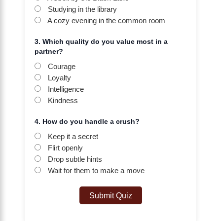
Studying in the library
A cozy evening in the common room
3. Which quality do you value most in a
partner?
Courage
Loyalty
Intelligence
Kindness
4. How do you handle a crush?
Keep it a secret
Flirt openly
Drop subtle hints
Wait for them to make a move
Submit Quiz