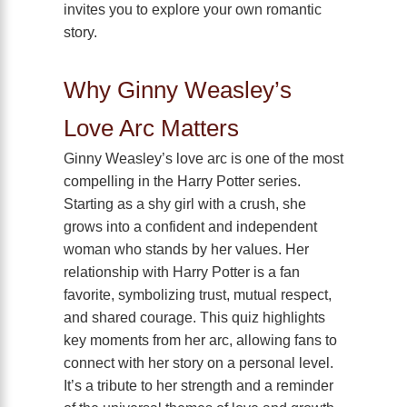
invites you to explore your own romantic
story.
Why Ginny Weasley’s
Love Arc Matters
Ginny Weasley’s love arc is one of the most
compelling in the Harry Potter series.
Starting as a shy girl with a crush, she
grows into a confident and independent
woman who stands by her values. Her
relationship with Harry Potter is a fan
favorite, symbolizing trust, mutual respect,
and shared courage. This quiz highlights
key moments from her arc, allowing fans to
connect with her story on a personal level.
It’s a tribute to her strength and a reminder