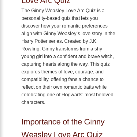
Love Arc Quiz
The Ginny Weasley Love Arc Quiz is a
personality-based quiz that lets you
discover how your romantic preferences
align with Ginny Weasley’s love story in the
Harry Potter series. Created by J.K.
Rowling, Ginny transforms from a shy
young girl into a confident and brave witch,
capturing hearts along the way. This quiz
explores themes of love, courage, and
compatibility, offering fans a chance to
reflect on their own romantic traits while
celebrating one of Hogwarts’ most beloved
characters.
Importance of the Ginny
Weasley Love Arc Quiz