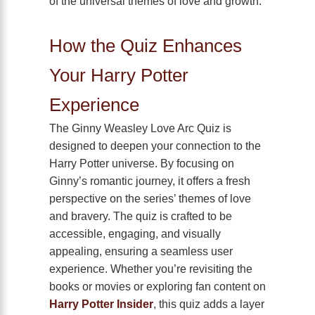
of the universal themes of love and growth.
How the Quiz Enhances
Your Harry Potter
Experience
The Ginny Weasley Love Arc Quiz is
designed to deepen your connection to the
Harry Potter universe. By focusing on
Ginny’s romantic journey, it offers a fresh
perspective on the series’ themes of love
and bravery. The quiz is crafted to be
accessible, engaging, and visually
appealing, ensuring a seamless user
experience. Whether you’re revisiting the
books or movies or exploring fan content on
Harry Potter Insider
, this quiz adds a layer