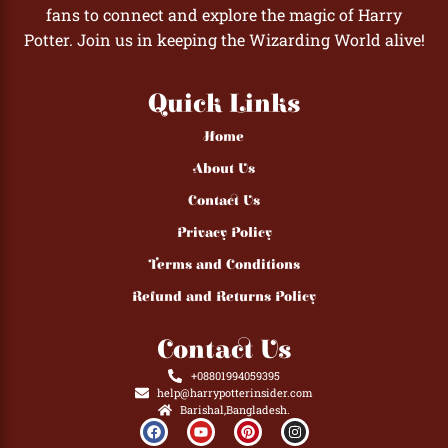
fans to connect and explore the magic of Harry
Potter. Join us in keeping the Wizarding World alive!
Quick Links
Home
About Us
Contact Us
Privacy Policy
Terms and Conditions
Refund and Returns Policy
Contact Us
+08801994059395
help@harrypotterinsider.com
Barishal,Bangladesh.
F
Y
P
I
a
o
i
n