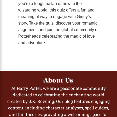
you’re a longtime fan or new to the
wizarding world, this quiz offers a fun and
meaningful way to engage with Ginny’s
story. Take the quiz, discover your romantic
alignment, and join the global community of
Potterheads celebrating the magic of love
and adventure.
About Us
At Harry Potter, we are a passionate community
dedicated to celebrating the enchanting world
created by J.K. Rowling. Our blog features engaging
content, including character analyses, spell guides,
and fan theories, providing a welcoming space for