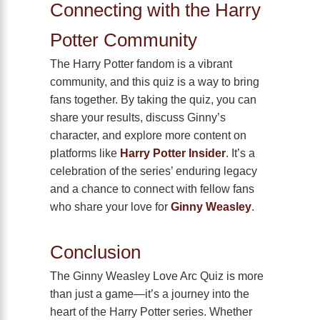
Connecting with the Harry
Potter Community
The Harry Potter fandom is a vibrant
community, and this quiz is a way to bring
fans together. By taking the quiz, you can
share your results, discuss Ginny’s
character, and explore more content on
platforms like
Harry Potter Insider
. It’s a
celebration of the series’ enduring legacy
and a chance to connect with fellow fans
who share your love for
Ginny Weasley
.
Conclusion
The Ginny Weasley Love Arc Quiz is more
than just a game—it’s a journey into the
heart of the Harry Potter series. Whether