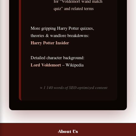
for “Voldemort wand match
quiz” and related terms
More gripping Harry Potter quizzes,
theories & wandlore breakdowns:
Harry Potter Insider
Detailed character background:
Lord Voldemort
– Wikipedia
≈ 1 140 words of SEO-optimized content
About Us