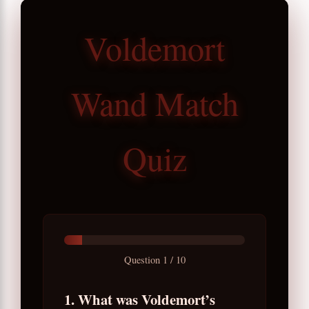
Voldemort
Wand Match
Quiz
Question
1
/
10
1. What was Voldemort’s