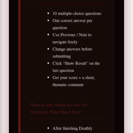
10 multiple-choice questions
One correct answer per
question
Use Previous / Next to
navigate freely
Change answers before
submitting
Click “Show Result” on the
last question
Get your score + a short,
thematic comment
When & why should you take the
Voldemort Wand Match Quiz?
After finishing Deathly