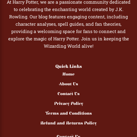
At Harry Potter, we are a passionate community dedicated
to celebrating the enchanting world created by J.K.
Rowling. Our blog features engaging content, including
character analyses, spell guides, and fan theories,
providing a welcoming space for fans to connect and
explore the magic of Harry Potter. Join us in keeping the
Wizarding World alive!
Quick Links
Home
About Us
Contact Us
Privacy Policy
Terms and Conditions
Refund and Returns Policy
Contact Us