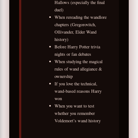
Hallows (especially the final
duel)
When rereading the wandlore
chapters (Gregorovitch,
Ollivander, Elder Wand
history)
Before Harry Potter trivia
nights or fan debates
When studying the magical
rules of wand allegiance &
ownership
If you love the technical,
wand-based reasons Harry
won
When you want to test
whether you remember
Voldemort’s wand history