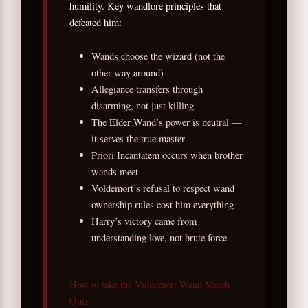
humility. Key wandlore principles that
defeated him:
Wands choose the wizard (not the
other way around)
Allegiance transfers through
disarming, not just killing
The Elder Wand’s power is neutral —
it serves the true master
Priori Incantatem occurs when brother
wands meet
Voldemort’s refusal to respect wand
ownership rules cost him everything
Harry’s victory came from
understanding love, not brute force
How to take the Voldemort Wand Match
Quiz