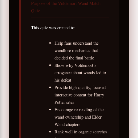
Purpose of the Voldemort Wand Match
Quiz
This quiz was created to:
Help fans understand the
wandlore mechanics that
decided the final battle
Show why Voldemort’s
arrogance about wands led to
his defeat
Provide high-quality, focused
interactive content for Harry
Potter sites
Encourage re-reading of the
wand ownership and Elder
Wand chapters
Rank well in organic searches