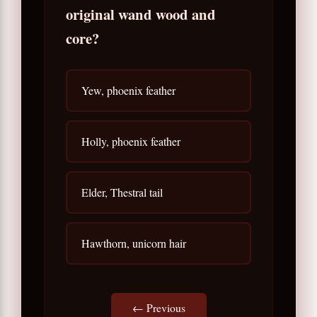
original wand wood and
core?
Yew, phoenix feather
Holly, phoenix feather
Elder, Thestral tail
Hawthorn, unicorn hair
← Previous