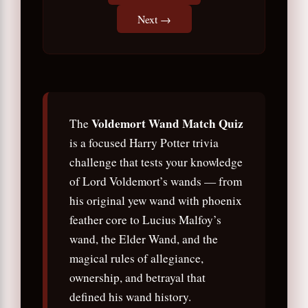
Next →
Voldemort Wand Match Quiz
The
is a focused Harry Potter trivia
challenge that tests your knowledge
of Lord Voldemort’s wands — from
his original yew wand with phoenix
feather core to Lucius Malfoy’s
wand, the Elder Wand, and the
magical rules of allegiance,
ownership, and betrayal that
defined his wand history.