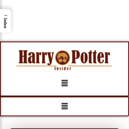
→
Index
Menu
Menu