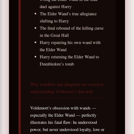
duel against Harry
The Elder Wand’s true allegiance
shifting to Harry
The final rebound of the killing curse
in the Great Hall
Harry repairing his own wand with
the Elder Wand
Harry returning the Elder Wand to
Dumbledore’s tomb
Why wandlore and allegiance are crucial to
understanding Voldemort’s downfall
Voldemort’s obsession with wands —
especially the Elder Wand — perfectly
illustrates his fatal flaw: he understood
power, but never understood loyalty, love or