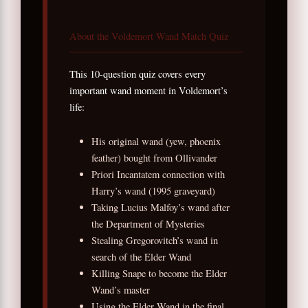
About the Voldemort Wand Match Quiz
This 10-question quiz covers every
important wand moment in Voldemort’s
life:
His original wand (yew, phoenix
feather) bought from Ollivander
Priori Incantatem connection with
Harry’s wand (1995 graveyard)
Taking Lucius Malfoy’s wand after
the Department of Mysteries
Stealing Gregorovitch’s wand in
search of the Elder Wand
Killing Snape to become the Elder
Wand’s master
Using the Elder Wand in the final