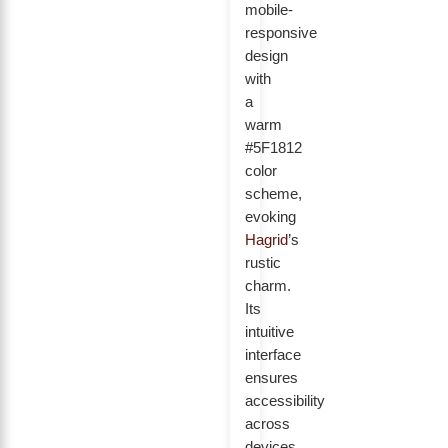
mobile-
responsive
design
with
a
warm
#5F1812
color
scheme,
evoking
Hagrid
’s
rustic
charm.
Its
intuitive
interface
ensures
accessibility
across
devices,