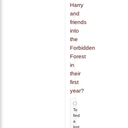
Harry
and
friends
into
the
Forbidden
Forest
in
their
first
year?
To
find
a
lost