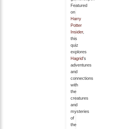
Featured
on
Harry
Potter
Insider
,
this
quiz
explores
Hagrid
’s
adventures
and
connections
with
the
creatures
and
mysteries
of
the