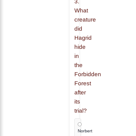
3.
What
creature
did
Hagrid
hide
in
the
Forbidden
Forest
after
its
trial?
Norbert