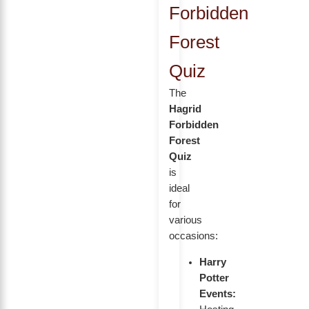
Forbidden
Forest
Quiz
The
Hagrid
Forbidden
Forest
Quiz
is
ideal
for
various
occasions:
Harry
Potter
Events: