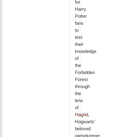
for
Harry
Potter
fans
to
test
their
knowledge
of
the
Forbidden
Forest
through
the
lens
of
Hagrid
,
Hogwarts’
beloved
gamekeeper.