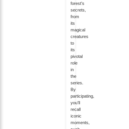
forest’s
secrets,
from
its
magical
creatures
to
its
pivotal
role
in
the
series.
By
participating,
you’ll
recall
iconic
moments,