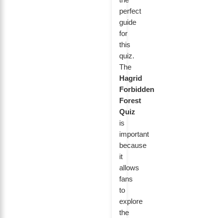
perfect
guide
for
this
quiz.
The
Hagrid
Forbidden
Forest
Quiz
is
important
because
it
allows
fans
to
explore
the