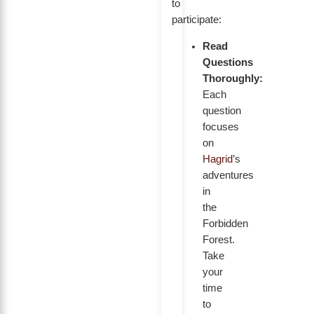
to
participate:
Read
Questions
Thoroughly:
Each
question
focuses
on
Hagrid
’s
adventures
in
the
Forbidden
Forest.
Take
your
time
to