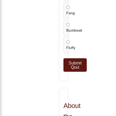
Fang
Buckbeak
Fluffy
Submit
Quiz
About