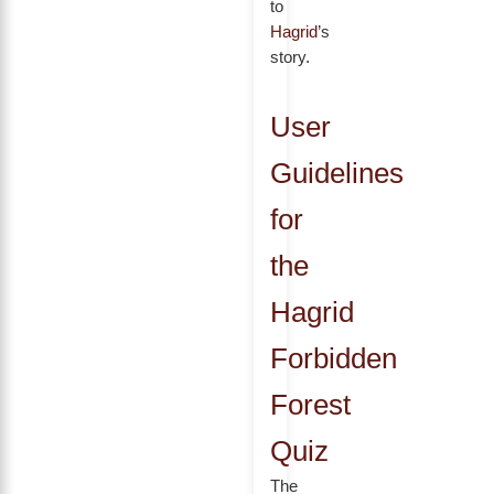
to
Hagrid
’s
story.
User
Guidelines
for
the
Hagrid
Forbidden
Forest
Quiz
The