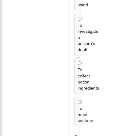
wand
To
investigate
a
unicorn’s
death
To
collect
potion
ingredients
To
meet
centaurs