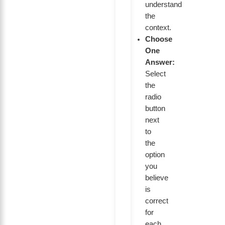
understand
the
context.
Choose
One
Answer:
Select
the
radio
button
next
to
the
option
you
believe
is
correct
for
each