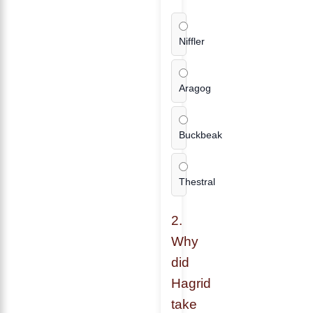
Niffler
Aragog
Buckbeak
Thestral
2.
Why
did
Hagrid
take