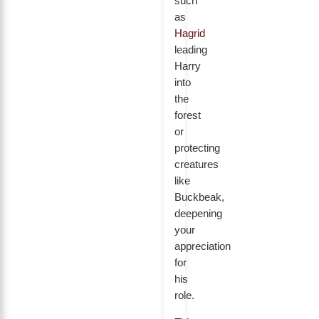
such
as
Hagrid
leading
Harry
into
the
forest
or
protecting
creatures
like
Buckbeak,
deepening
your
appreciation
for
his
role.