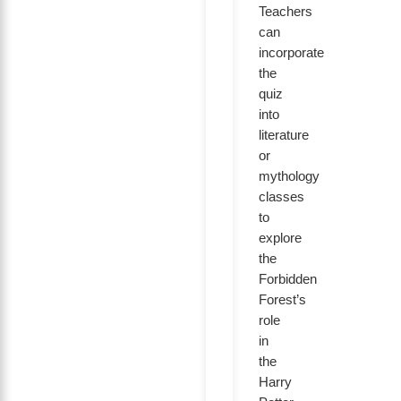
Teachers
can
incorporate
the
quiz
into
literature
or
mythology
classes
to
explore
the
Forbidden
Forest’s
role
in
the
Harry