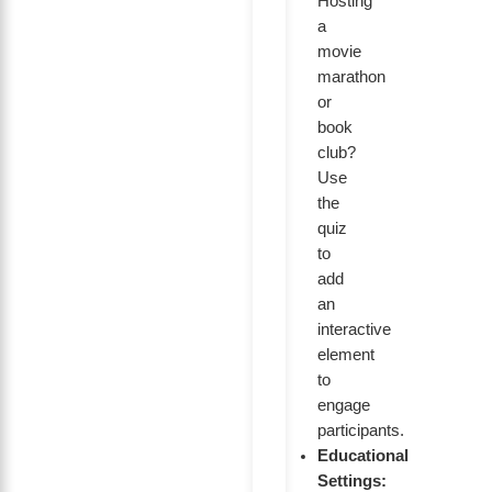
Hosting
a
movie
marathon
or
book
club?
Use
the
quiz
to
add
an
interactive
element
to
engage
participants.
Educational
Settings: