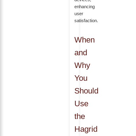
enhancing
user
satisfaction.
When
and
Why
You
Should
Use
the
Hagrid