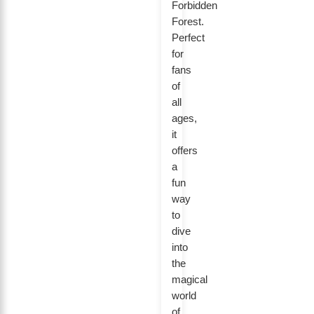
Forbidden
Forest.
Perfect
for
fans
of
all
ages,
it
offers
a
fun
way
to
dive
into
the
magical
world
of