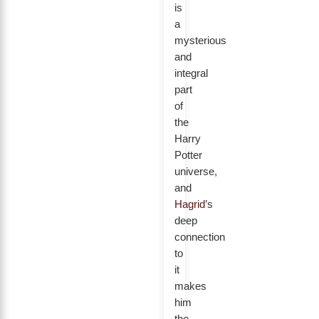
is
a
mysterious
and
integral
part
of
the
Harry
Potter
universe,
and
Hagrid
’s
deep
connection
to
it
makes
him
the