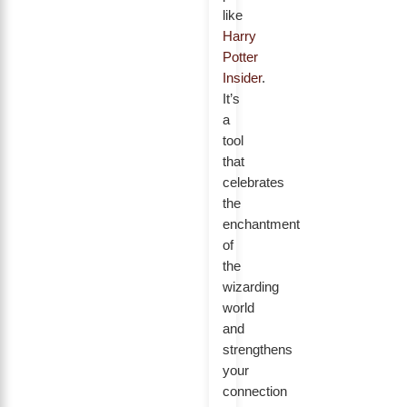
like
Harry
Potter
Insider
.
It’s
a
tool
that
celebrates
the
enchantment
of
the
wizarding
world
and
strengthens
your
connection