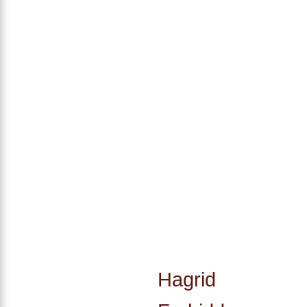
Hagrid