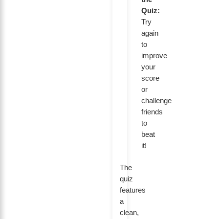
Quiz:
Try
again
to
improve
your
score
or
challenge
friends
to
beat
it!
The
quiz
features
a
clean,