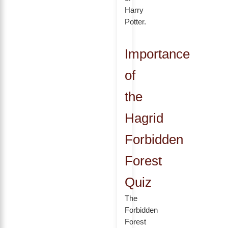
Harry
Potter.
Importance
of
the
Hagrid
Forbidden
Forest
Quiz
The
Forbidden
Forest