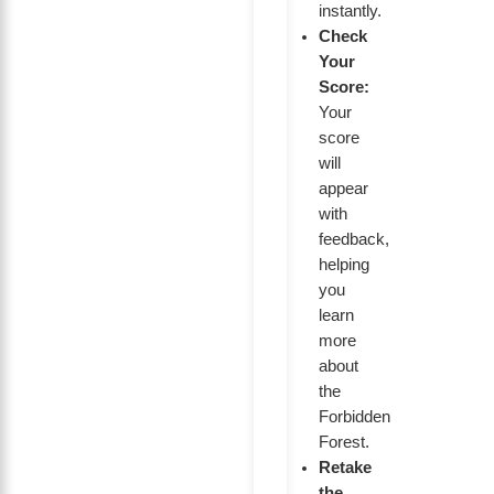
instantly.
Check
Your
Score:
Your
score
will
appear
with
feedback,
helping
you
learn
more
about
the
Forbidden
Forest.
Retake
the