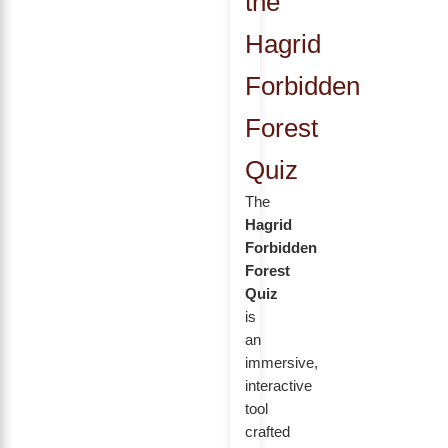
the
Hagrid
Forbidden
Forest
Quiz
The
Hagrid
Forbidden
Forest
Quiz
is
an
immersive,
interactive
tool
crafted