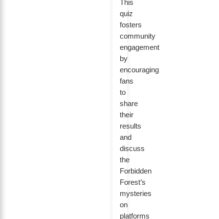
This
quiz
fosters
community
engagement
by
encouraging
fans
to
share
their
results
and
discuss
the
Forbidden
Forest’s
mysteries
on
platforms