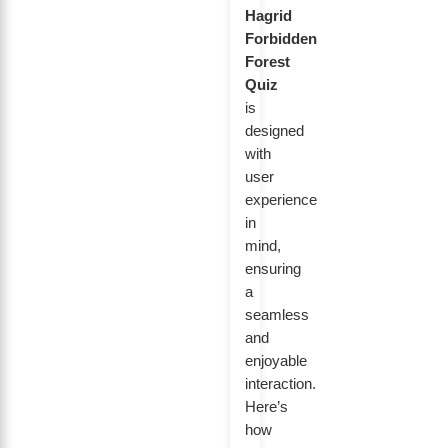
Hagrid
Forbidden
Forest
Quiz
is
designed
with
user
experience
in
mind,
ensuring
a
seamless
and
enjoyable
interaction.
Here’s
how