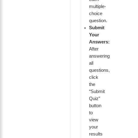
multiple-
choice
question.
Submit
Your
Answers:
After
answering
all
questions,
click
the
“Submit
Quiz”
button
to
view
your
results