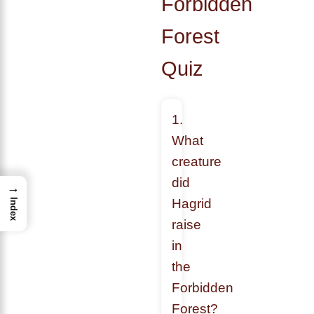
Forbidden
Forest
Quiz
1.
What
creature
did
→
Hagrid
Index
raise
in
the
Forbidden
Forest?