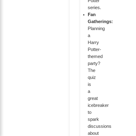
Potter
series.
Fan
Gatherings:
Planning
a
Harry
Potter-
themed
party?
The
quiz
is
a
great
icebreaker
to
spark
discussions
about