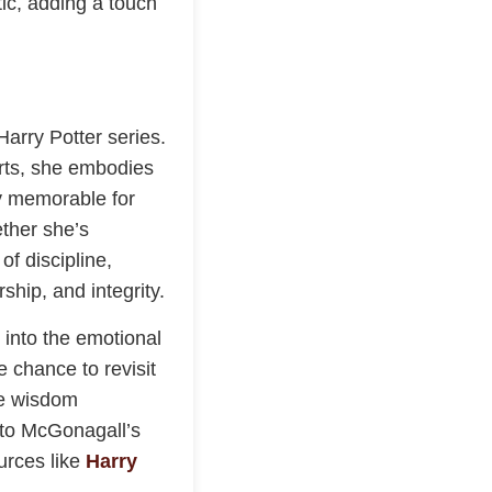
ic, adding a touch
arry Potter series.
rts, she embodies
ly memorable for
ether she’s
of discipline,
hip, and integrity.
 into the emotional
e chance to revisit
se wisdom
e to McGonagall’s
urces like
Harry