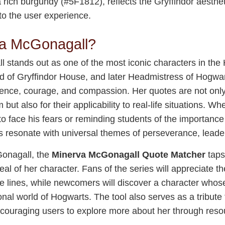
 rich burgundy (#5F1812), reflects the Gryffindor aesthet
to the user experience.
a McGonagall?
stands out as one of the most iconic characters in the H
ad of Gryffindor House, and later Headmistress of Hogwa
lligence, courage, and compassion. Her quotes are not on
 but also for their applicability to real-life situations. Wh
o face his fears or reminding students of the importance 
resonate with universal themes of perseverance, leaders
onagall, the
Minerva McGonagall Quote Matcher
taps
eal of her character. Fans of the series will appreciate th
 lines, while newcomers will discover a character who
ional world of Hogwarts. The tool also serves as a tribut
ncouraging users to explore more about her through reso