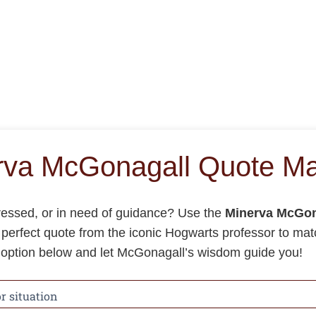
rva McGonagall Quote Ma
tressed, or in need of guidance? Use the
Minerva McGon
e perfect quote from the iconic Hogwarts professor to ma
n option below and let McGonagall’s wisdom guide you!