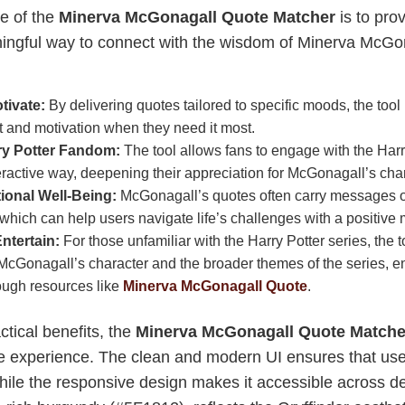
e of the
Minerva McGonagall Quote Matcher
is to pro
ngful way to connect with the wisdom of Minerva McGona
tivate:
By delivering quotes tailored to specific moods, the tool
and motivation when they need it most.
ry Potter Fandom:
The tool allows fans to engage with the Harr
ractive way, deepening their appreciation for McGonagall’s char
onal Well-Being:
McGonagall’s quotes often carry messages of
 which can help users navigate life’s challenges with a positive 
ntertain:
For those unfamiliar with the Harry Potter series, the 
 McGonagall’s character and the broader themes of the series, e
ough resources like
Minerva McGonagall Quote
.
actical benefits, the
Minerva McGonagall Quote Matche
ve experience. The clean and modern UI ensures that use
while the responsive design makes it accessible across d