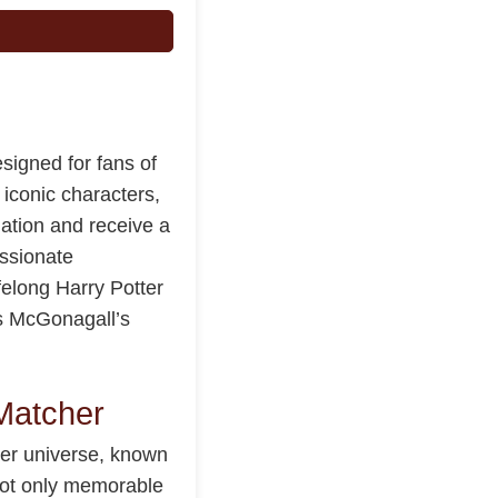
signed for fans of
 iconic characters,
uation and receive a
ssionate
felong Harry Potter
ngs McGonagall’s
Matcher
ter universe, known
 not only memorable