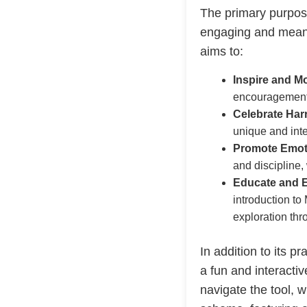
The primary purpos
engaging and meani
aims to:
Inspire and Mo
encouragement 
Celebrate Har
unique and inte
Promote Emoti
and discipline,
Educate and E
introduction to
exploration thr
In addition to its pr
a fun and interacti
navigate the tool, 