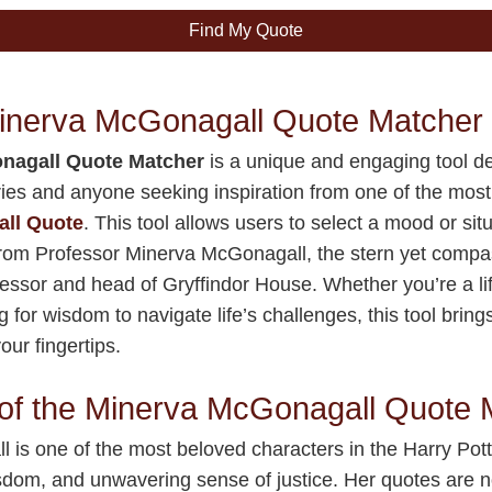
Find My Quote
Minerva McGonagall Quote Matcher
nagall Quote Matcher
is a unique and engaging tool de
ries and anyone seeking inspiration from one of the most
ll Quote
. This tool allows users to select a mood or sit
rom Professor Minerva McGonagall, the stern yet compa
fessor and head of Gryffindor House. Whether you’re a li
g for wisdom to navigate life’s challenges, this tool bri
our fingertips.
of the Minerva McGonagall Quote 
is one of the most beloved characters in the Harry Pot
isdom, and unwavering sense of justice. Her quotes are