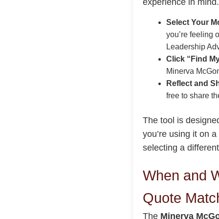
experience in mind.
Select Your Mo
you’re feeling 
Leadership Adv
Click “Find M
Minerva McGona
Reflect and S
free to share t
The tool is design
you’re using it on a
selecting a differe
When and W
Quote Matc
The
Minerva McGo