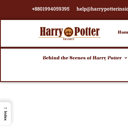
Skip
+8801994059395
help@harrypotterinsi
to
content
Hom
Behind the Scenes of Harry Potter
→
Index