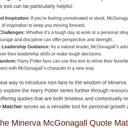
 tool can be particularly helpful:
 Inspiration:
If you’re feeling unmotivated or stuck, McGonag
 of inspiration to keep you moving forward.
Challenges:
Whether it’s a tough day at work or a personal str
urage and discipline can offer perspective and strength.
 Leadership Guidance:
As a natural leader, McGonagall’s advi
ove their leadership skills or make tough decisions.
Fandom:
Harry Potter fans can use this tool to relive their favor
nect with McGonagall’s character in a new way.
great way to introduce non-fans to the wisdom of Minerv
 explore the Harry Potter series further through resourc
offering quotes that are both timeless and contextually r
 Matcher
serves as a versatile tool for personal growth
the Minerva McGonagall Quote Ma