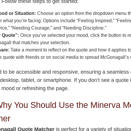
 Follow these steps to get started:
od or Situation:
Choose an option from the dropdown menu tha
or what you’re facing. Options include “Feeling Inspired,” “Feeli
ice,” “Needing Courage,” and “Needing Discipline.”
y Quote”:
Once you’ve selected your mood, click the button to r
gall that matches your selection.
hare:
Take a moment to reflect on the quote and how it applies to
he quote with friends or on social media to spread McGonagall’s
ed to be accessible and responsive, ensuring a seamless
 desktop, tablet, or smartphone. If you don’t see a quote 
nt mood or refreshing the page.
hy You Should Use the Minerva M
her
nagall Quote Matcher
is perfect for a variety of situat