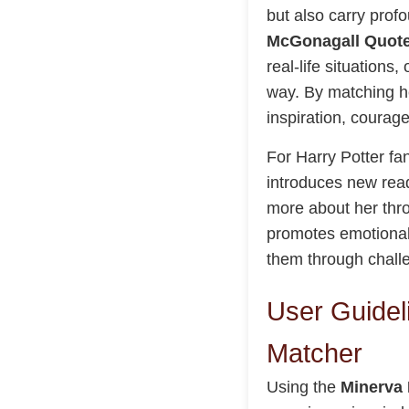
but also carry prof
McGonagall Quote
real-life situation
way. By matching he
inspiration, courage
For Harry Potter fan
introduces new read
more about her thr
promotes emotional 
them through chall
User Guidel
Matcher
Using the
Minerva