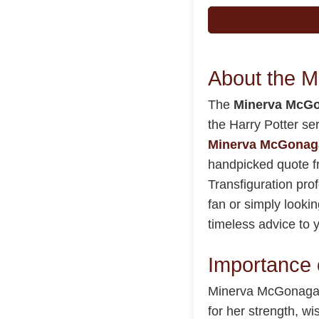
About the 
The
Minerva McGo
the Harry Potter se
Minerva McGonaga
handpicked quote f
Transfiguration pro
fan or simply lookin
timeless advice to y
Importance 
Minerva McGonagall 
for her strength, w