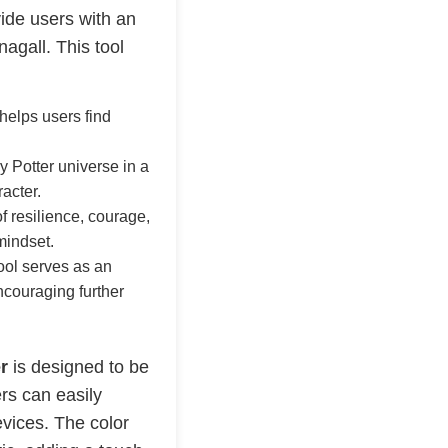
vide users with an
gall. This tool
 helps users find
y Potter universe in a
acter.
 resilience, courage,
mindset.
tool serves as an
ncouraging further
r
is designed to be
rs can easily
evices. The color