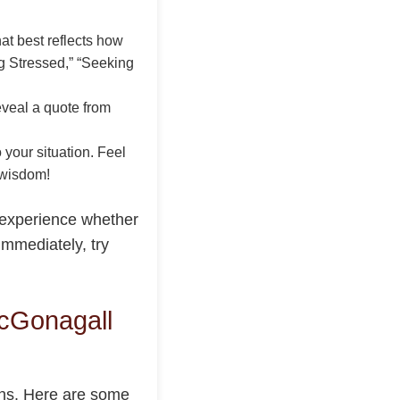
t best reflects how
ng Stressed,” “Seeking
eveal a quote from
 your situation. Feel
 wisdom!
 experience whether
immediately, try
cGonagall
ions. Here are some