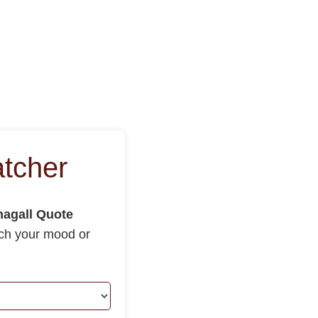
tcher
agall Quote
tch your mood or