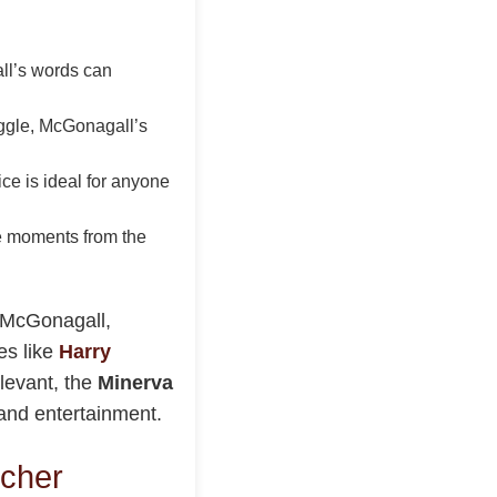
all’s words can
uggle, McGonagall’s
ce is ideal for anyone
ite moments from the
a McGonagall,
es like
Harry
elevant, the
Minerva
 and entertainment.
tcher