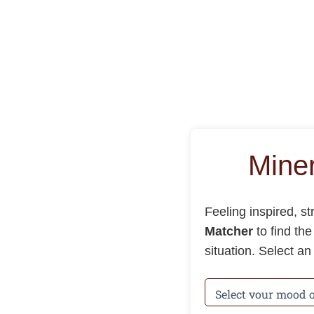
Mine
Feeling inspired, s
Matcher
to find th
situation. Select a