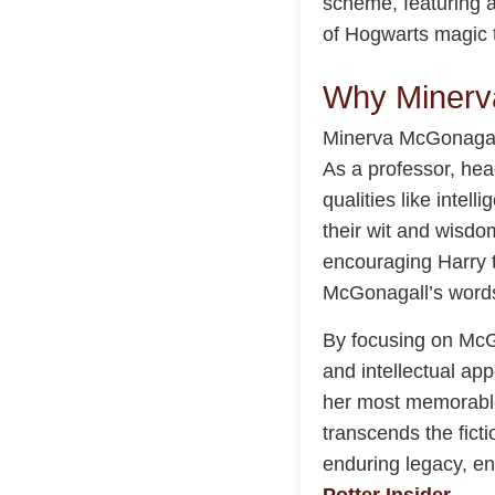
scheme, featuring a
of Hogwarts magic 
Why Minerv
Minerva McGonagall 
As a professor, he
qualities like inte
their wit and wisdom
encouraging Harry t
McGonagall’s words 
By focusing on McG
and intellectual app
her most memorable
transcends the fict
enduring legacy, e
Potter Insider
.