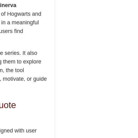
inerva
d of Hogwarts and
s in a meaningful
users find
e series. It also
g them to explore
, the tool
, motivate, or guide
uote
signed with user