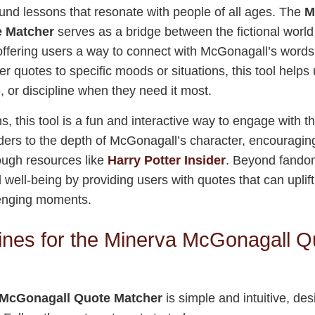
ound lessons that resonate with people of all ages. The
M
 Matcher
serves as a bridge between the fictional worl
s, offering users a way to connect with McGonagall’s word
r quotes to specific moods or situations, this tool helps 
, or discipline when they need it most.
s, this tool is a fun and interactive way to engage with th
ers to the depth of McGonagall’s character, encouragin
ough resources like
Harry Potter Insider
. Beyond fandom
well-being by providing users with quotes that can uplift
enging moments.
ines for the Minerva McGonagall Q
 McGonagall Quote Matcher
is simple and intuitive, de