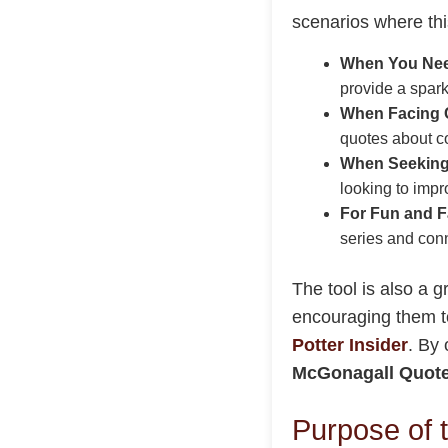
scenarios where this
When You Need
provide a spark
When Facing 
quotes about co
When Seeking
looking to impr
For Fun and 
series and con
The tool is also a 
encouraging them to
Potter Insider
. By 
McGonagall Quote
Purpose of 