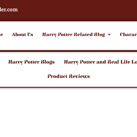
der.com
e
About Us
Harry Potter Related Blog
Charac
Harry Potter Blogs
Harry Potter and Real-Life L
Product Reviews