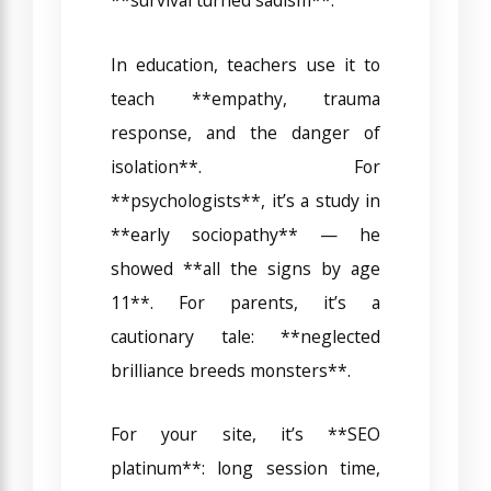
In education, teachers use it to
teach **empathy, trauma
response, and the danger of
isolation**. For
**psychologists**, it’s a study in
**early sociopathy** — he
showed **all the signs by age
11**. For parents, it’s a
cautionary tale: **neglected
brilliance breeds monsters**.
For your site, it’s **SEO
platinum**: long session time,