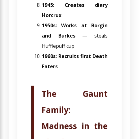
1945: Creates diary
Horcrux
1950s: Works at Borgin
and Burkes
— steals
Hufflepuff cup
1960s: Recruits first Death
Eaters
The Gaunt
Family:
Madness in the