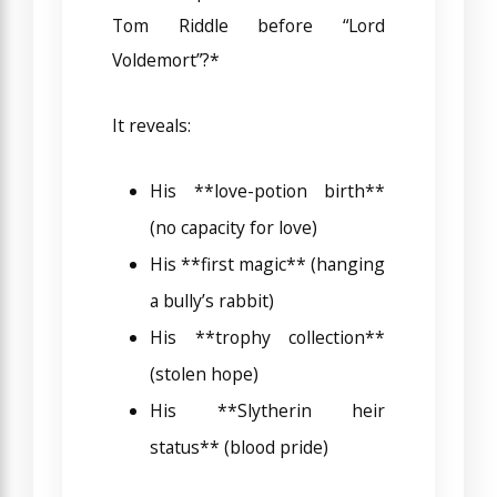
Tom Riddle before “Lord
Voldemort”?*
It reveals:
His **love-potion birth**
(no capacity for love)
His **first magic** (hanging
a bully’s rabbit)
His **trophy collection**
(stolen hope)
His **Slytherin heir
status** (blood pride)