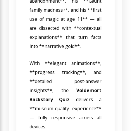
abandonment**, his **Gaunt
family madness**, and his **first
use of magic at age 11** — all
are dissected with **contextual
explanations** that turn facts
into **narrative gold**.
With **elegant animations**,
**progress tracking**, and
**detailed post-answer
insights**, the
Voldemort
Backstory Quiz
delivers a
**museum-quality experience**
— fully responsive across all
devices.