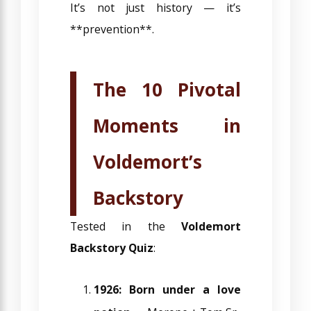
It’s not just history — it’s
**prevention**.
The 10 Pivotal
Moments in
Voldemort’s
Backstory
Tested in the
Voldemort
Backstory Quiz
:
1926: Born under a love