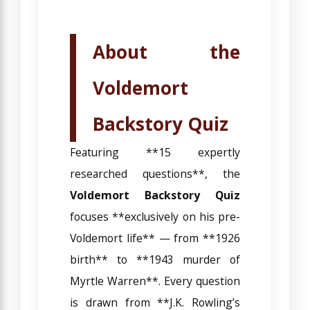
About the
Voldemort
Backstory Quiz
Featuring **15 expertly
researched questions**, the
Voldemort Backstory Quiz
focuses **exclusively on his pre-
Voldemort life** — from **1926
birth** to **1943 murder of
Myrtle Warren**. Every question
is drawn from **J.K. Rowling’s