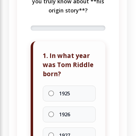
you truly know about **his
origin story**?
1. In what year
was Tom Riddle
born?
1925
1926
1927