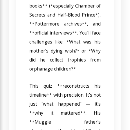
books** (*especially Chamber of
Secrets and Half-Blood Prince*),
**Pottermore archives**, and
**official interviews**. You’ll face
challenges like: *What was his
mother’s dying wish?* or *Why
did he collect trophies from
orphanage children?*
This quiz **reconstructs his
timeline** with precision. It’s not
just “what happened” — it’s
**why it mattered**. His
**Muggle father’s