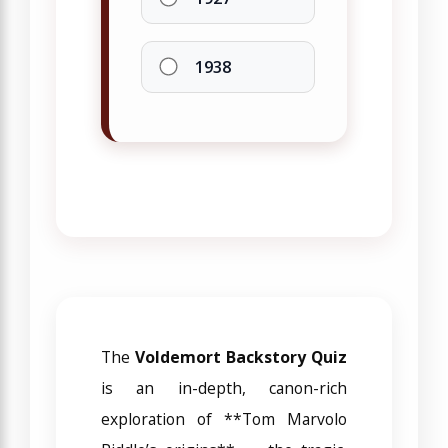
1938
The
Voldemort Backstory Quiz
is an in-depth, canon-rich
exploration of **Tom Marvolo