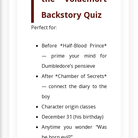
Backstory Quiz
Perfect for:
Before *Half-Blood Prince*
— prime your mind for
Dumbledore’s pensieve
After *Chamber of Secrets*
— connect the diary to the
boy
Character origin classes
December 31 (his birthday)
Anytime you wonder “Was
he born evil?”