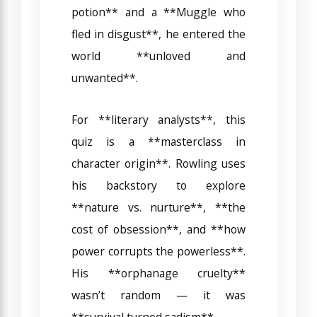
potion** and a **Muggle who
fled in disgust**, he entered the
world **unloved and
unwanted**.
For **literary analysts**, this
quiz is a **masterclass in
character origin**. Rowling uses
his backstory to explore
**nature vs. nurture**, **the
cost of obsession**, and **how
power corrupts the powerless**.
His **orphanage cruelty**
wasn’t random — it was
**survival turned sadism**.