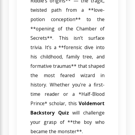
Riddle’s origins** — the tragic,
twisted path from a **love-
potion conception** to the
**opening of the Chamber of
Secrets**. This isn’t surface
trivia. It’s a **forensic dive into
his childhood, family tree, and
formative traumas** that shaped
the most feared wizard in
history. Whether you're a first-
time reader or a *Half-Blood
Prince* scholar, this
Voldemort
Backstory Quiz
will challenge
your grasp of **the boy who
became the monster**.