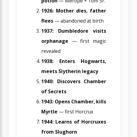
potion
— Merope + Tom Sr.
1926: Mother dies, father
flees
— abandoned at birth
1937: Dumbledore visits
orphanage
— first magic
revealed
1938: Enters Hogwarts,
meets Slytherin legacy
1940: Discovers Chamber
of Secrets
1943: Opens Chamber, kills
Myrtle
— first Horcrux
1944: Learns of Horcruxes
from Slughorn