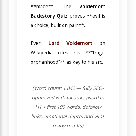
**made**. The
Voldemort
Backstory Quiz
proves **evil is
a choice, built on pain**.
Even
Lord Voldemort
on
Wikipedia cites his **“tragic
orphanhood”** as key to his arc.
(Word count: 1,842 — fully SEO-
optimized with focus keyword in
H1 + first 100 words, dofollow
links, emotional depth, and viral-
ready results)