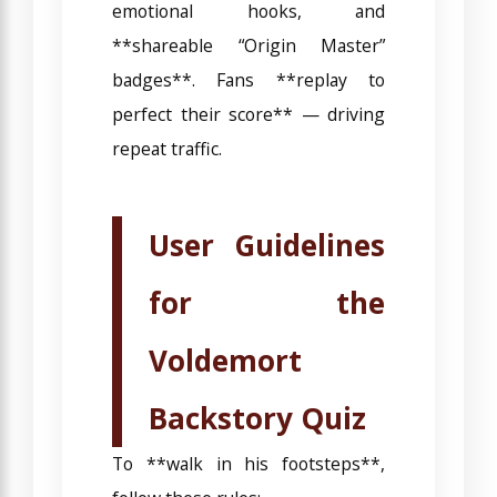
emotional hooks, and
**shareable “Origin Master”
badges**. Fans **replay to
perfect their score** — driving
repeat traffic.
User Guidelines
for the
Voldemort
Backstory Quiz
To **walk in his footsteps**,