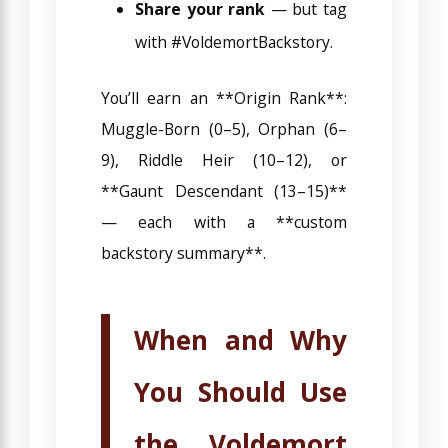
Share your rank
— but tag
with #VoldemortBackstory.
You’ll earn an **Origin Rank**:
Muggle-Born (0–5), Orphan (6–
9), Riddle Heir (10–12), or
**Gaunt Descendant (13–15)**
— each with a **custom
backstory summary**.
When and Why
You Should Use
the Voldemort