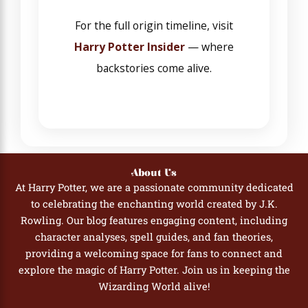
For the full origin timeline, visit
Harry Potter Insider
— where
backstories come alive.
About Us
At Harry Potter, we are a passionate community dedicated
to celebrating the enchanting world created by J.K.
Rowling. Our blog features engaging content, including
character analyses, spell guides, and fan theories,
providing a welcoming space for fans to connect and
explore the magic of Harry Potter. Join us in keeping the
Wizarding World alive!