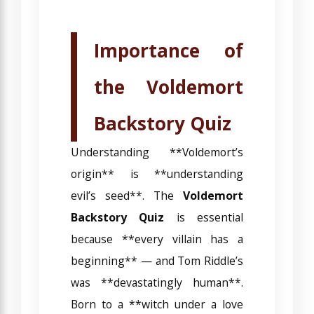
Importance of
the Voldemort
Backstory Quiz
Understanding **Voldemort’s
origin** is **understanding
evil’s seed**. The
Voldemort
Backstory Quiz
is essential
because **every villain has a
beginning** — and Tom Riddle’s
was **devastatingly human**.
Born to a **witch under a love