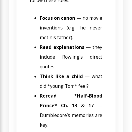
follow these rules:
Focus on canon
— no movie
inventions (e.g., he never
met his father).
Read explanations
— they
include Rowling’s direct
quotes.
Think like a child
— what
did *young Tom* feel?
Reread *Half-Blood
Prince* Ch. 13 & 17
—
Dumbledore’s memories are
key.