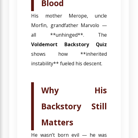
Blood
His mother Merope, uncle
Morfin, grandfather Marvolo —
all **unhinged**. The
Voldemort Backstory Quiz
shows how **inherited
instability** fueled his descent.
Why His
Backstory Still
Matters
He wasn’t born evil — he was