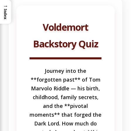
→
Index
Voldemort
Backstory Quiz
Journey into the
**forgotten past** of Tom
Marvolo Riddle — his birth,
childhood, family secrets,
and the **pivotal
moments** that forged the
Dark Lord. How much do