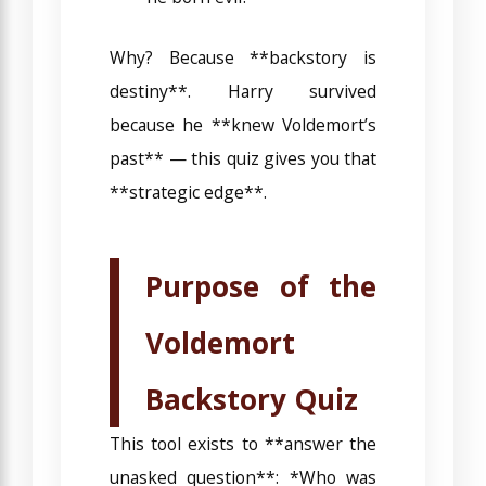
Why? Because **backstory is
destiny**. Harry survived
because he **knew Voldemort’s
past** — this quiz gives you that
**strategic edge**.
Purpose of the
Voldemort
Backstory Quiz
This tool exists to **answer the
unasked question**: *Who was