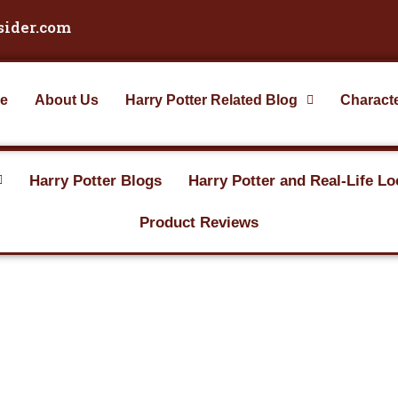
sider.com
e
About Us
Harry Potter Related Blog
Charact
Harry Potter Blogs
Harry Potter and Real-Life Lo
Product Reviews