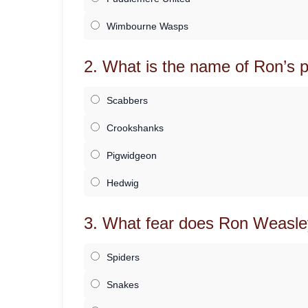
Wimbourne Wasps
2. What is the name of Ron’s p
Scabbers
Crookshanks
Pigwidgeon
Hedwig
3. What fear does Ron Weasle
Spiders
Snakes