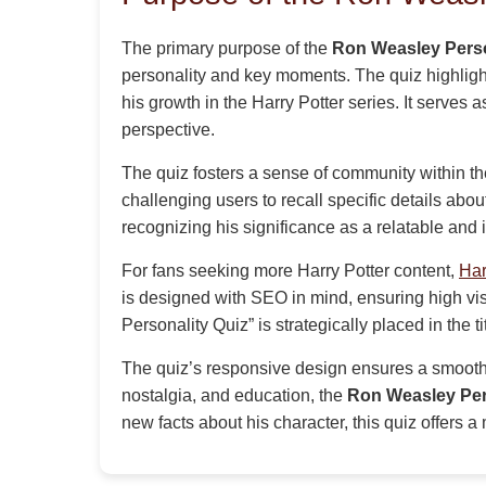
The primary purpose of the
Ron Weasley Perso
personality and key moments. The quiz highlight
his growth in the Harry Potter series. It serves 
perspective.
The quiz fosters a sense of community within the
challenging users to recall specific details about
recognizing his significance as a relatable and i
For fans seeking more Harry Potter content,
Har
is designed with SEO in mind, ensuring high vi
Personality Quiz” is strategically placed in the 
The quiz’s responsive design ensures a smooth
nostalgia, and education, the
Ron Weasley Per
new facts about his character, this quiz offers