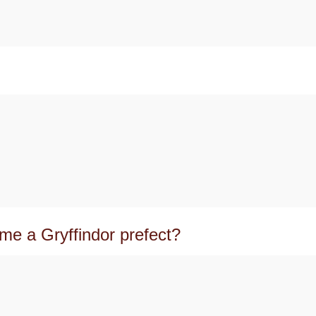
me a Gryffindor prefect?