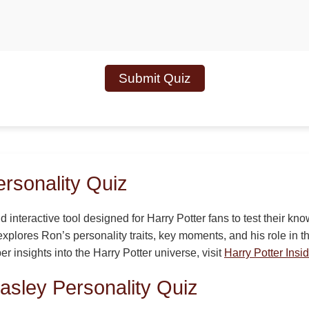
Submit Quiz
rsonality Quiz
d interactive tool designed for Harry Potter fans to test their k
explores Ron’s personality traits, key moments, and his role in 
er insights into the Harry Potter universe, visit
Harry Potter Insid
asley Personality Quiz