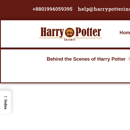
Skip
+8801994059395
help@harrypotterin
to
content
Hom
Behind the Scenes of Harry Potter
→
Index