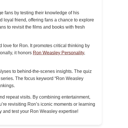
 fans by testing their knowledge of his
loyal friend, offering fans a chance to explore
ns to revisit the films and books with fresh
love for Ron. It promotes critical thinking by
ionally, it honors
Ron Weasley Personality
,
alyses to behind-the-scenes insights. The quiz
er series. The focus keyword “Ron Weasley
ankings.
 repeat visits. By combining entertainment,
u’re revisiting Ron’s iconic moments or learning
day and test your Ron Weasley expertise!