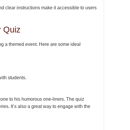
d clear instructions make it accessible to users
 Quiz
ting a themed event. Here are some ideal
ith students.
mione to his humorous one-liners. The quiz
ries. It’s also a great way to engage with the