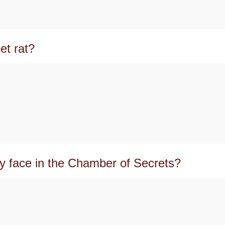
et rat?
y face in the Chamber of Secrets?