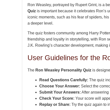
Ron Weasley, portrayed by Rupert Grint, is a bel
Quiz
is important because it celebrates Ron’s un
iconic moments, such as his fear of spiders, his
a deeper level.
The quiz fosters community among Harry Potter f
friendship and loyalty in storytelling, with Ron 
J.K. Rowling’s character development, making i
User Guidelines for the R
The
Ron Weasley Personality Quiz
is designe
Read Questions Carefully:
The quiz in
Choose Your Answer:
Select the correc
Submit Your Answers:
After answering a
Check Your Score:
Your score will app
Replay or Share:
Try the quiz again to i