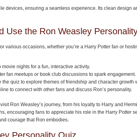
le devices, ensuring a seamless experience. Its clean design an
 Use the Ron Weasley Personality
 for various occasions, whether you’re a Harry Potter fan or hos
movie nights for a fun, interactive activity.
tter fan meetups or book club discussions to spark engagement.
the quiz to explore themes of friendship and character growth w
line to connect with other fans and discuss Ron’s personality.
revisit Ron Weasley’s journey, from his loyalty to Harry and Her
s, encouraging fans to appreciate his role in the Harry Potter se
 and courage that Ron embodies.
ey Personality Quiz