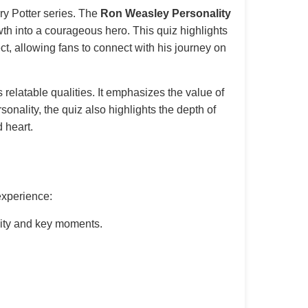
rry Potter series. The
Ron Weasley Personality
wth into a courageous hero. This quiz highlights
ct, allowing fans to connect with his journey on
relatable qualities. It emphasizes the value of
sonality, the quiz also highlights the depth of
 heart.
experience:
ity and key moments.