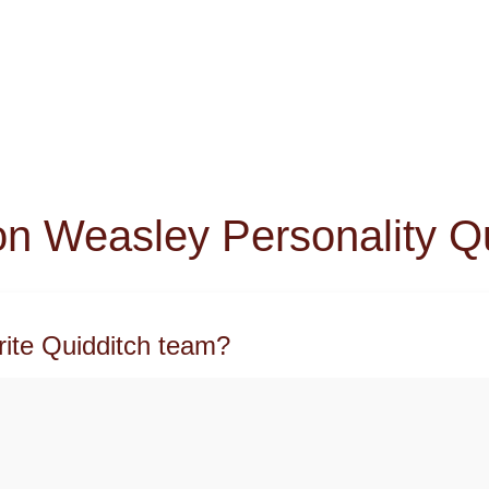
n Weasley Personality Q
rite Quidditch team?