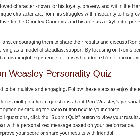
oved character known for his loyalty, bravery, and wit in the Ha
ique character arc, from his struggles with insecurity to his gro
 love for the Chudley Cannons, and his role as a Gryffindor prefe
ans, encouraging them to share their results and discuss Ron’s 
serving as a model of steadfast support. By focusing on Ron’s per
t a meaningful experience for fans who admire Ron’s humor and
on Weasley Personality Quiz
d to be intuitive and engaging. Follow these steps to enjoy the 
cludes multiple-choice questions about Ron Weasley’s personal
t option by clicking the radio button next to your choice.
ll questions, click the “Submit Quiz” button to view your results.
ear with a personalized message based on your performance.
mprove your score or share your results with friends!