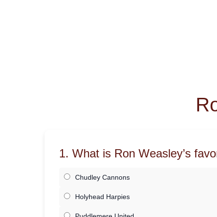
Ro
1. What is Ron Weasley’s favo
Chudley Cannons
Holyhead Harpies
Puddlemere United