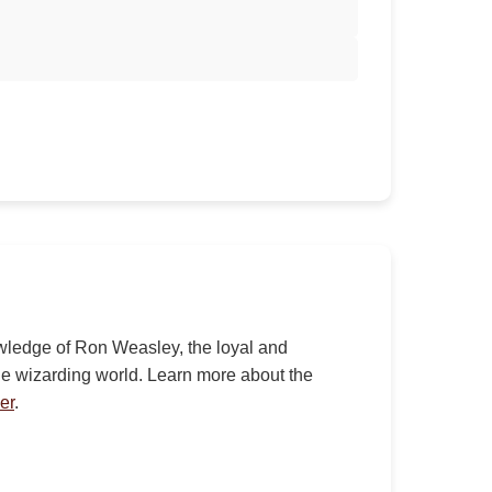
nowledge of Ron Weasley, the loyal and
the wizarding world. Learn more about the
er
.