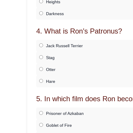
Heights
Darkness
4. What is Ron’s Patronus?
Jack Russell Terrier
Stag
Otter
Hare
5. In which film does Ron beco
Prisoner of Azkaban
Goblet of Fire