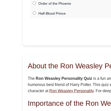
Order of the Phoenix
Half-Blood Prince
About the Ron Weasley Pe
The
Ron Weasley Personality Quiz
is a fun an
humorous best friend of Harry Potter. This quiz 
character at
Ron Weasley Personality
. For deep
Importance of the Ron We