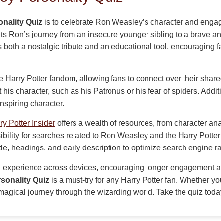
nality Quiz
is to celebrate Ron Weasley’s character and engage
s Ron’s journey from an insecure younger sibling to a brave and 
as both a nostalgic tribute and an educational tool, encouraging fa
 Harry Potter fandom, allowing fans to connect over their shared 
 his character, such as his Patronus or his fear of spiders. Addit
nspiring character.
ry Potter Insider
offers a wealth of resources, from character an
sibility for searches related to Ron Weasley and the Harry Pott
title, headings, and early description to optimize search engine r
 experience across devices, encouraging longer engagement and
sonality Quiz
is a must-try for any Harry Potter fan. Whether yo
 a magical journey through the wizarding world. Take the quiz to