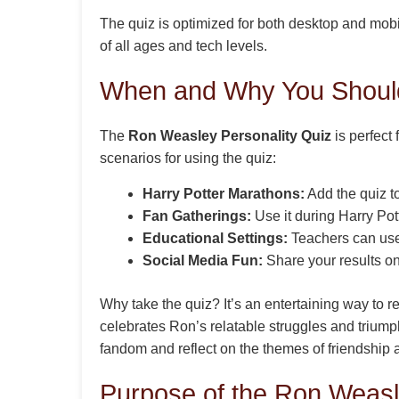
The quiz is optimized for both desktop and mobi
of all ages and tech levels.
When and Why You Should
The
Ron Weasley Personality Quiz
is perfect
scenarios for using the quiz:
Harry Potter Marathons:
Add the quiz to 
Fan Gatherings:
Use it during Harry Po
Educational Settings:
Teachers can use 
Social Media Fun:
Share your results on
Why take the quiz? It’s an entertaining way to 
celebrates Ron’s relatable struggles and triumph
fandom and reflect on the themes of friendship
Purpose of the Ron Weasl