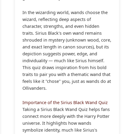
In the wizarding world, wands choose the
wizard, reflecting deep aspects of
character, strengths, and even hidden
traits. Sirius Black's own wand remains
shrouded in mystery (unknown wood, core,
and exact length in canon sources), but its
depiction suggests power, edge, and
individuality — much like Sirius himself.
This quiz draws inspiration from his bold
traits to pair you with a thematic wand that
feels like it "chose" you, just as wands do at
Ollivanders.
Importance of the Sirius Black Wand Quiz
Taking a Sirius Black Wand Quiz helps fans
connect more deeply with the Harry Potter
universe. It highlights how wands
symbolize identity, much like Sirius's