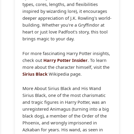
types, cores, lengths, and flexibilities
inspired by wizarding lore), it encourages
deeper appreciation of J.K. Rowling's world-
building. Whether you're a Gryffindor at
heart or just love Padfoot's story, this tool
brings magic to your day.
For more fascinating Harry Potter insights,
check out
Harry Potter Insider
. To learn
more about the character himself, visit the
Sirius Black
Wikipedia page.
More About Sirius Black and His Wand
Sirius Black, one of the most charismatic
and tragic figures in Harry Potter, was an
unregistered Animagus (turning into a big
black dog), a member of the Order of the
Phoenix, and wrongly imprisoned in
Azkaban for years. His wand, as seen in