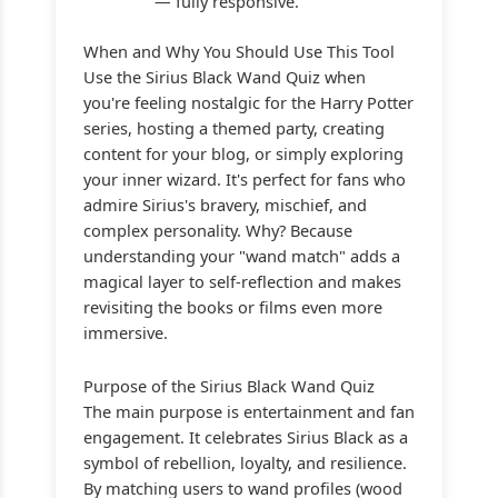
— fully responsive.
When and Why You Should Use This Tool
Use the Sirius Black Wand Quiz when
you're feeling nostalgic for the Harry Potter
series, hosting a themed party, creating
content for your blog, or simply exploring
your inner wizard. It's perfect for fans who
admire Sirius's bravery, mischief, and
complex personality. Why? Because
understanding your "wand match" adds a
magical layer to self-reflection and makes
revisiting the books or films even more
immersive.
Purpose of the Sirius Black Wand Quiz
The main purpose is entertainment and fan
engagement. It celebrates Sirius Black as a
symbol of rebellion, loyalty, and resilience.
By matching users to wand profiles (wood