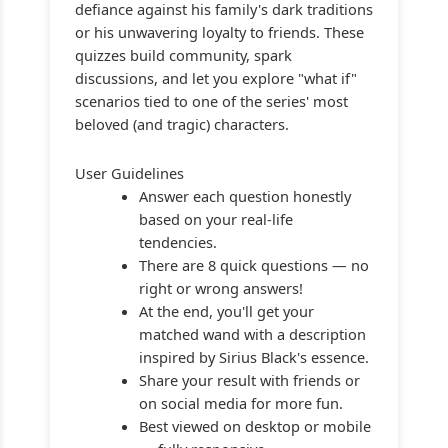
defiance against his family's dark traditions
or his unwavering loyalty to friends. These
quizzes build community, spark
discussions, and let you explore "what if"
scenarios tied to one of the series' most
beloved (and tragic) characters.
User Guidelines
Answer each question honestly
based on your real-life
tendencies.
There are 8 quick questions — no
right or wrong answers!
At the end, you'll get your
matched wand with a description
inspired by Sirius Black's essence.
Share your result with friends or
on social media for more fun.
Best viewed on desktop or mobile