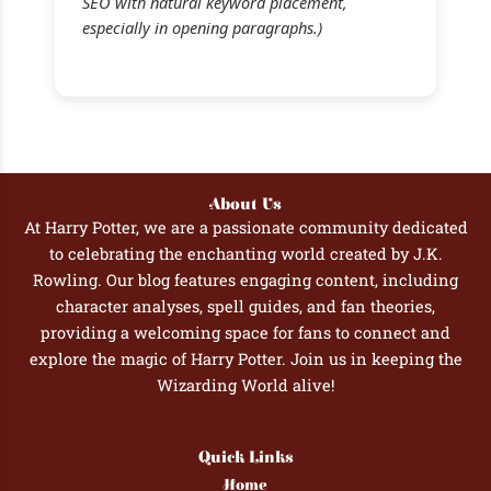
SEO with natural keyword placement,
especially in opening paragraphs.)
About Us
At Harry Potter, we are a passionate community dedicated
to celebrating the enchanting world created by J.K.
Rowling. Our blog features engaging content, including
character analyses, spell guides, and fan theories,
providing a welcoming space for fans to connect and
explore the magic of Harry Potter. Join us in keeping the
Wizarding World alive!
Quick Links
Home