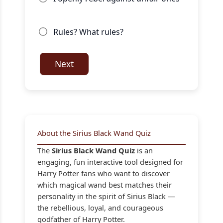
Rules? What rules?
Next
About the Sirius Black Wand Quiz
The
Sirius Black Wand Quiz
is an
engaging, fun interactive tool designed for
Harry Potter fans who want to discover
which magical wand best matches their
personality in the spirit of Sirius Black —
the rebellious, loyal, and courageous
godfather of Harry Potter.