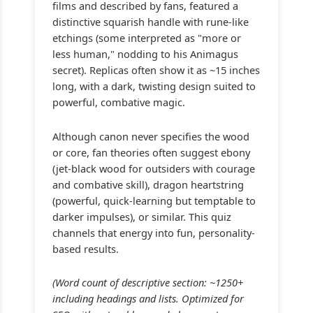
films and described by fans, featured a
distinctive squarish handle with rune-like
etchings (some interpreted as "more or
less human," nodding to his Animagus
secret). Replicas often show it as ~15 inches
long, with a dark, twisting design suited to
powerful, combative magic.
Although canon never specifies the wood
or core, fan theories often suggest ebony
(jet-black wood for outsiders with courage
and combative skill), dragon heartstring
(powerful, quick-learning but temptable to
darker impulses), or similar. This quiz
channels that energy into fun, personality-
based results.
(Word count of descriptive section: ~1250+
including headings and lists. Optimized for