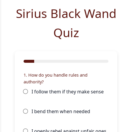
Sirius Black Wand
Quiz
1. How do you handle rules and
authority?
I follow them if they make sense
I bend them when needed
I openly rebel against unfair ones