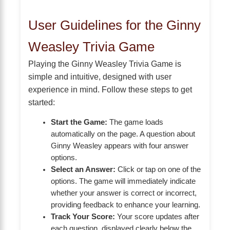
User Guidelines for the Ginny
Weasley Trivia Game
Playing the Ginny Weasley Trivia Game is
simple and intuitive, designed with user
experience in mind. Follow these steps to get
started:
Start the Game:
The game loads
automatically on the page. A question about
Ginny Weasley appears with four answer
options.
Select an Answer:
Click or tap on one of the
options. The game will immediately indicate
whether your answer is correct or incorrect,
providing feedback to enhance your learning.
Track Your Score:
Your score updates after
each question, displayed clearly below the