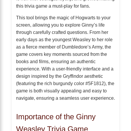
this trivia game a must-play for fans.
This tool brings the magic of Hogwarts to your
screen, allowing you to explore Ginny’s life
through carefully crafted questions. From her
early days as the youngest Weasley to her role
as a fierce member of Dumbledore’s Army, the
game covers key moments sourced from the
books and films, ensuring an authentic
experience. With a user-friendly interface and a
design inspired by the Gryffindor aesthetic
(featuring the rich burgundy color #5F1812), the
game is both visually appealing and easy to
navigate, ensuring a seamless user experience.
Importance of the Ginny
Weasley Trivia Game