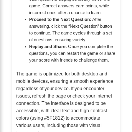
game. Correct answers earn points, while
incorrect ones offer a chance to learn.
Proceed to the Next Question:
After
answering, click the “Next Question” button
to continue. The game cycles through a set
of questions, ensuring variety.
Replay and Share:
Once you complete the
questions, you can restart the game or share
your score with friends to challenge them.
The game is optimized for both desktop and
mobile devices, ensuring a smooth experience
regardless of your device. If you encounter
issues, refresh the page or check your internet
connection. The interface is designed to be
accessible, with clear text and high-contrast
colors (using #5F1812) to accommodate
various users, including those with visual