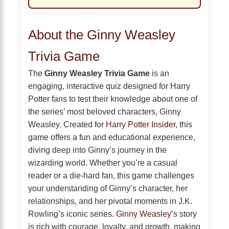
About the Ginny Weasley
Trivia Game
The
Ginny Weasley Trivia Game
is an
engaging, interactive quiz designed for Harry
Potter fans to test their knowledge about one of
the series’ most beloved characters, Ginny
Weasley. Created for
Harry Potter Insider
, this
game offers a fun and educational experience,
diving deep into Ginny’s journey in the
wizarding world. Whether you’re a casual
reader or a die-hard fan, this game challenges
your understanding of Ginny’s character, her
relationships, and her pivotal moments in J.K.
Rowling’s iconic series.
Ginny Weasley
’s story
is rich with courage, loyalty, and growth, making