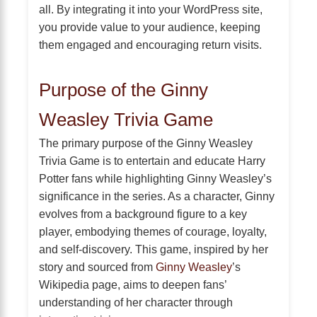
all. By integrating it into your WordPress site,
you provide value to your audience, keeping
them engaged and encouraging return visits.
Purpose of the Ginny
Weasley Trivia Game
The primary purpose of the Ginny Weasley
Trivia Game is to entertain and educate Harry
Potter fans while highlighting Ginny Weasley’s
significance in the series. As a character, Ginny
evolves from a background figure to a key
player, embodying themes of courage, loyalty,
and self-discovery. This game, inspired by her
story and sourced from
Ginny Weasley
’s
Wikipedia page, aims to deepen fans’
understanding of her character through