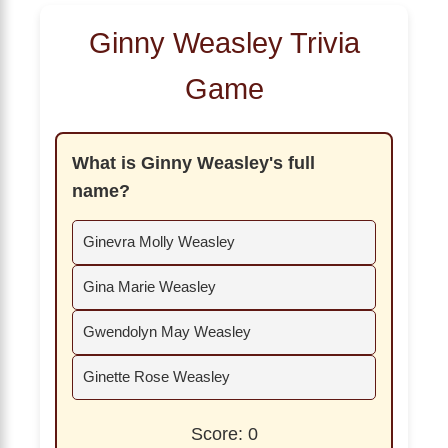
Ginny Weasley Trivia
Game
What is Ginny Weasley's full
name?
Ginevra Molly Weasley
Gina Marie Weasley
Gwendolyn May Weasley
Ginette Rose Weasley
Score: 0