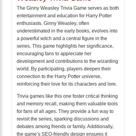
The Ginny Weasley Trivia Game serves as both
entertainment and education for Harry Potter
enthusiasts. Ginny Weasley, often
underestimated in the early books, evolves into
a powerful witch and a central figure in the
series. This game highlights her significance,
encouraging fans to appreciate her
development and contributions to the wizarding
world. By participating, players deepen their
connection to the Harry Potter universe,
reinforcing their love for its characters and lore.
Trivia games like this one foster critical thinking
and memory recall, making them valuable tools
for fans of all ages. They provide a fun way to
revisit the series, sparking discussions and
debates among friends or family. Additionally,
the game’s SEO-friendly design ensures it