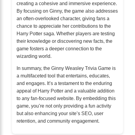
creating a cohesive and immersive experience.
By focusing on Ginny, the game also addresses
an often-overlooked character, giving fans a
chance to appreciate her contributions to the
Harry Potter saga. Whether players are testing
their knowledge or discovering new facts, the
game fosters a deeper connection to the
wizarding world.
In summary, the Ginny Weasley Trivia Game is
a multifaceted tool that entertains, educates,
and engages. It’s a testament to the enduring
appeal of Harry Potter and a valuable addition
to any fan-focused website. By embedding this
game, you’re not only providing a fun activity
but also enhancing your site’s SEO, user
retention, and community engagement.