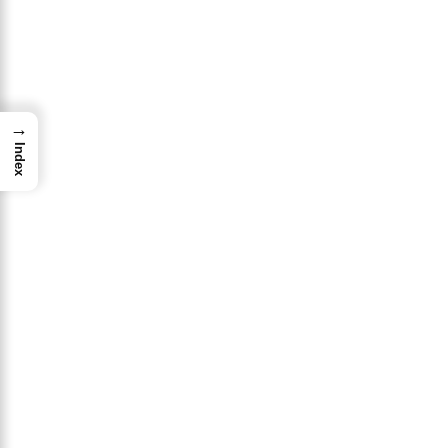
→
Index