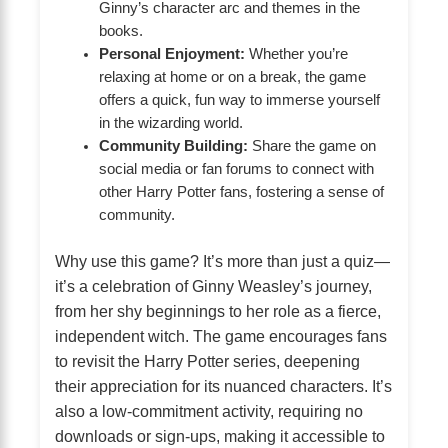
Ginny’s character arc and themes in the
books.
Personal Enjoyment:
Whether you’re
relaxing at home or on a break, the game
offers a quick, fun way to immerse yourself
in the wizarding world.
Community Building:
Share the game on
social media or fan forums to connect with
other Harry Potter fans, fostering a sense of
community.
Why use this game? It’s more than just a quiz—
it’s a celebration of Ginny Weasley’s journey,
from her shy beginnings to her role as a fierce,
independent witch. The game encourages fans
to revisit the Harry Potter series, deepening
their appreciation for its nuanced characters. It’s
also a low-commitment activity, requiring no
downloads or sign-ups, making it accessible to