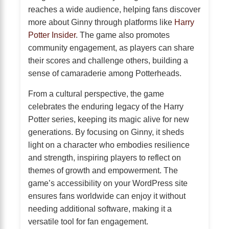
reaches a wide audience, helping fans discover
more about Ginny through platforms like
Harry
Potter Insider
. The game also promotes
community engagement, as players can share
their scores and challenge others, building a
sense of camaraderie among Potterheads.
From a cultural perspective, the game
celebrates the enduring legacy of the Harry
Potter series, keeping its magic alive for new
generations. By focusing on Ginny, it sheds
light on a character who embodies resilience
and strength, inspiring players to reflect on
themes of growth and empowerment. The
game’s accessibility on your WordPress site
ensures fans worldwide can enjoy it without
needing additional software, making it a
versatile tool for fan engagement.