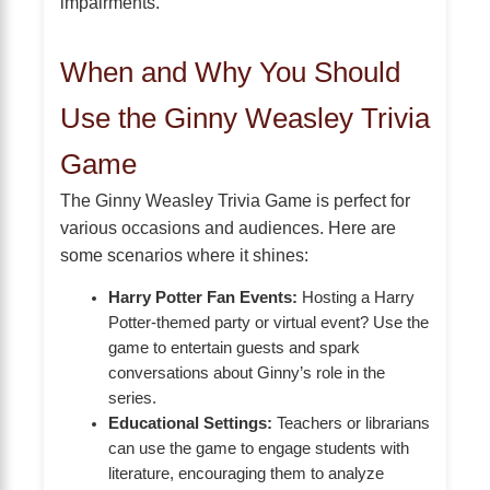
impairments.
When and Why You Should
Use the Ginny Weasley Trivia
Game
The Ginny Weasley Trivia Game is perfect for
various occasions and audiences. Here are
some scenarios where it shines:
Harry Potter Fan Events:
Hosting a Harry
Potter-themed party or virtual event? Use the
game to entertain guests and spark
conversations about Ginny’s role in the
series.
Educational Settings:
Teachers or librarians
can use the game to engage students with
literature, encouraging them to analyze