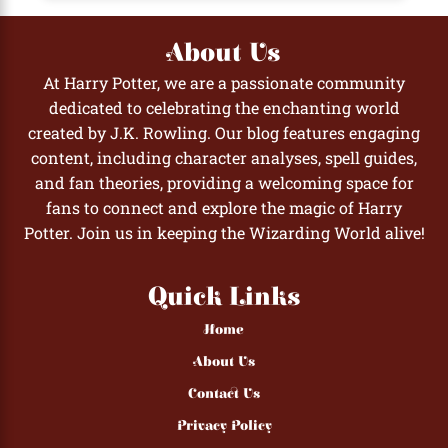
About Us
At Harry Potter, we are a passionate community
dedicated to celebrating the enchanting world
created by J.K. Rowling. Our blog features engaging
content, including character analyses, spell guides,
and fan theories, providing a welcoming space for
fans to connect and explore the magic of Harry
Potter. Join us in keeping the Wizarding World alive!
Quick Links
Home
About Us
Contact Us
Privacy Policy