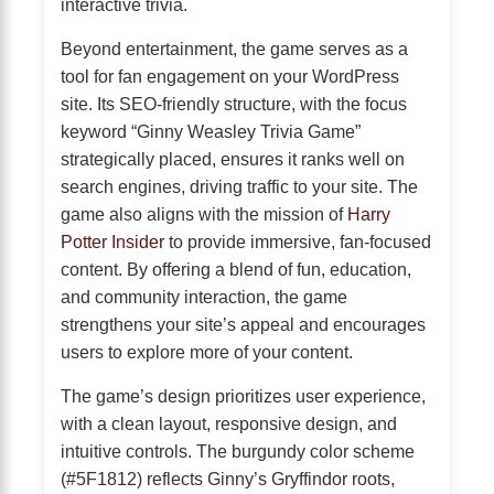
interactive trivia.
Beyond entertainment, the game serves as a
tool for fan engagement on your WordPress
site. Its SEO-friendly structure, with the focus
keyword “Ginny Weasley Trivia Game”
strategically placed, ensures it ranks well on
search engines, driving traffic to your site. The
game also aligns with the mission of
Harry
Potter Insider
to provide immersive, fan-focused
content. By offering a blend of fun, education,
and community interaction, the game
strengthens your site’s appeal and encourages
users to explore more of your content.
The game’s design prioritizes user experience,
with a clean layout, responsive design, and
intuitive controls. The burgundy color scheme
(#5F1812) reflects Ginny’s Gryffindor roots,