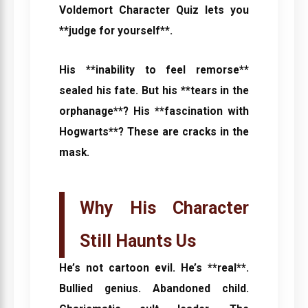
Voldemort Character Quiz
lets you
**judge for yourself**.
His **inability to feel remorse**
sealed his fate. But his **tears in the
orphanage**? His **fascination with
Hogwarts**? These are cracks in the
mask.
Why His Character
Still Haunts Us
He’s not cartoon evil. He’s **real**.
Bullied genius. Abandoned child.