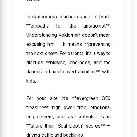
In classrooms, teachers use it to teach
**empathy for the antagonist**.
Understanding Voldemort doesn’t mean
excusing him — it means **preventing
the next one**. For parents, it’s a way to
discuss **bullying, loneliness, and the
dangers of unchecked ambition** with
kids.
For your site, it’s **evergreen SEO
treasure**: high dwell time, emotional
engagement, and viral potential. Fans
**share their “Soul Depth” scores** —
driving traffic and backlinks.