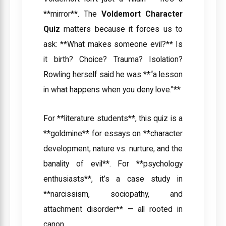
**mirror**. The
Voldemort Character
Quiz
matters because it forces us to
ask: **What makes someone evil?** Is
it birth? Choice? Trauma? Isolation?
Rowling herself said he was **“a lesson
in what happens when you deny love.”**
For **literature students**, this quiz is a
**goldmine** for essays on **character
development, nature vs. nurture, and the
banality of evil**. For **psychology
enthusiasts**, it’s a case study in
**narcissism, sociopathy, and
attachment disorder** — all rooted in
canon.