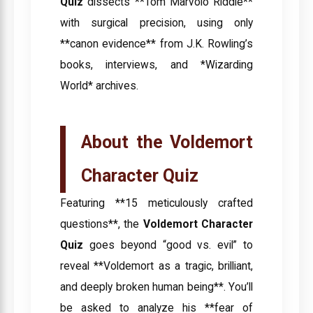
Quiz
dissects **Tom Marvolo Riddle**
with surgical precision, using only
**canon evidence** from J.K. Rowling’s
books, interviews, and *Wizarding
World* archives.
About the Voldemort
Character Quiz
Featuring **15 meticulously crafted
questions**, the
Voldemort Character
Quiz
goes beyond “good vs. evil” to
reveal **Voldemort as a tragic, brilliant,
and deeply broken human being**. You’ll
be asked to analyze his **fear of