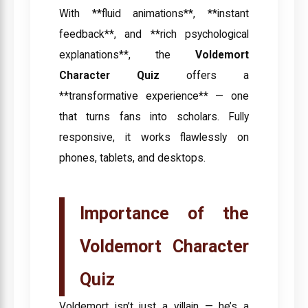
With **fluid animations**, **instant
feedback**, and **rich psychological
explanations**, the
Voldemort
Character Quiz
offers a
**transformative experience** — one
that turns fans into scholars. Fully
responsive, it works flawlessly on
phones, tablets, and desktops.
Importance of the
Voldemort Character
Quiz
Voldemort isn’t just a villain — he’s a