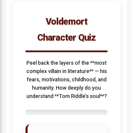
Voldemort
Character Quiz
Peel back the layers of the **most
complex villain in literature** — his
fears, motivations, childhood, and
humanity. How deeply do you
understand **Tom Riddle’s soul**?