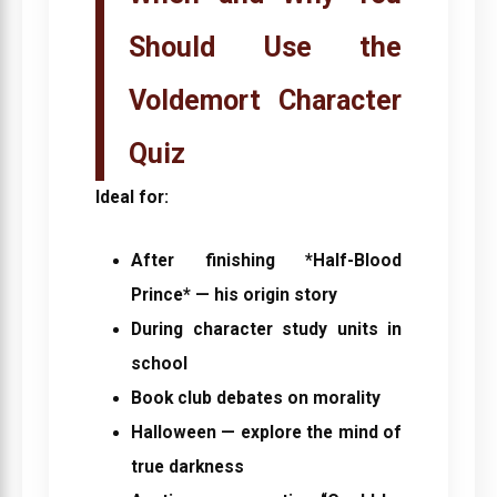
Should Use the
Voldemort Character
Quiz
Ideal for:
After finishing *Half-Blood
Prince* — his origin story
During character study units in
school
Book club debates on morality
Halloween — explore the mind of
true darkness