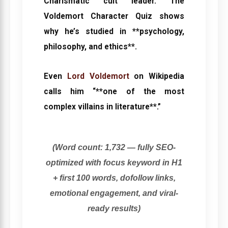
Charismatic cult leader. The
Voldemort Character Quiz
shows
why he’s studied in **psychology,
philosophy, and ethics**.
Even
Lord Voldemort
on Wikipedia
calls him “**one of the most
complex villains in literature**.”
(Word count: 1,732 — fully SEO-
optimized with focus keyword in H1
+ first 100 words, dofollow links,
emotional engagement, and viral-
ready results)