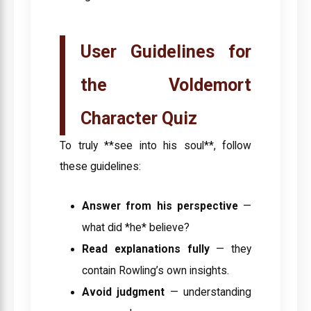
User Guidelines for
the Voldemort
Character Quiz
To truly **see into his soul**, follow
these guidelines:
Answer from his perspective
—
what did *he* believe?
Read explanations fully
— they
contain Rowling’s own insights.
Avoid judgment
— understanding