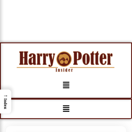
Menu
→
Index
Menu