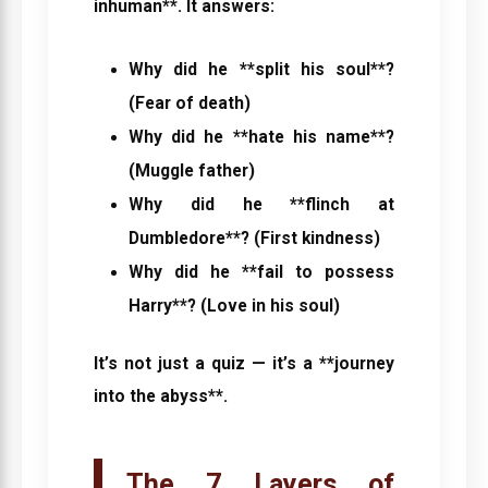
inhuman**. It answers:
Why did he **split his soul**?
(Fear of death)
Why did he **hate his name**?
(Muggle father)
Why did he **flinch at
Dumbledore**? (First kindness)
Why did he **fail to possess
Harry**? (Love in his soul)
It’s not just a quiz — it’s a **journey
into the abyss**.
The 7 Layers of