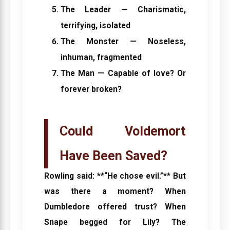
The Leader
— Charismatic,
terrifying, isolated
The Monster
— Noseless,
inhuman, fragmented
The Man
— Capable of love? Or
forever broken?
Could Voldemort
Have Been Saved?
Rowling said: **“He chose evil.”** But
was there a moment? When
Dumbledore offered trust? When
Snape begged for Lily? The