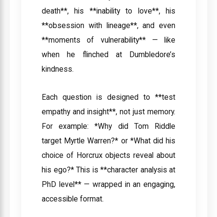
death**, his **inability to love**, his
**obsession with lineage**, and even
**moments of vulnerability** — like
when he flinched at Dumbledore’s
kindness.
Each question is designed to **test
empathy and insight**, not just memory.
For example: *Why did Tom Riddle
target Myrtle Warren?* or *What did his
choice of Horcrux objects reveal about
his ego?* This is **character analysis at
PhD level** — wrapped in an engaging,
accessible format.