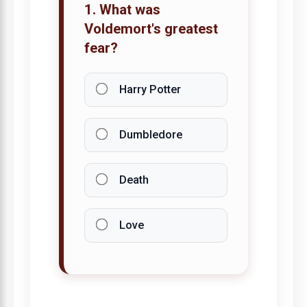
1. What was
Voldemort's greatest
fear?
Harry Potter
Dumbledore
Death
Love