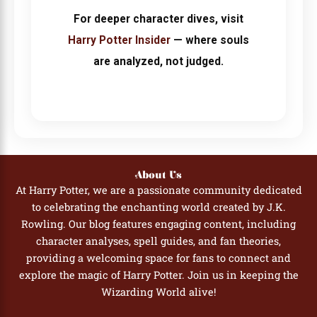
For deeper character dives, visit
Harry Potter Insider
— where souls
are analyzed, not judged.
About Us
At Harry Potter, we are a passionate community dedicated
to celebrating the enchanting world created by J.K.
Rowling. Our blog features engaging content, including
character analyses, spell guides, and fan theories,
providing a welcoming space for fans to connect and
explore the magic of Harry Potter. Join us in keeping the
Wizarding World alive!