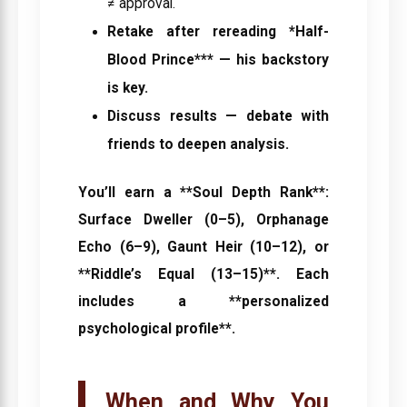
≠ approval.
Retake after rereading *Half-
Blood Prince*** — his backstory
is key.
Discuss results
— debate with
friends to deepen analysis.
You’ll earn a **Soul Depth Rank**:
Surface Dweller (0–5), Orphanage
Echo (6–9), Gaunt Heir (10–12), or
**Riddle’s Equal (13–15)**. Each
includes a **personalized
psychological profile**.
When and Why You