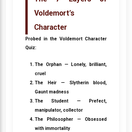
Voldemort’s
Character
Probed in the
Voldemort Character
Quiz
:
The Orphan
— Lonely, brilliant,
cruel
The Heir
— Slytherin blood,
Gaunt madness
The Student
— Prefect,
manipulator, collector
The Philosopher
— Obsessed
with immortality