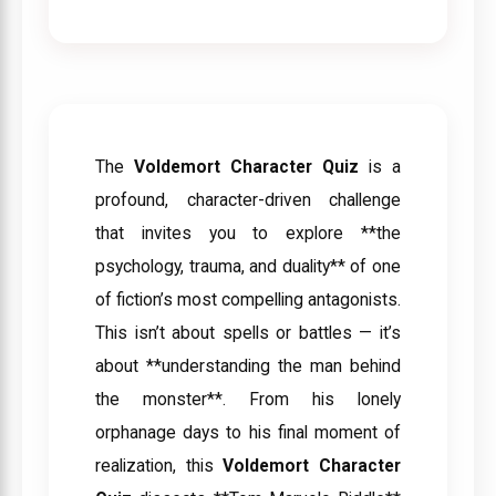
The
Voldemort Character Quiz
is a
profound, character-driven challenge
that invites you to explore **the
psychology, trauma, and duality** of one
of fiction’s most compelling antagonists.
This isn’t about spells or battles — it’s
about **understanding the man behind
the monster**. From his lonely
orphanage days to his final moment of
realization, this
Voldemort Character