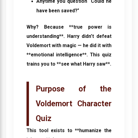
Anytime you question “Could he
have been saved?”
Why? Because **true power is
understanding**. Harry didn’t defeat
Voldemort with magic — he did it with
**emotional intelligence**. This quiz
trains you to **see what Harry saw**.
Purpose of the
Voldemort Character
Quiz
This tool exists to **humanize the