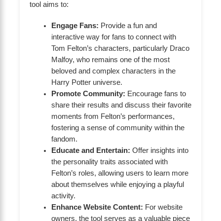
tool aims to:
Engage Fans:
Provide a fun and
interactive way for fans to connect with
Tom Felton’s characters, particularly Draco
Malfoy, who remains one of the most
beloved and complex characters in the
Harry Potter universe.
Promote Community:
Encourage fans to
share their results and discuss their favorite
moments from Felton’s performances,
fostering a sense of community within the
fandom.
Educate and Entertain:
Offer insights into
the personality traits associated with
Felton’s roles, allowing users to learn more
about themselves while enjoying a playful
activity.
Enhance Website Content:
For website
owners, the tool serves as a valuable piece