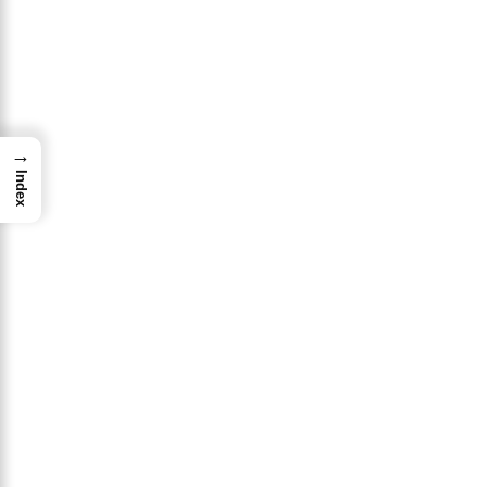
→
Index