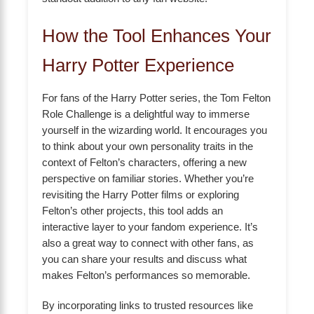
How the Tool Enhances Your
Harry Potter Experience
For fans of the Harry Potter series, the Tom Felton
Role Challenge is a delightful way to immerse
yourself in the wizarding world. It encourages you
to think about your own personality traits in the
context of Felton’s characters, offering a new
perspective on familiar stories. Whether you’re
revisiting the Harry Potter films or exploring
Felton’s other projects, this tool adds an
interactive layer to your fandom experience. It’s
also a great way to connect with other fans, as
you can share your results and discuss what
makes Felton’s performances so memorable.
By incorporating links to trusted resources like