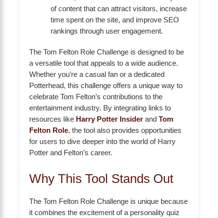
of content that can attract visitors, increase
time spent on the site, and improve SEO
rankings through user engagement.
The Tom Felton Role Challenge is designed to be
a versatile tool that appeals to a wide audience.
Whether you’re a casual fan or a dedicated
Potterhead, this challenge offers a unique way to
celebrate Tom Felton’s contributions to the
entertainment industry. By integrating links to
resources like
Harry Potter Insider
and
Tom
Felton Role
, the tool also provides opportunities
for users to dive deeper into the world of Harry
Potter and Felton’s career.
Why This Tool Stands Out
The Tom Felton Role Challenge is unique because
it combines the excitement of a personality quiz