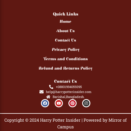
Quick Links
Home
About Us
Contact Us
Privacy Policy
Terms and Conditions
Refund and Returns Policy
Contact Us
+08801994059395
help@harrypotterinsider.com
Barishal,Bangladesh.
F
Y
P
I
a
o
i
n
c
u
n
s
e
t
t
t
b
u
e
a
Copyright © 2024 Harry Potter Insider | Powered by Mirror of
o
b
r
g
o
e
e
r
Campus
k
s
a