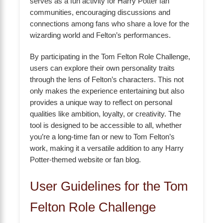
serves as a fun activity for Harry Potter fan
communities, encouraging discussions and
connections among fans who share a love for the
wizarding world and Felton’s performances.
By participating in the Tom Felton Role Challenge,
users can explore their own personality traits
through the lens of Felton’s characters. This not
only makes the experience entertaining but also
provides a unique way to reflect on personal
qualities like ambition, loyalty, or creativity. The
tool is designed to be accessible to all, whether
you’re a long-time fan or new to Tom Felton’s
work, making it a versatile addition to any Harry
Potter-themed website or fan blog.
User Guidelines for the Tom
Felton Role Challenge