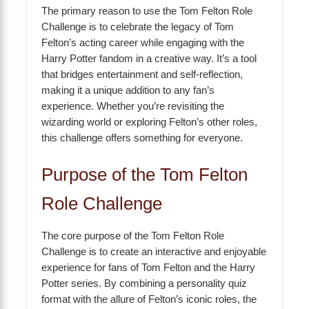
The primary reason to use the Tom Felton Role
Challenge is to celebrate the legacy of Tom
Felton’s acting career while engaging with the
Harry Potter fandom in a creative way. It’s a tool
that bridges entertainment and self-reflection,
making it a unique addition to any fan’s
experience. Whether you’re revisiting the
wizarding world or exploring Felton’s other roles,
this challenge offers something for everyone.
Purpose of the Tom Felton
Role Challenge
The core purpose of the Tom Felton Role
Challenge is to create an interactive and enjoyable
experience for fans of Tom Felton and the Harry
Potter series. By combining a personality quiz
format with the allure of Felton’s iconic roles, the