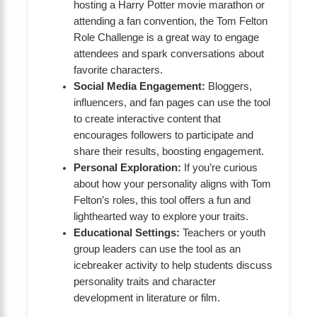
hosting a Harry Potter movie marathon or
attending a fan convention, the Tom Felton
Role Challenge is a great way to engage
attendees and spark conversations about
favorite characters.
Social Media Engagement:
Bloggers,
influencers, and fan pages can use the tool
to create interactive content that
encourages followers to participate and
share their results, boosting engagement.
Personal Exploration:
If you’re curious
about how your personality aligns with Tom
Felton’s roles, this tool offers a fun and
lighthearted way to explore your traits.
Educational Settings:
Teachers or youth
group leaders can use the tool as an
icebreaker activity to help students discuss
personality traits and character
development in literature or film.