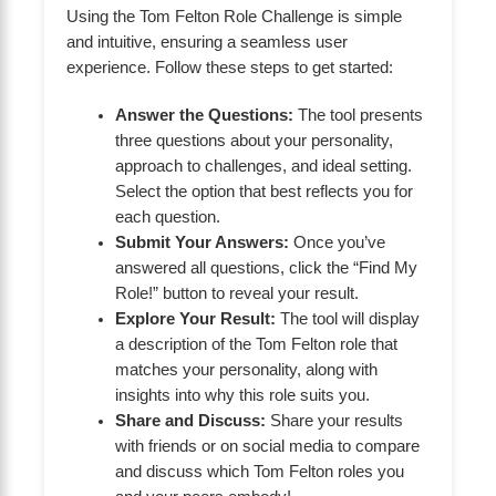
Using the Tom Felton Role Challenge is simple
and intuitive, ensuring a seamless user
experience. Follow these steps to get started:
Answer the Questions:
The tool presents
three questions about your personality,
approach to challenges, and ideal setting.
Select the option that best reflects you for
each question.
Submit Your Answers:
Once you’ve
answered all questions, click the “Find My
Role!” button to reveal your result.
Explore Your Result:
The tool will display
a description of the Tom Felton role that
matches your personality, along with
insights into why this role suits you.
Share and Discuss:
Share your results
with friends or on social media to compare
and discuss which Tom Felton roles you