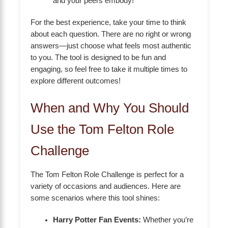
and your peers embody!
For the best experience, take your time to think
about each question. There are no right or wrong
answers—just choose what feels most authentic
to you. The tool is designed to be fun and
engaging, so feel free to take it multiple times to
explore different outcomes!
When and Why You Should
Use the Tom Felton Role
Challenge
The Tom Felton Role Challenge is perfect for a
variety of occasions and audiences. Here are
some scenarios where this tool shines:
Harry Potter Fan Events:
Whether you’re