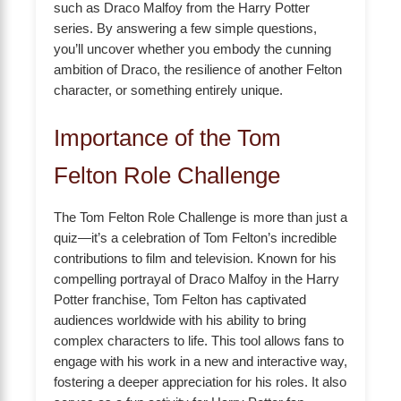
such as Draco Malfoy from the Harry Potter
series. By answering a few simple questions,
you’ll uncover whether you embody the cunning
ambition of Draco, the resilience of another Felton
character, or something entirely unique.
Importance of the Tom
Felton Role Challenge
The Tom Felton Role Challenge is more than just a
quiz—it’s a celebration of Tom Felton’s incredible
contributions to film and television. Known for his
compelling portrayal of Draco Malfoy in the Harry
Potter franchise, Tom Felton has captivated
audiences worldwide with his ability to bring
complex characters to life. This tool allows fans to
engage with his work in a new and interactive way,
fostering a deeper appreciation for his roles. It also