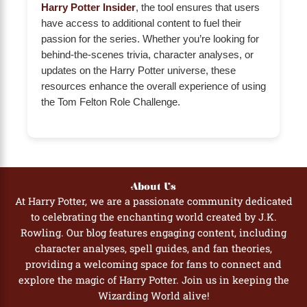
Harry Potter Insider
, the tool ensures that users
have access to additional content to fuel their
passion for the series. Whether you’re looking for
behind-the-scenes trivia, character analyses, or
updates on the Harry Potter universe, these
resources enhance the overall experience of using
the Tom Felton Role Challenge.
About Us
At Harry Potter, we are a passionate community dedicated
to celebrating the enchanting world created by J.K.
Rowling. Our blog features engaging content, including
character analyses, spell guides, and fan theories,
providing a welcoming space for fans to connect and
explore the magic of Harry Potter. Join us in keeping the
Wizarding World alive!