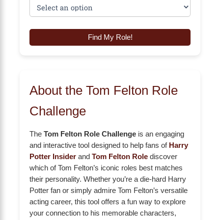
Find My Role!
About the Tom Felton Role
Challenge
The
Tom Felton Role Challenge
is an engaging
and interactive tool designed to help fans of
Harry
Potter Insider
and
Tom Felton Role
discover
which of Tom Felton’s iconic roles best matches
their personality. Whether you’re a die-hard Harry
Potter fan or simply admire Tom Felton’s versatile
acting career, this tool offers a fun way to explore
your connection to his memorable characters,