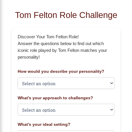
Tom Felton Role Challenge
Discover Your Tom Felton Role!
Answer the questions below to find out which
iconic role played by Tom Felton matches your
personality!
How would you describe your personality?
What’s your approach to challenges?
What’s your ideal setting?