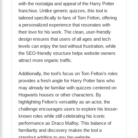
with the nostalgia and appeal of the Harry Potter
franchise. Unlike generic quizzes, this tool is
tailored specifically to fans of Tom Felton, offering
a personalized experience that resonates with
their love for his work. The clean, user-friendly
design ensures that users of all ages and tech
levels can enjoy the tool without frustration, while
the SEO-friendly structure helps website owners
attract more organic traffic.
Additionally, the tool’s focus on Tom Felton’s roles
provides a fresh angle for Harry Potter fans who
may already be familiar with quizzes centered on
Hogwarts houses or other characters. By
highlighting Felton’s versatility as an actor, the
challenge encourages users to explore his lesser-
known roles while still celebrating his iconic
performance as Draco Malfoy. This balance of
familiarity and discovery makes the tool a
standout addition to any fan website.