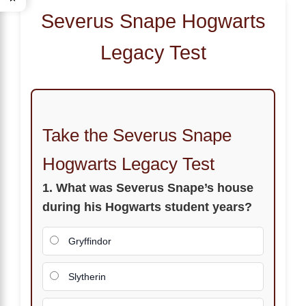
Severus Snape Hogwarts
Legacy Test
Take the Severus Snape
Hogwarts Legacy Test
1. What was Severus Snape’s house
during his Hogwarts student years?
Gryffindor
Slytherin