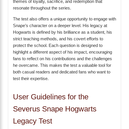
themes of loyalty, sacrifice, and redemption that
resonate throughout the series.
The test also offers a unique opportunity to engage with
Snape’s character on a deeper level. His legacy at
Hogwarts is defined by his brilliance as a student, his
strict teaching methods, and his covert efforts to
protect the school. Each question is designed to
highlight a different aspect of his impact, encouraging
fans to reflect on his contributions and the challenges
he overcame. This makes the test a valuable tool for
both casual readers and dedicated fans who want to
test their expertise.
User Guidelines for the
Severus Snape Hogwarts
Legacy Test