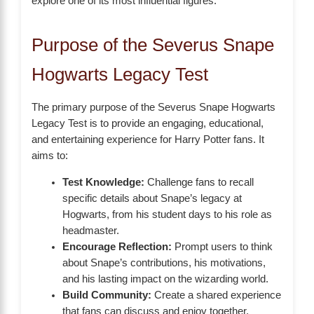
explore one of its most influential figures.
Purpose of the Severus Snape
Hogwarts Legacy Test
The primary purpose of the Severus Snape Hogwarts
Legacy Test is to provide an engaging, educational,
and entertaining experience for Harry Potter fans. It
aims to:
Test Knowledge:
Challenge fans to recall
specific details about Snape’s legacy at
Hogwarts, from his student days to his role as
headmaster.
Encourage Reflection:
Prompt users to think
about Snape’s contributions, his motivations,
and his lasting impact on the wizarding world.
Build Community:
Create a shared experience
that fans can discuss and enjoy together,