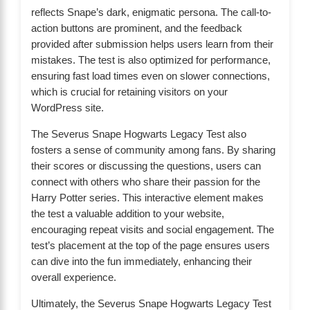
reflects Snape’s dark, enigmatic persona. The call-to-
action buttons are prominent, and the feedback
provided after submission helps users learn from their
mistakes. The test is also optimized for performance,
ensuring fast load times even on slower connections,
which is crucial for retaining visitors on your
WordPress site.
The Severus Snape Hogwarts Legacy Test also
fosters a sense of community among fans. By sharing
their scores or discussing the questions, users can
connect with others who share their passion for the
Harry Potter series. This interactive element makes
the test a valuable addition to your website,
encouraging repeat visits and social engagement. The
test’s placement at the top of the page ensures users
can dive into the fun immediately, enhancing their
overall experience.
Ultimately, the Severus Snape Hogwarts Legacy Test