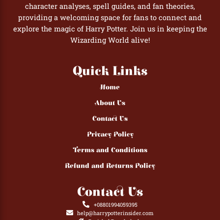
character analyses, spell guides, and fan theories,
providing a welcoming space for fans to connect and
explore the magic of Harry Potter. Join us in keeping the
Wizarding World alive!
Quick Links
Home
About Us
Contact Us
Privacy Policy
Terms and Conditions
Refund and Returns Policy
Contact Us
+08801994059395
help@harrypotterinsider.com