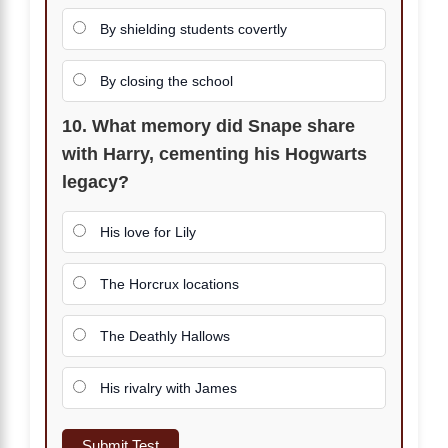
By shielding students covertly
By closing the school
10. What memory did Snape share
with Harry, cementing his Hogwarts
legacy?
His love for Lily
The Horcrux locations
The Deathly Hallows
His rivalry with James
Submit Test