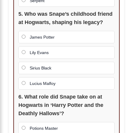
Serpent
5. Who was Snape’s childhood friend
at Hogwarts, shaping his legacy?
James Potter
Lily Evans
Sirius Black
Lucius Malfoy
6. What role did Snape take on at
Hogwarts in ‘Harry Potter and the
Deathly Hallows’?
Potions Master