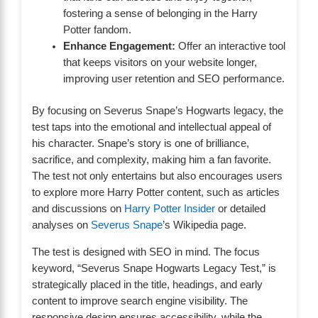
fostering a sense of belonging in the Harry
Potter fandom.
Enhance Engagement:
Offer an interactive tool
that keeps visitors on your website longer,
improving user retention and SEO performance.
By focusing on Severus Snape’s Hogwarts legacy, the
test taps into the emotional and intellectual appeal of
his character. Snape’s story is one of brilliance,
sacrifice, and complexity, making him a fan favorite.
The test not only entertains but also encourages users
to explore more Harry Potter content, such as articles
and discussions on
Harry Potter Insider
or detailed
analyses on
Severus Snape
’s Wikipedia page.
The test is designed with SEO in mind. The focus
keyword, “Severus Snape Hogwarts Legacy Test,” is
strategically placed in the title, headings, and early
content to improve search engine visibility. The
responsive design ensures accessibility, while the