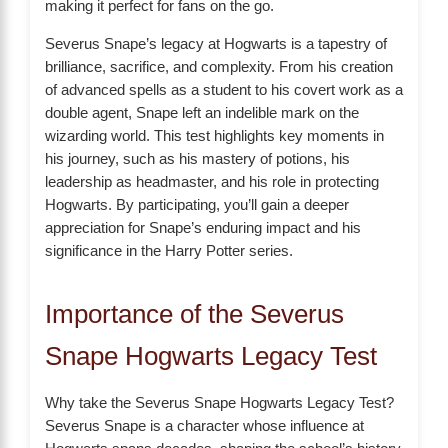
making it perfect for fans on the go.
Severus Snape’s legacy at Hogwarts is a tapestry of
brilliance, sacrifice, and complexity. From his creation
of advanced spells as a student to his covert work as a
double agent, Snape left an indelible mark on the
wizarding world. This test highlights key moments in
his journey, such as his mastery of potions, his
leadership as headmaster, and his role in protecting
Hogwarts. By participating, you’ll gain a deeper
appreciation for Snape’s enduring impact and his
significance in the Harry Potter series.
Importance of the Severus
Snape Hogwarts Legacy Test
Why take the Severus Snape Hogwarts Legacy Test?
Severus Snape is a character whose influence at