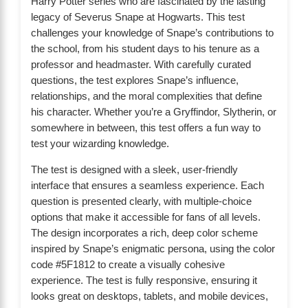
Harry Potter series who are fascinated by the lasting
legacy of Severus Snape at Hogwarts. This test
challenges your knowledge of Snape’s contributions to
the school, from his student days to his tenure as a
professor and headmaster. With carefully curated
questions, the test explores Snape’s influence,
relationships, and the moral complexities that define
his character. Whether you’re a Gryffindor, Slytherin, or
somewhere in between, this test offers a fun way to
test your wizarding knowledge.
The test is designed with a sleek, user-friendly
interface that ensures a seamless experience. Each
question is presented clearly, with multiple-choice
options that make it accessible for fans of all levels.
The design incorporates a rich, deep color scheme
inspired by Snape’s enigmatic persona, using the color
code #5F1812 to create a visually cohesive
experience. The test is fully responsive, ensuring it
looks great on desktops, tablets, and mobile devices,