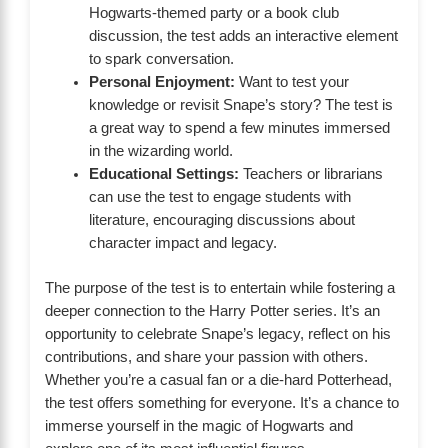
Hogwarts-themed party or a book club
discussion, the test adds an interactive element
to spark conversation.
Personal Enjoyment:
Want to test your
knowledge or revisit Snape’s story? The test is
a great way to spend a few minutes immersed
in the wizarding world.
Educational Settings:
Teachers or librarians
can use the test to engage students with
literature, encouraging discussions about
character impact and legacy.
The purpose of the test is to entertain while fostering a
deeper connection to the Harry Potter series. It’s an
opportunity to celebrate Snape’s legacy, reflect on his
contributions, and share your passion with others.
Whether you’re a casual fan or a die-hard Potterhead,
the test offers something for everyone. It’s a chance to
immerse yourself in the magic of Hogwarts and