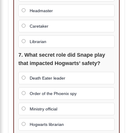
Headmaster
Caretaker
Librarian
7. What secret role did Snape play
that impacted Hogwarts’ safety?
Death Eater leader
Order of the Phoenix spy
Ministry official
Hogwarts librarian