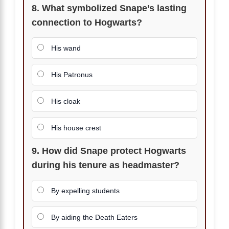
8. What symbolized Snape’s lasting
connection to Hogwarts?
His wand
His Patronus
His cloak
His house crest
9. How did Snape protect Hogwarts
during his tenure as headmaster?
By expelling students
By aiding the Death Eaters