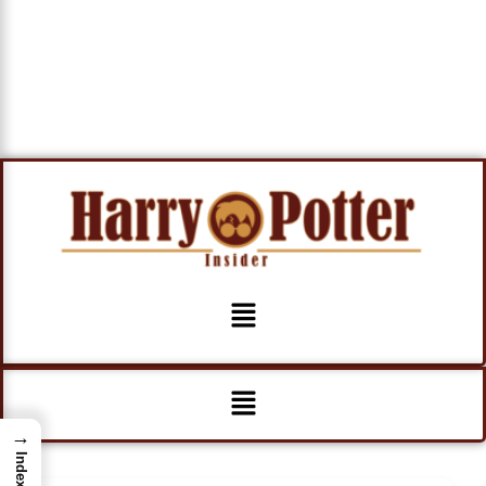
Menu
Menu
→
Index