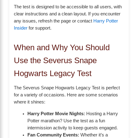
The test is designed to be accessible to all users, with
clear instructions and a clean layout. If you encounter
any issues, refresh the page or contact
Harry Potter
Insider
for support.
When and Why You Should
Use the Severus Snape
Hogwarts Legacy Test
The Severus Snape Hogwarts Legacy Test is perfect
for a variety of occasions. Here are some scenarios
where it shines:
Harry Potter Movie Nights:
Hosting a Harry
Potter marathon? Use the test as a fun
intermission activity to keep guests engaged.
Fan Community Events:
Whether it’s a