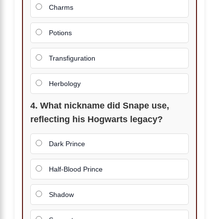
Charms
Potions
Transfiguration
Herbology
4. What nickname did Snape use,
reflecting his Hogwarts legacy?
Dark Prince
Half-Blood Prince
Shadow