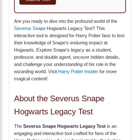
Are you ready to dive into the profound world of the
Severus Snape
Hogwarts Legacy Test? This
interactive tool is designed for Harry Potter fans to test
their knowledge of Snape’s enduring impact at
Hogwarts. Explore Snape’s legacy as a student,
professor, and double agent, uncover hidden details,
and challenge your understanding of his role in the
wizarding world. Visit
Harry Potter Insider
for more
magical content!
About the Severus Snape
Hogwarts Legacy Test
The
Severus Snape Hogwarts Legacy Test
is an
engaging and interactive tool crafted for fans of the