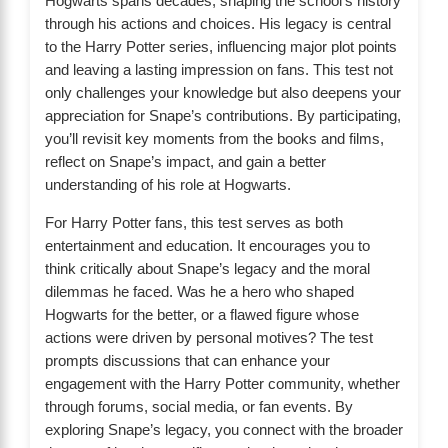
Hogwarts spans decades, shaping the school’s history
through his actions and choices. His legacy is central
to the Harry Potter series, influencing major plot points
and leaving a lasting impression on fans. This test not
only challenges your knowledge but also deepens your
appreciation for Snape’s contributions. By participating,
you’ll revisit key moments from the books and films,
reflect on Snape’s impact, and gain a better
understanding of his role at Hogwarts.
For Harry Potter fans, this test serves as both
entertainment and education. It encourages you to
think critically about Snape’s legacy and the moral
dilemmas he faced. Was he a hero who shaped
Hogwarts for the better, or a flawed figure whose
actions were driven by personal motives? The test
prompts discussions that can enhance your
engagement with the Harry Potter community, whether
through forums, social media, or fan events. By
exploring Snape’s legacy, you connect with the broader