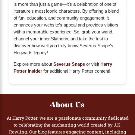
is more than just a game—it’s a celebration of one of
literature’s most iconic characters. By offering a blend
of fun, education, and community engagement, it
enhances your website’s appeal and provides visitors
with a memorable experience. So, grab your wand,
channel your inner Slytherin, and take the test to
discover how well you truly know Severus Snape’s
Hogwarts legacy!
Explore more about
Severus Snape
or visit
Harry
Potter Insider
for additional Harry Potter content!
About Us
At Harry Potter, we are a passionate community dedicated
to celebrating the enchanting world created by J.K.
Rowling. Our blog features engaging content, including