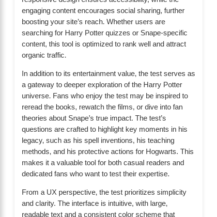
engaging content encourages social sharing, further
boosting your site’s reach. Whether users are
searching for Harry Potter quizzes or Snape-specific
content, this tool is optimized to rank well and attract
organic traffic.
In addition to its entertainment value, the test serves as
a gateway to deeper exploration of the Harry Potter
universe. Fans who enjoy the test may be inspired to
reread the books, rewatch the films, or dive into fan
theories about Snape’s true impact. The test’s
questions are crafted to highlight key moments in his
legacy, such as his spell inventions, his teaching
methods, and his protective actions for Hogwarts. This
makes it a valuable tool for both casual readers and
dedicated fans who want to test their expertise.
From a UX perspective, the test prioritizes simplicity
and clarity. The interface is intuitive, with large,
readable text and a consistent color scheme that