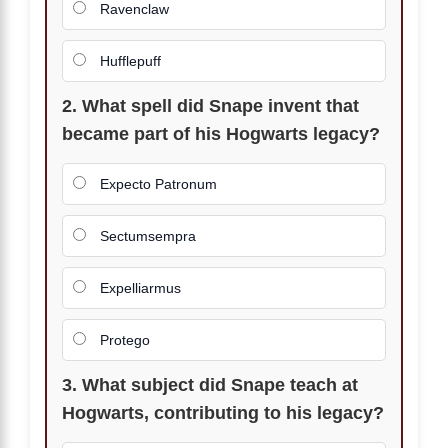
Ravenclaw
Hufflepuff
2. What spell did Snape invent that
became part of his Hogwarts legacy?
Expecto Patronum
Sectumsempra
Expelliarmus
Protego
3. What subject did Snape teach at
Hogwarts, contributing to his legacy?