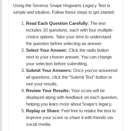
Using the Severus Snape Hogwarts Legacy Test is
simple and intuitive. Follow these steps to get started:
Read Each Question Carefully:
The test
includes 10 questions, each with four multiple-
choice options. Take your time to understand
the question before selecting an answer.
Select Your Answer:
Click the radio button
next to your chosen answer. You can change
your selection before submitting.
Submit Your Answers:
Once you’ve answered
all questions, click the “Submit Test” button to
see your results.
Review Your Results:
Your score will be
displayed along with feedback on each question,
helping you learn more about Snape’s legacy.
Replay or Share:
Feel free to retake the test to
improve your score or share it with friends via
social media.