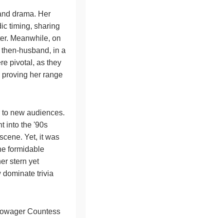
 and drama. Her
ic timing, sharing
ater. Meanwhile, on
 then-husband, in a
e pivotal, as they
, proving her range
r to new audiences.
t into the '90s
cene. Yet, it was
he formidable
her stern yet
 dominate trivia
 Dowager Countess