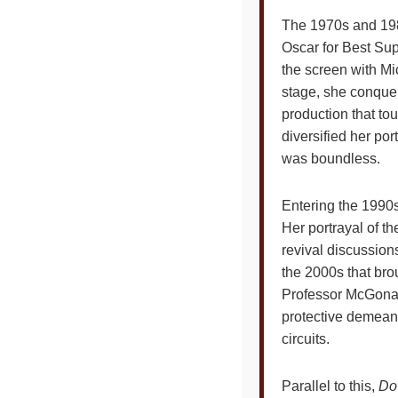
The 1970s and 198
Oscar for Best Sup
the screen with Mi
stage, she conqu
production that to
diversified her por
was boundless.
Entering the 1990s
Her portrayal of t
revival discussion
the 2000s that bro
Professor McGona
protective demeano
circuits.
Parallel to this,
Do