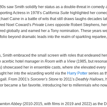
0s saw Smith solidify her status as a double-threat in comedy
porting Actress in 1978's
California Suite
highlighted her comed
chael Caine in a battle of wits that still draws laughs decades l
ered Noel Coward's
Private Lives
opposite Robert Stephens, her
ured globally and earned her a Tony nomination. These years wer
tfolio beyond dramatic leads into the realm of sparkling repartee
, Smith embraced the small screen with roles that endeared he
he acerbic hotel manager in
Room with a View
(1985, but resonan
s) showcased her in ensemble casts, where she elevated every s
ught her into the wizarding world via the
Harry Potter
series as t
gall. From 2001's
Sorcerer's Stone
to 2011's
Deathly Hallows
, 
r became a fan favorite, introducing her to millennials who now
wnton Abbey
(2010-2015, with films in 2019 and 2022) as the