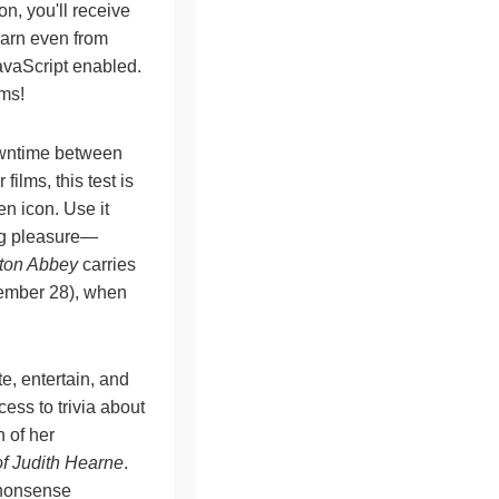
n, you'll receive
earn even from
avaScript enabled.
lms!
owntime between
ilms, this test is
en icon. Use it
ng pleasure—
ton Abbey
carries
ecember 28), when
te, entertain, and
ess to trivia about
n of her
f Judith Hearne
.
o-nonsense