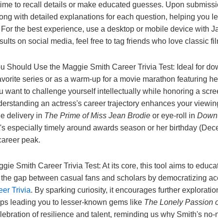
r time to recall details or make educated guesses. Upon submissio
long with detailed explanations for each question, helping you l
 For the best experience, use a desktop or mobile device with J
esults on social media, feel free to tag friends who love classic fi
Should Use the Maggie Smith Career Trivia Test: Ideal for d
vorite series or as a warm-up for a movie marathon featuring her f
u want to challenge yourself intellectually while honoring a scre
rstanding an actress's career trajectory enhances your viewi
ne delivery in
The Prime of Miss Jean Brodie
or eye-roll in
Down
 It's especially timely around awards season or her birthday (D
 career peak.
ie Smith Career Trivia Test: At its core, this tool aims to educa
s the gap between casual fans and scholars by democratizing acc
er Trivia
. By sparking curiosity, it encourages further exploratio
aps leading you to lesser-known gems like
The Lonely Passion o
 celebration of resilience and talent, reminding us why Smith's n