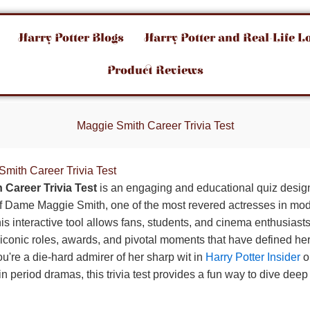
Harry Potter Blogs
Harry Potter and Real-Life L
Product Reviews
Maggie Smith Career Trivia Test
Smith Career Trivia Test
 Career Trivia Test
is an engaging and educational quiz design
 of Dame Maggie Smith, one of the most revered actresses in mode
his interactive tool allows fans, students, and cinema enthusiasts 
conic roles, awards, and pivotal moments that have defined he
u're a die-hard admirer of her sharp wit in
Harry Potter Insider
o
 period dramas, this trivia test provides a fun way to dive deep 