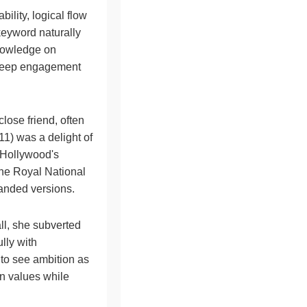
bility, logical flow
keyword naturally
knowledge on
o keep engagement
lose friend, often
1) was a delight of
g Hollywood's
the Royal National
panded versions.
ll, she subverted
ully with
 to see ambition as
rn values while