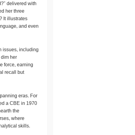
?" delivered with
d her three
It illustrates
 language, and even
h issues, including
y dim her
e force, earning
l recall but
spanning eras. For
ined a CBE in 1970
earth the
ourses, where
ytical skills.