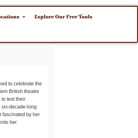
ocations
Explore Our Free Tools
ed to celebrate the
rn British theatre
to test their
r six-decade-long
r fascinated by her
into her