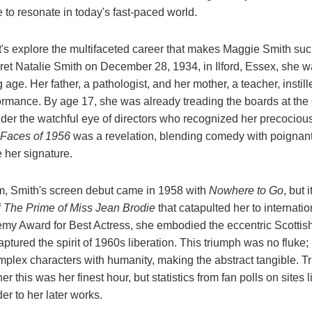
e to resonate in today's fast-paced world.
t's explore the multifaceted career that makes Maggie Smith such
ret Natalie Smith on December 28, 1934, in Ilford, Essex, she w
age. Her father, a pathologist, and her mother, a teacher, instille
formance. By age 17, she was already treading the boards at th
nder the watchful eye of directors who recognized her precocious
Faces of 1956
was a revelation, blending comedy with poignant
 her signature.
ilm, Smith's screen debut came in 1958 with
Nowhere to Go
, but 
f
The Prime of Miss Jean Brodie
that catapulted her to internati
my Award for Best Actress, she embodied the eccentric Scottis
captured the spirit of 1960s liberation. This triumph was no fluke;
omplex characters with humanity, making the abstract tangible. Tr
r this was her finest hour, but statistics from fan polls on sites
der to her later works.