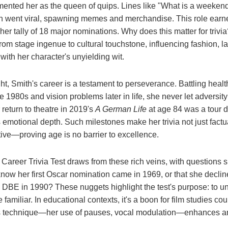
ented her as the queen of quips. Lines like "What is a weekend
n went viral, spawning memes and merchandise. This role earne
r tally of 18 major nominations. Why does this matter for trivia? 
from stage ingenue to cultural touchstone, influencing fashion,
 with her character's unyielding wit.
ht, Smith's career is a testament to perseverance. Battling healt
e 1980s and vision problems later in life, she never let adversit
return to theatre in 2019's
A German Life
at age 84 was a tour d
s emotional depth. Such milestones make her trivia not just factua
ative—proving age is no barrier to excellence.
areer Trivia Test draws from these rich veins, with questions 
know her first Oscar nomination came in 1969, or that she decl
 DBE in 1990? These nuggets highlight the test's purpose: to un
e familiar. In educational contexts, it's a boon for film studies c
s technique—her use of pauses, vocal modulation—enhances anal