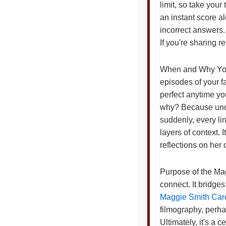
limit, so take you
an instant score a
incorrect answers.
If you're sharing r
When and Why You 
episodes of your fa
perfect anytime yo
why? Because unde
suddenly, every li
layers of context.
reflections on her
Purpose of the Magg
connect. It bridge
Maggie Smith Care
filmography, perh
Ultimately, it's a