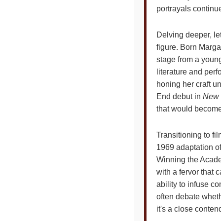
portrayals continu
Delving deeper, le
figure. Born Marga
stage from a young 
literature and per
honing her craft u
End debut in
New 
that would become
Transitioning to f
1969 adaptation o
Winning the Acade
with a fervor that 
ability to infuse c
often debate whethe
it's a close conten