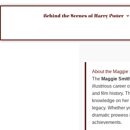
Behind the Scenes of Harry Potter
About the Maggie 
The
Maggie Smith
illustrious career
and film history. T
knowledge on her i
legacy. Whether yo
dramatic prowess in
achievements.