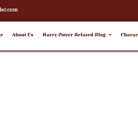
der.com
e
About Us
Harry Potter Related Blog
Charac