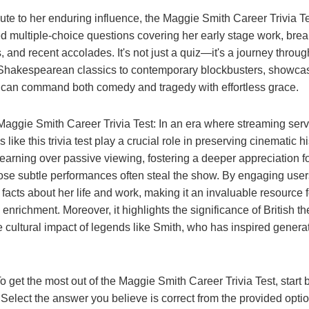
ute to her enduring influence, the Maggie Smith Career Trivia Te
ed multiple-choice questions covering her early stage work, brea
, and recent accolades. It's not just a quiz—it's a journey throug
Shakespearean classics to contemporary blockbusters, showcasi
 can command both comedy and tragedy with effortless grace.
Maggie Smith Career Trivia Test: In an era where streaming ser
 like this trivia test play a crucial role in preserving cinematic h
earning over passive viewing, fostering a deeper appreciation fo
e subtle performances often steal the show. By engaging users in
 facts about her life and work, making it an invaluable resource f
 enrichment. Moreover, it highlights the significance of British th
e cultural impact of legends like Smith, who has inspired genera
o get the most out of the Maggie Smith Career Trivia Test, start
. Select the answer you believe is correct from the provided opti