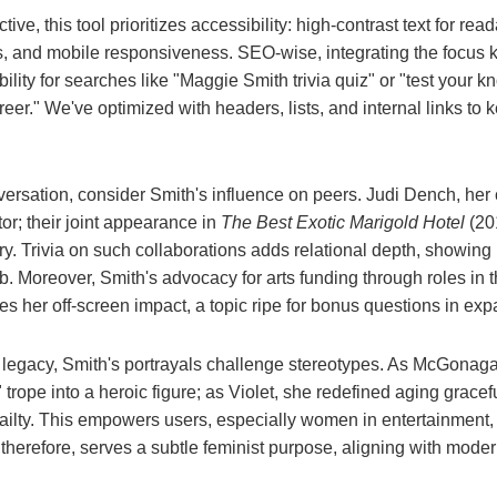
e, this tool prioritizes accessibility: high-contrast text for reada
lts, and mobile responsiveness. SEO-wise, integrating the focus 
ility for searches like "Maggie Smith trivia quiz" or "test your 
eer." We've optimized with headers, lists, and internal links t
ersation, consider Smith's influence on peers. Judi Dench, her c
or; their joint appearance in
The Best Exotic Marigold Hotel
(201
y. Trivia on such collaborations adds relational depth, showin
. Moreover, Smith's advocacy for arts funding through roles in 
s her off-screen impact, a topic ripe for bonus questions in ex
al legacy, Smith's portrayals challenge stereotypes. As McGonaga
 trope into a heroic figure; as Violet, she redefined aging gracef
frailty. This empowers users, especially women in entertainment,
, therefore, serves a subtle feminist purpose, aligning with mode