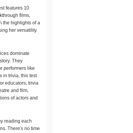
st features 10
kthrough films,
h the highlights of a
ng her versatility
vices dominate
istory. They
r performers like
 trivia, this test
or educators, trivia
eatre and film,
tions of actors and
 by reading each
ons. There's no time