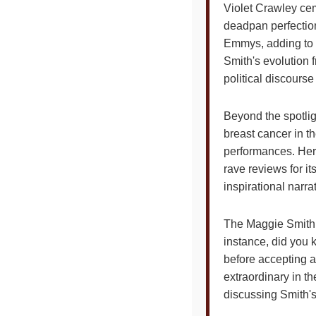
Violet Crawley cem
deadpan perfectio
Emmys, adding to he
Smith's evolution 
political discourse
Beyond the spotlig
breast cancer in th
performances. Her 
rave reviews for it
inspirational narr
The Maggie Smith C
instance, did you 
before accepting a
extraordinary in th
discussing Smith'