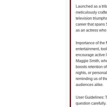
Launched as a trib
meticulously craft
television triumphs
career that spans 
as an actress who
Importance of the 
entertainment, tools
encourage active l
Maggie Smith, whos
boosts retention of
nights, or personal
reminding us of th
audiences alike.
User Guidelines: T
question carefully