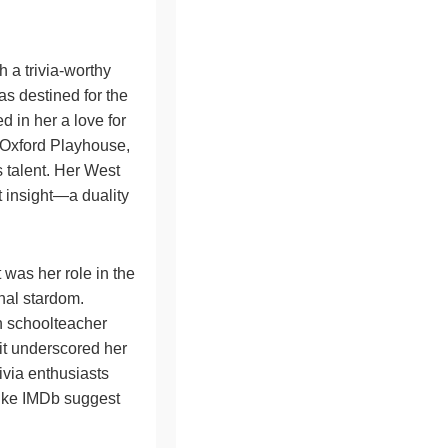
 a trivia-worthy
as destined for the
d in her a love for
e Oxford Playhouse,
 talent. Her West
 insight—a duality
it was her role in the
onal stardom.
h schoolteacher
 it underscored her
ivia enthusiasts
 like IMDb suggest