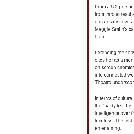
From a UX perspectiv
from intro to resu
ensures discoverab
Maggie Smith's car
high.
Extending the conv
cites her as a ment
on-screen chemistr
interconnected web
Theatre underscore
In terms of cultur
the "nasty teacher"
intelligence over 
timeless. The test
entertaining.