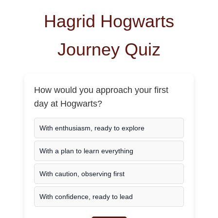
Hagrid Hogwarts
Journey Quiz
How would you approach your first
day at Hogwarts?
With enthusiasm, ready to explore
With a plan to learn everything
With caution, observing first
With confidence, ready to lead