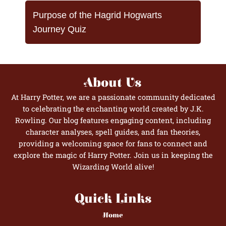
Purpose of the Hagrid Hogwarts
Journey Quiz
About Us
At Harry Potter, we are a passionate community dedicated
to celebrating the enchanting world created by J.K.
Rowling. Our blog features engaging content, including
character analyses, spell guides, and fan theories,
providing a welcoming space for fans to connect and
explore the magic of Harry Potter. Join us in keeping the
Wizarding World alive!
Quick Links
Home