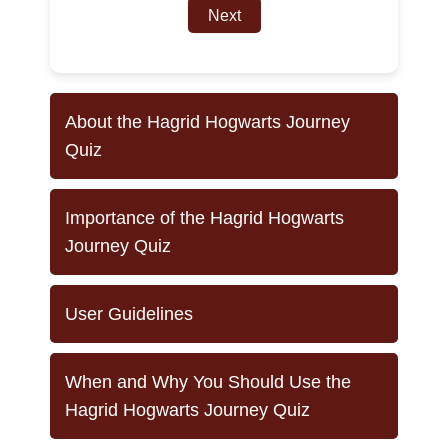
Next
About the Hagrid Hogwarts Journey
Quiz
Importance of the Hagrid Hogwarts
Journey Quiz
User Guidelines
When and Why You Should Use the
Hagrid Hogwarts Journey Quiz