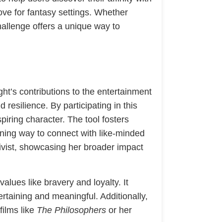
ove for fantasy settings. Whether
hallenge offers a unique way to
ht’s contributions to the entertainment
resilience. By participating in this
piring character. The tool fosters
ining way to connect with like-minded
ctivist, showcasing her broader impact
alues like bravery and loyalty. It
ertaining and meaningful. Additionally,
films like
The Philosophers
or her