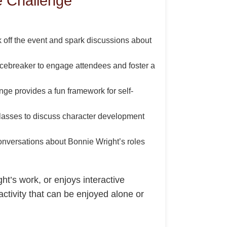
e Challenge
 off the event and spark discussions about
icebreaker to engage attendees and foster a
nge provides a fun framework for self-
 classes to discuss character development
conversations about Bonnie Wright’s roles
ht’s work, or enjoys interactive
activity that can be enjoyed alone or