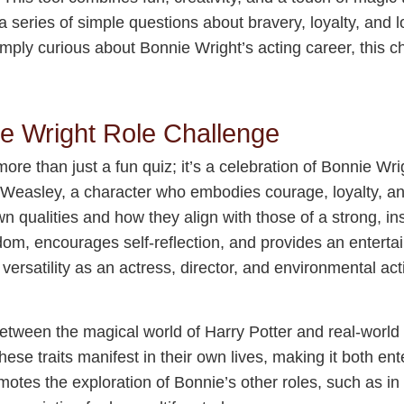
series of simple questions about bravery, loyalty, and l
imply curious about Bonnie Wright’s acting career, this c
ie Wright Role Challenge
re than just a fun quiz; it’s a celebration of Bonnie Wrig
y Weasley, a character who embodies courage, loyalty, and 
wn qualities and how they align with those of a strong, ins
om, encourages self-reflection, and provides an enterta
s versatility as an actress, director, and environmental a
between the magical world of Harry Potter and real-world v
se traits manifest in their own lives, making it both ent
tes the exploration of Bonnie’s other roles, such as in 