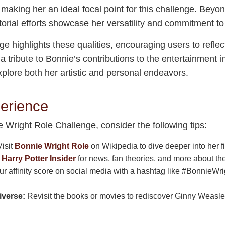
y, making her an ideal focal point for this challenge. Beyo
orial efforts showcase her versatility and commitment to 
 highlights these qualities, encouraging users to reflec
s a tribute to Bonnie’s contributions to the entertainment
 explore both her artistic and personal endeavors.
erience
e Wright Role Challenge, consider the following tips:
isit
Bonnie Wright Role
on Wikipedia to dive deeper into her 
t
Harry Potter Insider
for news, fan theories, and more about th
r affinity score on social media with a hashtag like #BonnieWr
iverse:
Revisit the books or movies to rediscover Ginny Weasle