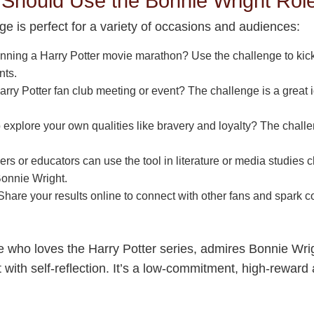
hould Use the Bonnie Wright Rol
e is perfect for a variety of occasions and audiences:
nning a Harry Potter movie marathon? Use the challenge to kick
nts.
rry Potter fan club meeting or event? The challenge is a great 
 explore your own qualities like bravery and loyalty? The challe
rs or educators can use the tool in literature or media studies
Bonnie Wright.
hare your results online to connect with other fans and spark 
.
e who loves the Harry Potter series, admires Bonnie Wrig
with self-reflection. It’s a low-commitment, high-reward 