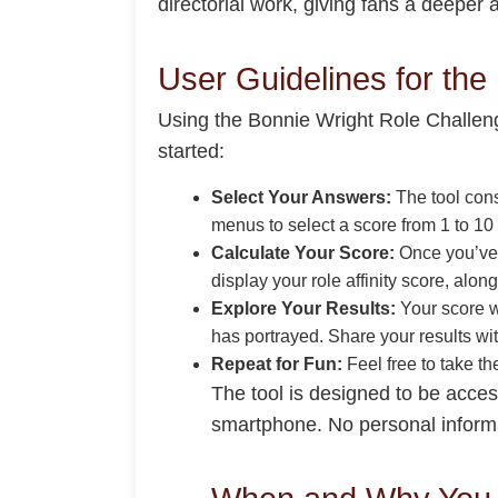
directorial work, giving fans a deeper 
User Guidelines for the
Using the Bonnie Wright Role Challenge
started:
Select Your Answers:
The tool cons
menus to select a score from 1 to 10 
Calculate Your Score:
Once you’ve a
display your role affinity score, alo
Explore Your Results:
Your score wi
has portrayed. Share your results wi
Repeat for Fun:
Feel free to take t
The tool is designed to be acces
smartphone. No personal informati