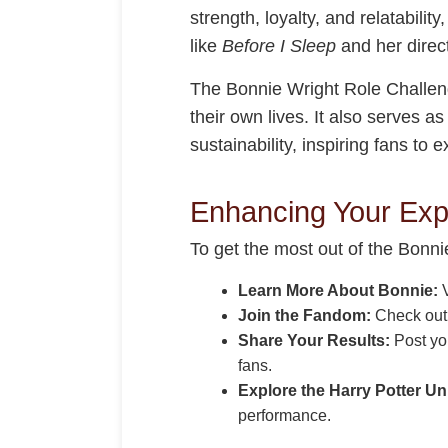
strength, loyalty, and relatabilit
like
Before I Sleep
and her direct
The Bonnie Wright Role Challenge
their own lives. It also serves a
sustainability, inspiring fans to
Enhancing Your Exp
To get the most out of the Bonni
Learn More About Bonnie:
V
Join the Fandom:
Check ou
Share Your Results:
Post you
fans.
Explore the Harry Potter Un
performance.