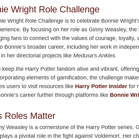
ie Wright Role Challenge
e Wright Role Challenge is to celebrate Bonnie Wright’s
perience. By focusing on her role as Ginny Weasley, the t
ging fans to connect with the values of courage, loyalty
 to Bonnie’s broader career, including her work in indepe
n her directorial projects like
Medusa’s Ankles
.
o keep the Harry Potter fandom alive and vibrant, offerin
ncorporating elements of gamification, the challenge make
s users to visit resources like
Harry Potter Insider
for 
onnie’s career further through platforms like
Bonnie Wri
s Roles Matter
ny Weasley is a cornerstone of the Harry Potter series. 
lays a pivotal role in the fight against Voldemort. Her c