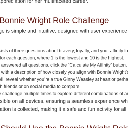
appreciation for her multifaceted career.
 Bonnie Wright Role Challenge
 is simple and intuitive, designed with user experience 
ists of three questions about bravery, loyalty, and your affinity
for each question, where 1 is the lowest and 10 is the highest.
nswered all questions, click the “Calculate My Affinity” button
ng with a description of how closely you align with Bonnie Wright’
ll reveal whether you’re a true Ginny Weasley at heart or perha
th friends or on social media to compare!
he challenge multiple times to explore different combinations of
sible on all devices, ensuring a seamless experience whe
on is collected, making it a safe and fun activity for all