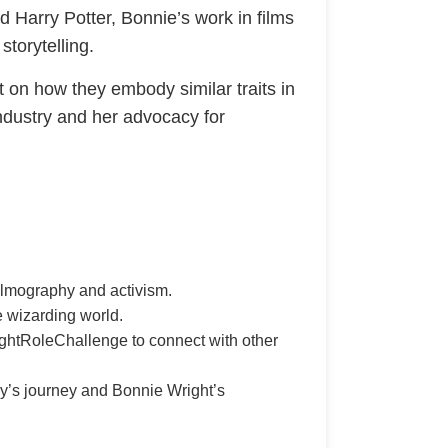
nd Harry Potter, Bonnie’s work in films
storytelling.
t on how they embody similar traits in
 industry and her advocacy for
filmography and activism.
e wizarding world.
ightRoleChallenge to connect with other
y’s journey and Bonnie Wright’s