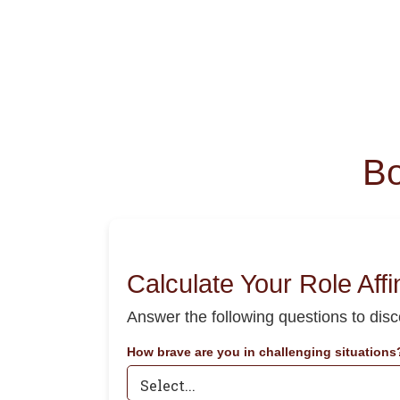
Bo
Calculate Your Role Affi
Answer the following questions to dis
How brave are you in challenging situations?