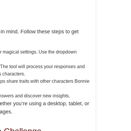
in mind. Follow these steps to get
 for magical settings. Use the dropdown
. The tool will process your responses and
s characters.
ps share traits with other characters Bonnie
 answers and discover new insights.
ther you’re using a desktop, tablet, or
 ages.