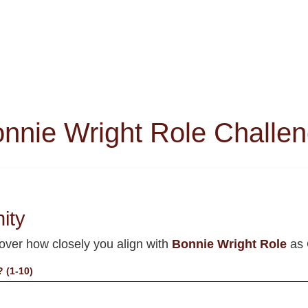
nnie Wright Role Challe
nity
cover how closely you align with
Bonnie Wright Role
as 
 (1-10)