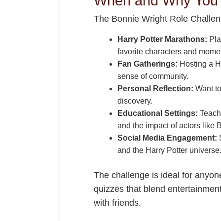
When and Why You S
The Bonnie Wright Role Challeng
Harry Potter Marathons:
Pla
favorite characters and mome
Fan Gatherings:
Hosting a Ha
sense of community.
Personal Reflection:
Want to
discovery.
Educational Settings:
Teache
and the impact of actors like 
Social Media Engagement:
S
and the Harry Potter universe
The challenge is ideal for anyon
quizzes that blend entertainment 
with friends.