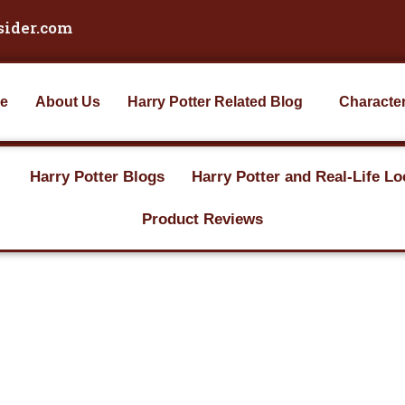
sider.com
e
About Us
Harry Potter Related Blog
Characte
Harry Potter Blogs
Harry Potter and Real-Life Lo
Product Reviews