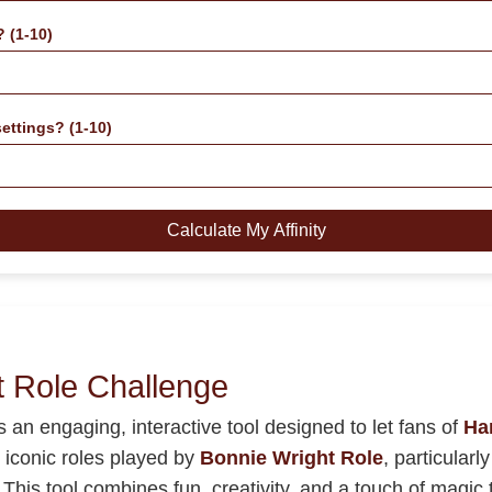
? (1-10)
ettings? (1-10)
Calculate My Affinity
t Role Challenge
s an engaging, interactive tool designed to let fans of
Har
e iconic roles played by
Bonnie Wright Role
, particular
This tool combines fun, creativity, and a touch of magic to