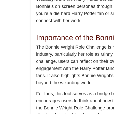
Bonnie’s on-screen personas through a 
you're a die-hard Harry Potter fan or s
connect with her work.
Importance of the Bonn
The Bonnie Wright Role Challenge is mo
industry, particularly her role as Ginn
challenge, users can reflect on their o
engagement with the Harry Potter fand
fans. It also highlights Bonnie Wright’
beyond the wizarding world.
For fans, this tool serves as a bridge 
encourages users to think about how the
the Bonnie Wright Role Challenge promo