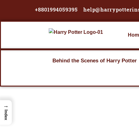
Skip
+8801994059395
help@harrypotterin
to
content
Hom
Behind the Scenes of Harry Potter
→
Index