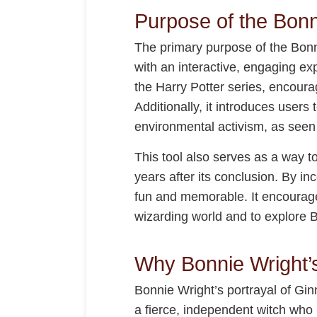
Purpose of the Bonn
The primary purpose of the Bonni
with an interactive, engaging ex
the Harry Potter series, encoura
Additionally, it introduces users
environmental activism, as seen i
This tool also serves as a way t
years after its conclusion. By i
fun and memorable. It encourage
wizarding world and to explore B
Why Bonnie Wright’
Bonnie Wright’s portrayal of Gin
a fierce, independent witch who p