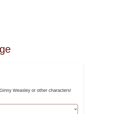
nge
Ginny Weasley or other characters!