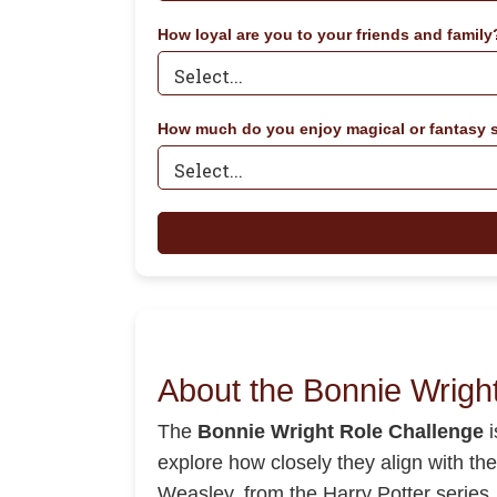
How loyal are you to your friends and family
How much do you enjoy magical or fantasy s
About the Bonnie Wrigh
The
Bonnie Wright Role Challenge
i
explore how closely they align with th
Weasley, from the Harry Potter series. 