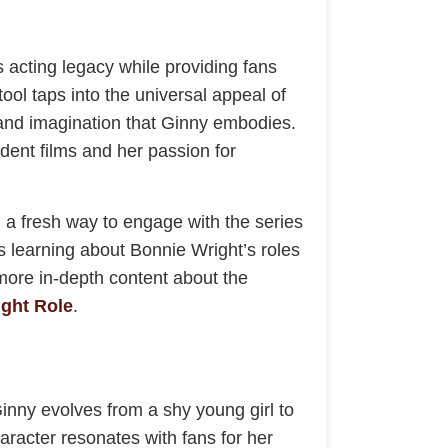
 acting legacy while providing fans
ool taps into the universal appeal of
, and imagination that Ginny embodies.
ndent films and her passion for
g a fresh way to engage with the series
s learning about Bonnie Wright’s roles
more in-depth content about the
ght Role
.
Ginny evolves from a shy young girl to
haracter resonates with fans for her