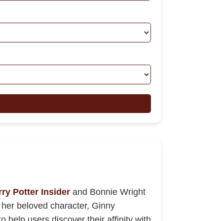
ry Potter Insider
and Bonnie Wright
ly her beloved character, Ginny
 help users discover their affinity with