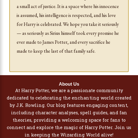
a small act of justice. It is a space where his innocence
is assumed, his intelligence is respected, and his love
for Harry is celebrated. We hope you take it seriously
— as seriously as Sirius himself took every promise he
ever made to James Potter, and every sacrifice he
made to keep the last of that family safe.
About Us
At Harry Potter, we are a passionate community
dedicated to celebrating the enchanting world created
by J.K. Rowling. Our blog features engaging content,
including character analyses, spell guides, and fan
theories, providing a welcoming space for fans to
connect and explore the magic of Harry Potter. Join us
in keeping the Wizarding World alive!