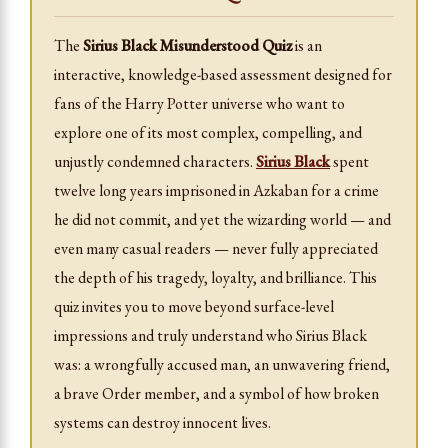
The
Sirius Black Misunderstood Quiz
is an
interactive, knowledge-based assessment designed for
fans of the Harry Potter universe who want to
explore one of its most complex, compelling, and
unjustly condemned characters.
Sirius Black
spent
twelve long years imprisoned in Azkaban for a crime
he did not commit, and yet the wizarding world — and
even many casual readers — never fully appreciated
the depth of his tragedy, loyalty, and brilliance. This
quiz invites you to move beyond surface-level
impressions and truly understand who Sirius Black
was: a wrongfully accused man, an unwavering friend,
a brave Order member, and a symbol of how broken
systems can destroy innocent lives.