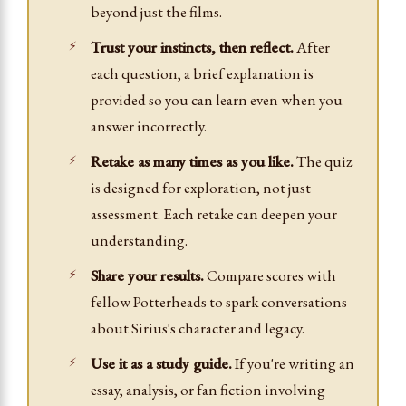
beyond just the films.
Trust your instincts, then reflect.
After
each question, a brief explanation is
provided so you can learn even when you
answer incorrectly.
Retake as many times as you like.
The quiz
is designed for exploration, not just
assessment. Each retake can deepen your
understanding.
Share your results.
Compare scores with
fellow Potterheads to spark conversations
about Sirius's character and legacy.
Use it as a study guide.
If you're writing an
essay, analysis, or fan fiction involving