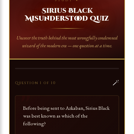
STUDY ✦
Sirius Black
Misunderstood Quiz
Uncover the truth behind the most wrongfully condemned
wizard of the modern era — one question at a time.
🪄
Question 1 of 10
Before being sent to Azkaban, Sirius Black
was best known as which of the
following?