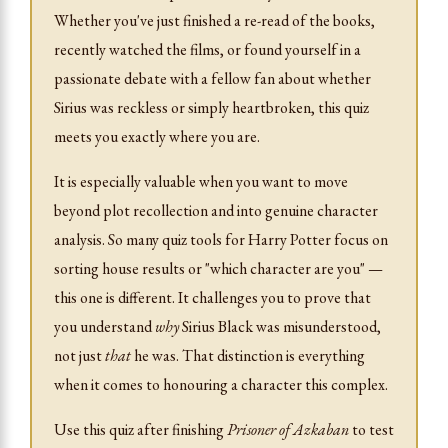
Whether you've just finished a re-read of the books,
recently watched the films, or found yourself in a
passionate debate with a fellow fan about whether
Sirius was reckless or simply heartbroken, this quiz
meets you exactly where you are.
It is especially valuable when you want to move
beyond plot recollection and into genuine character
analysis. So many quiz tools for Harry Potter focus on
sorting house results or "which character are you" —
this one is different. It challenges you to prove that
you understand
why
Sirius Black was misunderstood,
not just
that
he was. That distinction is everything
when it comes to honouring a character this complex.
Use this quiz after finishing
Prisoner of Azkaban
to test