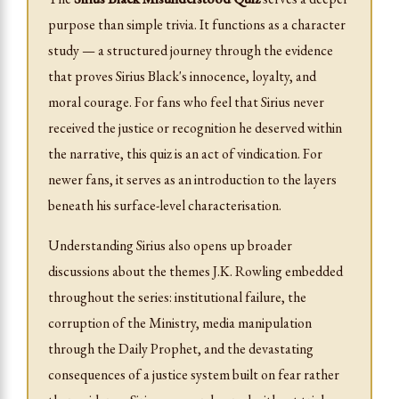
purpose than simple trivia. It functions as a character
study — a structured journey through the evidence
that proves Sirius Black's innocence, loyalty, and
moral courage. For fans who feel that Sirius never
received the justice or recognition he deserved within
the narrative, this quiz is an act of vindication. For
newer fans, it serves as an introduction to the layers
beneath his surface-level characterisation.
Understanding Sirius also opens up broader
discussions about the themes J.K. Rowling embedded
throughout the series: institutional failure, the
corruption of the Ministry, media manipulation
through the Daily Prophet, and the devastating
consequences of a justice system built on fear rather