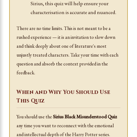
Sirius, this quiz will help ensure your
characterisation is accurate and nuanced.
There are no time limits. This is not meant to be a
rushed experience — it is an invitation to slow down
and think deeply about one of literature's most
unjustly treated characters. Take your time with each
question and absorb the context provided in the
feedback.
When and Why You Should Use
This Quiz
You should use the
Sirius Black Misunderstood Quiz
any time you want to reconnect with the emotional
and intellectual depth of the Harry Potter series.