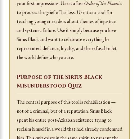
your first impressions. Use it after
Order of the Phoenix
to process the grief of his loss. Use it as a tool for
teaching younger readers about themes of injustice
and systemic failure. Use it simply because you love
Sirius Black and want to celebrate everything he
represented: defiance, loyalty, and the refusal to let
the world define who you are.
Purpose of the Sirius Black
Misunderstood Quiz
The central purpose of this tool is rehabilitation —
not of a criminal, but of a reputation. Sirius Black
spent his entire post-Azkaban existence trying to
reclaim himself in a world that had already condemned
him. This quiz exists in the same spirit: to present the