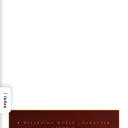
→
Index
✦ WIZARDING WORLD CHARACTER