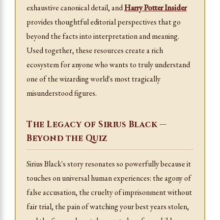
exhaustive canonical detail, and
Harry Potter Insider
provides thoughtful editorial perspectives that go
beyond the facts into interpretation and meaning.
Used together, these resources create a rich
ecosystem for anyone who wants to truly understand
one of the wizarding world's most tragically
misunderstood figures.
The Legacy of Sirius Black —
Beyond the Quiz
Sirius Black's story resonates so powerfully because it
touches on universal human experiences: the agony of
false accusation, the cruelty of imprisonment without
fair trial, the pain of watching your best years stolen,