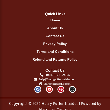
Quick Links
Home
About Us
Contact Us
Privacy Policy
Terms and Conditions
Refund and Returns Policy
Contact Us
+08801994059395
help@harrypotterinsider.com
Barishal,Bangladesh.
F
Y
P
I
a
o
i
n
c
u
n
s
e
t
t
t
b
u
e
a
Copyright © 2024 Harry Potter Insider | Powered by
o
b
r
g
o
e
e
r
Mirror of Campus