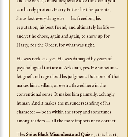
and the fierce, almost desperate love for a child you
can barely protect. Harry Potter lost his parents;
Sirius lost everything else — his freedom, his
reputation, his best friend, and ultimately his life —
and yet he chose, again and again, to show up for
Harry, for the Order, for what was right.
He was reckless, yes. He was damaged by years of
psychological torture at Azkaban, yes. He sometimes
let grief and rage cloud his judgment. But none of that
makes him a villain, or even a flawed hero in the
conventional sense. It makes him painfully, achingly
human. And it makes the misunderstanding of his
character — both within the story and sometimes
among readers — all the more important to correct.
This
Sirius Black Misunderstood Quiz
is, at its heart,