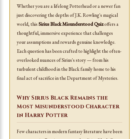
Whether you are a lifelong Potterhead or a newer fan
just discovering the depths of J.K. Rowling's magical
world, this
Sirius Black Misunderstood Quiz
offers a
thoughtful, immersive experience that challenges
your assumptions and rewards genuine knowledge.
Each question has been crafted to highlight the often-
overlooked nuances of Sirius's story — from his
turbulent childhood in the Black family home to his
final act of sacrifice in the Department of Mysteries.
Why Sirius Black Remains the
Most Misunderstood Character
in Harry Potter
Few characters in modern fantasy literature have been