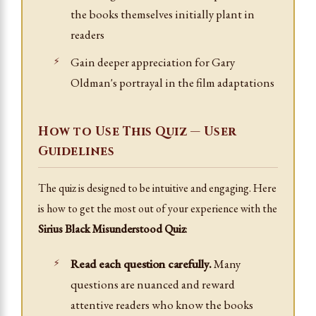
the books themselves initially plant in
readers
Gain deeper appreciation for Gary
Oldman's portrayal in the film adaptations
How to Use This Quiz — User
Guidelines
The quiz is designed to be intuitive and engaging. Here
is how to get the most out of your experience with the
Sirius Black Misunderstood Quiz
:
Read each question carefully.
Many
questions are nuanced and reward
attentive readers who know the books