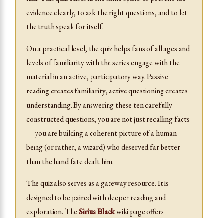
evidence clearly, to ask the right questions, and to let
the truth speak for itself.
On a practical level, the quiz helps fans of all ages and
levels of familiarity with the series engage with the
material in an active, participatory way. Passive
reading creates familiarity; active questioning creates
understanding. By answering these ten carefully
constructed questions, you are not just recalling facts
— you are building a coherent picture of a human
being (or rather, a wizard) who deserved far better
than the hand fate dealt him.
The quiz also serves as a gateway resource. It is
designed to be paired with deeper reading and
exploration. The
Sirius Black
wiki page offers