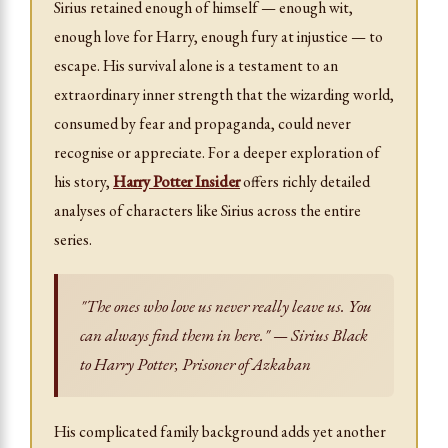
Sirius retained enough of himself — enough wit,
enough love for Harry, enough fury at injustice — to
escape. His survival alone is a testament to an
extraordinary inner strength that the wizarding world,
consumed by fear and propaganda, could never
recognise or appreciate. For a deeper exploration of
his story,
Harry Potter Insider
offers richly detailed
analyses of characters like Sirius across the entire
series.
"The ones who love us never really leave us. You
can always find them in here." — Sirius Black
to Harry Potter,
Prisoner of Azkaban
His complicated family background adds yet another