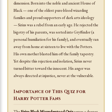
dimension. Born into the noble and ancient House of
Black — one of the oldest pure-blood wizarding
families and proud supporters of dark arts ideology
— Sirius was a rebel from an early age. He rejected the
bigotry of his parents, was sorted into Gryffindor (a
personal humiliation for his family), and eventually ran
away from home at sixteen to live with the Potters.
His own mother blasted him off the family tapestry.
Yet despite this rejection and isolation, Sirius never
turned bitter toward the innocent. His anger was
always directed at injustice, never at the vulnerable.
Importance of This Quiz for
Harry Potter Fans
The
Sirius Black Misunderstood Quiz
serves a deeper