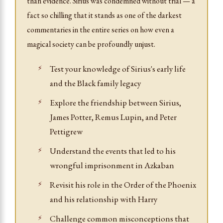
than evidence. Sirius was condemned without trial — a
fact so chilling that it stands as one of the darkest
commentaries in the entire series on how even a
magical society can be profoundly unjust.
Test your knowledge of Sirius's early life
and the Black family legacy
Explore the friendship between Sirius,
James Potter, Remus Lupin, and Peter
Pettigrew
Understand the events that led to his
wrongful imprisonment in Azkaban
Revisit his role in the Order of the Phoenix
and his relationship with Harry
Challenge common misconceptions that