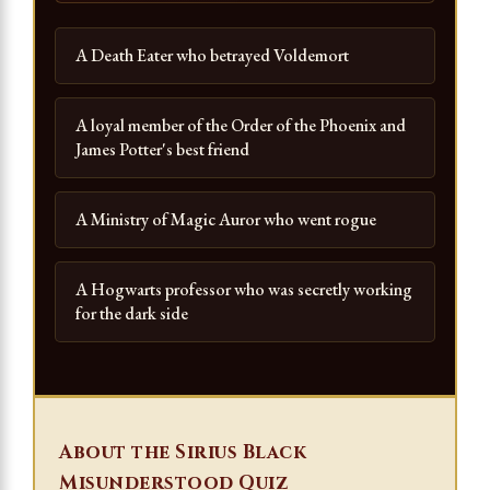
A Death Eater who betrayed Voldemort
A loyal member of the Order of the Phoenix and
James Potter's best friend
A Ministry of Magic Auror who went rogue
A Hogwarts professor who was secretly working
for the dark side
About the Sirius Black
Misunderstood Quiz