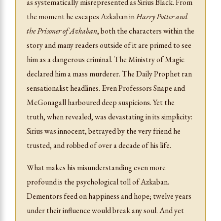
as systematically misrepresented as Sirius Black. From
the moment he escapes Azkaban in
Harry Potter and
the Prisoner of Azkaban
, both the characters within the
story and many readers outside of it are primed to see
him as a dangerous criminal. The Ministry of Magic
declared him a mass murderer. The Daily Prophet ran
sensationalist headlines. Even Professors Snape and
McGonagall harboured deep suspicions. Yet the
truth, when revealed, was devastating in its simplicity:
Sirius was innocent, betrayed by the very friend he
trusted, and robbed of over a decade of his life.
What makes his misunderstanding even more
profound is the psychological toll of Azkaban.
Dementors feed on happiness and hope; twelve years
under their influence would break any soul. And yet