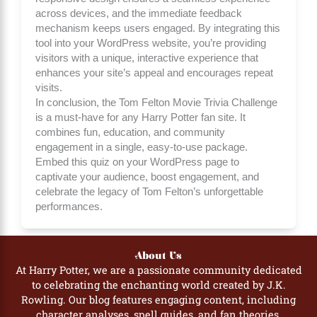
across devices, and the immediate feedback
mechanism keeps users engaged. By integrating this
tool into your WordPress website, you’re providing
visitors with a unique, interactive experience that
enhances your site’s appeal and encourages repeat
visits.
In conclusion, the Tom Felton Movie Trivia Challenge
is a must-have for any Harry Potter fan site. It
combines fun, education, and community
engagement in a single, easy-to-use package.
Embed this quiz on your WordPress page to
captivate your audience, boost engagement, and
celebrate the legacy of Tom Felton’s unforgettable
performances.
About Us
At Harry Potter, we are a passionate community dedicated
to celebrating the enchanting world created by J.K.
Rowling. Our blog features engaging content, including
character analyses, spell guides, and fan theories,