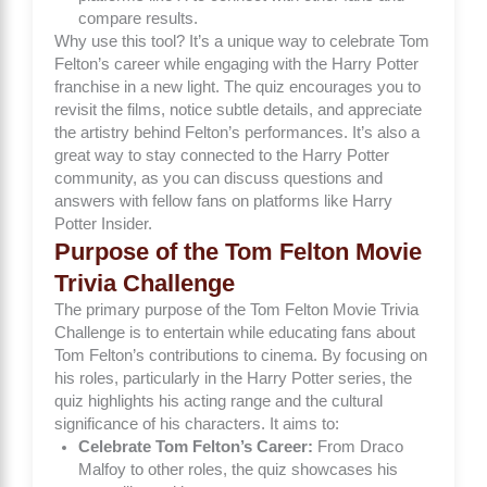
compare results.
Why use this tool? It’s a unique way to celebrate Tom
Felton’s career while engaging with the Harry Potter
franchise in a new light. The quiz encourages you to
revisit the films, notice subtle details, and appreciate
the artistry behind Felton’s performances. It’s also a
great way to stay connected to the Harry Potter
community, as you can discuss questions and
answers with fellow fans on platforms like
Harry
Potter Insider
.
Purpose of the Tom Felton Movie
Trivia Challenge
The primary purpose of the Tom Felton Movie Trivia
Challenge is to entertain while educating fans about
Tom Felton’s contributions to cinema. By focusing on
his roles, particularly in the Harry Potter series, the
quiz highlights his acting range and the cultural
significance of his characters. It aims to:
Celebrate Tom Felton’s Career:
From Draco
Malfoy to other roles, the quiz showcases his