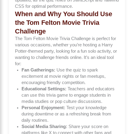
CSS for optimal performance.
When and Why You Should Use
the Tom Felton Movie Trivia
Challenge
The Tom Felton Movie Trivia Challenge is perfect for
various occasions, whether you’re hosting a Harry
Potter-themed party, looking for a fun solo activity, or
wanting to challenge friends online. It’s an ideal tool
for:
Fan Gatherings:
Use the quiz to spark
excitement at movie nights or fan meetups,
encouraging friendly competition.
Educational Settings:
Teachers and educators
can use this trivia game to engage students in
media studies or pop culture discussions.
Personal Enjoyment:
Test your knowledge
during downtime or as a refreshing break from
daily routines.
Social Media Sharing:
Share your score on
platforms like X to connect with other fans and