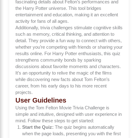
fascinating details about Felton’s performances and
the Harry Potter universe. This tool bridges
entertainment and education, making it an excellent
activity for fans of all ages.
Additionally, trivia challenges stimulate cognitive skills
such as memory, critical thinking, and attention to
detail. They provide a fun way to connect with others,
whether you’re competing with friends or sharing your
results online. For Harry Potter enthusiasts, this quiz
strengthens community bonds by sparking
discussions about favorite moments and characters.
It’s an opportunity to relive the magic of the films
while discovering new facts about Tom Felton’s
career, from his early days to his more recent
projects.
User Guidelines
Using the Tom Felton Movie Trivia Challenge is
simple and intuitive, designed with user experience in
mind. Follow these steps to get started:
Start the Quiz:
The quiz begins automatically
when the page loads, presenting you with the first