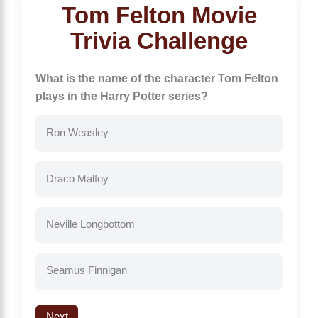
Tom Felton Movie
Trivia Challenge
What is the name of the character Tom Felton
plays in the Harry Potter series?
Ron Weasley
Draco Malfoy
Neville Longbottom
Seamus Finnigan
Next