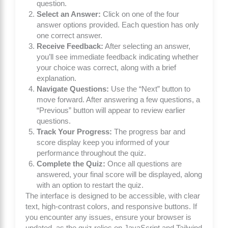
question.
Select an Answer:
Click on one of the four
answer options provided. Each question has only
one correct answer.
Receive Feedback:
After selecting an answer,
you’ll see immediate feedback indicating whether
your choice was correct, along with a brief
explanation.
Navigate Questions:
Use the “Next” button to
move forward. After answering a few questions, a
“Previous” button will appear to review earlier
questions.
Track Your Progress:
The progress bar and
score display keep you informed of your
performance throughout the quiz.
Complete the Quiz:
Once all questions are
answered, your final score will be displayed, along
with an option to restart the quiz.
The interface is designed to be accessible, with clear
text, high-contrast colors, and responsive buttons. If
you encounter any issues, ensure your browser is
updated, as the quiz relies on JavaScript and Tailwind