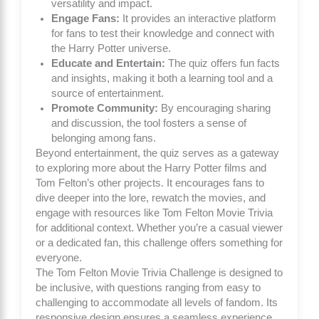
versatility and impact.
Engage Fans:
It provides an interactive platform
for fans to test their knowledge and connect with
the Harry Potter universe.
Educate and Entertain:
The quiz offers fun facts
and insights, making it both a learning tool and a
source of entertainment.
Promote Community:
By encouraging sharing
and discussion, the tool fosters a sense of
belonging among fans.
Beyond entertainment, the quiz serves as a gateway
to exploring more about the Harry Potter films and
Tom Felton’s other projects. It encourages fans to
dive deeper into the lore, rewatch the movies, and
engage with resources like
Tom Felton Movie Trivia
for additional context. Whether you’re a casual viewer
or a dedicated fan, this challenge offers something for
everyone.
The Tom Felton Movie Trivia Challenge is designed to
be inclusive, with questions ranging from easy to
challenging to accommodate all levels of fandom. Its
responsive design ensures a seamless experience