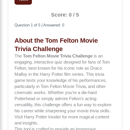
Score: 0 / 5
Question 1 of 5 | Answered: 0
About the Tom Felton Movie
Trivia Challenge
The
Tom Felton Movie Trivia Challenge
is an
engaging, interactive quiz designed for fans of Tom
Felton, best known for his iconic role as Draco
Malfoy in the Harry Potter film series. This trivia
game tests your knowledge of his performances,
particularly in
Tom Felton Movie Trivia
, and other
cinematic works. Whether you're a die-hard
Potterhead or simply admire Felton’s acting
versatility, this challenge offers a fun way to explore
his career while sharpening your movie trivia skills.
Visit
Harry Potter Insider
for more magical content
and insights.
This tool is crafted to provide an immersive