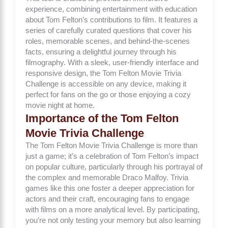
experience, combining entertainment with education
about Tom Felton’s contributions to film. It features a
series of carefully curated questions that cover his
roles, memorable scenes, and behind-the-scenes
facts, ensuring a delightful journey through his
filmography. With a sleek, user-friendly interface and
responsive design, the Tom Felton Movie Trivia
Challenge is accessible on any device, making it
perfect for fans on the go or those enjoying a cozy
movie night at home.
Importance of the Tom Felton
Movie Trivia Challenge
The Tom Felton Movie Trivia Challenge is more than
just a game; it’s a celebration of Tom Felton’s impact
on popular culture, particularly through his portrayal of
the complex and memorable Draco Malfoy. Trivia
games like this one foster a deeper appreciation for
actors and their craft, encouraging fans to engage
with films on a more analytical level. By participating,
you’re not only testing your memory but also learning