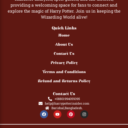
providing a welcoming space for fans to connect and
explore the magic of Harry Potter. Join us in keeping the
Wizarding World alive!
Quick Links
Home
About Us
Contact Us
Privacy Policy
Terms and Conditions
Refund and Returns Policy
Contact Us
+08801994059395
help@harrypotterinsider.com
Barishal,Bangladesh.
F
Y
P
I
a
o
i
n
c
u
n
s
e
t
t
t
b
u
e
a