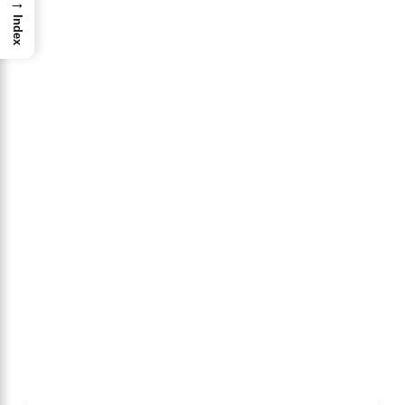
→
Index