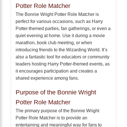
Potter Role Matcher
The Bonnie Wright Potter Role Matcher is
perfect for various occasions, such as Harry
Potter-themed parties, fan gatherings, or even a
quiet evening at home. Use it during a movie
marathon, book club meeting, or when
introducing friends to the Wizarding World. It’s
also a fantastic tool for educators or community
leaders hosting Harry Potter-themed events, as
it encourages participation and creates a
shared experience among fans.
Purpose of the Bonnie Wright
Potter Role Matcher
The primary purpose of the Bonnie Wright
Potter Role Matcher is to provide an
entertaining and meaningful way for fans to