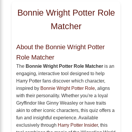
Bonnie Wright Potter Role
Matcher
About the Bonnie Wright Potter
Role Matcher
The
Bonnie Wright Potter Role Matcher
is an
engaging, interactive tool designed to help
Harry Potter fans discover which character,
inspired by
Bonnie Wright Potter Role
, aligns
with their personality. Whether you're a loyal
Gryffindor like Ginny Weasley or have traits
akin to other iconic characters, this quiz offers a
fun and insightful experience. Available
exclusively through
Harry Potter Insider
, this