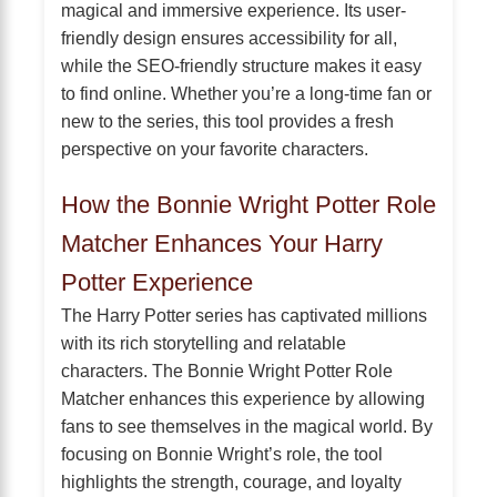
magical and immersive experience. Its user-
friendly design ensures accessibility for all,
while the SEO-friendly structure makes it easy
to find online. Whether you’re a long-time fan or
new to the series, this tool provides a fresh
perspective on your favorite characters.
How the Bonnie Wright Potter Role
Matcher Enhances Your Harry
Potter Experience
The Harry Potter series has captivated millions
with its rich storytelling and relatable
characters. The Bonnie Wright Potter Role
Matcher enhances this experience by allowing
fans to see themselves in the magical world. By
focusing on Bonnie Wright’s role, the tool
highlights the strength, courage, and loyalty