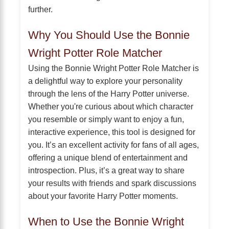
further.
Why You Should Use the Bonnie
Wright Potter Role Matcher
Using the Bonnie Wright Potter Role Matcher is
a delightful way to explore your personality
through the lens of the Harry Potter universe.
Whether you're curious about which character
you resemble or simply want to enjoy a fun,
interactive experience, this tool is designed for
you. It’s an excellent activity for fans of all ages,
offering a unique blend of entertainment and
introspection. Plus, it’s a great way to share
your results with friends and spark discussions
about your favorite Harry Potter moments.
When to Use the Bonnie Wright