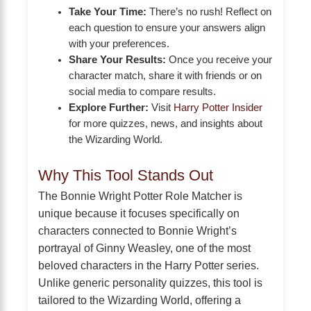
Take Your Time:
There’s no rush! Reflect on
each question to ensure your answers align
with your preferences.
Share Your Results:
Once you receive your
character match, share it with friends or on
social media to compare results.
Explore Further:
Visit
Harry Potter Insider
for more quizzes, news, and insights about
the Wizarding World.
Why This Tool Stands Out
The Bonnie Wright Potter Role Matcher is
unique because it focuses specifically on
characters connected to Bonnie Wright’s
portrayal of Ginny Weasley, one of the most
beloved characters in the Harry Potter series.
Unlike generic personality quizzes, this tool is
tailored to the Wizarding World, offering a