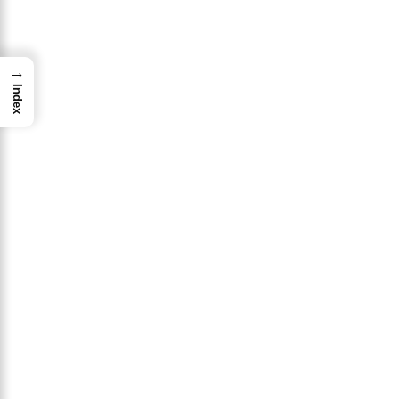
→
Index