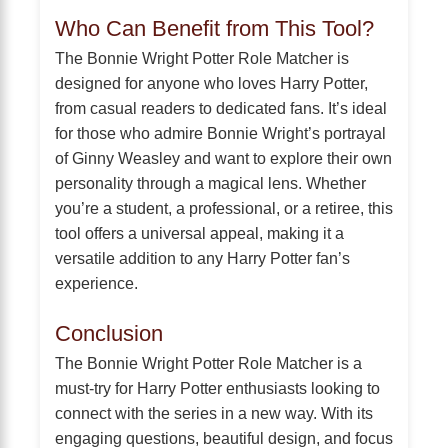
Who Can Benefit from This Tool?
The Bonnie Wright Potter Role Matcher is
designed for anyone who loves Harry Potter,
from casual readers to dedicated fans. It’s ideal
for those who admire Bonnie Wright’s portrayal
of Ginny Weasley and want to explore their own
personality through a magical lens. Whether
you’re a student, a professional, or a retiree, this
tool offers a universal appeal, making it a
versatile addition to any Harry Potter fan’s
experience.
Conclusion
The Bonnie Wright Potter Role Matcher is a
must-try for Harry Potter enthusiasts looking to
connect with the series in a new way. With its
engaging questions, beautiful design, and focus