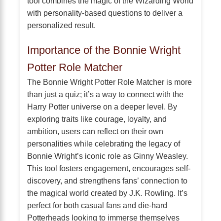
tool combines the magic of the Wizarding World
with personality-based questions to deliver a
personalized result.
Importance of the Bonnie Wright
Potter Role Matcher
The Bonnie Wright Potter Role Matcher is more
than just a quiz; it’s a way to connect with the
Harry Potter universe on a deeper level. By
exploring traits like courage, loyalty, and
ambition, users can reflect on their own
personalities while celebrating the legacy of
Bonnie Wright’s iconic role as Ginny Weasley.
This tool fosters engagement, encourages self-
discovery, and strengthens fans’ connection to
the magical world created by J.K. Rowling. It’s
perfect for both casual fans and die-hard
Potterheads looking to immerse themselves