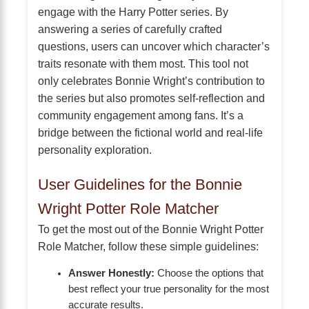
engage with the Harry Potter series. By
answering a series of carefully crafted
questions, users can uncover which character’s
traits resonate with them most. This tool not
only celebrates Bonnie Wright’s contribution to
the series but also promotes self-reflection and
community engagement among fans. It’s a
bridge between the fictional world and real-life
personality exploration.
User Guidelines for the Bonnie
Wright Potter Role Matcher
To get the most out of the Bonnie Wright Potter
Role Matcher, follow these simple guidelines:
Answer Honestly:
Choose the options that
best reflect your true personality for the most
accurate results.