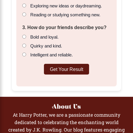
Exploring new ideas or daydreaming.
Reading or studying something new.
3. How do your friends describe you?
Bold and loyal.
Quirky and kind.
Intelligent and reliable.
Get Your Result
About Us
At Harry Potter, we are a passionate community
dedicated to celebrating the enchanting world
created by J.K. Rowling. Our blog features engaging