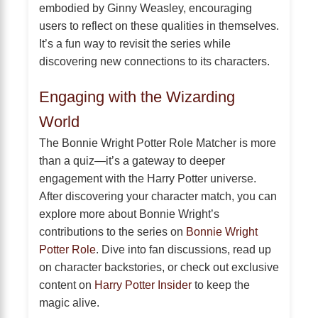
embodied by Ginny Weasley, encouraging
users to reflect on these qualities in themselves.
It’s a fun way to revisit the series while
discovering new connections to its characters.
Engaging with the Wizarding
World
The Bonnie Wright Potter Role Matcher is more
than a quiz—it’s a gateway to deeper
engagement with the Harry Potter universe.
After discovering your character match, you can
explore more about Bonnie Wright’s
contributions to the series on
Bonnie Wright
Potter Role
. Dive into fan discussions, read up
on character backstories, or check out exclusive
content on
Harry Potter Insider
to keep the
magic alive.