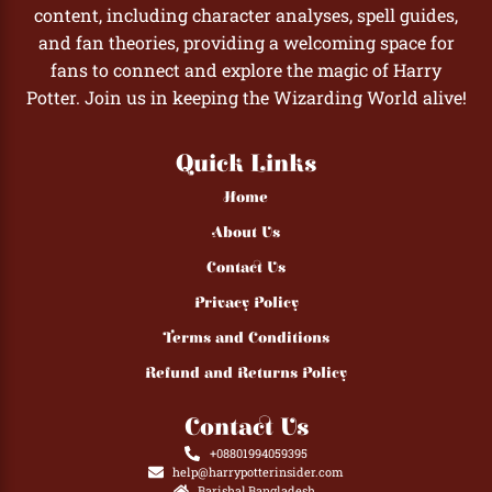
content, including character analyses, spell guides,
and fan theories, providing a welcoming space for
fans to connect and explore the magic of Harry
Potter. Join us in keeping the Wizarding World alive!
Quick Links
Home
About Us
Contact Us
Privacy Policy
Terms and Conditions
Refund and Returns Policy
Contact Us
+08801994059395
help@harrypotterinsider.com
Barishal,Bangladesh.