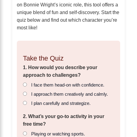
on Bonnie Wright’s iconic role, this tool offers a
unique blend of fun and self-discovery. Start the
quiz below and find out which character you’re
most like!
Take the Quiz
1. How would you describe your
approach to challenges?
I face them head-on with confidence.
I approach them creatively and calmly.
I plan carefully and strategize.
2. What’s your go-to activity in your
free time?
Playing or watching sports.