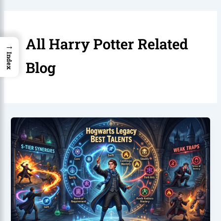
All Harry Potter Related
→
Index
Blog