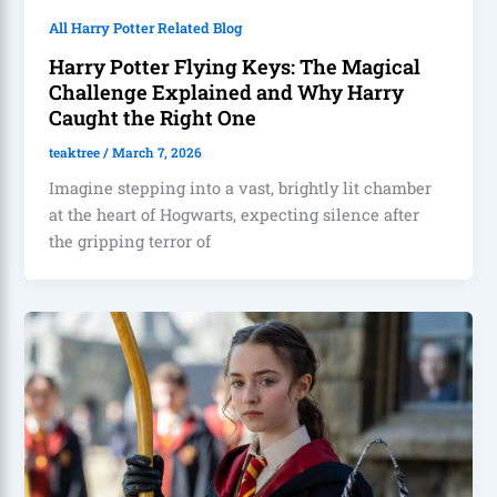
All Harry Potter Related Blog
Harry Potter Flying Keys: The Magical
Challenge Explained and Why Harry
Caught the Right One
teaktree
/
March 7, 2026
Imagine stepping into a vast, brightly lit chamber
at the heart of Hogwarts, expecting silence after
the gripping terror of