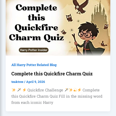
All Harry Potter Related Blog
Complete this Quickfire Charm Quiz
teaktree
/
April 9, 2026
Quickfire Challenge
Complete
this Quickfire Charm Quiz Fill in the missing word
from each iconic Harry