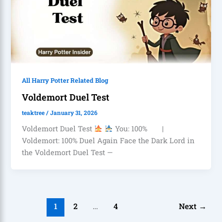
All Harry Potter Related Blog
Voldemort Duel Test
teaktree
/
January 31, 2026
Voldemort Duel Test
You: 100% |
Voldemort: 100% Duel Again Face the Dark Lord in
the Voldemort Duel Test —
1
2
…
4
Next
→