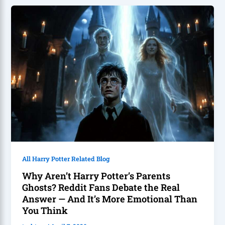
All Harry Potter Related Blog
Why Aren’t Harry Potter’s Parents
Ghosts? Reddit Fans Debate the Real
Answer — And It’s More Emotional Than
You Think