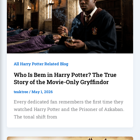
All Harry Potter Related Blog
Who Is Bem in Harry Potter? The True
Story of the Movie-Only Gryffindor
teaktree
/
May 1, 2026
Every dedicated fan remembers the first time they
watched Harry Potter and the Prisoner of Azkaban.
The tonal shift from