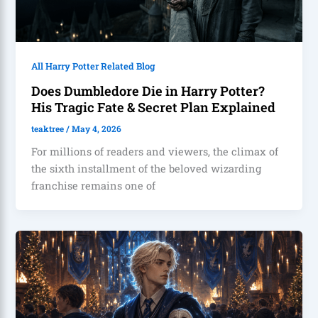
All Harry Potter Related Blog
Does Dumbledore Die in Harry Potter?
His Tragic Fate & Secret Plan Explained
teaktree
/
May 4, 2026
For millions of readers and viewers, the climax of
the sixth installment of the beloved wizarding
franchise remains one of