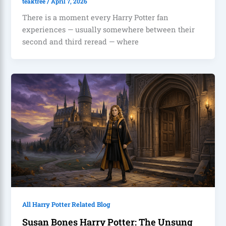
teaktree
/
April 7, 2026
There is a moment every Harry Potter fan
experiences — usually somewhere between their
second and third reread — where
All Harry Potter Related Blog
Susan Bones Harry Potter: The Unsung