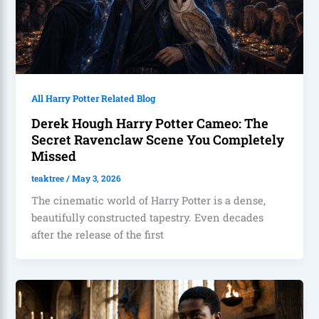
All Harry Potter Related Blog
Derek Hough Harry Potter Cameo: The
Secret Ravenclaw Scene You Completely
Missed
teaktree
/
May 3, 2026
The cinematic world of Harry Potter is a dense,
beautifully constructed tapestry. Even decades
after the release of the first