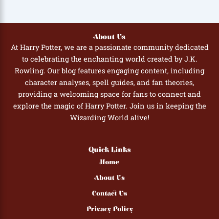
About Us
At Harry Potter, we are a passionate community dedicated
to celebrating the enchanting world created by J.K.
Rowling. Our blog features engaging content, including
character analyses, spell guides, and fan theories,
providing a welcoming space for fans to connect and
explore the magic of Harry Potter. Join us in keeping the
Wizarding World alive!
Quick Links
Home
About Us
Contact Us
Privacy Policy