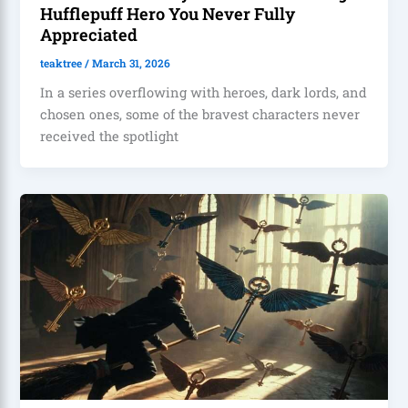
Hufflepuff Hero You Never Fully
Appreciated
teaktree
/
March 31, 2026
In a series overflowing with heroes, dark lords, and
chosen ones, some of the bravest characters never
received the spotlight