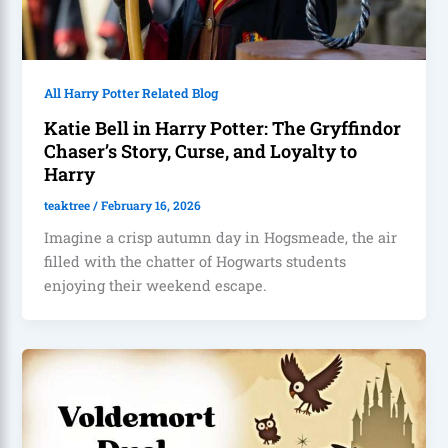
All Harry Potter Related Blog
Katie Bell in Harry Potter: The Gryffindor
Chaser’s Story, Curse, and Loyalty to
Harry
teaktree
/
February 16, 2026
Imagine a crisp autumn day in Hogsmeade, the air
filled with the chatter of Hogwarts students
enjoying their weekend escape.