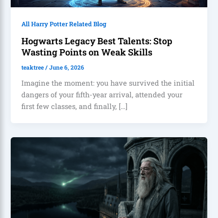
All Harry Potter Related Blog
Hogwarts Legacy Best Talents: Stop
Wasting Points on Weak Skills
teaktree
/
June 6, 2026
Imagine the moment: you have survived the initial
dangers of your fifth-year arrival, attended your
first few classes, and finally, […]