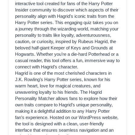
interactive tool created for fans of the
Harry Potter
Insider
community to discover which aspects of their
personality align with
Hagrid
’s iconic traits from the
Harry Potter series. This engaging quiz takes you on
a journey through the wizarding world, matching your
personality to traits like loyalty, adventurousness,
caution, or curiosity, inspired by Rubeus Hagrid, the
beloved half-giant Keeper of Keys and Grounds at
Hogwarts. Whether you’re a die-hard Potterhead or a
casual reader, this tool offers a fun, immersive way to
connect with Hagrid’s character.
Hagrid
is one of the most cherished characters in
J.K. Rowling’s Harry Potter series, known for his
warm heart, love for magical creatures, and
unwavering loyalty to his friends. The Hagrid
Personality Matcher allows fans to explore how their
own traits compare to Hagrid’s unique personality,
making it a delightful addition to any Harry Potter
fan’s experience. Hosted on our WordPress website,
the tool is designed with a clean, user-friendly
interface that ensures seamless navigation and an