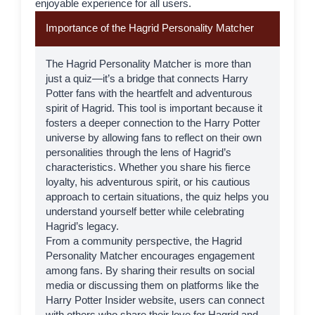
enjoyable experience for all users.
Importance of the Hagrid Personality Matcher
The Hagrid Personality Matcher is more than
just a quiz—it’s a bridge that connects Harry
Potter fans with the heartfelt and adventurous
spirit of
Hagrid
. This tool is important because it
fosters a deeper connection to the Harry Potter
universe by allowing fans to reflect on their own
personalities through the lens of Hagrid’s
characteristics. Whether you share his fierce
loyalty, his adventurous spirit, or his cautious
approach to certain situations, the quiz helps you
understand yourself better while celebrating
Hagrid’s legacy.
From a community perspective, the Hagrid
Personality Matcher encourages engagement
among fans. By sharing their results on social
media or discussing them on platforms like the
Harry Potter Insider
website, users can connect
with others who share their love for Hagrid and