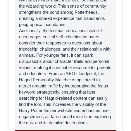
the wizarding world. This sense of community
strengthens the bond among Potterheads,
creating a shared experience that transcends
geographical boundaries.
Additionally, the tool has educational value. It
encourages critical self-reflection as users
consider their responses to questions about
friendship, challenges, and their relationship with
animals. For younger fans, it can spark
discussions about character traits and personal
values, making it a valuable resource for parents
and educators. From an SEO standpoint, the
Hagrid Personality Matcher is optimized to
attract organic traffic by incorporating the focus
keyword strategically, ensuring that fans
searching for Hagrid-related content can easily
find the tool. This increases the visibility of the
Harry Potter Insider
website and enhances user
engagement, as fans spend more time exploring
the quiz and its detailed descriptions.