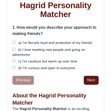
Hagrid Personality
Matcher
1. How would you describe your approach to
making friends?
a) I’m fiercely loyal and protective of my friends
b) I love meeting new people and going on
adventures
c) I’m cautious but warm up over time
d) I’m curious and open to everyone
Previous
Next
About the Hagrid Personality
Matcher
The
Hagrid Personality Matcher
is an exciting,