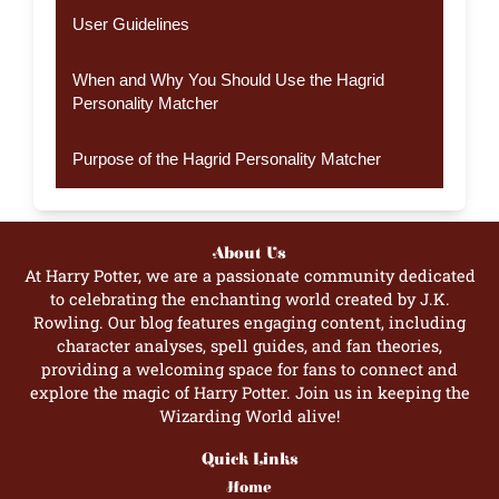
User Guidelines
When and Why You Should Use the Hagrid
Personality Matcher
Purpose of the Hagrid Personality Matcher
About Us
At Harry Potter, we are a passionate community dedicated
to celebrating the enchanting world created by J.K.
Rowling. Our blog features engaging content, including
character analyses, spell guides, and fan theories,
providing a welcoming space for fans to connect and
explore the magic of Harry Potter. Join us in keeping the
Wizarding World alive!
Quick Links
Home