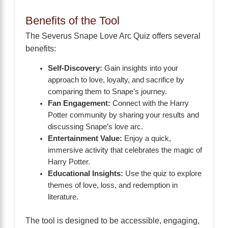
Benefits of the Tool
The Severus Snape Love Arc Quiz offers several
benefits:
Self-Discovery:
Gain insights into your
approach to love, loyalty, and sacrifice by
comparing them to Snape’s journey.
Fan Engagement:
Connect with the Harry
Potter community by sharing your results and
discussing Snape’s love arc.
Entertainment Value:
Enjoy a quick,
immersive activity that celebrates the magic of
Harry Potter.
Educational Insights:
Use the quiz to explore
themes of love, loss, and redemption in
literature.
The tool is designed to be accessible, engaging,