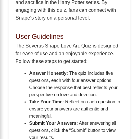
and sacrifice in the Harry Potter series. By
engaging with this quiz, fans can connect with
Snape’s story on a personal level.
User Guidelines
The Severus Snape Love Arc Quiz is designed
for ease of use and an enjoyable experience.
Follow these steps to get started:
Answer Honestly:
The quiz includes five
questions, each with four answer options.
Choose the response that best reflects your
perspective on love and devotion.
Take Your Time:
Reflect on each question to
ensure your answers are authentic and
meaningful.
Submit Your Answers:
After answering all
questions, click the “Submit” button to view
your results.