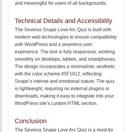
and meaningful for users of all backgrounds.
Technical Details and Accessibility
The Severus Snape Love Arc Quiz is built with
modern web technologies to ensure compatibility
with WordPress and a seamless user
experience. The tool is fully responsive, working
smoothly on desktops, tablets, and smartphones.
The design incorporates a minimalistic aesthetic
with the color scheme #5F1812, reflecting
Snape’s intense and emotional nature. The quiz
is lightweight, requiring no external plugins or
downloads, making it easy to integrate into your
WordPress site’s custom HTML section.
Conclusion
The Severus Snape Love Arc Quiz is a must-try