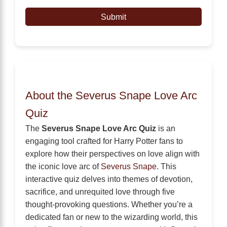
Submit
About the Severus Snape Love Arc
Quiz
The
Severus Snape Love Arc Quiz
is an
engaging tool crafted for Harry Potter fans to
explore how their perspectives on love align with
the iconic love arc of
Severus Snape
. This
interactive quiz delves into themes of devotion,
sacrifice, and unrequited love through five
thought-provoking questions. Whether you’re a
dedicated fan or new to the wizarding world, this