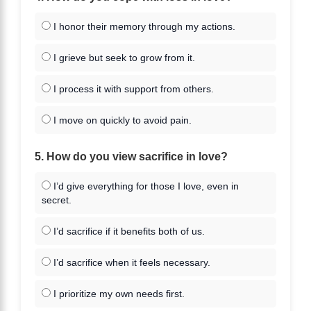
I honor their memory through my actions.
I grieve but seek to grow from it.
I process it with support from others.
I move on quickly to avoid pain.
5. How do you view sacrifice in love?
I’d give everything for those I love, even in
secret.
I’d sacrifice if it benefits both of us.
I’d sacrifice when it feels necessary.
I prioritize my own needs first.