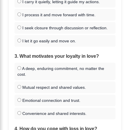
I carry it quietly, letting it guide my actions.
I process it and move forward with time.
I seek closure through discussion or reflection.
I let it go easily and move on.
3. What motivates your loyalty in love?
A deep, enduring commitment, no matter the
cost.
Mutual respect and shared values.
Emotional connection and trust.
Convenience and shared interests.
4. How do you cope with loss in love?