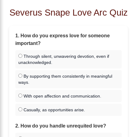
Severus Snape Love Arc Quiz
1. How do you express love for someone
important?
Through silent, unwavering devotion, even if
unacknowledged.
By supporting them consistently in meaningful
ways.
With open affection and communication.
Casually, as opportunities arise.
2. How do you handle unrequited love?