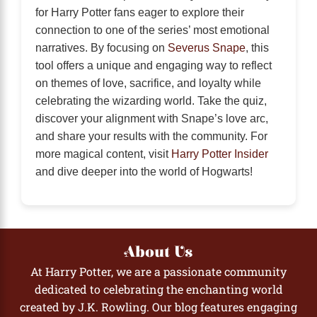
for Harry Potter fans eager to explore their
connection to one of the series’ most emotional
narratives. By focusing on
Severus Snape
, this
tool offers a unique and engaging way to reflect
on themes of love, sacrifice, and loyalty while
celebrating the wizarding world. Take the quiz,
discover your alignment with Snape’s love arc,
and share your results with the community. For
more magical content, visit
Harry Potter Insider
and dive deeper into the world of Hogwarts!
About Us
At Harry Potter, we are a passionate community
dedicated to celebrating the enchanting world
created by J.K. Rowling. Our blog features engaging