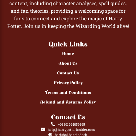
content, including character analyses, spell guides,
and fan theories, providing a welcoming space for
fans to connect and explore the magic of Harry
Potter. Join us in keeping the Wizarding World alive!
Quick Links
Home
About Us
Contact Us
Privacy Policy
Terms and Conditions
Refund and Returns Policy
Contact Us
+08801994059395
help@harrypotterinsider.com
Barishal,Bangladesh.