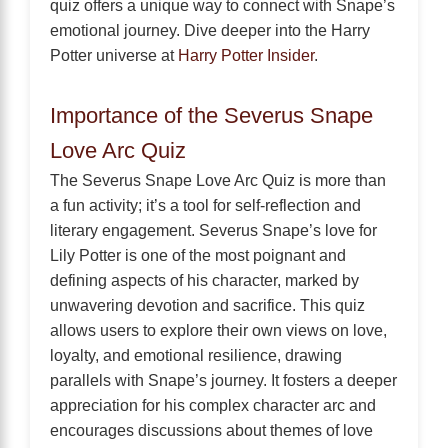
quiz offers a unique way to connect with Snape’s
emotional journey. Dive deeper into the Harry
Potter universe at
Harry Potter Insider
.
Importance of the Severus Snape
Love Arc Quiz
The Severus Snape Love Arc Quiz is more than
a fun activity; it’s a tool for self-reflection and
literary engagement. Severus Snape’s love for
Lily Potter is one of the most poignant and
defining aspects of his character, marked by
unwavering devotion and sacrifice. This quiz
allows users to explore their own views on love,
loyalty, and emotional resilience, drawing
parallels with Snape’s journey. It fosters a deeper
appreciation for his complex character arc and
encourages discussions about themes of love