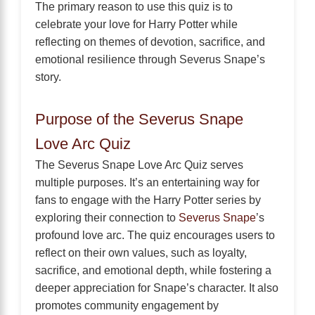
The primary reason to use this quiz is to
celebrate your love for Harry Potter while
reflecting on themes of devotion, sacrifice, and
emotional resilience through Severus Snape’s
story.
Purpose of the Severus Snape
Love Arc Quiz
The Severus Snape Love Arc Quiz serves
multiple purposes. It’s an entertaining way for
fans to engage with the Harry Potter series by
exploring their connection to
Severus Snape
’s
profound love arc. The quiz encourages users to
reflect on their own values, such as loyalty,
sacrifice, and emotional depth, while fostering a
deeper appreciation for Snape’s character. It also
promotes community engagement by