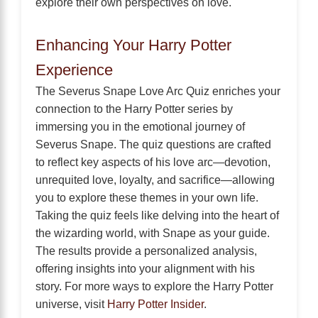
explore their own perspectives on love.
Enhancing Your Harry Potter
Experience
The Severus Snape Love Arc Quiz enriches your
connection to the Harry Potter series by
immersing you in the emotional journey of
Severus Snape. The quiz questions are crafted
to reflect key aspects of his love arc—devotion,
unrequited love, loyalty, and sacrifice—allowing
you to explore these themes in your own life.
Taking the quiz feels like delving into the heart of
the wizarding world, with Snape as your guide.
The results provide a personalized analysis,
offering insights into your alignment with his
story. For more ways to explore the Harry Potter
universe, visit
Harry Potter Insider
.