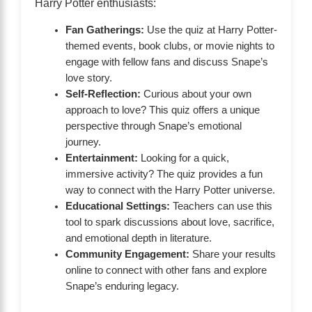
Harry Potter enthusiasts:
Fan Gatherings:
Use the quiz at Harry Potter-
themed events, book clubs, or movie nights to
engage with fellow fans and discuss Snape’s
love story.
Self-Reflection:
Curious about your own
approach to love? This quiz offers a unique
perspective through Snape’s emotional
journey.
Entertainment:
Looking for a quick,
immersive activity? The quiz provides a fun
way to connect with the Harry Potter universe.
Educational Settings:
Teachers can use this
tool to spark discussions about love, sacrifice,
and emotional depth in literature.
Community Engagement:
Share your results
online to connect with other fans and explore
Snape’s enduring legacy.