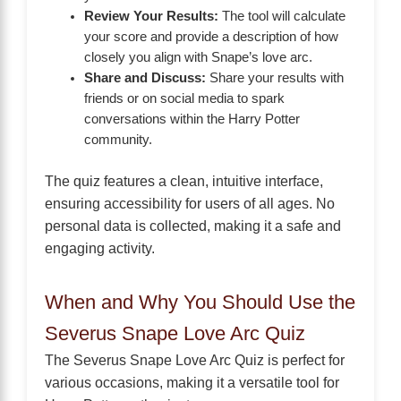
Review Your Results:
The tool will calculate
your score and provide a description of how
closely you align with Snape’s love arc.
Share and Discuss:
Share your results with
friends or on social media to spark
conversations within the Harry Potter
community.
The quiz features a clean, intuitive interface,
ensuring accessibility for users of all ages. No
personal data is collected, making it a safe and
engaging activity.
When and Why You Should Use the
Severus Snape Love Arc Quiz
The Severus Snape Love Arc Quiz is perfect for
various occasions, making it a versatile tool for