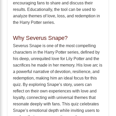
encouraging fans to share and discuss their
results. Educationally, the tool can be used to
analyze themes of love, loss, and redemption in
the Harry Potter series.
Why Severus Snape?
Severus Snape is one of the most compelling
characters in the Harry Potter series, defined by
his deep, unrequited love for Lily Potter and the
sacrifices he made in her memory. His love arc is
a powerful narrative of devotion, resilience, and
redemption, making him an ideal focus for this
quiz. By exploring Snape’s story, users can
reflect on their own experiences with love and
loyalty, connecting with universal themes that
resonate deeply with fans. This quiz celebrates
Snape’s emotional depth while inviting users to