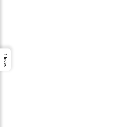
→
Index