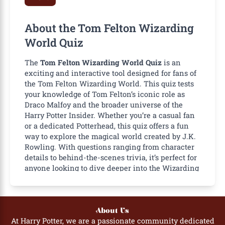
About the Tom Felton Wizarding
World Quiz
The
Tom Felton Wizarding World Quiz
is an
exciting and interactive tool designed for fans of
the
Tom Felton Wizarding World
. This quiz tests
your knowledge of Tom Felton’s iconic role as
Draco Malfoy and the broader universe of the
Harry Potter Insider
. Whether you’re a casual fan
or a dedicated Potterhead, this quiz offers a fun
way to explore the magical world created by J.K.
Rowling. With questions ranging from character
details to behind-the-scenes trivia, it’s perfect for
anyone looking to dive deeper into the Wizarding
World.
Importance of the Tom Felton
Wizarding World Quiz
About Us
At Harry Potter, we are a passionate community dedicated