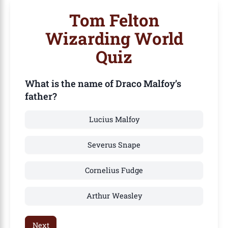
Tom Felton
Wizarding World
Quiz
What is the name of Draco Malfoy’s
father?
Lucius Malfoy
Severus Snape
Cornelius Fudge
Arthur Weasley
Next