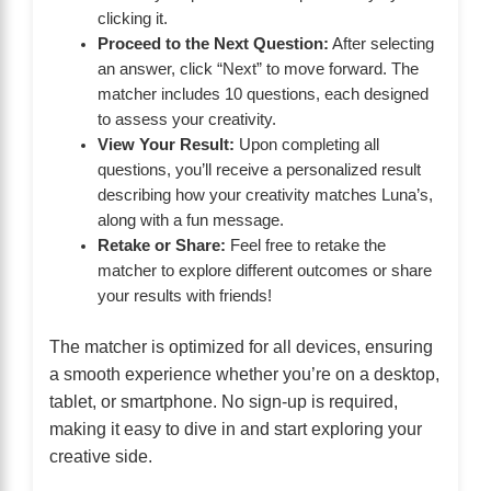
clicking it.
Proceed to the Next Question:
After selecting
an answer, click “Next” to move forward. The
matcher includes 10 questions, each designed
to assess your creativity.
View Your Result:
Upon completing all
questions, you’ll receive a personalized result
describing how your creativity matches Luna’s,
along with a fun message.
Retake or Share:
Feel free to retake the
matcher to explore different outcomes or share
your results with friends!
The matcher is optimized for all devices, ensuring
a smooth experience whether you’re on a desktop,
tablet, or smartphone. No sign-up is required,
making it easy to dive in and start exploring your
creative side.