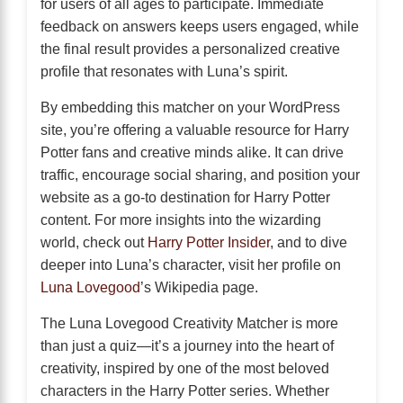
for users of all ages to participate. Immediate
feedback on answers keeps users engaged, while
the final result provides a personalized creative
profile that resonates with Luna’s spirit.
By embedding this matcher on your WordPress
site, you’re offering a valuable resource for Harry
Potter fans and creative minds alike. It can drive
traffic, encourage social sharing, and position your
website as a go-to destination for Harry Potter
content. For more insights into the wizarding
world, check out
Harry Potter Insider
, and to dive
deeper into Luna’s character, visit her profile on
Luna Lovegood
’s Wikipedia page.
The Luna Lovegood Creativity Matcher is more
than just a quiz—it’s a journey into the heart of
creativity, inspired by one of the most beloved
characters in the Harry Potter series. Whether