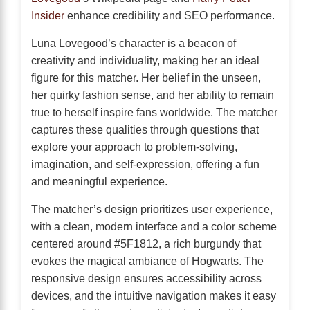
Insider
enhance credibility and SEO performance.
Luna Lovegood’s character is a beacon of
creativity and individuality, making her an ideal
figure for this matcher. Her belief in the unseen,
her quirky fashion sense, and her ability to remain
true to herself inspire fans worldwide. The matcher
captures these qualities through questions that
explore your approach to problem-solving,
imagination, and self-expression, offering a fun
and meaningful experience.
The matcher’s design prioritizes user experience,
with a clean, modern interface and a color scheme
centered around #5F1812, a rich burgundy that
evokes the magical ambiance of Hogwarts. The
responsive design ensures accessibility across
devices, and the intuitive navigation makes it easy