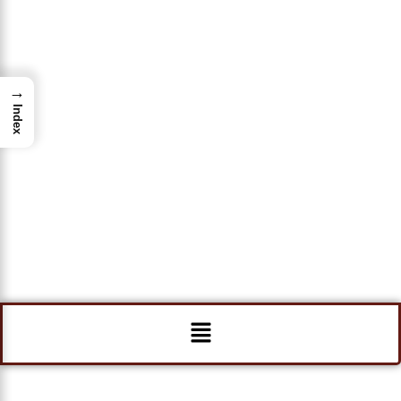
→
Index
Menu