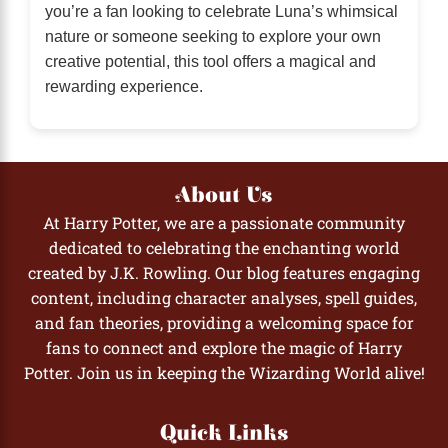
you’re a fan looking to celebrate Luna’s whimsical
nature or someone seeking to explore your own
creative potential, this tool offers a magical and
rewarding experience.
About Us
At Harry Potter, we are a passionate community
dedicated to celebrating the enchanting world
created by J.K. Rowling. Our blog features engaging
content, including character analyses, spell guides,
and fan theories, providing a welcoming space for
fans to connect and explore the magic of Harry
Potter. Join us in keeping the Wizarding World alive!
Quick Links