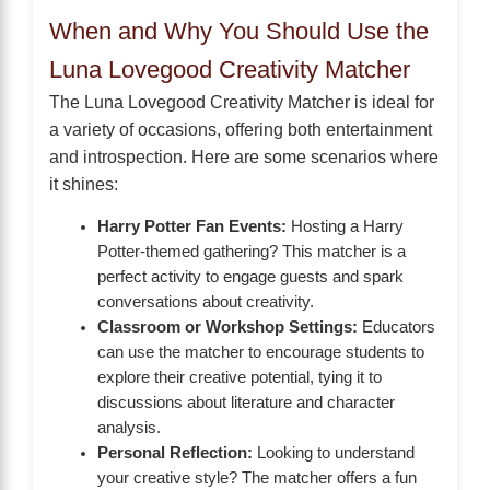
When and Why You Should Use the
Luna Lovegood Creativity Matcher
The Luna Lovegood Creativity Matcher is ideal for
a variety of occasions, offering both entertainment
and introspection. Here are some scenarios where
it shines:
Harry Potter Fan Events:
Hosting a Harry
Potter-themed gathering? This matcher is a
perfect activity to engage guests and spark
conversations about creativity.
Classroom or Workshop Settings:
Educators
can use the matcher to encourage students to
explore their creative potential, tying it to
discussions about literature and character
analysis.
Personal Reflection:
Looking to understand
your creative style? The matcher offers a fun