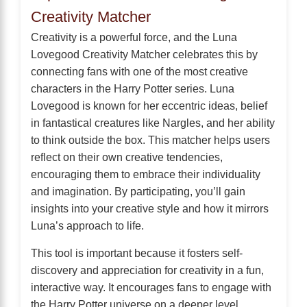
Creativity Matcher
Creativity is a powerful force, and the Luna
Lovegood Creativity Matcher celebrates this by
connecting fans with one of the most creative
characters in the Harry Potter series. Luna
Lovegood is known for her eccentric ideas, belief
in fantastical creatures like Nargles, and her ability
to think outside the box. This matcher helps users
reflect on their own creative tendencies,
encouraging them to embrace their individuality
and imagination. By participating, you’ll gain
insights into your creative style and how it mirrors
Luna’s approach to life.
This tool is important because it fosters self-
discovery and appreciation for creativity in a fun,
interactive way. It encourages fans to engage with
the Harry Potter universe on a deeper level,