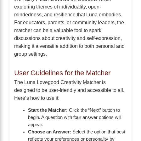
exploring themes of individuality, open-
mindedness, and resilience that Luna embodies.
For educators, parents, or community leaders, the
matcher can be a valuable tool to spark
discussions about creativity and self-expression,
making it a versatile addition to both personal and
group settings.
User Guidelines for the Matcher
The Luna Lovegood Creativity Matcher is
designed to be user-friendly and accessible to all.
Here’s how to use it:
Start the Matcher:
Click the “Next” button to
begin. A question with four answer options will
appear.
Choose an Answer:
Select the option that best
reflects your preferences or personality by