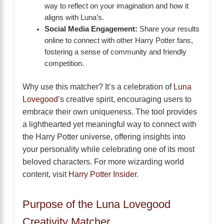
way to reflect on your imagination and how it
aligns with Luna’s.
Social Media Engagement:
Share your results
online to connect with other Harry Potter fans,
fostering a sense of community and friendly
competition.
Why use this matcher? It’s a celebration of
Luna
Lovegood
’s creative spirit, encouraging users to
embrace their own uniqueness. The tool provides
a lighthearted yet meaningful way to connect with
the Harry Potter universe, offering insights into
your personality while celebrating one of its most
beloved characters. For more wizarding world
content, visit
Harry Potter Insider
.
Purpose of the Luna Lovegood
Creativity Matcher