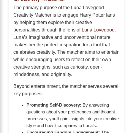
The primary purpose of the Luna Lovegood
Creativity Matcher is to engage Harry Potter fans
by helping them explore their creative
personalities through the lens of
Luna Lovegood
.
Luna’s imaginative and unconventional nature
makes her the perfect inspiration for a tool that
celebrates creativity. The matcher aims to entertain
while encouraging users to reflect on their own
creative strengths, such as curiosity, open-
mindedness, and originality.
Beyond entertainment, the matcher serves several
key purposes:
Promoting Self-Discovery:
By answering
questions about your preferences and thought
processes, you’ll gain insights into your creative
style and how it compares to Luna’s.
Encouraging Fandom Engagement:
The