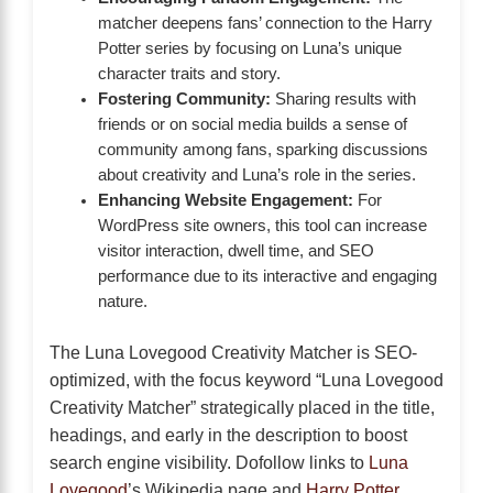
matcher deepens fans’ connection to the Harry
Potter series by focusing on Luna’s unique
character traits and story.
Fostering Community:
Sharing results with
friends or on social media builds a sense of
community among fans, sparking discussions
about creativity and Luna’s role in the series.
Enhancing Website Engagement:
For
WordPress site owners, this tool can increase
visitor interaction, dwell time, and SEO
performance due to its interactive and engaging
nature.
The Luna Lovegood Creativity Matcher is SEO-
optimized, with the focus keyword “Luna Lovegood
Creativity Matcher” strategically placed in the title,
headings, and early in the description to boost
search engine visibility. Dofollow links to
Luna
Lovegood
’s Wikipedia page and
Harry Potter