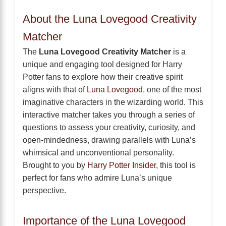
About the Luna Lovegood Creativity
Matcher
The
Luna Lovegood Creativity Matcher
is a
unique and engaging tool designed for Harry
Potter fans to explore how their creative spirit
aligns with that of
Luna Lovegood
, one of the most
imaginative characters in the wizarding world. This
interactive matcher takes you through a series of
questions to assess your creativity, curiosity, and
open-mindedness, drawing parallels with Luna’s
whimsical and unconventional personality.
Brought to you by
Harry Potter Insider
, this tool is
perfect for fans who admire Luna’s unique
perspective.
Importance of the Luna Lovegood