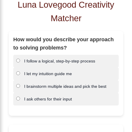
Luna Lovegood Creativity
Matcher
How would you describe your approach
to solving problems?
I follow a logical, step-by-step process
I let my intuition guide me
I brainstorm multiple ideas and pick the best
I ask others for their input