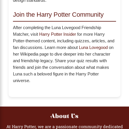
design standards.
Join the Harry Potter Community
After completing the Luna Lovegood Friendship
Matcher, visit
Harry Potter Insider
for more Harry
Potter-themed content, including quizzes, articles, and
fan discussions. Learn more about
Luna Lovegood
on
her Wikipedia page to dive deeper into her character
and friendship legacy. Share your quiz results with
friends and join the conversation about what makes
Luna such a beloved figure in the Harry Potter
universe.
About Us
At Harry Potter, we are a passionate community dedicated