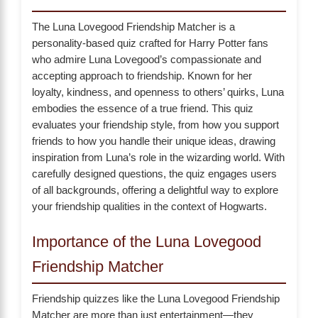
The Luna Lovegood Friendship Matcher is a
personality-based quiz crafted for Harry Potter fans
who admire Luna Lovegood’s compassionate and
accepting approach to friendship. Known for her
loyalty, kindness, and openness to others’ quirks, Luna
embodies the essence of a true friend. This quiz
evaluates your friendship style, from how you support
friends to how you handle their unique ideas, drawing
inspiration from Luna’s role in the wizarding world. With
carefully designed questions, the quiz engages users
of all backgrounds, offering a delightful way to explore
your friendship qualities in the context of Hogwarts.
Importance of the Luna Lovegood
Friendship Matcher
Friendship quizzes like the Luna Lovegood Friendship
Matcher are more than just entertainment—they