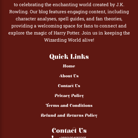
to celebrating the enchanting world created by J.K.
Rowling. Our blog features engaging content, including
character analyses, spell guides, and fan theories,
providing a welcoming space for fans to connect and
explore the magic of Harry Potter. Join us in keeping the
Wizarding World alive!
Quick Links
Home
About Us
Contact Us
Privacy Policy
Terms and Conditions
Refund and Returns Policy
Contact Us
+08801994059395