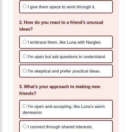
I give them space to work through it.
2. How do you react to a friend’s unusual
ideas?
I embrace them, like Luna with Nargles.
I’m open but ask questions to understand.
I’m skeptical and prefer practical ideas.
3. What’s your approach to making new
friends?
I’m open and accepting, like Luna’s warm
demeanor.
I connect through shared interests.