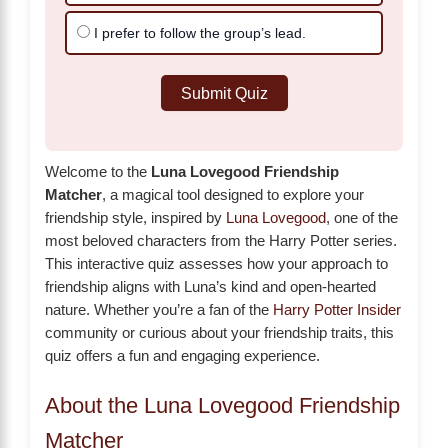
I prefer to follow the group’s lead.
Submit Quiz
Welcome to the
Luna Lovegood Friendship
Matcher
, a magical tool designed to explore your
friendship style, inspired by
Luna Lovegood
, one of the
most beloved characters from the Harry Potter series.
This interactive quiz assesses how your approach to
friendship aligns with Luna’s kind and open-hearted
nature. Whether you’re a fan of the
Harry Potter Insider
community or curious about your friendship traits, this
quiz offers a fun and engaging experience.
About the Luna Lovegood Friendship
Matcher