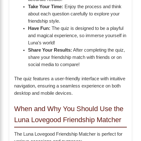
Take Your Time:
Enjoy the process and think
about each question carefully to explore your
friendship style.
Have Fun:
The quiz is designed to be a playful
and magical experience, so immerse yourself in
Luna’s world!
Share Your Results:
After completing the quiz,
share your friendship match with friends or on
social media to compare!
The quiz features a user-friendly interface with intuitive
navigation, ensuring a seamless experience on both
desktop and mobile devices.
When and Why You Should Use the
Luna Lovegood Friendship Matcher
The Luna Lovegood Friendship Matcher is perfect for