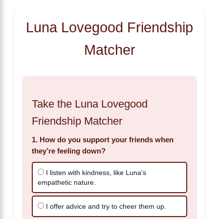
Luna Lovegood Friendship
Matcher
Take the Luna Lovegood
Friendship Matcher
1. How do you support your friends when
they’re feeling down?
I listen with kindness, like Luna’s
empathetic nature.
I offer advice and try to cheer them up.