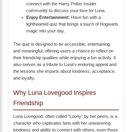
connect with the Harry Potter Insider
community to discuss your love for Luna.
Enjoy Entertainment:
Have fun with a
lighthearted quiz that brings a touch of Hogwarts
magic into your day.
The quiz is designed to be accessible, entertaining,
and meaningful, offering users a chance to reflect on
their friendship qualities while enjoying a fun activity. It
also serves as a tribute to Luna’s enduring appeal and
the lessons she imparts about kindness, acceptance,
and loyalty.
Why Luna Lovegood Inspires
Friendship
Luna Lovegood, often called “Loony” by her peers, is a
character who captivates fans with her unwavering
kindness and ability to connect with others, even those