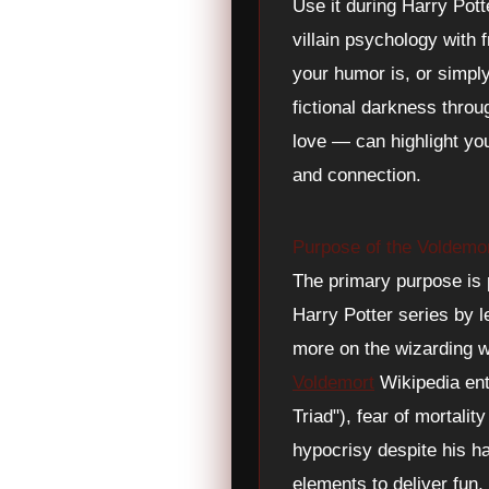
Use it during Harry Pot
villain psychology with f
your humor is, or simpl
fictional darkness thro
love — can highlight you
and connection.
Purpose of the Voldemo
The primary purpose is p
Harry Potter series by l
more on the wizarding 
Voldemort
Wikipedia ent
Triad"), fear of mortali
hypocrisy despite his h
elements to deliver fun,