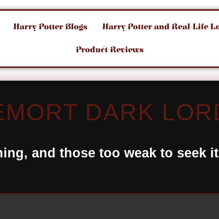
Harry Potter Blogs
Harry Potter and Real-Life L
Product Reviews
MORT DARK LOR
hing, and those too weak to seek i