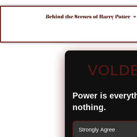
Behind the Scenes of Harry Potter
VOLDE
Power is everyt
nothing.
Strongly Agree