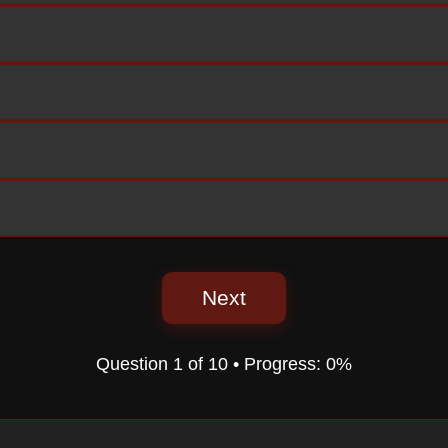
Next
Question
1
of
10
• Progress:
0%