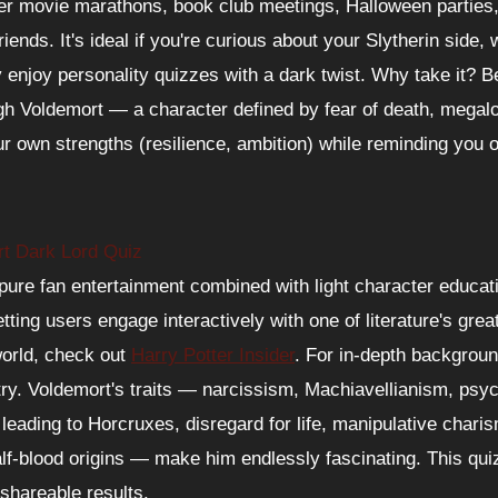
ter movie marathons, book club meetings, Halloween parties
riends. It's ideal if you're curious about your Slytherin side, 
y enjoy personality quizzes with a dark twist. Why take it? 
ugh Voldemort — a character defined by fear of death, megalo
r own strengths (resilience, ambition) while reminding you 
rt Dark Lord Quiz
ure fan entertainment combined with light character educati
etting users engage interactively with one of literature's grea
world, check out
Harry Potter Insider
. For in-depth backgrou
ry. Voldemort's traits — narcissism, Machiavellianism, psy
ty leading to Horcruxes, disregard for life, manipulative char
alf-blood origins — make him endlessly fascinating. This qui
 shareable results.