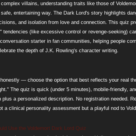
 complex villains, understanding traits like those of Voldemor
a safe, entertaining way. The Dark Lord's story highlights d
ecisions, and isolation from love and connection. This quiz 
k" tendencies (like excessive control or revenge-seeking) ca
t conversation starter in fan communities, helping people co
lebrate the depth of J.K. Rowling's character writing.
onestly — choose the option that best reflects your real t
ght." The quiz is quick (under 5 minutes), mobile-friendly, an
plus a personalized description. No registration needed. Re
ot a clinical personality assessment but a playful nod to Vo
ld Use the Voldemort Dark Lord Quiz