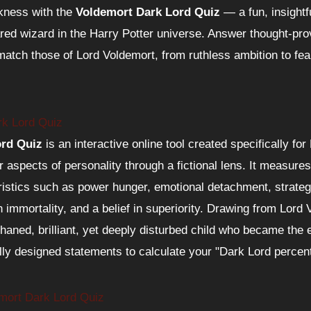
kness with the
Voldemort Dark Lord Quiz
— a fun, insightfu
ared wizard in the Harry Potter universe. Answer thought-pro
match those of Lord Voldemort, from ruthless ambition to fe
rk Lord Quiz
ord Quiz
is an interactive online tool created specifically fo
r aspects of personality through a fictional lens. It measure
istics such as power hunger, emotional detachment, strategi
immortality, and a belief in superiority. Drawing from Lord
aned, brilliant, yet deeply disturbed child who became the
ully designed statements to calculate your "Dark Lord percen
emort Dark Lord Quiz