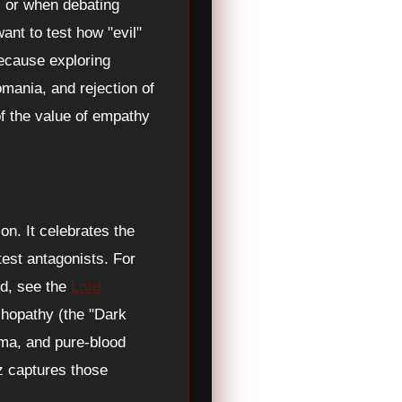
, or when debating
want to test how "evil"
Because exploring
mania, and rejection of
of the value of empathy
on. It celebrates the
test antagonists. For
nd, see the
Lord
chopathy (the "Dark
isma, and pure-blood
z captures those