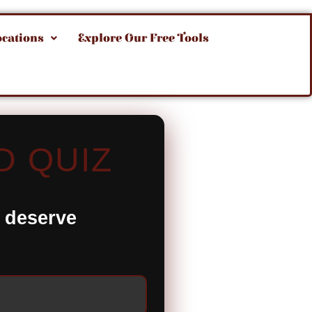
ocations
Explore Our Free Tools
D QUIZ
t deserve