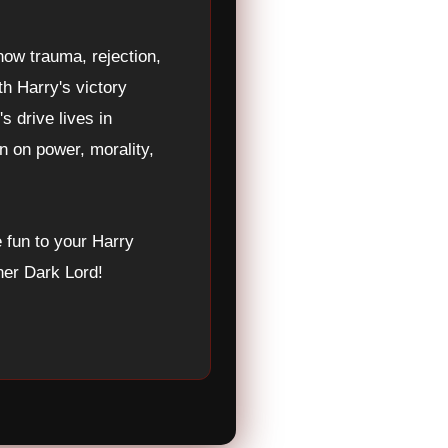
ow trauma, rejection,
th Harry's victory
s drive lives in
n on power, morality,
fun to your Harry
ner Dark Lord!