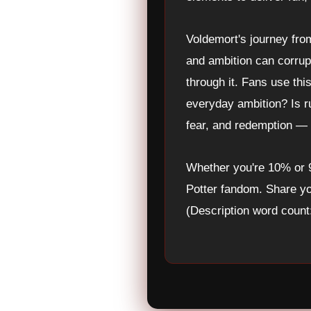
Voldemort's journey fro
and ambition can corrupt
through it. Fans use thi
everyday ambition? Is r
fear, and redemption — a
Whether you're 10% or
Potter fandom. Share yo
(Description word count