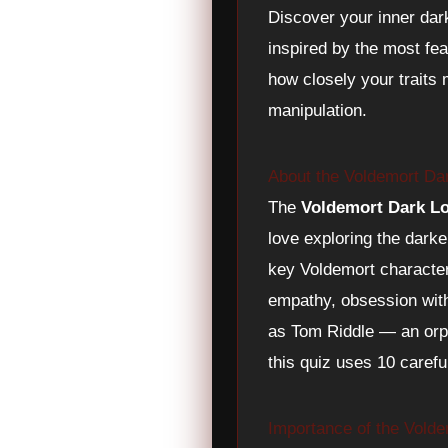
Discover your inner dar
inspired by the most fe
how closely your traits 
manipulation.
About the Voldemort Da
The
Voldemort Dark L
love exploring the darke
key Voldemort character
empathy, obsession with 
as Tom Riddle — an orph
this quiz uses 10 caref
Importance of the Vold