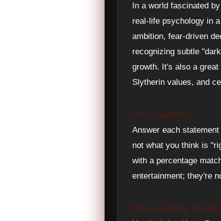
In a world fascinated by
real-life psychology in 
ambition, fear-driven d
recognizing subtle "dar
growth. It's also a grea
Slytherin values, and ce
User Guidelines
Answer each statement h
not what you think is "ri
with a percentage match 
entertainment; they're n
When and Why You Shou