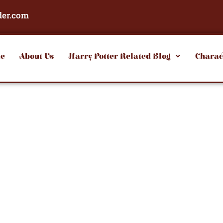
der.com
e
About Us
Harry Potter Related Blog
Charac