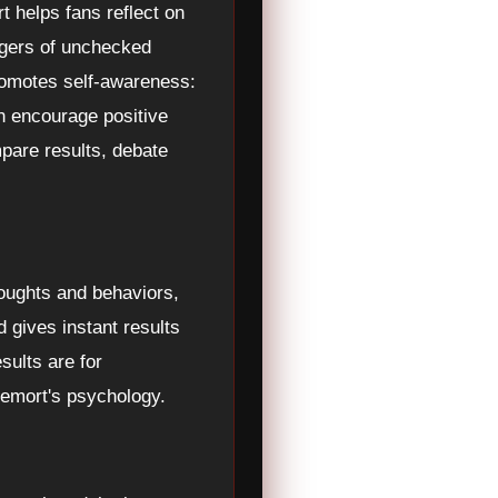
t helps fans reflect on
angers of unchecked
promotes self-awareness:
n encourage positive
mpare results, debate
houghts and behaviors,
d gives instant results
sults are for
ldemort's psychology.