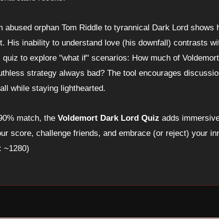
m abused orphan Tom Riddle to tyrannical Dark Lord shows h
. His inability to understand love (his downfall) contrasts wi
s quiz to explore "what if" scenarios: How much of Voldemort'
uthless strategy always bad? The tool encourages discussio
ll while staying lighthearted.
 90% match, the
Voldemort Dark Lord Quiz
adds immersive 
ur score, challenge friends, and embrace (or reject) your in
: ~1280)