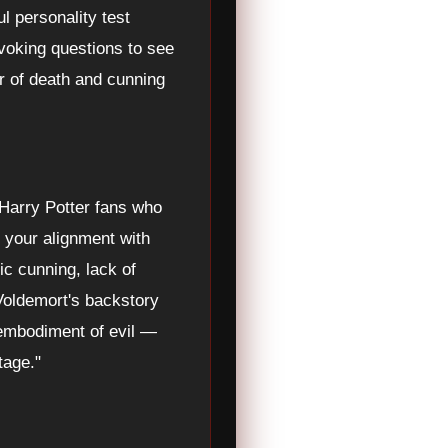
l personality test
voking questions to see
ar of death and cunning
r Harry Potter fans who
s your alignment with
c cunning, lack of
 Voldemort's backstory
 embodiment of evil —
tage."