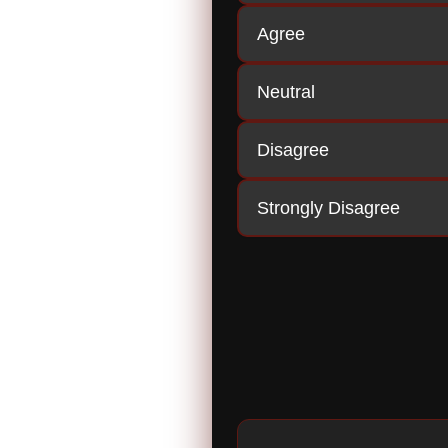
Agree
Neutral
Disagree
Strongly Disagree