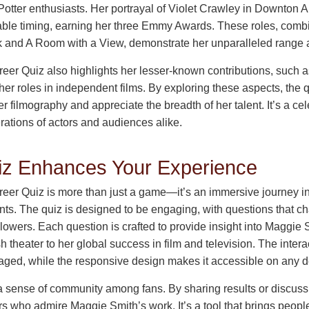
Potter enthusiasts. Her portrayal of Violet Crawley in Downto
ble timing, earning her three Emmy Awards. These roles, combi
rk and A Room with a View, demonstrate her unparalleled range
er Quiz also highlights her lesser-known contributions, such a
her roles in independent films. By exploring these aspects, the
r filmography and appreciate the breadth of her talent. It’s a cel
rations of actors and audiences alike.
iz Enhances Your Experience
er Quiz is more than just a game—it’s an immersive journey int
nts. The quiz is designed to be engaging, with questions that c
lowers. Each question is crafted to provide insight into Maggie 
sh theater to her global success in film and television. The inter
aged, while the responsive design makes it accessible on any d
 a sense of community among fans. By sharing results or discuss
s who admire Maggie Smith’s work. It’s a tool that brings peopl