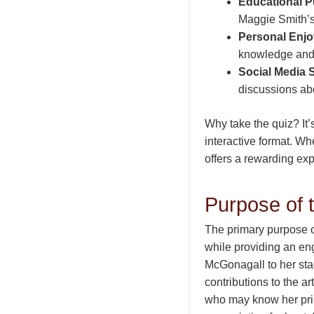
Educational P
Maggie Smith’s
Personal Enj
knowledge and 
Social Media 
discussions abo
Why take the quiz? It
interactive format. Whe
offers a rewarding ex
Purpose of 
The primary purpose o
while providing an en
McGonagall to her sta
contributions to the ar
who may know her prim