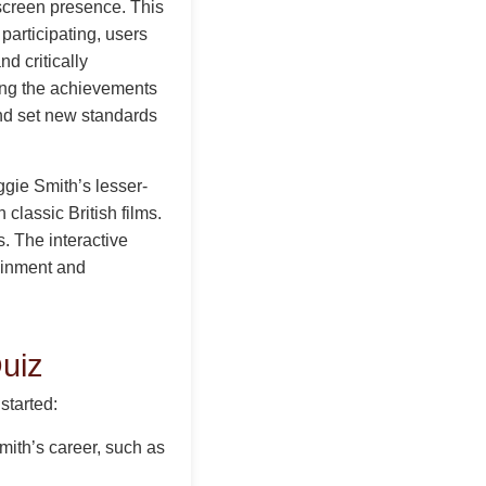
 screen presence. This
participating, users
nd critically
ing the achievements
and set new standards
gie Smith’s lesser-
classic British films.
. The interactive
tainment and
uiz
started:
mith’s career, such as