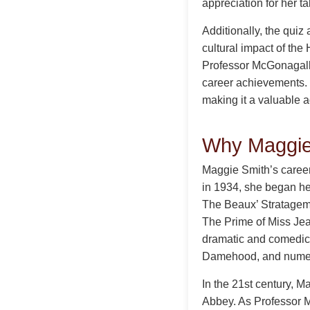
appreciation for her t
Additionally, the quiz 
cultural impact of the
Professor McGonagall, 
career achievements.
making it a valuable a
Why Maggie 
Maggie Smith’s career 
in 1934, she began her
The Beaux’ Stratagem. 
The Prime of Miss Jea
dramatic and comedic 
Damehood, and numer
In the 21st century, 
Abbey. As Professor M