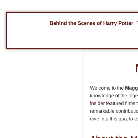
Behind the Scenes of Harry Potter
Welcome to the
Maggi
knowledge of the legen
Insider
featured films 
remarkable contributio
dive into this quiz to