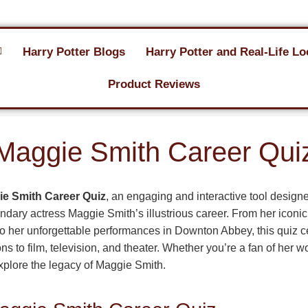
Harry Potter Blogs
Harry Potter and Real-Life Lo
Product Reviews
Maggie Smith Career Qui
e Smith Career Quiz
, an engaging and interactive tool designe
dary actress Maggie Smith’s illustrious career. From her iconic
to her unforgettable performances in Downton Abbey, this quiz c
ns to film, television, and theater. Whether you’re a fan of her w
 explore the legacy of Maggie Smith.