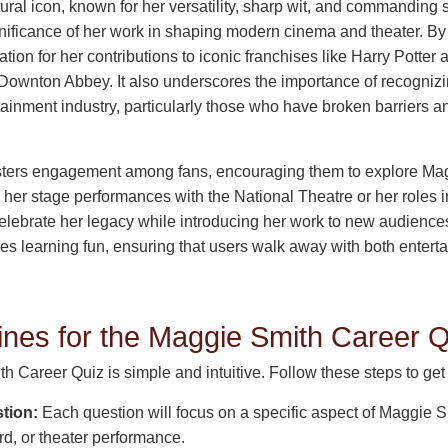
ural icon, known for her versatility, sharp wit, and commanding
gnificance of her work in shaping modern cinema and theater. By 
ion for her contributions to iconic franchises like Harry Potter a
 Downton Abbey. It also underscores the importance of recogniz
tainment industry, particularly those who have broken barriers 
osters engagement among fans, encouraging them to explore Mag
er stage performances with the National Theatre or her roles in 
 celebrate her legacy while introducing her work to new audiences
kes learning fun, ensuring that users walk away with both enter
ines for the Maggie Smith Career Q
 Career Quiz is simple and intuitive. Follow these steps to get 
tion:
Each question will focus on a specific aspect of Maggie S
ard, or theater performance.