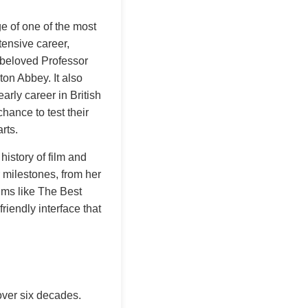
e of one of the most
tensive career,
e beloved Professor
n Abbey. It also
rly career in British
hance to test their
rts.
history of film and
r milestones, from her
lms like The Best
riendly interface that
over six decades.