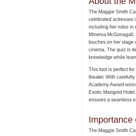
About the M
The Maggie Smith Caree
celebrated actresses 
including her roles in
Minerva McGonagall, 
touches on her stage 
cinema. The quiz is de
knowledge while learni
This tool is perfect fo
theater. With carefull
Academy Award-winning
Exotic Marigold Hotel.
ensures a seamless ex
Importance 
The Maggie Smith Care