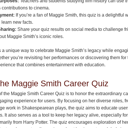
urposes:
Teachers and students studying film history can use th
 contributions to cinema.
oyment:
If you’re a fan of Maggie Smith, this quiz is a delightful 
learn new facts.
Sharing:
Share your quiz results on social media to challenge f
ut Maggie Smith’s iconic roles.
’s a unique way to celebrate Maggie Smith’s legacy while engagi
ther you’re revisiting her performances or discovering them for th
perience that combines entertainment with education.
the Maggie Smith Career Quiz
f the Maggie Smith Career Quiz is to honor the extraordinary c
gaging experience for users. By focusing on her diverse roles, f
ge work in Shakespearean plays, the quiz aims to educate user
ts. It also serves as a tool to keep her legacy alive, especially 
arily from Harry Potter. The quiz encourages exploration of her