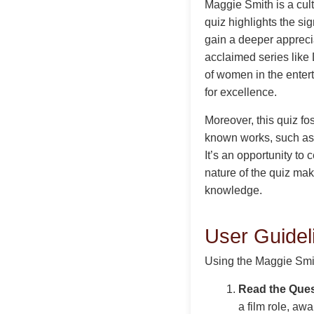
Maggie Smith is a cult
quiz highlights the si
gain a deeper appreciat
acclaimed series like
of women in the enter
for excellence.
Moreover, this quiz f
known works, such as h
It’s an opportunity to
nature of the quiz ma
knowledge.
User Guidel
Using the Maggie Smith
Read the Ques
a film role, aw