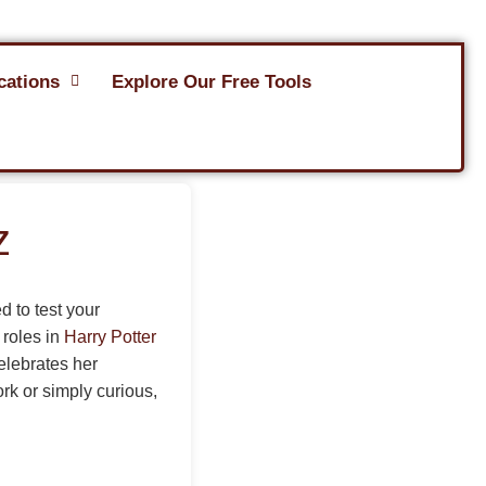
cations
Explore Our Free Tools
z
d to test your
 roles in
Harry Potter
elebrates her
ork or simply curious,