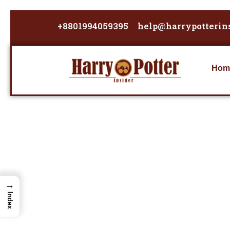
Skip
to
+8801994059395
help@harrypotterin
content
Hom
→
Index