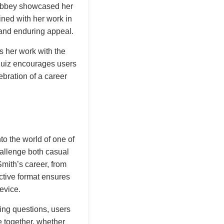
n Abbey showcased her
ned with her work in
 and enduring appeal.
s her work with the
 quiz encourages users
ebration of a career
o the world of one of
hallenge both casual
Smith’s career, from
active format ensures
evice.
ing questions, users
e together, whether