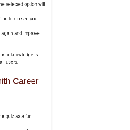
he selected option will
 button to see your
iz again and improve
 prior knowledge is
all users.
ith Career
e quiz as a fun