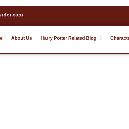
sider.com
e
About Us
Harry Potter Related Blog
Charact