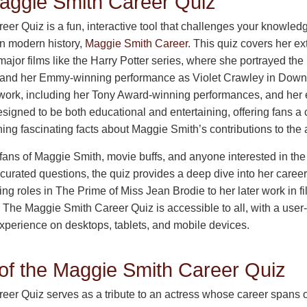
aggie Smith Career Quiz
r Quiz is a fun, interactive tool that challenges your knowledg
in modern history,
Maggie Smith Career
. This quiz covers her ex
 major films like the Harry Potter series, where she portrayed th
and her Emmy-winning performance as Violet Crawley in Downto
work, including her Tony Award-winning performances, and her ea
signed to be both educational and entertaining, offering fans a c
ng fascinating facts about Maggie Smith’s contributions to the a
r fans of Maggie Smith, movie buffs, and anyone interested in the 
y curated questions, the quiz provides a deep dive into her caree
 roles in The Prime of Miss Jean Brodie to her later work in fi
 The Maggie Smith Career Quiz is accessible to all, with a user-f
perience on desktops, tablets, and mobile devices.
of the Maggie Smith Career Quiz
er Quiz serves as a tribute to an actress whose career spans 