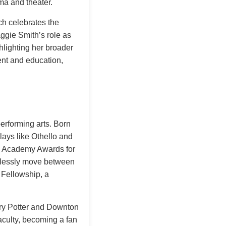
ma and theater.
ch celebrates the
aggie Smith’s role as
hlighting her broader
nt and education,
performing arts. Born
lays like Othello and
ith Academy Awards for
amlessly move between
 Fellowship, a
rry Potter and Downton
culty, becoming a fan