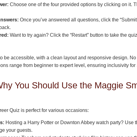
wer:
Choose one of the four provided options by clicking on it. T
Answers:
Once you’ve answered all questions, click the “Submit”
back.
red:
Want to try again? Click the “Restart” button to take the qu
to be accessible, with a clean layout and responsive design. No
ons range from beginner to expert level, ensuring inclusivity for 
hy You Should Use the Maggie Sm
er Quiz is perfect for various occasions:
s:
Hosting a Harry Potter or Downton Abbey watch party? Use th
age your guests.