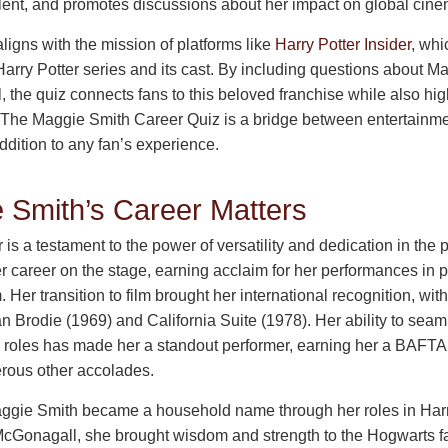
alent, and promotes discussions about her impact on global cine
aligns with the mission of platforms like
Harry Potter Insider
, whi
 Harry Potter series and its cast. By including questions about M
the quiz connects fans to this beloved franchise while also hig
 The Maggie Smith Career Quiz is a bridge between entertainme
ddition to any fan’s experience.
Smith’s Career Matters
is a testament to the power of versatility and dedication in the 
 career on the stage, earning acclaim for her performances in p
Her transition to film brought her international recognition, w
n Brodie (1969) and California Suite (1978). Her ability to se
roles has made her a standout performer, earning her a BAFTA
ous other accolades.
Maggie Smith became a household name through her roles in Ha
cGonagall, she brought wisdom and strength to the Hogwarts fa