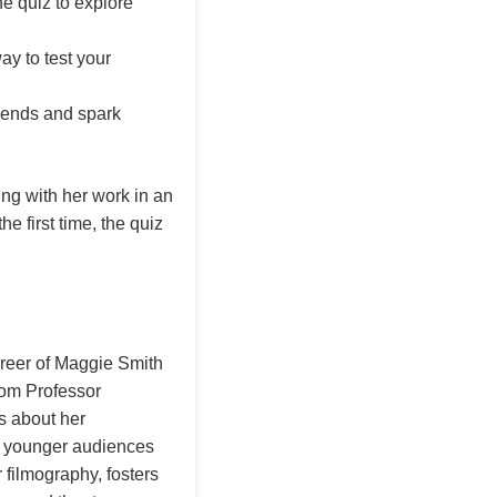
e quiz to explore
way to test your
riends and spark
ng with her work in an
e first time, the quiz
areer of Maggie Smith
rom Professor
s about her
for younger audiences
 filmography, fosters