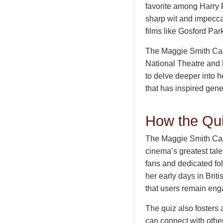
favorite among Harry 
sharp wit and impecca
films like Gosford Pa
The Maggie Smith Care
National Theatre and 
to delve deeper into he
that has inspired gene
How the Qu
The Maggie Smith Care
cinema’s greatest tale
fans and dedicated fol
her early days in Briti
that users remain eng
The quiz also fosters
can connect with other