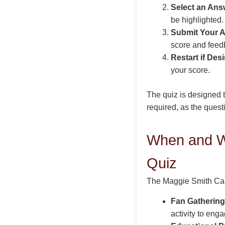
Select an Ans
be highlighted.
Submit Your 
score and feed
Restart if Desi
your score.
The quiz is designed 
required, as the questi
When and W
Quiz
The Maggie Smith Care
Fan Gathering
activity to eng