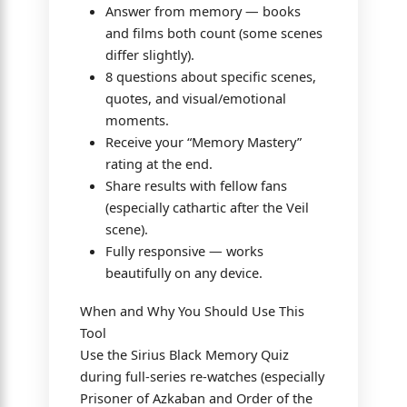
Answer from memory — books
and films both count (some scenes
differ slightly).
8 questions about specific scenes,
quotes, and visual/emotional
moments.
Receive your “Memory Mastery”
rating at the end.
Share results with fellow fans
(especially cathartic after the Veil
scene).
Fully responsive — works
beautifully on any device.
When and Why You Should Use This
Tool
Use the Sirius Black Memory Quiz
during full-series re-watches (especially
Prisoner of Azkaban and Order of the