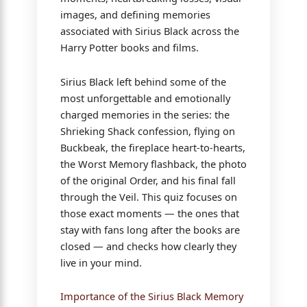
images, and defining memories
associated with Sirius Black across the
Harry Potter books and films.
Sirius Black left behind some of the
most unforgettable and emotionally
charged memories in the series: the
Shrieking Shack confession, flying on
Buckbeak, the fireplace heart-to-hearts,
the Worst Memory flashback, the photo
of the original Order, and his final fall
through the Veil. This quiz focuses on
those exact moments — the ones that
stay with fans long after the books are
closed — and checks how clearly they
live in your mind.
Importance of the Sirius Black Memory