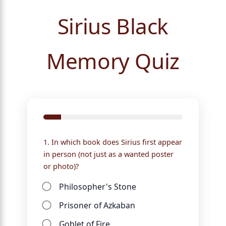
Sirius Black
Memory Quiz
1. In which book does Sirius first appear
in person (not just as a wanted poster
or photo)?
Philosopher's Stone
Prisoner of Azkaban
Goblet of Fire