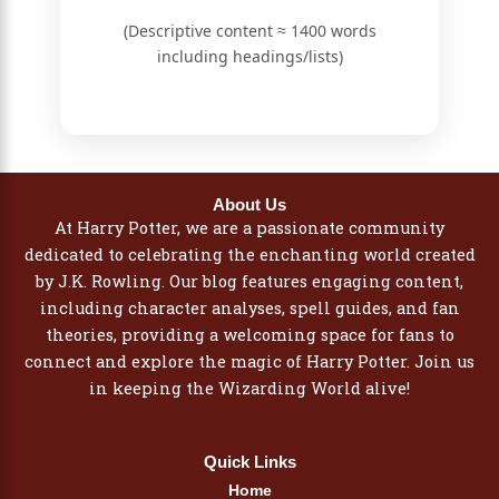
(Descriptive content ≈ 1400 words
including headings/lists)
About Us
At Harry Potter, we are a passionate community
dedicated to celebrating the enchanting world created
by J.K. Rowling. Our blog features engaging content,
including character analyses, spell guides, and fan
theories, providing a welcoming space for fans to
connect and explore the magic of Harry Potter. Join us
in keeping the Wizarding World alive!
Quick Links
Home