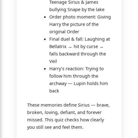
Teenage Sirius & James
bullying Snape by the lake
Order photo moment: Giving
Harry the picture of the
original Order
Final duel & fall: Laughing at
Bellatrix → hit by curse →
falls backward through the
Veil
Harry’s reaction: Trying to
follow him through the
archway — Lupin holds him
back
These memories define Sirius — brave,
broken, loving, defiant, and forever
missed. This quiz checks how clearly
you still see and feel them.