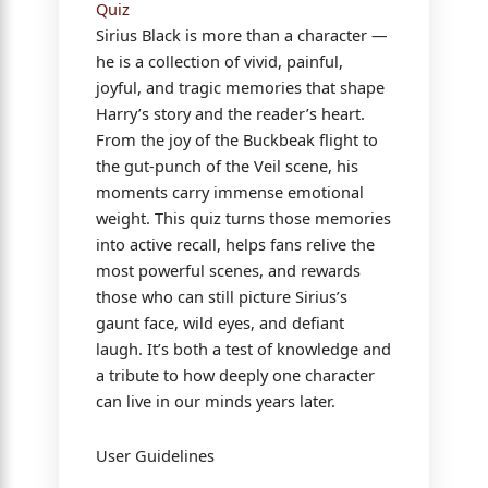
Quiz
Sirius Black is more than a character —
he is a collection of vivid, painful,
joyful, and tragic memories that shape
Harry’s story and the reader’s heart.
From the joy of the Buckbeak flight to
the gut-punch of the Veil scene, his
moments carry immense emotional
weight. This quiz turns those memories
into active recall, helps fans relive the
most powerful scenes, and rewards
those who can still picture Sirius’s
gaunt face, wild eyes, and defiant
laugh. It’s both a test of knowledge and
a tribute to how deeply one character
can live in our minds years later.
User Guidelines