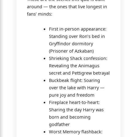
around — the ones that live longest in
fans’ minds:
First in-person appearance:
Standing over Ron’s bed in
Gryffindor dormitory
(Prisoner of Azkaban)
Shrieking Shack confession:
Revealing the Animagus
secret and Pettigrew betrayal
Buckbeak flight: Soaring
over the lake with Harry —
pure joy and freedom
Fireplace heart-to-heart:
Sharing the day Harry was
born and becoming
godfather
Worst Memory flashback: