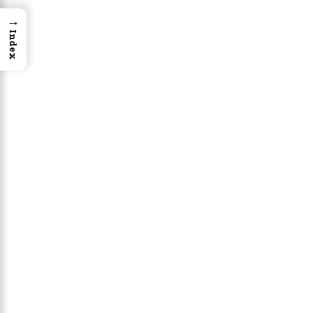
→
Index