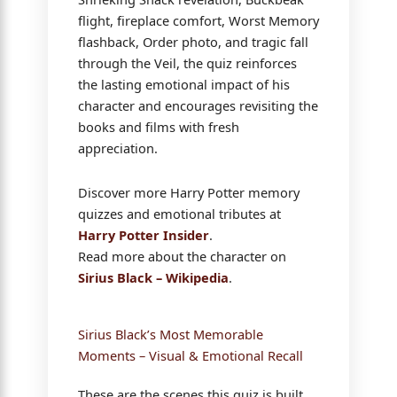
flight, fireplace comfort, Worst Memory
flashback, Order photo, and tragic fall
through the Veil, the quiz reinforces
the lasting emotional impact of his
character and encourages revisiting the
books and films with fresh
appreciation.
Discover more Harry Potter memory
quizzes and emotional tributes at
Harry Potter Insider
.
Read more about the character on
Sirius Black – Wikipedia
.
Sirius Black’s Most Memorable
Moments – Visual & Emotional Recall
These are the scenes this quiz is built