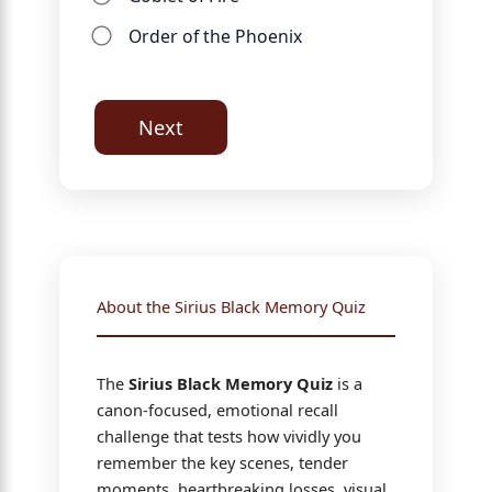
Order of the Phoenix
Next
About the Sirius Black Memory Quiz
The
Sirius Black Memory Quiz
is a
canon-focused, emotional recall
challenge that tests how vividly you
remember the key scenes, tender
moments, heartbreaking losses, visual