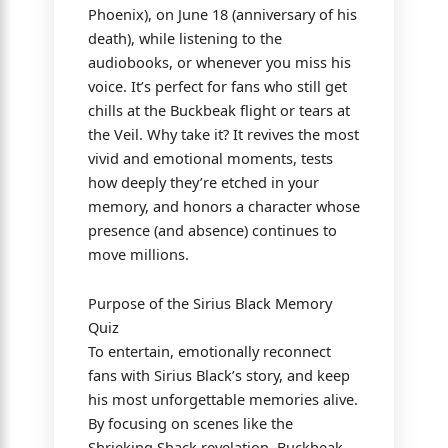
Phoenix), on June 18 (anniversary of his
death), while listening to the
audiobooks, or whenever you miss his
voice. It’s perfect for fans who still get
chills at the Buckbeak flight or tears at
the Veil. Why take it? It revives the most
vivid and emotional moments, tests
how deeply they’re etched in your
memory, and honors a character whose
presence (and absence) continues to
move millions.
Purpose of the Sirius Black Memory
Quiz
To entertain, emotionally reconnect
fans with Sirius Black’s story, and keep
his most unforgettable memories alive.
By focusing on scenes like the
Shrieking Shack revelation, Buckbeak