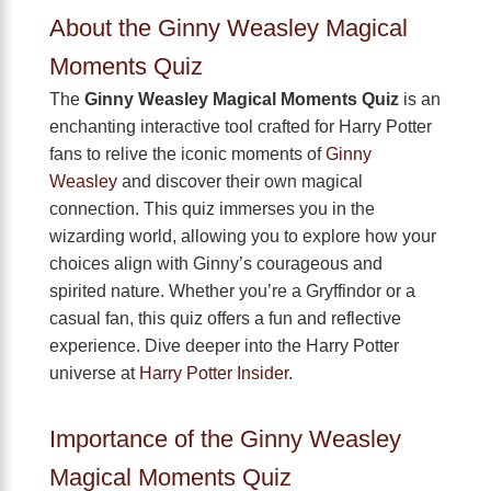
About the Ginny Weasley Magical
Moments Quiz
The
Ginny Weasley Magical Moments Quiz
is an
enchanting interactive tool crafted for Harry Potter
fans to relive the iconic moments of
Ginny
Weasley
and discover their own magical
connection. This quiz immerses you in the
wizarding world, allowing you to explore how your
choices align with Ginny’s courageous and
spirited nature. Whether you’re a Gryffindor or a
casual fan, this quiz offers a fun and reflective
experience. Dive deeper into the Harry Potter
universe at
Harry Potter Insider
.
Importance of the Ginny Weasley
Magical Moments Quiz