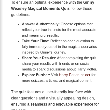
To ensure an optimal experience with the
Ginny
Weasley Magical Moments Quiz
, follow these
guidelines:
Answer Authentically:
Choose options that
reflect your true instincts for the most accurate
and meaningful results.
Take Your Time:
Reflect on each question to
fully immerse yourself in the magical scenarios
inspired by Ginny’s journey.
Share Your Results:
After completing the quiz,
share your results with friends or on social
media to spark discussions about Harry Potter.
Explore Further:
Visit
Harry Potter Insider
for
more quizzes, articles, and magical content.
The quiz features a user-friendly interface with
clear questions and a visually appealing design,
ensuring a seamless and enjoyable experience for