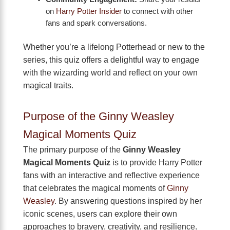
on
Harry Potter Insider
to connect with other
fans and spark conversations.
Whether you’re a lifelong Potterhead or new to the
series, this quiz offers a delightful way to engage
with the wizarding world and reflect on your own
magical traits.
Purpose of the Ginny Weasley
Magical Moments Quiz
The primary purpose of the
Ginny Weasley
Magical Moments Quiz
is to provide Harry Potter
fans with an interactive and reflective experience
that celebrates the magical moments of
Ginny
Weasley
. By answering questions inspired by her
iconic scenes, users can explore their own
approaches to bravery, creativity, and resilience.