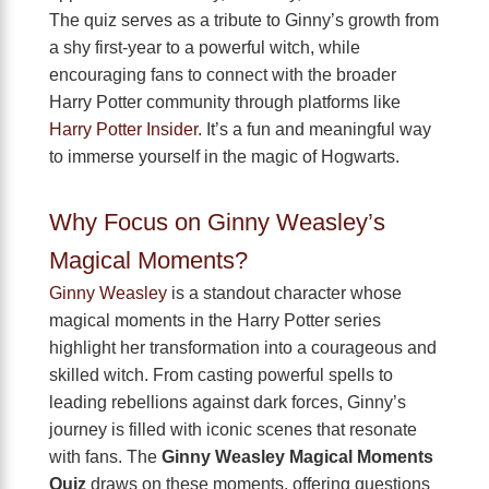
The quiz serves as a tribute to Ginny’s growth from
a shy first-year to a powerful witch, while
encouraging fans to connect with the broader
Harry Potter community through platforms like
Harry Potter Insider
. It’s a fun and meaningful way
to immerse yourself in the magic of Hogwarts.
Why Focus on Ginny Weasley’s
Magical Moments?
Ginny Weasley
is a standout character whose
magical moments in the Harry Potter series
highlight her transformation into a courageous and
skilled witch. From casting powerful spells to
leading rebellions against dark forces, Ginny’s
journey is filled with iconic scenes that resonate
with fans. The
Ginny Weasley Magical Moments
Quiz
draws on these moments, offering questions