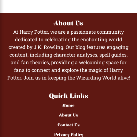
About Us
At Harry Potter, we are a passionate community
dedicated to celebrating the enchanting world
created by J.K. Rowling. Our blog features engaging
content, including character analyses, spell guides,
and fan theories, providing a welcoming space for
fans to connect and explore the magic of Harry
Potter. Join us in keeping the Wizarding World alive!
Quick Links
Home
About Us
Contact Us
Privacy Policy