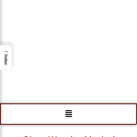
→
Index
Menu