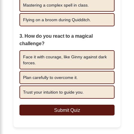
Mastering a complex spell in class.
Flying on a broom during Quidditch.
3. How do you react to a magical
challenge?
Face it with courage, like Ginny against dark
forces.
Plan carefully to overcome it.
Trust your intuition to guide you.
Submit Quiz