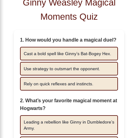
Ginny Weasley Magical
Moments Quiz
1. How would you handle a magical duel?
Cast a bold spell like Ginny’s Bat-Bogey Hex.
Use strategy to outsmart the opponent.
Rely on quick reflexes and instincts.
2. What’s your favorite magical moment at
Hogwarts?
Leading a rebellion like Ginny in Dumbledore’s
Army.