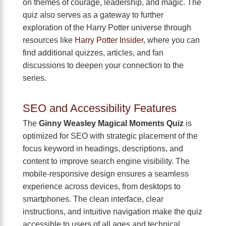
on themes of courage, leadership, and magic. The
quiz also serves as a gateway to further
exploration of the Harry Potter universe through
resources like
Harry Potter Insider
, where you can
find additional quizzes, articles, and fan
discussions to deepen your connection to the
series.
SEO and Accessibility Features
The
Ginny Weasley Magical Moments Quiz
is
optimized for SEO with strategic placement of the
focus keyword in headings, descriptions, and
content to improve search engine visibility. The
mobile-responsive design ensures a seamless
experience across devices, from desktops to
smartphones. The clean interface, clear
instructions, and intuitive navigation make the quiz
accessible to users of all ages and technical