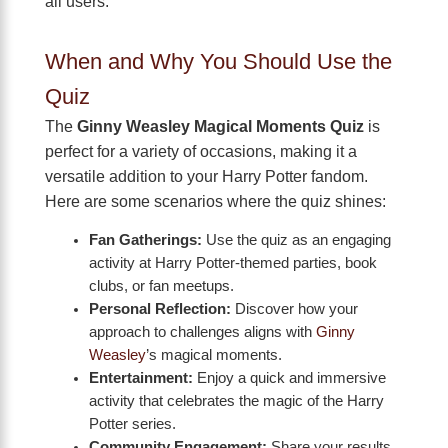
all users.
When and Why You Should Use the
Quiz
The
Ginny Weasley Magical Moments Quiz
is
perfect for a variety of occasions, making it a
versatile addition to your Harry Potter fandom.
Here are some scenarios where the quiz shines:
Fan Gatherings:
Use the quiz as an engaging
activity at Harry Potter-themed parties, book
clubs, or fan meetups.
Personal Reflection:
Discover how your
approach to challenges aligns with
Ginny
Weasley
’s magical moments.
Entertainment:
Enjoy a quick and immersive
activity that celebrates the magic of the Harry
Potter series.
Community Engagement:
Share your results