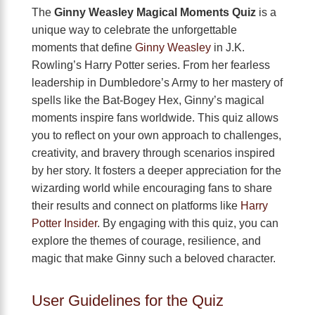
The
Ginny Weasley Magical Moments Quiz
is a
unique way to celebrate the unforgettable
moments that define
Ginny Weasley
in J.K.
Rowling’s Harry Potter series. From her fearless
leadership in Dumbledore’s Army to her mastery of
spells like the Bat-Bogey Hex, Ginny’s magical
moments inspire fans worldwide. This quiz allows
you to reflect on your own approach to challenges,
creativity, and bravery through scenarios inspired
by her story. It fosters a deeper appreciation for the
wizarding world while encouraging fans to share
their results and connect on platforms like
Harry
Potter Insider
. By engaging with this quiz, you can
explore the themes of courage, resilience, and
magic that make Ginny such a beloved character.
User Guidelines for the Quiz