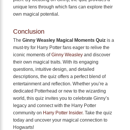
unique lens through which fans can explore their
own magical potential.
Conclusion
The
Ginny Weasley Magical Moments Quiz
is a
must-try for Harry Potter fans eager to relive the
iconic moments of
Ginny Weasley
and discover
their own magical traits. With its engaging
questions, intuitive design, and detailed
descriptions, the quiz offers a perfect blend of
entertainment and reflection. Whether you’re a
dedicated Potterhead or new to the wizarding
world, this quiz invites you to celebrate Ginny’s
legacy and connect with the Harry Potter
community on
Harry Potter Insider
. Take the quiz
today and uncover your magical connection to
Hogwarts!