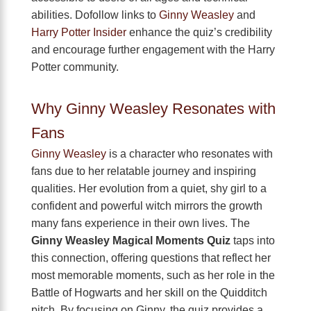
abilities. Dofollow links to
Ginny Weasley
and
Harry Potter Insider
enhance the quiz’s credibility
and encourage further engagement with the Harry
Potter community.
Why Ginny Weasley Resonates with
Fans
Ginny Weasley
is a character who resonates with
fans due to her relatable journey and inspiring
qualities. Her evolution from a quiet, shy girl to a
confident and powerful witch mirrors the growth
many fans experience in their own lives. The
Ginny Weasley Magical Moments Quiz
taps into
this connection, offering questions that reflect her
most memorable moments, such as her role in the
Battle of Hogwarts and her skill on the Quidditch
pitch. By focusing on Ginny, the quiz provides a