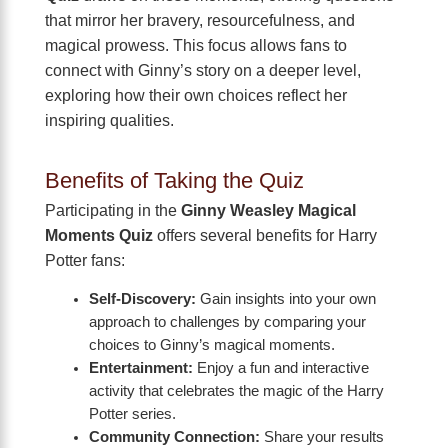
that mirror her bravery, resourcefulness, and
magical prowess. This focus allows fans to
connect with Ginny’s story on a deeper level,
exploring how their own choices reflect her
inspiring qualities.
Benefits of Taking the Quiz
Participating in the
Ginny Weasley Magical
Moments Quiz
offers several benefits for Harry
Potter fans:
Self-Discovery:
Gain insights into your own
approach to challenges by comparing your
choices to Ginny’s magical moments.
Entertainment:
Enjoy a fun and interactive
activity that celebrates the magic of the Harry
Potter series.
Community Connection:
Share your results