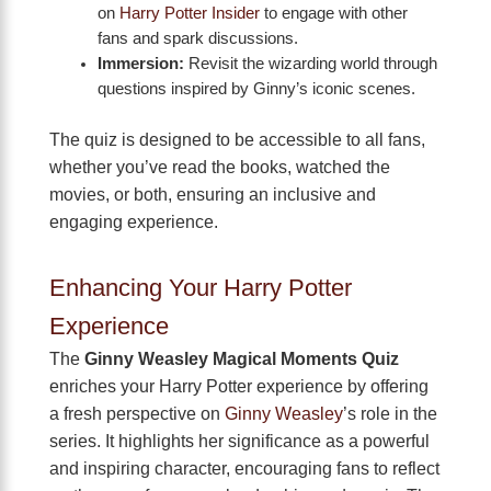
on
Harry Potter Insider
to engage with other
fans and spark discussions.
Immersion:
Revisit the wizarding world through
questions inspired by Ginny’s iconic scenes.
The quiz is designed to be accessible to all fans,
whether you’ve read the books, watched the
movies, or both, ensuring an inclusive and
engaging experience.
Enhancing Your Harry Potter
Experience
The
Ginny Weasley Magical Moments Quiz
enriches your Harry Potter experience by offering
a fresh perspective on
Ginny Weasley
’s role in the
series. It highlights her significance as a powerful
and inspiring character, encouraging fans to reflect