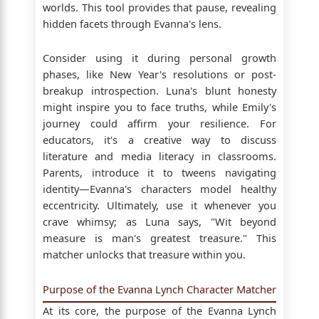
worlds. This tool provides that pause, revealing
hidden facets through Evanna's lens.
Consider using it during personal growth
phases, like New Year's resolutions or post-
breakup introspection. Luna's blunt honesty
might inspire you to face truths, while Emily's
journey could affirm your resilience. For
educators, it's a creative way to discuss
literature and media literacy in classrooms.
Parents, introduce it to tweens navigating
identity—Evanna's characters model healthy
eccentricity. Ultimately, use it whenever you
crave whimsy; as Luna says, "Wit beyond
measure is man's greatest treasure." This
matcher unlocks that treasure within you.
Purpose of the Evanna Lynch Character Matcher
At its core, the purpose of the Evanna Lynch