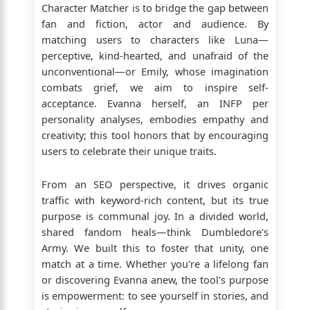
Character Matcher is to bridge the gap between
fan and fiction, actor and audience. By
matching users to characters like Luna—
perceptive, kind-hearted, and unafraid of the
unconventional—or Emily, whose imagination
combats grief, we aim to inspire self-
acceptance. Evanna herself, an INFP per
personality analyses, embodies empathy and
creativity; this tool honors that by encouraging
users to celebrate their unique traits.
From an SEO perspective, it drives organic
traffic with keyword-rich content, but its true
purpose is communal joy. In a divided world,
shared fandom heals—think Dumbledore's
Army. We built this to foster that unity, one
match at a time. Whether you're a lifelong fan
or discovering Evanna anew, the tool's purpose
is empowerment: to see yourself in stories, and