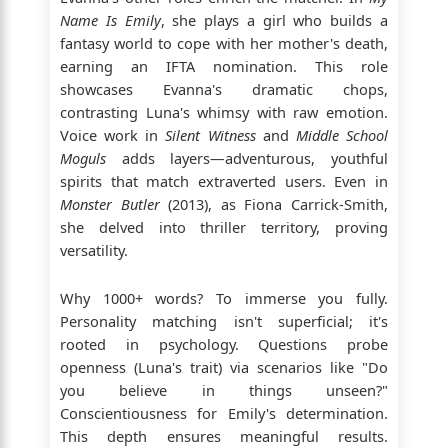
Name Is Emily
, she plays a girl who builds a
fantasy world to cope with her mother's death,
earning an IFTA nomination. This role
showcases Evanna's dramatic chops,
contrasting Luna's whimsy with raw emotion.
Voice work in
Silent Witness
and
Middle School
Moguls
adds layers—adventurous, youthful
spirits that match extraverted users. Even in
Monster Butler
(2013), as Fiona Carrick-Smith,
she delved into thriller territory, proving
versatility.
Why 1000+ words? To immerse you fully.
Personality matching isn't superficial; it's
rooted in psychology. Questions probe
openness (Luna's trait) via scenarios like "Do
you believe in things unseen?"
Conscientiousness for Emily's determination.
This depth ensures meaningful results.