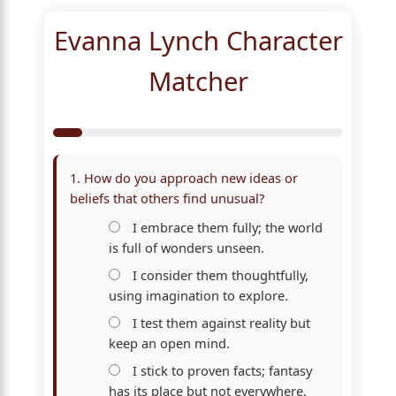
Evanna Lynch Character
Matcher
1. How do you approach new ideas or
beliefs that others find unusual?
I embrace them fully; the world
is full of wonders unseen.
I consider them thoughtfully,
using imagination to explore.
I test them against reality but
keep an open mind.
I stick to proven facts; fantasy
has its place but not everywhere.