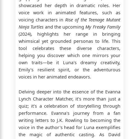
showcased her depth in dramatic roles. Her
voice work in animated features, such as
voicing characters in
Rise of the Teenage Mutant
Ninja Turtles
and the upcoming
My Freaky Family
(2024), highlights her range in bringing
whimsical yet grounded personas to life. This
tool celebrates these diverse characters,
helping you discover which one mirrors your
own traits—be it Luna's dreamy creativity,
Emily's resilient spirit, or the adventurous
voices in her animated endeavors.
Delving deeper into the essence of the Evanna
Lynch Character Matcher, it's more than just a
quiz; it's a celebration of storytelling through
performance. Evanna's journey from a fan
writing letters to J.K. Rowling to becoming the
voice in the author's head for Luna exemplifies
the magic of authentic casting. As David