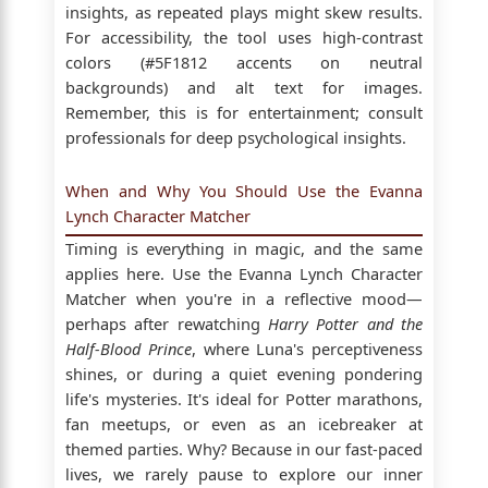
insights, as repeated plays might skew results.
For accessibility, the tool uses high-contrast
colors (#5F1812 accents on neutral
backgrounds) and alt text for images.
Remember, this is for entertainment; consult
professionals for deep psychological insights.
When and Why You Should Use the Evanna
Lynch Character Matcher
Timing is everything in magic, and the same
applies here. Use the Evanna Lynch Character
Matcher when you're in a reflective mood—
perhaps after rewatching
Harry Potter and the
Half-Blood Prince
, where Luna's perceptiveness
shines, or during a quiet evening pondering
life's mysteries. It's ideal for Potter marathons,
fan meetups, or even as an icebreaker at
themed parties. Why? Because in our fast-paced
lives, we rarely pause to explore our inner