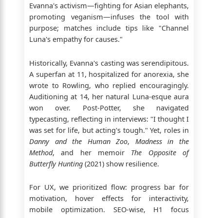
Evanna's activism—fighting for Asian elephants,
promoting veganism—infuses the tool with
purpose; matches include tips like "Channel
Luna's empathy for causes."
Historically, Evanna's casting was serendipitous.
A superfan at 11, hospitalized for anorexia, she
wrote to Rowling, who replied encouragingly.
Auditioning at 14, her natural Luna-esque aura
won over. Post-Potter, she navigated
typecasting, reflecting in interviews: "I thought I
was set for life, but acting's tough." Yet, roles in
Danny and the Human Zoo
,
Madness in the
Method
, and her memoir
The Opposite of
Butterfly Hunting
(2021) show resilience.
For UX, we prioritized flow: progress bar for
motivation, hover effects for interactivity,
mobile optimization. SEO-wise, H1 focus