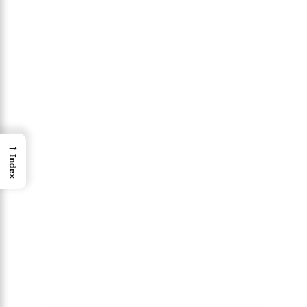
→
Index