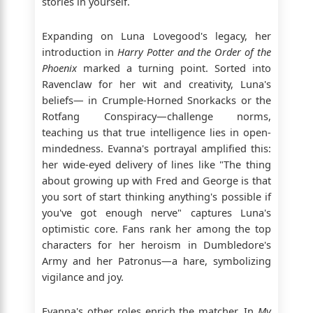
stories in yourself.
Expanding on Luna Lovegood's legacy, her
introduction in
Harry Potter and the Order of the
Phoenix
marked a turning point. Sorted into
Ravenclaw for her wit and creativity, Luna's
beliefs— in Crumple-Horned Snorkacks or the
Rotfang Conspiracy—challenge norms,
teaching us that true intelligence lies in open-
mindedness. Evanna's portrayal amplified this:
her wide-eyed delivery of lines like "The thing
about growing up with Fred and George is that
you sort of start thinking anything's possible if
you've got enough nerve" captures Luna's
optimistic core. Fans rank her among the top
characters for her heroism in Dumbledore's
Army and her Patronus—a hare, symbolizing
vigilance and joy.
Evanna's other roles enrich the matcher. In
My