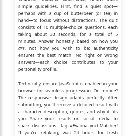
simple guidelines. First, find a quiet spot—
perhaps with a cup of butterbeer (or tea) in
hand—to focus without distractions. The quiz
consists of 10 multiple-choice questions, each
taking about 30 seconds, for a total of 5
minutes. Answer honestly, based on how you
are
, not how you wish to be; authenticity
ensures the best match. No right or wrong
answers—each choice contributes to your
personality profile.
Technically, ensure JavaScript is enabled in your
browser for seamless progression. On mobile?
The responsive design adapts perfectly. After
submitting, you'll receive a detailed result with
a character description, quotes, and why it fits
you. Share your results on social media to
spark discussions—tag #EvannaLynchMatcher!
If you're retaking, wait 24 hours for fresh