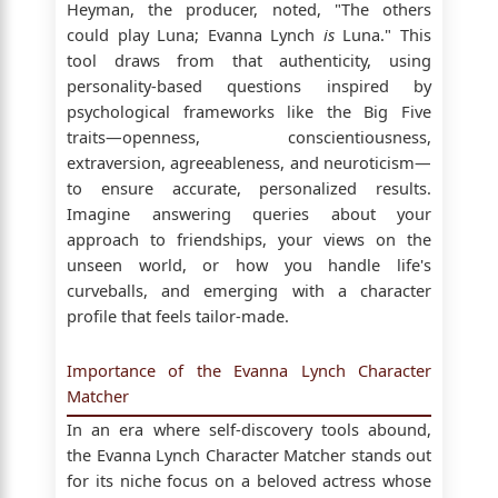
Heyman, the producer, noted, "The others
could play Luna; Evanna Lynch
is
Luna." This
tool draws from that authenticity, using
personality-based questions inspired by
psychological frameworks like the Big Five
traits—openness, conscientiousness,
extraversion, agreeableness, and neuroticism—
to ensure accurate, personalized results.
Imagine answering queries about your
approach to friendships, your views on the
unseen world, or how you handle life's
curveballs, and emerging with a character
profile that feels tailor-made.
Importance of the Evanna Lynch Character
Matcher
In an era where self-discovery tools abound,
the Evanna Lynch Character Matcher stands out
for its niche focus on a beloved actress whose