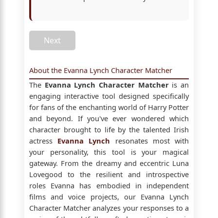
Next
About the Evanna Lynch Character Matcher
The
Evanna Lynch Character Matcher
is an
engaging interactive tool designed specifically
for fans of the enchanting world of Harry Potter
and beyond. If you've ever wondered which
character brought to life by the talented Irish
actress
Evanna Lynch
resonates most with
your personality, this tool is your magical
gateway. From the dreamy and eccentric Luna
Lovegood to the resilient and introspective
roles Evanna has embodied in independent
films and voice projects, our Evanna Lynch
Character Matcher analyzes your responses to a