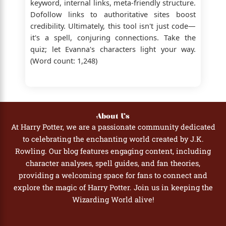
keyword, internal links, meta-friendly structure.
Dofollow links to authoritative sites boost
credibility. Ultimately, this tool isn't just code—
it's a spell, conjuring connections. Take the
quiz; let Evanna's characters light your way.
(Word count: 1,248)
About Us
At Harry Potter, we are a passionate community dedicated
to celebrating the enchanting world created by J.K.
Rowling. Our blog features engaging content, including
character analyses, spell guides, and fan theories,
providing a welcoming space for fans to connect and
explore the magic of Harry Potter. Join us in keeping the
Wizarding World alive!