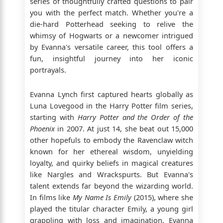
series of thoughtfully crafted questions to pair
you with the perfect match. Whether you're a
die-hard Potterhead seeking to relive the
whimsy of Hogwarts or a newcomer intrigued
by Evanna's versatile career, this tool offers a
fun, insightful journey into her iconic
portrayals.
Evanna Lynch first captured hearts globally as
Luna Lovegood in the Harry Potter film series,
starting with
Harry Potter and the Order of the
Phoenix
in 2007. At just 14, she beat out 15,000
other hopefuls to embody the Ravenclaw witch
known for her ethereal wisdom, unyielding
loyalty, and quirky beliefs in magical creatures
like Nargles and Wrackspurts. But Evanna's
talent extends far beyond the wizarding world.
In films like
My Name Is Emily
(2015), where she
played the titular character Emily, a young girl
grappling with loss and imagination, Evanna