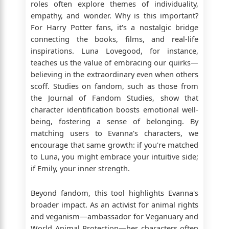
roles often explore themes of individuality,
empathy, and wonder. Why is this important?
For Harry Potter fans, it's a nostalgic bridge
connecting the books, films, and real-life
inspirations. Luna Lovegood, for instance,
teaches us the value of embracing our quirks—
believing in the extraordinary even when others
scoff. Studies on fandom, such as those from
the Journal of Fandom Studies, show that
character identification boosts emotional well-
being, fostering a sense of belonging. By
matching users to Evanna's characters, we
encourage that same growth: if you're matched
to Luna, you might embrace your intuitive side;
if Emily, your inner strength.
Beyond fandom, this tool highlights Evanna's
broader impact. As an activist for animal rights
and veganism—ambassador for Veganuary and
World Animal Protection—her characters often