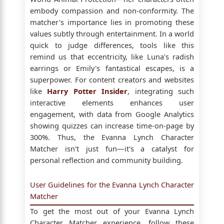
embody compassion and non-conformity. The
matcher's importance lies in promoting these
values subtly through entertainment. In a world
quick to judge differences, tools like this
remind us that eccentricity, like Luna's radish
earrings or Emily's fantastical escapes, is a
superpower. For content creators and websites
like
Harry Potter Insider
, integrating such
interactive elements enhances user
engagement, with data from Google Analytics
showing quizzes can increase time-on-page by
300%. Thus, the Evanna Lynch Character
Matcher isn't just fun—it's a catalyst for
personal reflection and community building.
User Guidelines for the Evanna Lynch Character
Matcher
To get the most out of your Evanna Lynch
Character Matcher experience, follow these