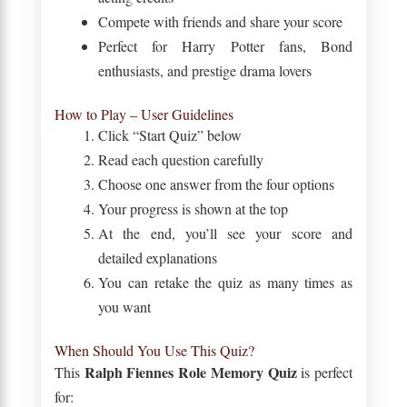
Compete with friends and share your score
Perfect for Harry Potter fans, Bond
enthusiasts, and prestige drama lovers
How to Play – User Guidelines
Click “Start Quiz” below
Read each question carefully
Choose one answer from the four options
Your progress is shown at the top
At the end, you’ll see your score and
detailed explanations
You can retake the quiz as many times as
you want
When Should You Use This Quiz?
Ralph Fiennes Role Memory Quiz
This
is perfect
for: