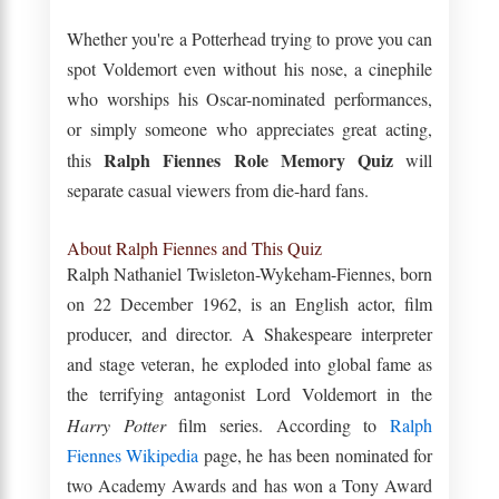
Whether you're a Potterhead trying to prove you can
spot Voldemort even without his nose, a cinephile
who worships his Oscar-nominated performances,
or simply someone who appreciates great acting,
Ralph Fiennes Role Memory Quiz
this
will
separate casual viewers from die-hard fans.
About Ralph Fiennes and This Quiz
Ralph Nathaniel Twisleton-Wykeham-Fiennes, born
on 22 December 1962, is an English actor, film
producer, and director. A Shakespeare interpreter
and stage veteran, he exploded into global fame as
the terrifying antagonist Lord Voldemort in the
Harry Potter
film series. According to
Ralph
Fiennes Wikipedia
page, he has been nominated for
two Academy Awards and has won a Tony Award