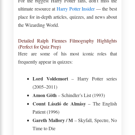
For the biggest Harry Potter fans, don’t miss the
ultimate resource at
Harry Potter Insider
— the best
place for in-depth articles, quizzes, and news about
the Wizarding World.
Detailed Ralph Fiennes Filmography Highlights
(Perfect for Quiz Prep)
Here are some of his most iconic roles that
frequently appear in quizzes:
Lord Voldemort
– Harry Potter series
(2005–2011)
Amon Göth
– Schindler’s List (1993)
Count László de Almásy
– The English
Patient (1996)
Gareth Mallory / M
– Skyfall, Spectre, No
Time to Die