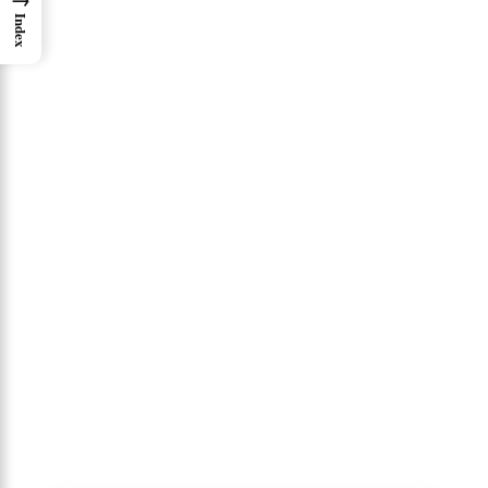
Index