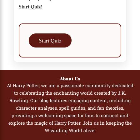
Start Quiz
!
Start Quiz
About Us
At Harry Potter, we are a passionate community dedicated
to celebrating the enchanting world created by J.K.
Rowling. Our blog features engaging content, including
character analyses, spell guides, and fan theories,
providing a welcoming space for fans to connect and
explore the magic of Harry Potter. Join us in keeping the
Wizarding World alive!