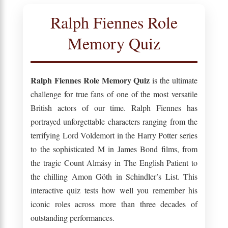
Ralph Fiennes Role
Memory Quiz
Ralph Fiennes Role Memory Quiz
is the ultimate
challenge for true fans of one of the most versatile
British actors of our time. Ralph Fiennes has
portrayed unforgettable characters ranging from the
terrifying Lord Voldemort in the Harry Potter series
to the sophisticated M in James Bond films, from
the tragic Count Almásy in The English Patient to
the chilling Amon Göth in Schindler’s List. This
interactive quiz tests how well you remember his
iconic roles across more than three decades of
outstanding performances.