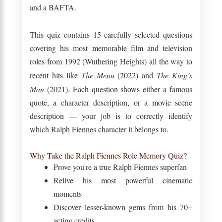
and a BAFTA.
This quiz contains 15 carefully selected questions
covering his most memorable film and television
roles from 1992 (Wuthering Heights) all the way to
recent hits like
The Menu
(2022) and
The King’s
Man
(2021). Each question shows either a famous
quote, a character description, or a movie scene
description — your job is to correctly identify
which Ralph Fiennes character it belongs to.
Why Take the Ralph Fiennes Role Memory Quiz?
Prove you're a true Ralph Fiennes superfan
Relive his most powerful cinematic
moments
Discover lesser-known gems from his 70+
acting credits