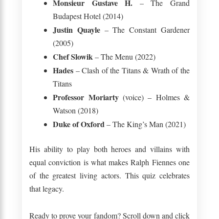
Monsieur Gustave H.
– The Grand
Budapest Hotel (2014)
Justin Quayle
– The Constant Gardener
(2005)
Chef Slowik
– The Menu (2022)
Hades
– Clash of the Titans & Wrath of the
Titans
Professor Moriarty
(voice) – Holmes &
Watson (2018)
Duke of Oxford
– The King’s Man (2021)
His ability to play both heroes and villains with
equal conviction is what makes Ralph Fiennes one
of the greatest living actors. This quiz celebrates
that legacy.
Ready to prove your fandom? Scroll down and click