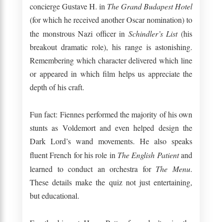
concierge Gustave H. in
The Grand Budapest Hotel
(for which he received another Oscar nomination) to
the monstrous Nazi officer in
Schindler’s List
(his
breakout dramatic role), his range is astonishing.
Remembering which character delivered which line
or appeared in which film helps us appreciate the
depth of his craft.
Fun fact: Fiennes performed the majority of his own
stunts as Voldemort and even helped design the
Dark Lord’s wand movements. He also speaks
fluent French for his role in
The English Patient
and
learned to conduct an orchestra for
The Menu
.
These details make the quiz not just entertaining,
but educational.