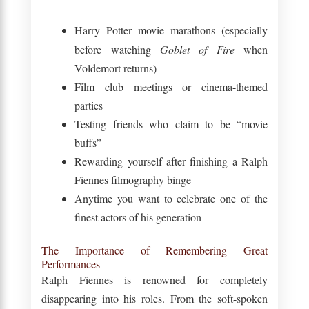
Harry Potter movie marathons (especially
before watching
Goblet of Fire
when
Voldemort returns)
Film club meetings or cinema-themed
parties
Testing friends who claim to be “movie
buffs”
Rewarding yourself after finishing a Ralph
Fiennes filmography binge
Anytime you want to celebrate one of the
finest actors of his generation
The Importance of Remembering Great
Performances
Ralph Fiennes is renowned for completely
disappearing into his roles. From the soft-spoken