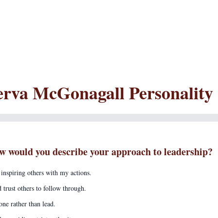
rva McGonagall Personality
w would you describe your approach to leadership?
 inspiring others with my actions.
d trust others to follow through.
one rather than lead.