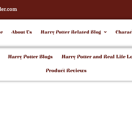
der.com
e
About Us
Harry Potter Related Blog
Charac
Harry Potter Blogs
Harry Potter and Real-Life L
Product Reviews