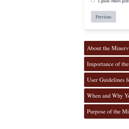
I guide others gent
Previous
About the Minerv
Importance of th
User Guidelines f
When and Why Yo
Purpose of the M