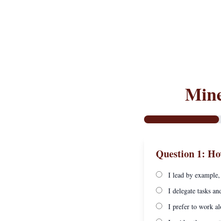
Mine
Question 1: Ho
I lead by example,
I delegate tasks an
I prefer to work al