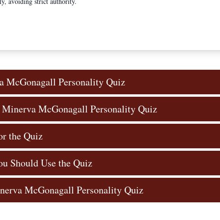
ly, avoiding strict authority.
a McGonagall Personality Quiz
e Minerva McGonagall Personality Quiz
or the Quiz
u Should Use the Quiz
inerva McGonagall Personality Quiz