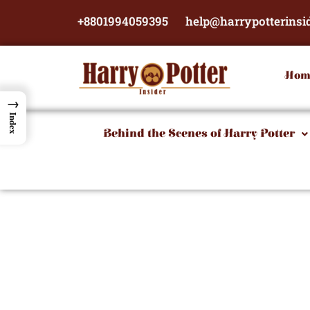
Skip
+8801994059395
help@harrypotterinsi
to
content
Hom
→
Index
Behind the Scenes of Harry Potter