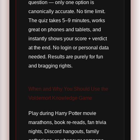
question — only one option is
canonically accurate. No time limit.
The quiz takes 5–9 minutes, works
great on phones and tablets, and
instantly shows your score + verdict
at the end. No login or personal data
needed. Results are purely for fun
and bragging rights.
When and Why You Should Use the
Voldemort Knowledge Game
Play during Harry Potter movie
marathons, book re-reads, fan trivia
nights, Discord hangouts, family