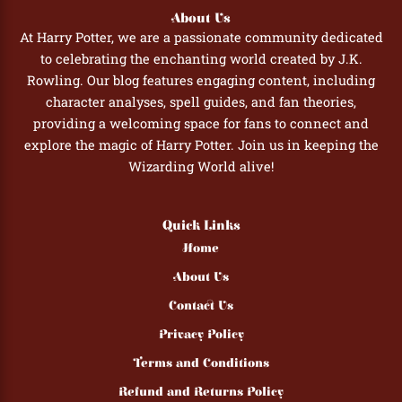
About Us
At Harry Potter, we are a passionate community dedicated
to celebrating the enchanting world created by J.K.
Rowling. Our blog features engaging content, including
character analyses, spell guides, and fan theories,
providing a welcoming space for fans to connect and
explore the magic of Harry Potter. Join us in keeping the
Wizarding World alive!
Quick Links
Home
About Us
Contact Us
Privacy Policy
Terms and Conditions
Refund and Returns Policy