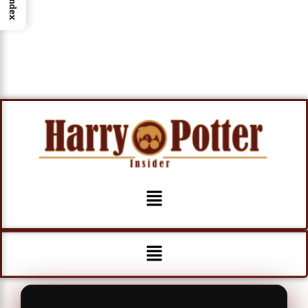
Index
Menu
Menu