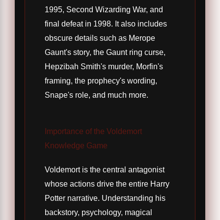
1995, Second Wizarding War, and
final defeat in 1998. It also includes
obscure details such as Merope
Gaunt's story, the Gaunt ring curse,
Hepzibah Smith's murder, Morfin's
framing, the prophecy's wording,
Snape's role, and much more.
Importance of the Voldemort
Knowledge Game
Voldemort is the central antagonist
whose actions drive the entire Harry
Potter narrative. Understanding his
backstory, psychology, magical