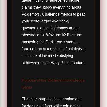
gatherings, or whenever someone
claims they “know everything about
Voldemort”. Challenge friends to beat
your score, argue over tricky
questions, or settle debates about
obscure facts. Why use it? Because
mastering the Dark Lord’s story —
from orphan to monster to final defeat
— is one of the most satisfying
achievements in Harry Potter fandom.
Purpose of the Voldemort Knowledge
Game
The main purpose is entertainment
for dedicated fans while reinforcing