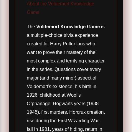
About the Voldemort Knowledge
Game
The
Voldemort Knowledge Game
is
a multiple-choice trivia experience
created for Harry Potter fans who
want to prove their mastery of the
most complex and terrifying character
in the series. Questions cover every
major (and many minor) aspect of
Voldemort's existence: his birth in
1926, childhood at Wool's
Orphanage, Hogwarts years (1938–
1945), first murders, Horcrux creation,
rise during the First Wizarding War,
fall in 1981, years of hiding, return in