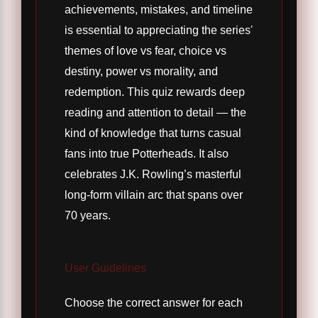
achievements, mistakes, and timeline
is essential to appreciating the series'
themes of love vs fear, choice vs
destiny, power vs morality, and
redemption. This quiz rewards deep
reading and attention to detail — the
kind of knowledge that turns casual
fans into true Potterheads. It also
celebrates J.K. Rowling’s masterful
long-form villain arc that spans over
70 years.
User Guidelines
Choose the correct answer for each