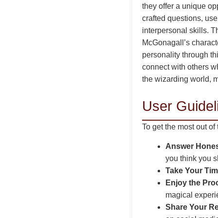
they offer a unique op
crafted questions, use
interpersonal skills. T
McGonagall’s charact
personality through th
connect with others wh
the wizarding world, m
User Guideli
To get the most out of
Answer Hones
you think you 
Take Your Tim
Enjoy the Pro
magical experi
Share Your Re