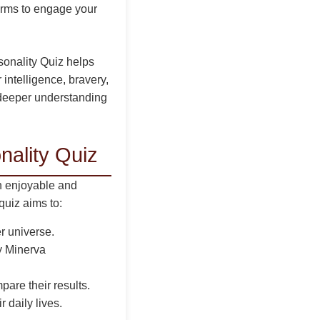
orms to engage your
sonality Quiz helps
intelligence, bravery,
a deeper understanding
nality Quiz
n enjoyable and
quiz aims to:
er universe.
by Minerva
re their results.
 daily lives.