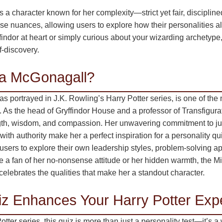
a character known for her complexity—strict yet fair, disciplin
se nuances, allowing users to explore how their personalities al
indor at heart or simply curious about your wizarding archetype, 
f-discovery.
a McGonagall?
 portrayed in J.K. Rowling’s Harry Potter series, is one of the 
. As the head of Gryffindor House and a professor of Transfigur
gth, wisdom, and compassion. Her unwavering commitment to just
 with authority make her a perfect inspiration for a personality q
ws users to explore their own leadership styles, problem-solving 
e a fan of her no-nonsense attitude or her hidden warmth, the 
celebrates the qualities that make her a standout character.
z Enhances Your Harry Potter Exp
Potter series, this quiz is more than just a personality test—it’s