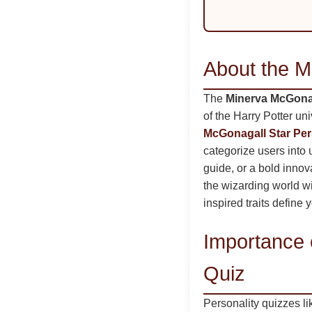
About the M
The
Minerva McGonag
of the Harry Potter un
McGonagall Star Per
categorize users into
guide, or a bold innova
the wizarding world wi
inspired traits define 
Importance 
Quiz
Personality quizzes l