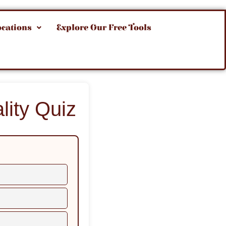
ocations
Explore Our Free Tools
lity Quiz