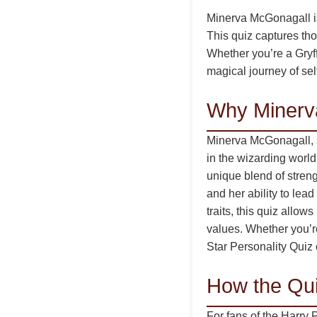
Minerva McGonagall is 
This quiz captures tho
Whether you’re a Gryff
magical journey of sel
Why Minerv
Minerva McGonagall, as
in the wizarding world
unique blend of stren
and her ability to lead
traits, this quiz allo
values. Whether you’r
Star Personality Quiz 
How the Qui
For fans of the Harry 