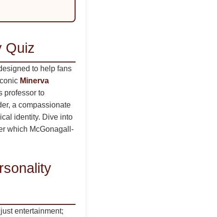
y Quiz
designed to help fans
iconic
Minerva
s professor to
ader, a compassionate
cal identity. Dive into
ver which McGonagall-
sonality
just entertainment;