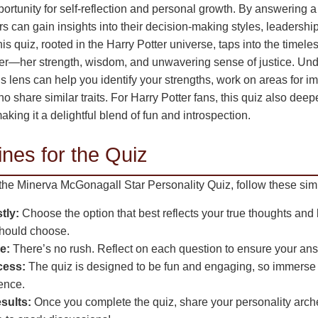
portunity for self-reflection and personal growth. By answering a 
rs can gain insights into their decision-making styles, leadership
his quiz, rooted in the Harry Potter universe, taps into the timel
er—her strength, wisdom, and unwavering sense of justice. Und
is lens can help you identify your strengths, work on areas for
o share similar traits. For Harry Potter fans, this quiz also deep
aking it a delightful blend of fun and introspection.
nes for the Quiz
 the Minerva McGonagall Star Personality Quiz, follow these sim
tly:
Choose the option that best reflects your true thoughts and
should choose.
e:
There’s no rush. Reflect on each question to ensure your ans
cess:
The quiz is designed to be fun and engaging, so immerse y
ence.
sults:
Once you complete the quiz, share your personality arche