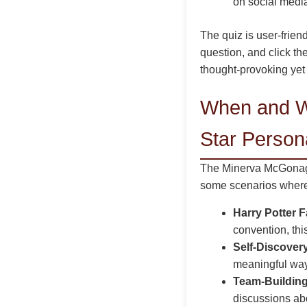
on social media
The quiz is user-friend
question, and click th
thought-provoking yet
When and W
Star Persona
The Minerva McGonagal
some scenarios where 
Harry Potter 
convention, thi
Self-Discover
meaningful way 
Team-Building
discussions abo