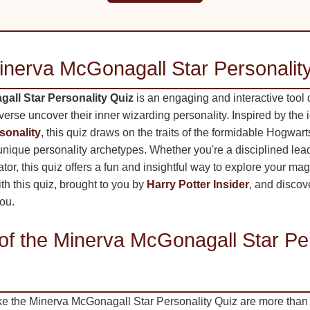
inerva McGonagall Star Personalit
all Star Personality Quiz
is an engaging and interactive tool 
iverse uncover their inner wizarding personality. Inspired by the 
sonality
, this quiz draws on the traits of the formidable Hogwart
 unique personality archetypes. Whether you're a disciplined le
tor, this quiz offers a fun and insightful way to explore your magi
th this quiz, brought to you by
Harry Potter Insider
, and disco
you.
of the Minerva McGonagall Star Per
ike the Minerva McGonagall Star Personality Quiz are more than 