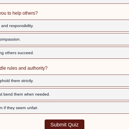
you to help others?
and responsibility.
ompassion.
ng others succeed.
le rules and authority?
hold them strictly.
but bend them when needed.
m if they seem unfair.
Submit Quiz