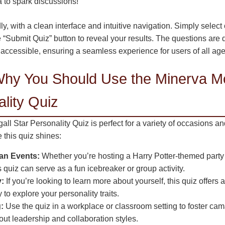
 to spark discussions!
ly, with a clean interface and intuitive navigation. Simply select
e “Submit Quiz” button to reveal your results. The questions are
 accessible, ensuring a seamless experience for users of all age
hy You Should Use the Minerva M
lity Quiz
l Star Personality Quiz is perfect for a variety of occasions a
this quiz shines:
Fan Events:
Whether you’re hosting a Harry Potter-themed party 
s quiz can serve as a fun icebreaker or group activity.
y:
If you’re looking to learn more about yourself, this quiz offers a
to explore your personality traits.
:
Use the quiz in a workplace or classroom setting to foster ca
ut leadership and collaboration styles.