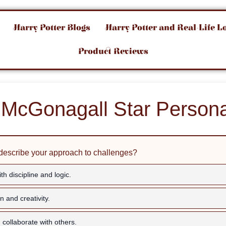
Harry Potter Blogs
Harry Potter and Real-Life L
Product Reviews
McGonagall Star Persona
describe your approach to challenges?
th discipline and logic.
on and creativity.
 collaborate with others.