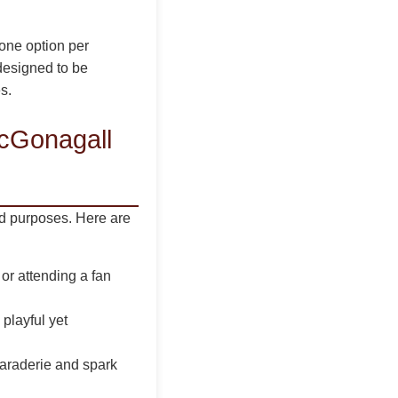
 one option per
 designed to be
s.
cGonagall
nd purposes. Here are
or attending a fan
 playful yet
maraderie and spark