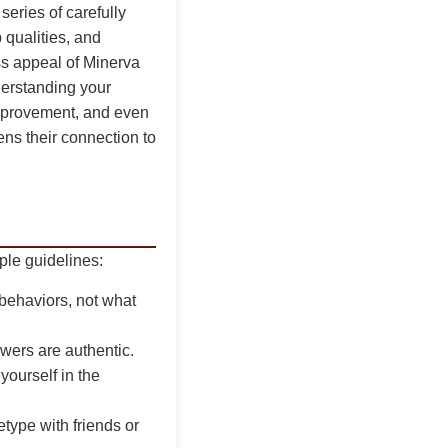
series of carefully
 qualities, and
ess appeal of Minerva
erstanding your
 improvement, and even
ens their connection to
ple guidelines:
 behaviors, not what
wers are authentic.
ourself in the
type with friends or