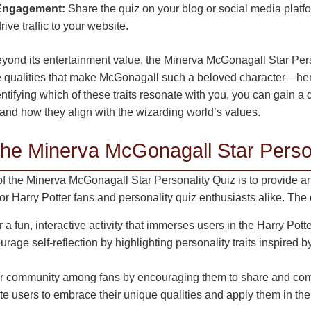
 Engagement:
Share the quiz on your blog or social media platf
ive traffic to your website.
yond its entertainment value, the Minerva McGonagall Star Per
e qualities that make McGonagall such a beloved character—her 
ntifying which of these traits resonate with you, you can gain 
and how they align with the wizarding world’s values.
the Minerva McGonagall Star Perso
f the Minerva McGonagall Star Personality Quiz is to provide a
for Harry Potter fans and personality quiz enthusiasts alike. The 
 a fun, interactive activity that immerses users in the Harry Pott
rage self-reflection by highlighting personality traits inspired 
r community among fans by encouraging them to share and compa
e users to embrace their unique qualities and apply them in their