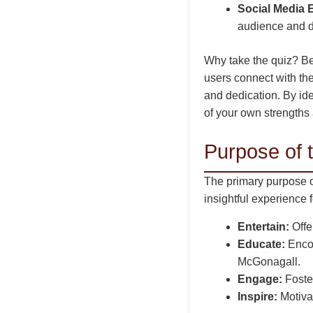
Social Media
audience and dr
Why take the quiz? Be
users connect with th
and dedication. By ide
of your own strengths 
Purpose of 
The primary purpose o
insightful experience 
Entertain:
Offer
Educate:
Encou
McGonagall.
Engage:
Foste
Inspire:
Motivat