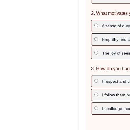
2. What motivates 
A sense of duty 
Empathy and c
The joy of seei
3. How do you hand
I respect and up
I follow them 
I challenge the