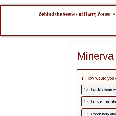
Behind the Scenes of Harry Potter
Minerva 
1. How would you 
I tackle them wi
I rely on intuiti
I seek help and