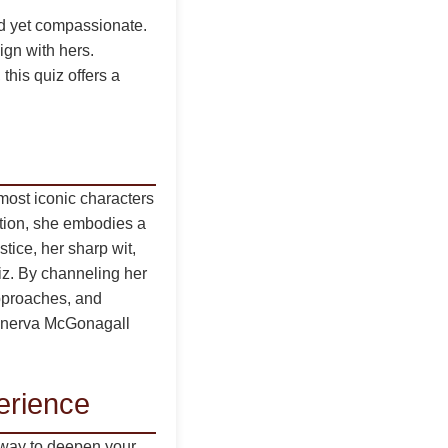
ed yet compassionate.
ign with hers.
this quiz offers a
most iconic characters
ation, she embodies a
ice, her sharp wit,
uiz. By channeling her
approaches, and
Minerva McGonagall
erience
 a way to deepen your