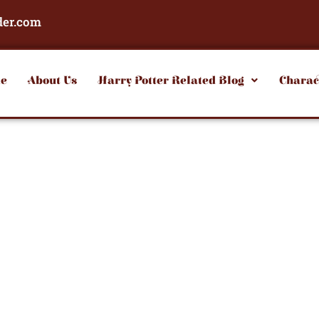
der.com
e
About Us
Harry Potter Related Blog
Charac