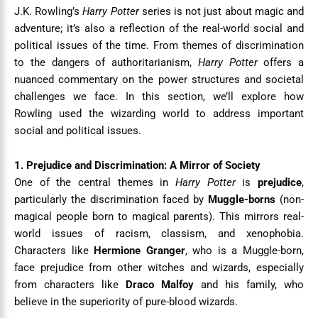
J.K. Rowling’s
Harry Potter
series is not just about magic and
adventure; it’s also a reflection of the real-world social and
political issues of the time. From themes of discrimination
to the dangers of authoritarianism,
Harry Potter
offers a
nuanced commentary on the power structures and societal
challenges we face. In this section, we’ll explore how
Rowling used the wizarding world to address important
social and political issues.
1. Prejudice and Discrimination: A Mirror of Society
One of the central themes in
Harry Potter
is
prejudice
,
particularly the discrimination faced by
Muggle-borns
(non-
magical people born to magical parents). This mirrors real-
world issues of racism, classism, and xenophobia.
Characters like
Hermione Granger
, who is a Muggle-born,
face prejudice from other witches and wizards, especially
from characters like
Draco Malfoy
and his family, who
believe in the superiority of pure-blood wizards.