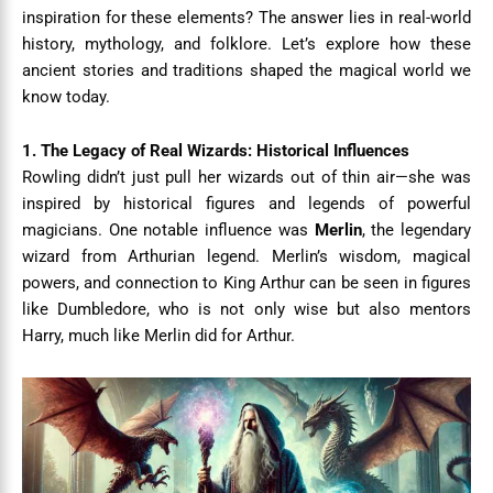
inspiration for these elements? The answer lies in real-world
history, mythology, and folklore. Let’s explore how these
ancient stories and traditions shaped the magical world we
know today.
1. The Legacy of Real Wizards: Historical Influences
Rowling didn’t just pull her wizards out of thin air—she was
inspired by historical figures and legends of powerful
magicians. One notable influence was
Merlin
, the legendary
wizard from Arthurian legend. Merlin’s wisdom, magical
powers, and connection to King Arthur can be seen in figures
like Dumbledore, who is not only wise but also mentors
Harry, much like Merlin did for Arthur.