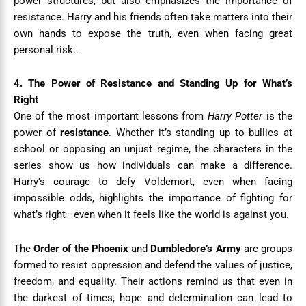
power structures, but also emphasizes the importance of
resistance. Harry and his friends often take matters into their
own hands to expose the truth, even when facing great
personal risk..
4. The Power of Resistance and Standing Up for What’s
Right
One of the most important lessons from
Harry Potter
is the
power of
resistance
. Whether it’s standing up to bullies at
school or opposing an unjust regime, the characters in the
series show us how individuals can make a difference.
Harry’s courage to defy Voldemort, even when facing
impossible odds, highlights the importance of fighting for
what’s right—even when it feels like the world is against you.
The
Order of the Phoenix
and
Dumbledore’s Army
are groups
formed to resist oppression and defend the values of justice,
freedom, and equality. Their actions remind us that even in
the darkest of times, hope and determination can lead to