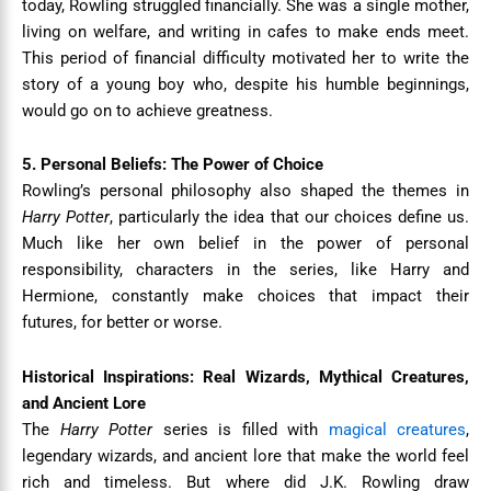
today, Rowling struggled financially. She was a single mother,
living on welfare, and writing in cafes to make ends meet.
This period of financial difficulty motivated her to write the
story of a young boy who, despite his humble beginnings,
would go on to achieve greatness.
5. Personal Beliefs: The Power of Choice
Rowling’s personal philosophy also shaped the themes in
Harry Potter
, particularly the idea that our choices define us.
Much like her own belief in the power of personal
responsibility, characters in the series, like Harry and
Hermione, constantly make choices that impact their
futures, for better or worse.
Historical Inspirations: Real Wizards, Mythical Creatures,
and Ancient Lore
The
Harry Potter
series is filled with
magical creatures
,
legendary wizards, and ancient lore that make the world feel
rich and timeless. But where did J.K. Rowling draw