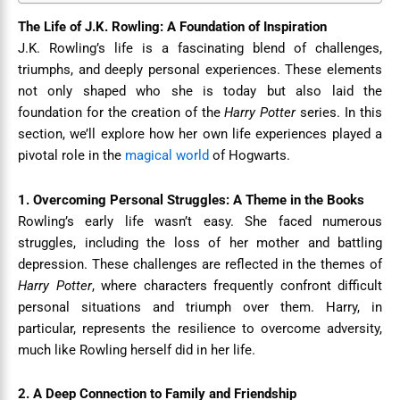
The Life of J.K. Rowling: A Foundation of Inspiration
J.K. Rowling’s life is a fascinating blend of challenges,
triumphs, and deeply personal experiences. These elements
not only shaped who she is today but also laid the
foundation for the creation of the
Harry Potter
series. In this
section, we’ll explore how her own life experiences played a
pivotal role in the
magical world
of Hogwarts.
1. Overcoming Personal Struggles: A Theme in the Books
Rowling’s early life wasn’t easy. She faced numerous
struggles, including the loss of her mother and battling
depression. These challenges are reflected in the themes of
Harry Potter
, where characters frequently confront difficult
personal situations and triumph over them. Harry, in
particular, represents the resilience to overcome adversity,
much like Rowling herself did in her life.
2. A Deep Connection to Family and Friendship