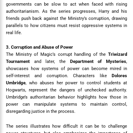
governments can be slow to act when faced with rising
authoritarianism. As the series progresses, Harry and his
friends push back against the Ministry’s corruption, drawing
parallels to how citizens must resist oppressive systems in
real life.
3. Corruption and Abuse of Power
The Ministry of Magic’s corrupt handling of the
Triwizard
Tournament
and later, the
Department of Mysteries
,
showcases how systems of power can become mired in
self-interest and corruption. Characters like
Dolores
Umbridge
, who abuses her power to control students at
Hogwarts, represent the dangers of unchecked authority.
Umbridge’s authoritarian behavior highlights how those in
power can manipulate systems to maintain control,
disregarding justice in the process.
The series illustrates how difficult it can be to challenge