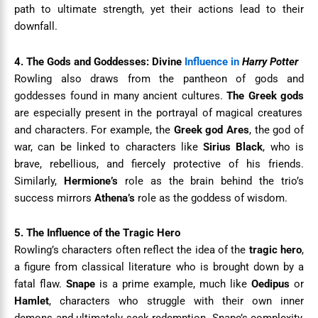
path to ultimate strength, yet their actions lead to their
downfall.
4. The Gods and Goddesses: Divine
Influence in
Harry Potter
Rowling also draws from the pantheon of gods and
goddesses found in many ancient cultures.
The Greek gods
are especially present in the portrayal of magical creatures
and characters. For example, the
Greek god Ares
, the god of
war, can be linked to characters like
Sirius Black
, who is
brave, rebellious, and fiercely protective of his friends.
Similarly,
Hermione’s
role as the brain behind the trio’s
success mirrors
Athena’s
role as the goddess of wisdom.
5. The Influence of the Tragic Hero
Rowling’s characters often reflect the idea of the
tragic hero
,
a figure from classical literature who is brought down by a
fatal flaw.
Snape
is a prime example, much like
Oedipus
or
Hamlet
, characters who struggle with their own inner