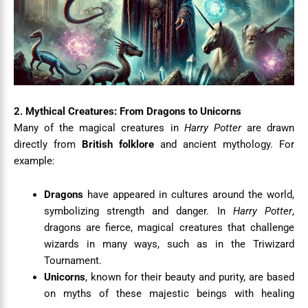
2. Mythical Creatures: From Dragons to Unicorns
Many of the magical creatures in
Harry Potter
are drawn
directly from
British folklore
and ancient mythology. For
example:
Dragons
have appeared in cultures around the world,
symbolizing strength and danger. In
Harry Potter
,
dragons are fierce, magical creatures that challenge
wizards in many ways, such as in the Triwizard
Tournament.
Unicorns
, known for their beauty and purity, are based
on myths of these majestic beings with healing