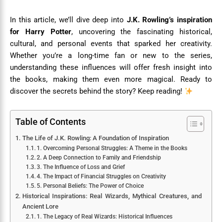
In this article, we’ll dive deep into
J.K. Rowling’s inspiration
for Harry Potter
, uncovering the fascinating historical,
cultural, and personal events that sparked her creativity.
Whether you’re a long-time fan or new to the series,
understanding these influences will offer fresh insight into
the books, making them even more magical. Ready to
discover the secrets behind the story? Keep reading!
Table of Contents
The Life of J.K. Rowling: A Foundation of Inspiration
1. Overcoming Personal Struggles: A Theme in the Books
2. A Deep Connection to Family and Friendship
3. The Influence of Loss and Grief
4. The Impact of Financial Struggles on Creativity
5. Personal Beliefs: The Power of Choice
Historical Inspirations: Real Wizards, Mythical Creatures, and
Ancient Lore
1. The Legacy of Real Wizards: Historical Influences