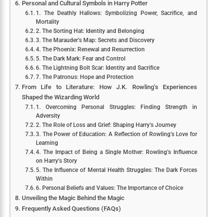
Personal and Cultural Symbols in Harry Potter
1. The Deathly Hallows: Symbolizing Power, Sacrifice, and
Mortality
2. The Sorting Hat: Identity and Belonging
3. The Marauder’s Map: Secrets and Discovery
4. The Phoenix: Renewal and Resurrection
5. The Dark Mark: Fear and Control
6. The Lightning Bolt Scar: Identity and Sacrifice
7. The Patronus: Hope and Protection
From Life to Literature: How J.K. Rowling’s Experiences
Shaped the Wizarding World
1. Overcoming Personal Struggles: Finding Strength in
Adversity
2. The Role of Loss and Grief: Shaping Harry’s Journey
3. The Power of Education: A Reflection of Rowling’s Love for
Learning
4. The Impact of Being a Single Mother: Rowling’s Influence
on Harry’s Story
5. The Influence of Mental Health Struggles: The Dark Forces
Within
6. Personal Beliefs and Values: The Importance of Choice
Unveiling the Magic Behind the Magic
Frequently Asked Questions (FAQs)