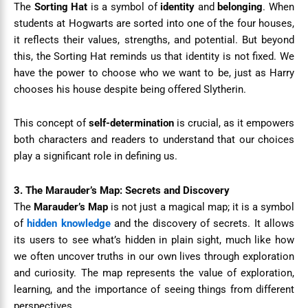
The
Sorting Hat
is a symbol of
identity
and
belonging
. When
students at Hogwarts are sorted into one of the four houses,
it reflects their values, strengths, and potential. But beyond
this, the Sorting Hat reminds us that identity is not fixed. We
have the power to choose who we want to be, just as Harry
chooses his house despite being offered Slytherin.
This concept of
self-determination
is crucial, as it empowers
both characters and readers to understand that our choices
play a significant role in defining us.
3. The Marauder’s Map: Secrets and Discovery
The
Marauder’s Map
is not just a magical map; it is a symbol
of
hidden knowledge
and the discovery of secrets. It allows
its users to see what’s hidden in plain sight, much like how
we often uncover truths in our own lives through exploration
and curiosity. The map represents the value of exploration,
learning, and the importance of seeing things from different
perspectives.