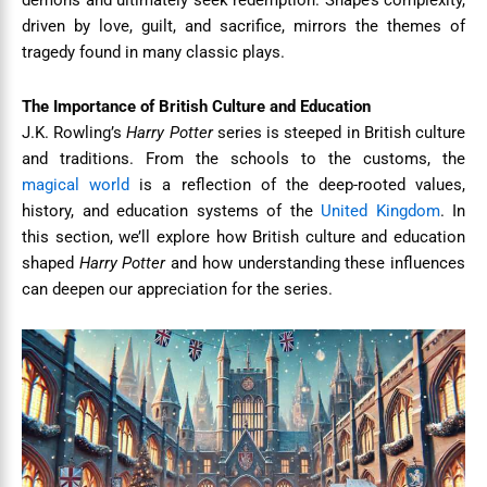
demons and ultimately seek redemption. Snape’s complexity,
driven by love, guilt, and sacrifice, mirrors the themes of
tragedy found in many classic plays.
The Importance of British Culture and Education
J.K. Rowling’s
Harry Potter
series is steeped in British culture
and traditions. From the schools to the customs, the
magical world
is a reflection of the deep-rooted values,
history, and education systems of the
United Kingdom
. In
this section, we’ll explore how British culture and education
shaped
Harry Potter
and how understanding these influences
can deepen our appreciation for the series.