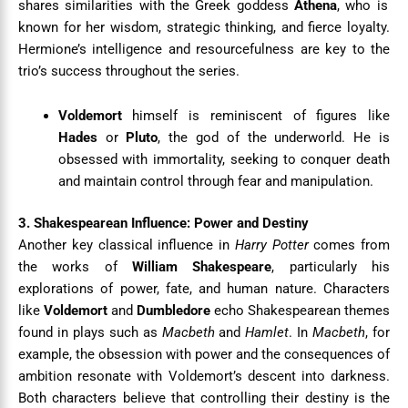
shares similarities with the Greek goddess
Athena
, who is
known for her wisdom, strategic thinking, and fierce loyalty.
Hermione’s intelligence and resourcefulness are key to the
trio’s success throughout the series.
Voldemort
himself is reminiscent of figures like
Hades
or
Pluto
, the god of the underworld. He is
obsessed with immortality, seeking to conquer death
and maintain control through fear and manipulation.
3. Shakespearean Influence: Power and Destiny
Another key classical influence in
Harry Potter
comes from
the works of
William Shakespeare
, particularly his
explorations of power, fate, and human nature. Characters
like
Voldemort
and
Dumbledore
echo Shakespearean themes
found in plays such as
Macbeth
and
Hamlet
. In
Macbeth
, for
example, the obsession with power and the consequences of
ambition resonate with Voldemort’s descent into darkness.
Both characters believe that controlling their destiny is the