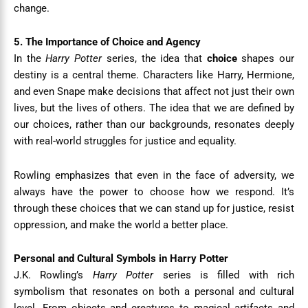
change.
5. The Importance of Choice and Agency
In the
Harry Potter
series, the idea that
choice
shapes our
destiny is a central theme. Characters like Harry, Hermione,
and even Snape make decisions that affect not just their own
lives, but the lives of others. The idea that we are defined by
our choices, rather than our backgrounds, resonates deeply
with real-world struggles for justice and equality.
Rowling emphasizes that even in the face of adversity, we
always have the power to choose how we respond. It’s
through these choices that we can stand up for justice, resist
oppression, and make the world a better place.
Personal and Cultural Symbols in Harry Potter
J.K. Rowling’s
Harry Potter
series is filled with rich
symbolism that resonates on both a personal and cultural