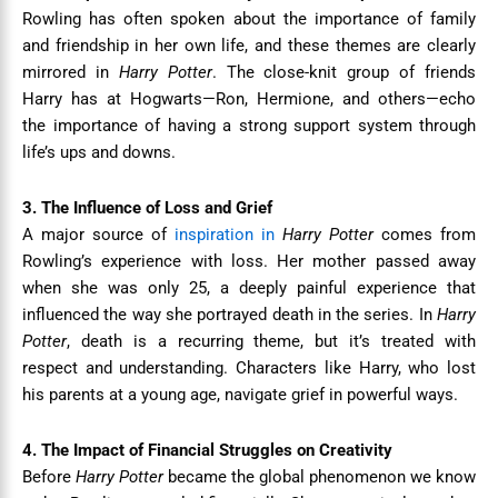
Rowling has often spoken about the importance of family
and friendship in her own life, and these themes are clearly
mirrored in
Harry Potter
. The close-knit group of friends
Harry has at Hogwarts—Ron, Hermione, and others—echo
the importance of having a strong support system through
life’s ups and downs.
3. The Influence of Loss and Grief
A major source of
inspiration in
Harry Potter
comes from
Rowling’s experience with loss. Her mother passed away
when she was only 25, a deeply painful experience that
influenced the way she portrayed death in the series. In
Harry
Potter
, death is a recurring theme, but it’s treated with
respect and understanding. Characters like Harry, who lost
his parents at a young age, navigate grief in powerful ways.
4. The Impact of Financial Struggles on Creativity
Before
Harry Potter
became the global phenomenon we know