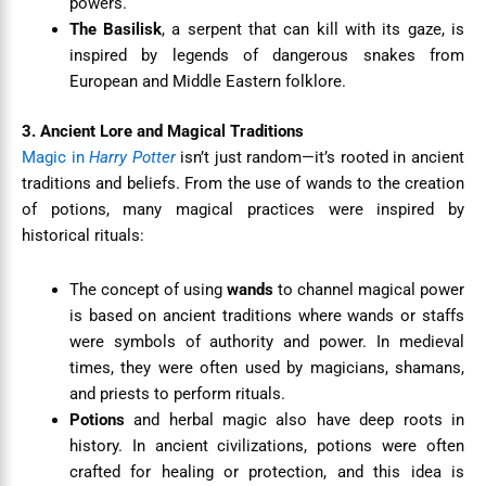
powers.
The Basilisk
, a serpent that can kill with its gaze, is
inspired by legends of dangerous snakes from
European and Middle Eastern folklore.
3. Ancient Lore and Magical Traditions
Magic in
Harry Potter
isn’t just random—it’s rooted in ancient
traditions and beliefs. From the use of wands to the creation
of potions, many magical practices were inspired by
historical rituals:
The concept of using
wands
to channel magical power
is based on ancient traditions where wands or staffs
were symbols of authority and power. In medieval
times, they were often used by magicians, shamans,
and priests to perform rituals.
Potions
and herbal magic also have deep roots in
history. In ancient civilizations, potions were often
crafted for healing or protection, and this idea is