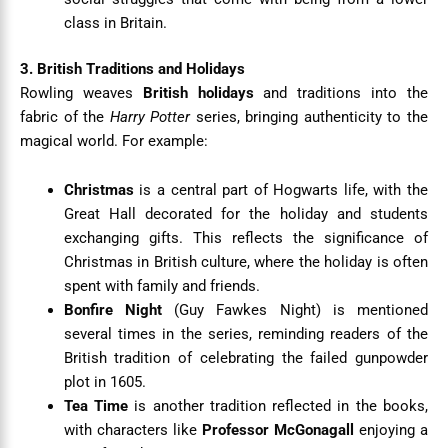
class in Britain.
3. British Traditions and Holidays
Rowling weaves
British holidays
and traditions into the
fabric of the
Harry Potter
series, bringing authenticity to the
magical world. For example:
Christmas
is a central part of Hogwarts life, with the
Great Hall decorated for the holiday and students
exchanging gifts. This reflects the significance of
Christmas in British culture, where the holiday is often
spent with family and friends.
Bonfire Night
(Guy Fawkes Night) is mentioned
several times in the series, reminding readers of the
British tradition of celebrating the failed gunpowder
plot in 1605.
Tea Time
is another tradition reflected in the books,
with characters like
Professor McGonagall
enjoying a