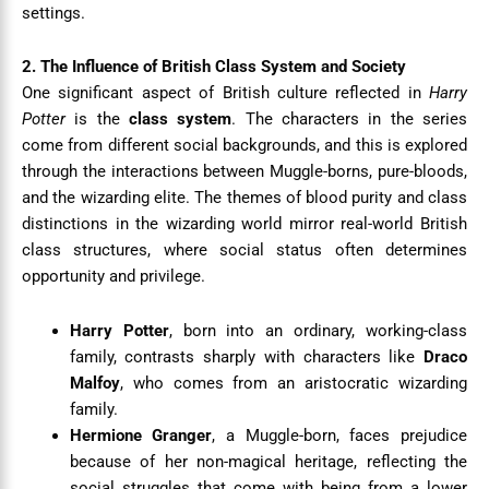
settings.
2. The Influence of British Class System and Society
One significant aspect of British culture reflected in
Harry
Potter
is the
class system
. The characters in the series
come from different social backgrounds, and this is explored
through the interactions between Muggle-borns, pure-bloods,
and the wizarding elite. The themes of blood purity and class
distinctions in the wizarding world mirror real-world British
class structures, where social status often determines
opportunity and privilege.
Harry Potter
, born into an ordinary, working-class
family, contrasts sharply with characters like
Draco
Malfoy
, who comes from an aristocratic wizarding
family.
Hermione Granger
, a Muggle-born, faces prejudice
because of her non-magical heritage, reflecting the
social struggles that come with being from a lower