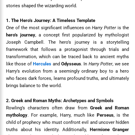
stories shaped the wizarding world.
1. The Hero’s Journey: A Timeless Template
One of the most significant influences on
Harry Potter
is the
hero’s journey
, a concept first popularized by mythologist
Joseph Campbell. The hero’s journey is a storytelling
framework that follows a protagonist through trials and
transformation, which can be traced back to ancient myths
like those of
Hercules
and
Odysseus
. In
Harry Potter
, we see
Harry’s evolution from a seemingly ordinary boy to a hero
who faces dark forces, learns profound truths, and ultimately
brings balance to the world.
2. Greek and Roman Myths: Archetypes and Symbols
Rowling’s characters often draw from
Greek and Roman
mythology
. For example, Harry, much like
Perseus
, is the
child of prophecy who must confront evil and uncover hidden
truths about his identity. Additionally,
Hermione Granger