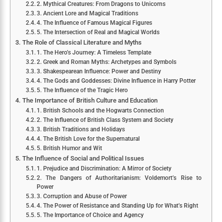
2. Mythical Creatures: From Dragons to Unicorns
3. Ancient Lore and Magical Traditions
4. The Influence of Famous Magical Figures
5. The Intersection of Real and Magical Worlds
The Role of Classical Literature and Myths
1. The Hero’s Journey: A Timeless Template
2. Greek and Roman Myths: Archetypes and Symbols
3. Shakespearean Influence: Power and Destiny
4. The Gods and Goddesses: Divine Influence in Harry Potter
5. The Influence of the Tragic Hero
The Importance of British Culture and Education
1. British Schools and the Hogwarts Connection
2. The Influence of British Class System and Society
3. British Traditions and Holidays
4. The British Love for the Supernatural
5. British Humor and Wit
The Influence of Social and Political Issues
1. Prejudice and Discrimination: A Mirror of Society
2. The Dangers of Authoritarianism: Voldemort’s Rise to
Power
3. Corruption and Abuse of Power
4. The Power of Resistance and Standing Up for What’s Right
5. The Importance of Choice and Agency