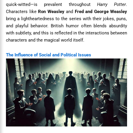
quick-witted—is prevalent throughout
Harry Potter
.
Characters like
Ron Weasley
and
Fred and George Weasley
bring a lightheartedness to the series with their jokes, puns,
and playful behavior. British humor often blends absurdity
with subtlety, and this is reflected in the interactions between
characters and the magical world itself.
The Influence of Social and Political Issues