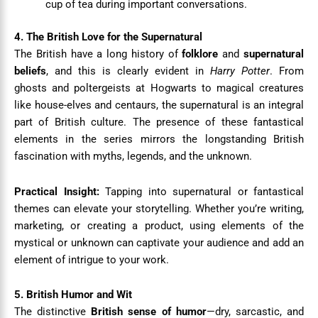
cup of tea during important conversations.
4. The British Love for the Supernatural
The British have a long history of
folklore
and
supernatural
beliefs
, and this is clearly evident in
Harry Potter
. From
ghosts and poltergeists at Hogwarts to magical creatures
like house-elves and centaurs, the supernatural is an integral
part of British culture. The presence of these fantastical
elements in the series mirrors the longstanding British
fascination with myths, legends, and the unknown.
Practical Insight:
Tapping into supernatural or fantastical
themes can elevate your storytelling. Whether you’re writing,
marketing, or creating a product, using elements of the
mystical or unknown can captivate your audience and add an
element of intrigue to your work.
5. British Humor and Wit
The distinctive
British sense of humor
—dry, sarcastic, and