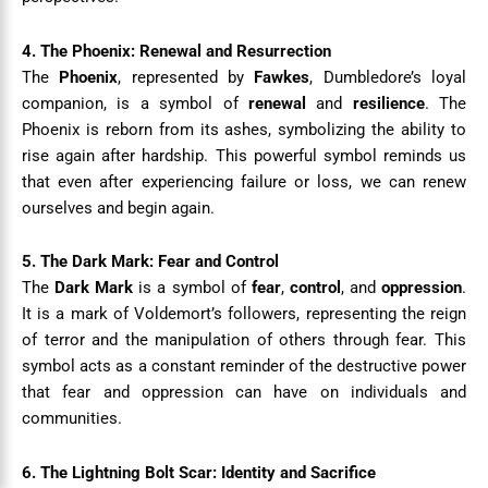
4. The Phoenix: Renewal and Resurrection
The
Phoenix
, represented by
Fawkes
, Dumbledore’s loyal
companion, is a symbol of
renewal
and
resilience
. The
Phoenix is reborn from its ashes, symbolizing the ability to
rise again after hardship. This powerful symbol reminds us
that even after experiencing failure or loss, we can renew
ourselves and begin again.
5. The Dark Mark: Fear and Control
The
Dark Mark
is a symbol of
fear
,
control
, and
oppression
.
It is a mark of Voldemort’s followers, representing the reign
of terror and the manipulation of others through fear. This
symbol acts as a constant reminder of the destructive power
that fear and oppression can have on individuals and
communities.
6. The Lightning Bolt Scar: Identity and Sacrifice