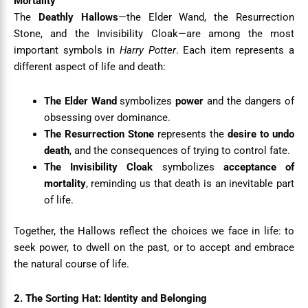
Mortality
The
Deathly Hallows
—the Elder Wand, the Resurrection
Stone, and the Invisibility Cloak—are among the most
important symbols in
Harry Potter
. Each item represents a
different aspect of life and death:
The Elder Wand
symbolizes
power
and the dangers of
obsessing over dominance.
The Resurrection Stone
represents the
desire to undo
death
, and the consequences of trying to control fate.
The Invisibility Cloak
symbolizes
acceptance of
mortality
, reminding us that death is an inevitable part
of life.
Together, the Hallows reflect the choices we face in life: to
seek power, to dwell on the past, or to accept and embrace
the natural course of life.
2. The Sorting Hat: Identity and Belonging