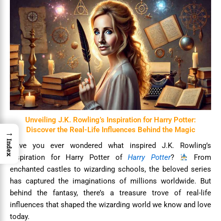
Unveiling J.K. Rowling’s Inspiration for Harry Potter:
Discover the Real-Life Influences Behind the Magic
→
Index
Have you ever wondered what inspired J.K. Rowling’s
inspiration for Harry Potter of
Harry Potter
?
From
enchanted castles to wizarding schools, the beloved series
has captured the imaginations of millions worldwide. But
behind the fantasy, there’s a treasure trove of real-life
influences that shaped the wizarding world we know and love
today.