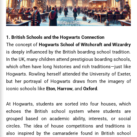
1. British Schools and the Hogwarts Connection
The concept of
Hogwarts School of Witchcraft and Wizardry
is deeply influenced by the British boarding school tradition.
In the UK, many children attend prestigious boarding schools,
which often have long histories and rich traditions—just like
Hogwarts. Rowling herself attended the University of Exeter,
but her portrayal of Hogwarts draws from the imagery of
iconic schools like
Eton
,
Harrow
, and
Oxford
.
At Hogwarts, students are sorted into four houses, which
echoes the British school system where students are
grouped based on academic ability, interests, or social
circles. The idea of house competitions and traditions is
also inspired by the camaraderie found in British school