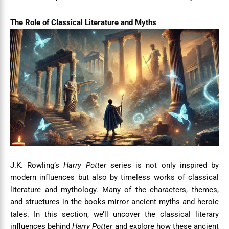
The Role of Classical Literature and Myths
J.K. Rowling’s
Harry Potter
series is not only inspired by
modern influences but also by timeless works of classical
literature and mythology. Many of the characters, themes,
and structures in the books mirror ancient myths and heroic
tales. In this section, we’ll uncover the classical literary
influences behind
Harry Potter
and explore how these ancient