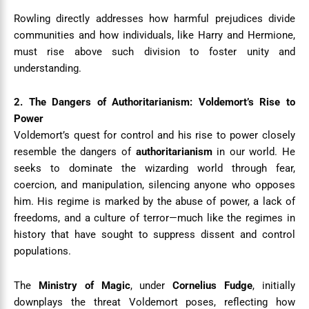
Rowling directly addresses how harmful prejudices divide
communities and how individuals, like Harry and Hermione,
must rise above such division to foster unity and
understanding.
2. The Dangers of Authoritarianism: Voldemort’s Rise to
Power
Voldemort’s quest for control and his rise to power closely
resemble the dangers of
authoritarianism
in our world. He
seeks to dominate the wizarding world through fear,
coercion, and manipulation, silencing anyone who opposes
him. His regime is marked by the abuse of power, a lack of
freedoms, and a culture of terror—much like the regimes in
history that have sought to suppress dissent and control
populations.
The
Ministry of Magic
, under
Cornelius Fudge
, initially
downplays the threat Voldemort poses, reflecting how