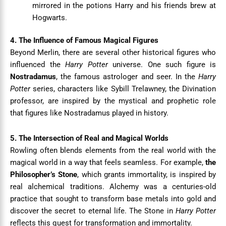
mirrored in the potions Harry and his friends brew at
Hogwarts.
4. The Influence of Famous Magical Figures
Beyond Merlin, there are several other historical figures who
influenced the
Harry Potter
universe. One such figure is
Nostradamus
, the famous astrologer and seer. In the
Harry
Potter
series, characters like Sybill Trelawney, the Divination
professor, are inspired by the mystical and prophetic role
that figures like Nostradamus played in history.
5. The Intersection of Real and Magical Worlds
Rowling often blends elements from the real world with the
magical world in a way that feels seamless. For example,
the
Philosopher’s Stone
, which grants immortality, is inspired by
real alchemical traditions. Alchemy was a centuries-old
practice that sought to transform base metals into gold and
discover the secret to eternal life. The Stone in
Harry Potter
reflects this quest for transformation and immortality.