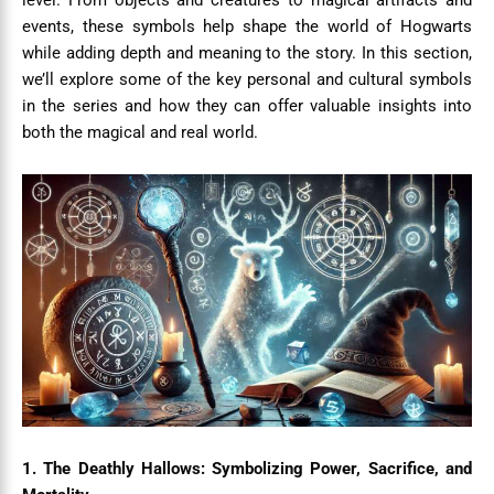
level. From objects and creatures to magical artifacts and
events, these symbols help shape the world of Hogwarts
while adding depth and meaning to the story. In this section,
we’ll explore some of the key personal and cultural symbols
in the series and how they can offer valuable insights into
both the magical and real world.
1. The Deathly Hallows: Symbolizing Power, Sacrifice, and