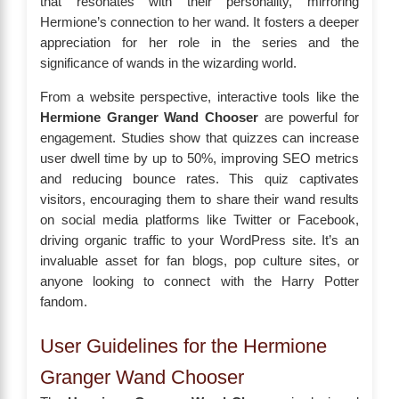
that resonates with their personality, mirroring
Hermione’s connection to her wand. It fosters a deeper
appreciation for her role in the series and the
significance of wands in the wizarding world.
From a website perspective, interactive tools like the
Hermione Granger Wand Chooser
are powerful for
engagement. Studies show that quizzes can increase
user dwell time by up to 50%, improving SEO metrics
and reducing bounce rates. This quiz captivates
visitors, encouraging them to share their wand results
on social media platforms like Twitter or Facebook,
driving organic traffic to your WordPress site. It’s an
invaluable asset for fan blogs, pop culture sites, or
anyone looking to connect with the Harry Potter
fandom.
User Guidelines for the Hermione
Granger Wand Chooser