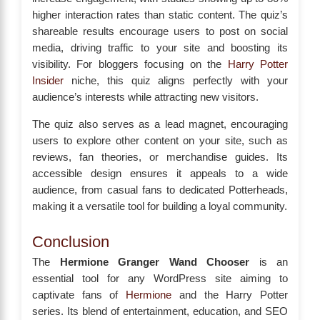
higher interaction rates than static content. The quiz’s
shareable results encourage users to post on social
media, driving traffic to your site and boosting its
visibility. For bloggers focusing on the
Harry Potter
Insider
niche, this quiz aligns perfectly with your
audience’s interests while attracting new visitors.
The quiz also serves as a lead magnet, encouraging
users to explore other content on your site, such as
reviews, fan theories, or merchandise guides. Its
accessible design ensures it appeals to a wide
audience, from casual fans to dedicated Potterheads,
making it a versatile tool for building a loyal community.
Conclusion
The
Hermione Granger Wand Chooser
is an
essential tool for any WordPress site aiming to
captivate fans of
Hermione
and the Harry Potter
series. Its blend of entertainment, education, and SEO