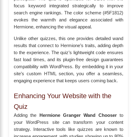
focus keyword integrated strategically to improve
search engine rankings. The color scheme (#5F1812)
evokes the warmth and elegance associated with
Hermione, enhancing the visual appeal.
Unlike other quizzes, this one provides detailed wand
results that connect to Hermione’s traits, adding depth
to the experience. The quiz’s lightweight code ensures
fast load times, and its plugin-free design guarantees
compatibility with WordPress. By embedding it in your
site’s custom HTML section, you offer a seamless,
engaging experience that keeps users coming back.
Enhancing Your Website with the
Quiz
Adding the
Hermione Granger Wand Chooser
to
your WordPress site can transform your content
strategy. Interactive tools like quizzes are known to
increase engagement, with studies showing up to 80%