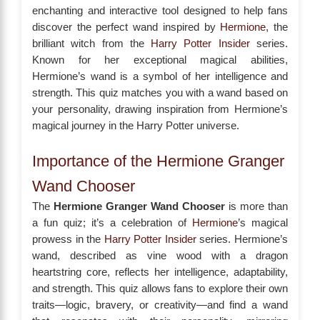
enchanting and interactive tool designed to help fans
discover the perfect wand inspired by
Hermione
, the
brilliant witch from the
Harry Potter Insider
series.
Known for her exceptional magical abilities,
Hermione’s wand is a symbol of her intelligence and
strength. This quiz matches you with a wand based on
your personality, drawing inspiration from Hermione’s
magical journey in the Harry Potter universe.
Importance of the Hermione Granger
Wand Chooser
The
Hermione Granger Wand Chooser
is more than
a fun quiz; it’s a celebration of
Hermione
’s magical
prowess in the
Harry Potter Insider
series. Hermione’s
wand, described as vine wood with a dragon
heartstring core, reflects her intelligence, adaptability,
and strength. This quiz allows fans to explore their own
traits—logic, bravery, or creativity—and find a wand