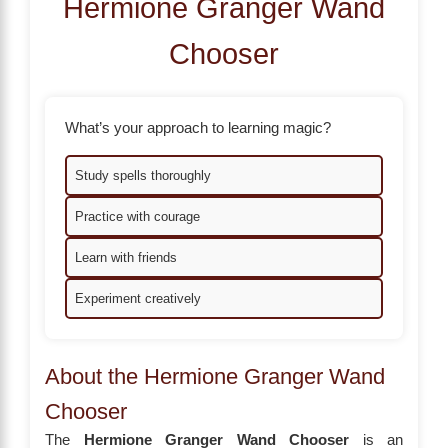
Hermione Granger Wand
Chooser
What’s your approach to learning magic?
Study spells thoroughly
Practice with courage
Learn with friends
Experiment creatively
About the Hermione Granger Wand
Chooser
The
Hermione Granger Wand Chooser
is an