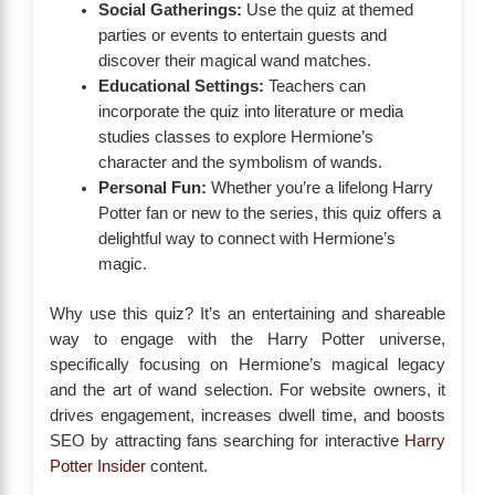
Social Gatherings:
Use the quiz at themed
parties or events to entertain guests and
discover their magical wand matches.
Educational Settings:
Teachers can
incorporate the quiz into literature or media
studies classes to explore Hermione’s
character and the symbolism of wands.
Personal Fun:
Whether you’re a lifelong Harry
Potter fan or new to the series, this quiz offers a
delightful way to connect with Hermione’s
magic.
Why use this quiz? It’s an entertaining and shareable
way to engage with the Harry Potter universe,
specifically focusing on Hermione’s magical legacy
and the art of wand selection. For website owners, it
drives engagement, increases dwell time, and boosts
SEO by attracting fans searching for interactive
Harry
Potter Insider
content.