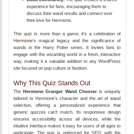
experience for fans, encouraging them to
discuss their wand results and connect over
their love for Hermione.
This quiz is more than a game; it’s a celebration of
Hermione
’s magical legacy and the significance of
wands in the Harry Potter series. It invites fans to
engage with the wizarding world in a fresh, interactive
way, making it a valuable addition to any WordPress
site focused on pop culture or fandom.
Why This Quiz Stands Out
The
Hermione Granger Wand Chooser
is uniquely
tailored to Hermione’s character and the art of wand
selection, offering a personalized experience that
generic quizzes can’t match. Its responsive design
ensures accessibility across all devices, while the
intuitive interface makes it easy for users of all ages to
participate. The quiz is optimized for SEO, with the