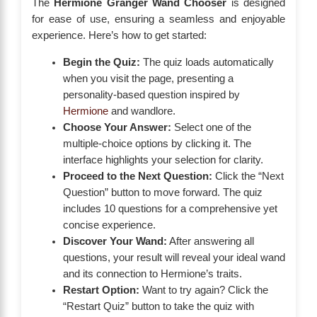
The
Hermione Granger Wand Chooser
is designed
for ease of use, ensuring a seamless and enjoyable
experience. Here’s how to get started:
Begin the Quiz:
The quiz loads automatically
when you visit the page, presenting a
personality-based question inspired by
Hermione
and wandlore.
Choose Your Answer:
Select one of the
multiple-choice options by clicking it. The
interface highlights your selection for clarity.
Proceed to the Next Question:
Click the “Next
Question” button to move forward. The quiz
includes 10 questions for a comprehensive yet
concise experience.
Discover Your Wand:
After answering all
questions, your result will reveal your ideal wand
and its connection to Hermione’s traits.
Restart Option:
Want to try again? Click the
“Restart Quiz” button to take the quiz with