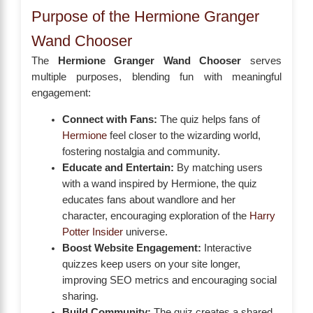
Purpose of the Hermione Granger
Wand Chooser
The
Hermione Granger Wand Chooser
serves
multiple purposes, blending fun with meaningful
engagement:
Connect with Fans:
The quiz helps fans of
Hermione
feel closer to the wizarding world,
fostering nostalgia and community.
Educate and Entertain:
By matching users
with a wand inspired by Hermione, the quiz
educates fans about wandlore and her
character, encouraging exploration of the
Harry
Potter Insider
universe.
Boost Website Engagement:
Interactive
quizzes keep users on your site longer,
improving SEO metrics and encouraging social
sharing.
Build Community:
The quiz creates a shared