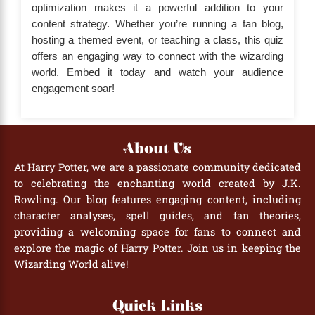
optimization makes it a powerful addition to your
content strategy. Whether you’re running a fan blog,
hosting a themed event, or teaching a class, this quiz
offers an engaging way to connect with the wizarding
world. Embed it today and watch your audience
engagement soar!
About Us
At Harry Potter, we are a passionate community dedicated
to celebrating the enchanting world created by J.K.
Rowling. Our blog features engaging content, including
character analyses, spell guides, and fan theories,
providing a welcoming space for fans to connect and
explore the magic of Harry Potter. Join us in keeping the
Wizarding World alive!
Quick Links