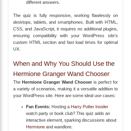
different answers.
The quiz is fully responsive, working flawlessly on
desktops, tablets, and smartphones. Built with HTML,
CSS, and JavaScript, it requires no additional plugins,
ensuring compatibility with your WordPress site’s
custom HTML section and fast load times for optimal
UX.
When and Why You Should Use the
Hermione Granger Wand Chooser
The
Hermione Granger Wand Chooser
is perfect for
a variety of scenarios, making it a versatile addition to
your WordPress site. Here are some ideal use cases:
Fan Events:
Hosting a
Harry Potter Insider
watch party or book club? This quiz adds an
interactive element, sparking discussions about
Hermione
and wandlore.