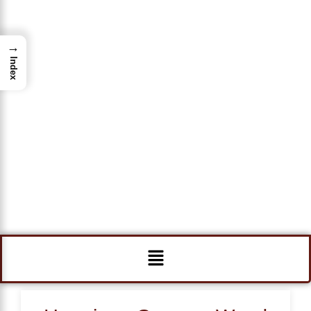
→
Index
Menu