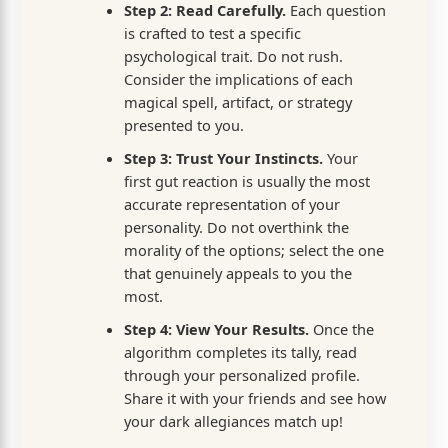
Step 2: Read Carefully.
Each question
is crafted to test a specific
psychological trait. Do not rush.
Consider the implications of each
magical spell, artifact, or strategy
presented to you.
Step 3: Trust Your Instincts.
Your
first gut reaction is usually the most
accurate representation of your
personality. Do not overthink the
morality of the options; select the one
that genuinely appeals to you the
most.
Step 4: View Your Results.
Once the
algorithm completes its tally, read
through your personalized profile.
Share it with your friends and see how
your dark allegiances match up!