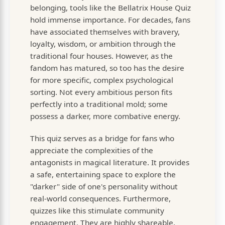
belonging, tools like the Bellatrix House Quiz
hold immense importance. For decades, fans
have associated themselves with bravery,
loyalty, wisdom, or ambition through the
traditional four houses. However, as the
fandom has matured, so too has the desire
for more specific, complex psychological
sorting. Not every ambitious person fits
perfectly into a traditional mold; some
possess a darker, more combative energy.
This quiz serves as a bridge for fans who
appreciate the complexities of the
antagonists in magical literature. It provides
a safe, entertaining space to explore the
"darker" side of one's personality without
real-world consequences. Furthermore,
quizzes like this stimulate community
engagement. They are highly shareable,