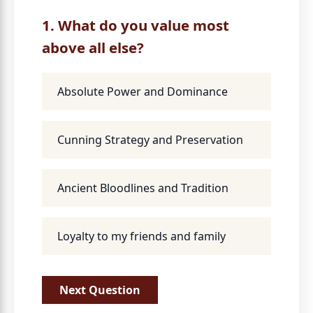
1. What do you value most
above all else?
Absolute Power and Dominance
Cunning Strategy and Preservation
Ancient Bloodlines and Tradition
Loyalty to my friends and family
Next Question