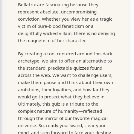
Bellatrix are fascinating because they
represent absolute, uncompromising
conviction. Whether you view her as a tragic
victim of pure-blood fanaticism or a
delightfully wicked villain, there is no denying
the magnetism of her character.
By creating a tool centered around this dark
archetype, we aim to offer an alternative to
the standard, predictable quizzes found
across the web. We want to challenge users,
make them pause and think about their own
ambitions, their loyalties, and how far they
would go to protect what they believe in.
Ultimately, this quiz is a tribute to the
complex nature of humanity—reflected
through the mirror of our favorite magical
universe. So, ready your wand, clear your
mind, and step forward to face your destiny.