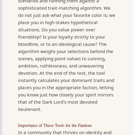
scenarios and running them against a
sophisticated trait-matching algorithm. We
do not just ask what your favorite color is; we
place you in high-stakes hypothetical
situations. Do you value power over
friendship? Is your loyalty strictly to your
bloodline, or to an ideological cause? The
algorithm weighs your selections behind the
scenes, applying point values to cunning,
ambition, ruthlessness, and unwavering
devotion. At the end of the test, the tool
instantly calculates your dominant traits and
places you in the appropriate faction, letting
you know just how closely your spirit mirrors
that of the Dark Lord's most devoted
lieutenant.
Importance of These Tools for the Fandom
In a community that thrives on identity and