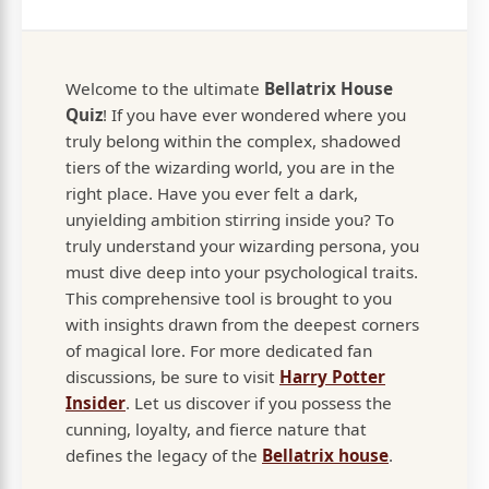
Welcome to the ultimate
Bellatrix House
Quiz
! If you have ever wondered where you
truly belong within the complex, shadowed
tiers of the wizarding world, you are in the
right place. Have you ever felt a dark,
unyielding ambition stirring inside you? To
truly understand your wizarding persona, you
must dive deep into your psychological traits.
This comprehensive tool is brought to you
with insights drawn from the deepest corners
of magical lore. For more dedicated fan
discussions, be sure to visit
Harry Potter
Insider
. Let us discover if you possess the
cunning, loyalty, and fierce nature that
defines the legacy of the
Bellatrix house
.