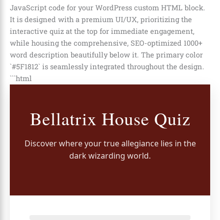
JavaScript code for your WordPress custom HTML block.
It is designed with a premium UI/UX, prioritizing the
interactive quiz at the top for immediate engagement,
while housing the comprehensive, SEO-optimized 1000+
word description beautifully below it. The primary color
`#5F1812` is seamlessly integrated throughout the design.
```html
Bellatrix House Quiz
Discover where your true allegiance lies in the
dark wizarding world.