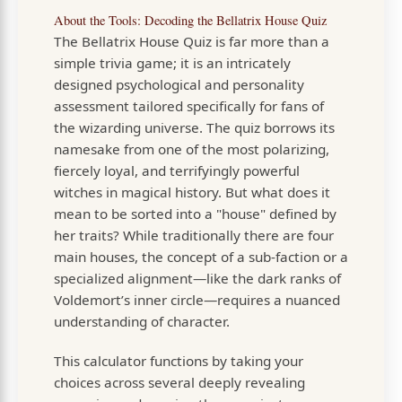
About the Tools: Decoding the Bellatrix House Quiz
The Bellatrix House Quiz is far more than a
simple trivia game; it is an intricately
designed psychological and personality
assessment tailored specifically for fans of
the wizarding universe. The quiz borrows its
namesake from one of the most polarizing,
fiercely loyal, and terrifyingly powerful
witches in magical history. But what does it
mean to be sorted into a "house" defined by
her traits? While traditionally there are four
main houses, the concept of a sub-faction or a
specialized alignment—like the dark ranks of
Voldemort’s inner circle—requires a nuanced
understanding of character.
This calculator functions by taking your
choices across several deeply revealing