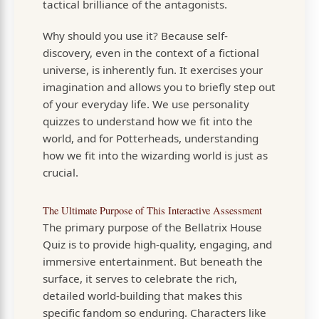
tactical brilliance of the antagonists.
Why should you use it? Because self-
discovery, even in the context of a fictional
universe, is inherently fun. It exercises your
imagination and allows you to briefly step out
of your everyday life. We use personality
quizzes to understand how we fit into the
world, and for Potterheads, understanding
how we fit into the wizarding world is just as
crucial.
The Ultimate Purpose of This Interactive Assessment
The primary purpose of the Bellatrix House
Quiz is to provide high-quality, engaging, and
immersive entertainment. But beneath the
surface, it serves to celebrate the rich,
detailed world-building that makes this
specific fandom so enduring. Characters like