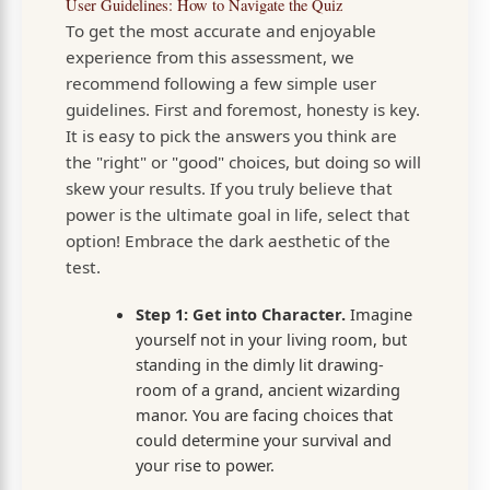
User Guidelines: How to Navigate the Quiz
To get the most accurate and enjoyable
experience from this assessment, we
recommend following a few simple user
guidelines. First and foremost, honesty is key.
It is easy to pick the answers you think are
the "right" or "good" choices, but doing so will
skew your results. If you truly believe that
power is the ultimate goal in life, select that
option! Embrace the dark aesthetic of the
test.
Step 1: Get into Character.
Imagine
yourself not in your living room, but
standing in the dimly lit drawing-
room of a grand, ancient wizarding
manor. You are facing choices that
could determine your survival and
your rise to power.