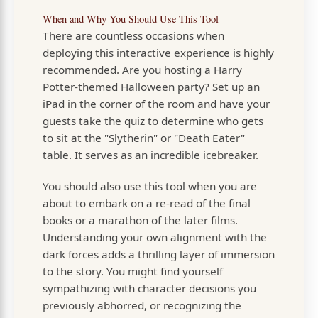
When and Why You Should Use This Tool
There are countless occasions when
deploying this interactive experience is highly
recommended. Are you hosting a Harry
Potter-themed Halloween party? Set up an
iPad in the corner of the room and have your
guests take the quiz to determine who gets
to sit at the "Slytherin" or "Death Eater"
table. It serves as an incredible icebreaker.
You should also use this tool when you are
about to embark on a re-read of the final
books or a marathon of the later films.
Understanding your own alignment with the
dark forces adds a thrilling layer of immersion
to the story. You might find yourself
sympathizing with character decisions you
previously abhorred, or recognizing the