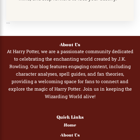
```
About Us
At Harry Potter, we are a passionate community dedicated
to celebrating the enchanting world created by J.K.
Rowling. Our blog features engaging content, including
character analyses, spell guides, and fan theories,
providing a welcoming space for fans to connect and
explore the magic of Harry Potter. Join us in keeping the
Wizarding World alive!
Quick Links
Home
About Us