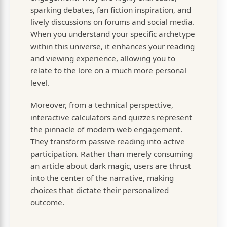
sparking debates, fan fiction inspiration, and
lively discussions on forums and social media.
When you understand your specific archetype
within this universe, it enhances your reading
and viewing experience, allowing you to
relate to the lore on a much more personal
level.
Moreover, from a technical perspective,
interactive calculators and quizzes represent
the pinnacle of modern web engagement.
They transform passive reading into active
participation. Rather than merely consuming
an article about dark magic, users are thrust
into the center of the narrative, making
choices that dictate their personalized
outcome.