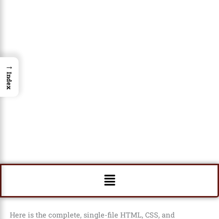
→
Index
Menu
Here is the complete, single-file HTML, CSS, and