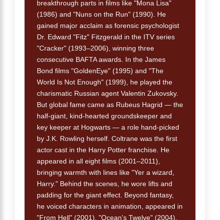
breakthrough parts in films like "Mona Lisa"
(1986) and "Nuns on the Run" (1990). He
gained major acclaim as forensic psychologist
Dr. Edward "Fitz" Fitzgerald in the ITV series
"Cracker" (1993–2006), winning three
consecutive BAFTA awards. In the James
Bond films "GoldenEye" (1995) and "The
World Is Not Enough" (1999), he played the
charismatic Russian agent Valentin Zukovsky.
But global fame came as Rubeus Hagrid — the
half-giant, kind-hearted groundskeeper and
key keeper at Hogwarts — a role hand-picked
by J.K. Rowling herself. Coltrane was the first
actor cast in the Harry Potter franchise. He
appeared in all eight films (2001–2011),
bringing warmth with lines like "Yer a wizard,
Harry." Behind the scenes, he wore lifts and
padding for the giant effect. Beyond fantasy,
he voiced characters in animation, appeared in
"From Hell" (2001), "Ocean's Twelve" (2004),