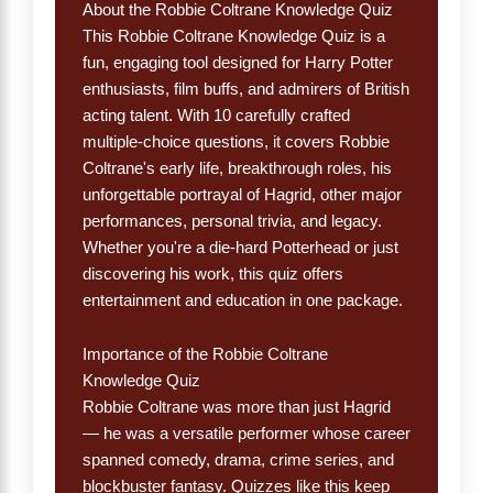
About the Robbie Coltrane Knowledge Quiz
This Robbie Coltrane Knowledge Quiz is a
fun, engaging tool designed for Harry Potter
enthusiasts, film buffs, and admirers of British
acting talent. With 10 carefully crafted
multiple-choice questions, it covers Robbie
Coltrane's early life, breakthrough roles, his
unforgettable portrayal of Hagrid, other major
performances, personal trivia, and legacy.
Whether you're a die-hard Potterhead or just
discovering his work, this quiz offers
entertainment and education in one package.
Importance of the Robbie Coltrane
Knowledge Quiz
Robbie Coltrane was more than just Hagrid
— he was a versatile performer whose career
spanned comedy, drama, crime series, and
blockbuster fantasy. Quizzes like this keep