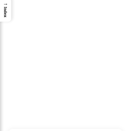
→
Index