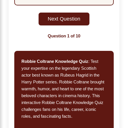
Next Question
Question
1
of 10
Robbie Coltrane Knowledge Quiz
: Test
your expertise on the legendary Scottish
actor best known as Rubeus Hagrid in the
Harry Potter series. Robbie Coltrane brought
warmth, humor, and heart to one of the most
beloved characters in cinema history. This
interactive Robbie Coltrane Knowledge Quiz
challenges fans on his life, career, iconic
roles, and fascinating facts.