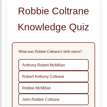
Robbie Coltrane
Knowledge Quiz
What was Robbie Coltrane's birth name?
Anthony Robert McMillan
Robert Anthony Coltrane
Robbie McMillan
John Robbie Coltrane