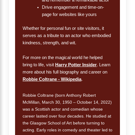
Drive engagement and time-on-
page for websites like yours
Whether for personal fun or site visitors, it
serves as a tribute to an actor who embodied
kindness, strength, and wit.
For more on the magical world he helped
bring to life, visit
Harry Potter Insider
. Learn
more about his full biography and career on
Robbie Coltrane - Wikipedia
.
Robbie Coltrane (born Anthony Robert
McMillan, March 30, 1950 – October 14, 2022)
was a Scottish actor and comedian whose
career lasted over four decades. He studied at
the Glasgow School of Art before turning to
acting. Early roles in comedy and theater led to