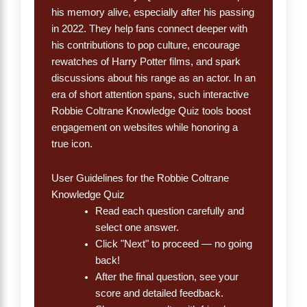
his memory alive, especially after his passing
in 2022. They help fans connect deeper with
his contributions to pop culture, encourage
rewatches of Harry Potter films, and spark
discussions about his range as an actor. In an
era of short attention spans, such interactive
Robbie Coltrane Knowledge Quiz tools boost
engagement on websites while honoring a
true icon.
User Guidelines for the Robbie Coltrane
Knowledge Quiz
Read each question carefully and
select one answer.
Click "Next" to proceed — no going
back!
After the final question, see your
score and detailed feedback.