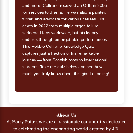
and more. Coltrane received an OBE in 2006
for services to drama. He was also a painter,
writer, and advocate for various causes. His
death in 2022 from multiple organ failure
saddened fans worldwide, but his legacy
endures through unforgettable performances.
This Robbie Coltrane Knowledge Quiz
captures just a fraction of his remarkable
journey — from Scottish roots to international
stardom. Take the quiz below and see how
much you truly know about this giant of acting!
About Us
At Harry Potter, we are a passionate community dedicated
to celebrating the enchanting world created by J.K.