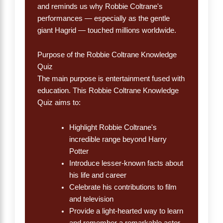
and reminds us why Robbie Coltrane's
performances — especially as the gentle
giant Hagrid — touched millions worldwide.
Purpose of the Robbie Coltrane Knowledge
Quiz
The main purpose is entertainment fused with
education. This Robbie Coltrane Knowledge
Quiz aims to:
Highlight Robbie Coltrane's
incredible range beyond Harry
Potter
Introduce lesser-known facts about
his life and career
Celebrate his contributions to film
and television
Provide a light-hearted way to learn
and remember a remarkable actor