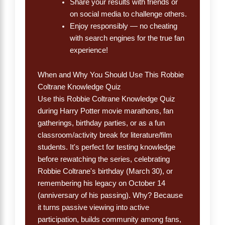
Share your results with friends or
on social media to challenge others.
Enjoy responsibly — no cheating
with search engines for the true fan
experience!
When and Why You Should Use This Robbie
Coltrane Knowledge Quiz
Use this Robbie Coltrane Knowledge Quiz
during Harry Potter movie marathons, fan
gatherings, birthday parties, or as a fun
classroom/activity break for literature/film
students. It's perfect for testing knowledge
before rewatching the series, celebrating
Robbie Coltrane's birthday (March 30), or
remembering his legacy on October 14
(anniversary of his passing). Why? Because
it turns passive viewing into active
participation, builds community among fans,