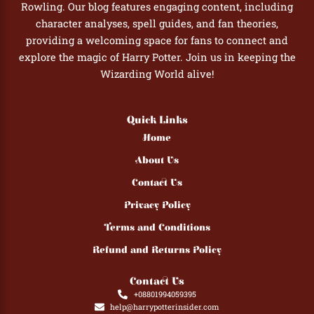
Rowling. Our blog features engaging content, including
character analyses, spell guides, and fan theories,
providing a welcoming space for fans to connect and
explore the magic of Harry Potter. Join us in keeping the
Wizarding World alive!
Quick Links
Home
About Us
Contact Us
Privacy Policy
Terms and Conditions
Refund and Returns Policy
Contact Us
+08801994059395
help@harrypotterinsider.com